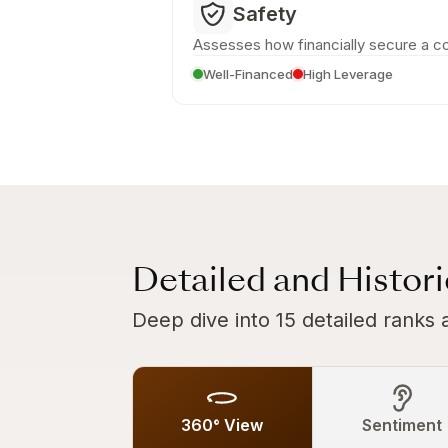
Safety
Assesses how financially secure a c
Well-Financed
High Leverage
Detailed and Histor
Deep dive into 15 detailed ranks 
360° View
Sentiment