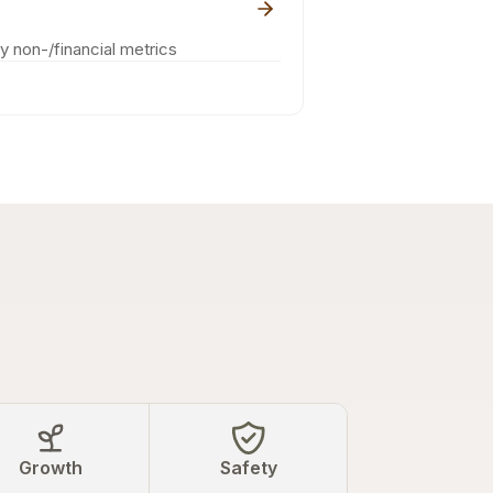
ey non-/financial metrics
Growth
Safety