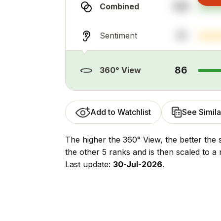
100
Combined
31
Sentiment
86
360° View
Add to Watchlist
See Simila
The higher the 360° View, the better the 
the other 5 ranks and is then scaled to a 
Last update:
30-Jul-2026
.