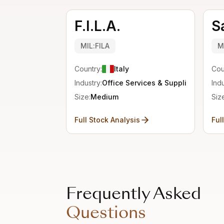
F.I.L.A.
S
MIL:FILA
M
Country:
Italy
Cou
Industry:
Office Services & Supplies
Indu
Size:
Medium
Siz
Full Stock Analysis
Ful
Frequently Asked
Questions