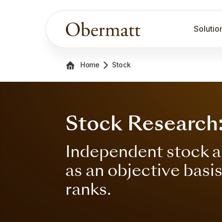
Solutio
Home
Stock
Stock Research: 
Independent stock a
as an objective basi
ranks.