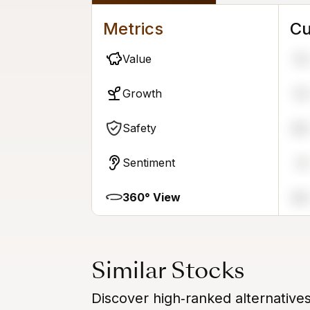
Metrics
Cu
Value
76
Growth
79
Safety
86
Sentiment
31
360° View
86
Similar Stocks
Discover high‑ranked alternatives