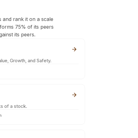
s and rank it on a scale
rforms 75% of its peers
ainst its peers.
lue, Growth, and Safety.
s of a stock.
m