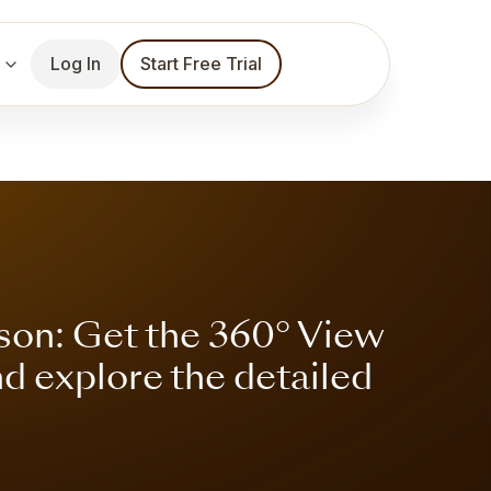
Log In
Start Free Trial
son: Get the 360° View
nd explore the detailed