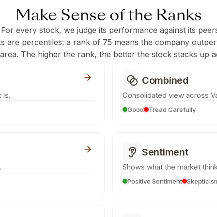
Make Sense of the Ranks
 For every stock, we judge its performance against its peer
ks are percentiles: a rank of 75 means the company outpe
c area. The higher the rank, the better the stock stacks up ag
Combined
 is.
Consolidated view across Va
Good
Tread Carefully
Sentiment
.
Shows what the market think
Positive Sentiment
Skepticis