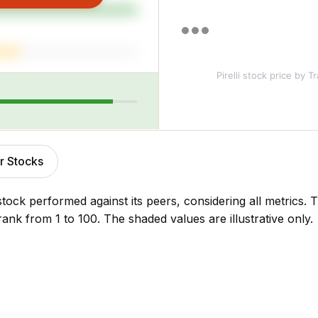
Pirelli stock price
by Tr
r Stocks
stock performed against its peers, considering all metrics
rank from 1 to 100. The shaded values are illustrative only.