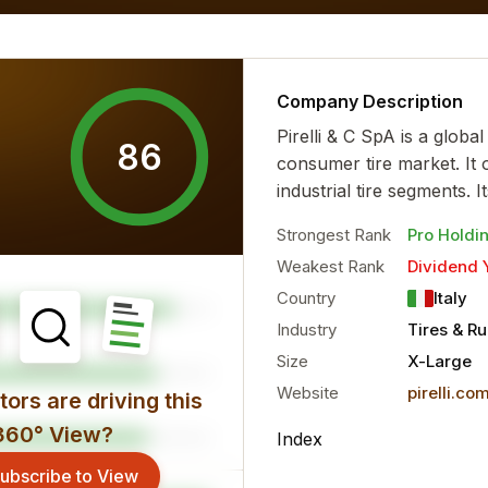
 financial characteristics...
more
Company Description
Pirelli & C SpA is a globa
86
consumer tire market. It
industrial tire segments. I
Strongest Rank
Pro Holdi
Weakest Rank
Dividend 
Country
Italy
Industry
Tires & R
Size
X-Large
Website
pirelli.co
ors are driving this
360° View?
Index
ubscribe to View