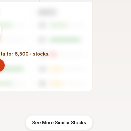
2023
50
87
ata for 6,500+ stocks.
18
34
38
See More Similar Stocks