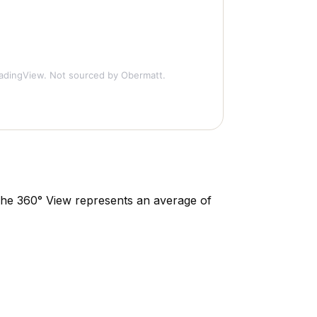
adingView. Not sourced by Obermatt.
. The 360° View represents an average of