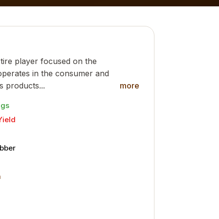
l tire player focused on the
 operates in the consumer and
ts products...
more
ngs
Yield
ubber
m