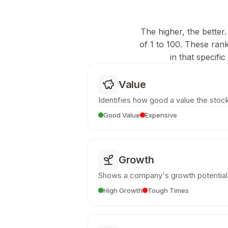
The higher, the better.
of 1 to 100. These ran
in that specifi
Value
Identifies how good a value the stock
Good Value
Expensive
Growth
Shows a company's growth potential
High Growth
Tough Times