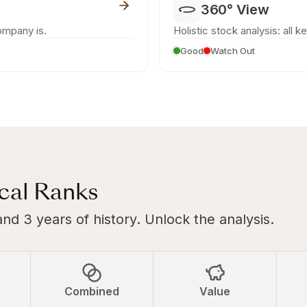
360° View
ompany is.
Holistic stock analysis: all k
Good
Watch Out
ical Ranks
and 3 years of history. Unlock the analysis.
Combined
Value