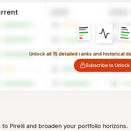
rrent
2025
2024
44
62
64
29
Unlock all 15 detailed ranks and historical d
48
45
Subscribe to Unlock
82
94
76
64
 to Pirelli and broaden your portfolio horizons.