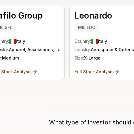
afilo Group
Leonardo
IL:SFL
MIL:LDO
ntry:
Italy
Country:
Italy
stry:
Apparel, Accessories, Luxury
Industry:
Aerospace & Defen
e:
Medium
Size:
X-Large
l Stock Analysis
Full Stock Analysis
What type of investor should c