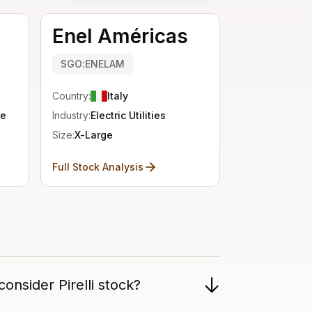
Enel Américas
SGO:ENELAM
Country:
Italy
se
Industry:
Electric Utilities
Size:
X-Large
Full Stock Analysis
onsider Pirelli stock?