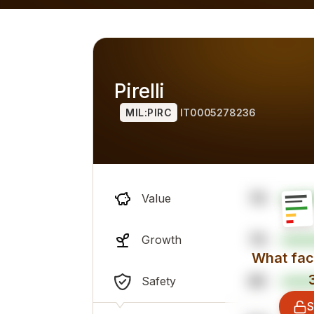
alternatives) for 2026, overall professional sentiment and
Pirelli
MIL:PIRC
IT0005278236
76
Value
79
Growth
What fact
86
Safety
S