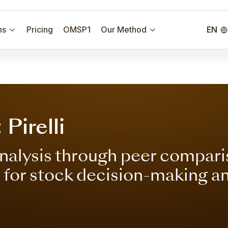
ns
Pricing
OMSP1
Our Method
EN
Pirelli
nalysis through peer compari
s for stock decision-making a