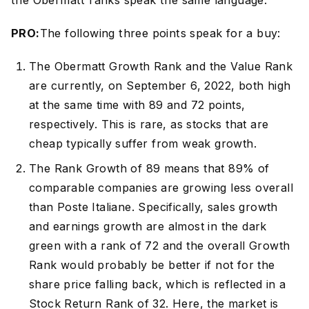
the Obermatt ranks speak the same language.
PRO:
The following three points speak for a buy:
The Obermatt Growth Rank and the Value Rank
are currently, on September 6, 2022, both high
at the same time with 89 and 72 points,
respectively. This is rare, as stocks that are
cheap typically suffer from weak growth.
The Rank Growth of 89 means that 89% of
comparable companies are growing less overall
than Poste Italiane. Specifically, sales growth
and earnings growth are almost in the dark
green with a rank of 72 and the overall Growth
Rank would probably be better if not for the
share price falling back, which is reflected in a
Stock Return Rank of 32. Here, the market is