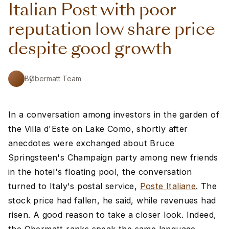
Italian Post with poor
reputation low share price
despite good growth
By
Obermatt Team
In a conversation among investors in the garden of
the Villa d'Este on Lake Como, shortly after
anecdotes were exchanged about Bruce
Springsteen's Champaign party among new friends
in the hotel's floating pool, the conversation
turned to Italy's postal service,
Poste Italiane
. The
stock price had fallen, he said, while revenues had
risen. A good reason to take a closer look. Indeed,