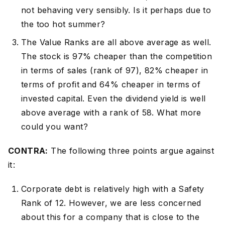
not behaving very sensibly. Is it perhaps due to
the too hot summer?
The Value Ranks are all above average as well.
The stock is 97% cheaper than the competition
in terms of sales (rank of 97), 82% cheaper in
terms of profit and 64% cheaper in terms of
invested capital. Even the dividend yield is well
above average with a rank of 58. What more
could you want?
CONTRA:
The following three points argue against
it:
Corporate debt is relatively high with a Safety
Rank of 12. However, we are less concerned
about this for a company that is close to the