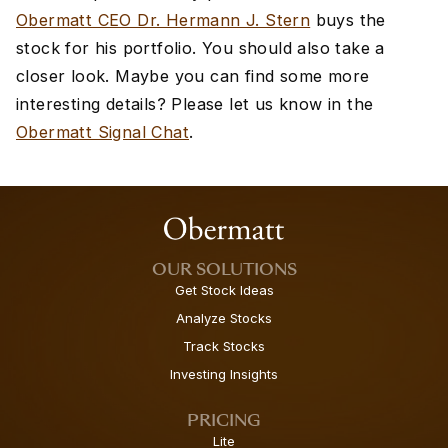
Obermatt CEO Dr. Hermann J. Stern
buys the
stock for his portfolio. You should also take a
closer look. Maybe you can find some more
interesting details? Please let us know in the
Obermatt Signal Chat
.
OUR SOLUTIONS
Get Stock Ideas
Analyze Stocks
Track Stocks
Investing Insights
PRICING
Lite