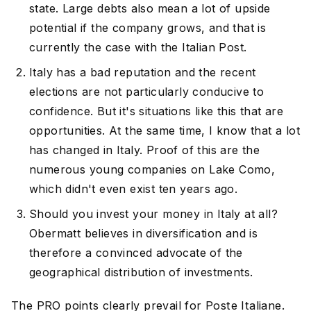
state. Large debts also mean a lot of upside
potential if the company grows, and that is
currently the case with the Italian Post.
Italy has a bad reputation and the recent
elections are not particularly conducive to
confidence. But it's situations like this that are
opportunities. At the same time, I know that a lot
has changed in Italy. Proof of this are the
numerous young companies on Lake Como,
which didn't even exist ten years ago.
Should you invest your money in Italy at all?
Obermatt believes in diversification and is
therefore a convinced advocate of the
geographical distribution of investments.
The PRO points clearly prevail for Poste Italiane.