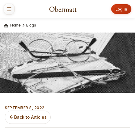
Log in
Home
Blogs
SEPTEMBER 8, 2022
Back to Articles