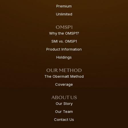
Premium
Unlimited
OMSP1
Why the OMSP1?
SMI vs. OMSP1
Product Information
Holdings
OUR METHOD
The Obermatt Method
Coverage
ABOUT US
Our Story
Our Team
Contact Us