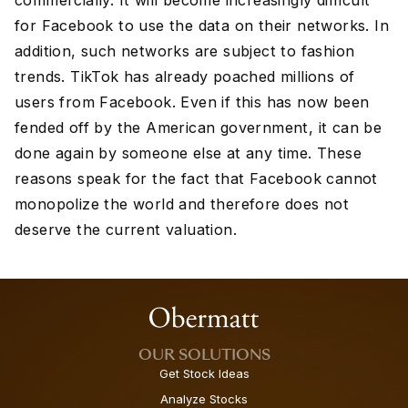
commercially. It will become increasingly difficult
for Facebook to use the data on their networks. In
addition, such networks are subject to fashion
trends. TikTok has already poached millions of
users from Facebook. Even if this has now been
fended off by the American government, it can be
done again by someone else at any time. These
reasons speak for the fact that Facebook cannot
monopolize the world and therefore does not
deserve the current valuation.
OUR SOLUTIONS
Get Stock Ideas
Analyze Stocks