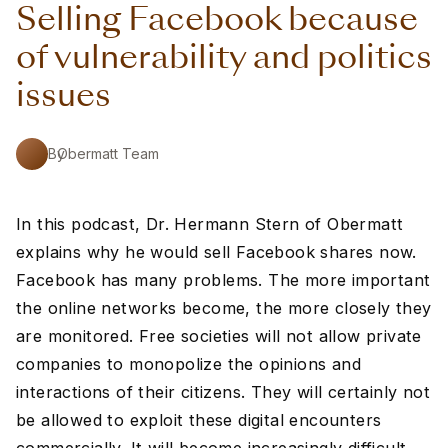
Selling Facebook because
of vulnerability and politics
issues
By
Obermatt Team
In this podcast, Dr. Hermann Stern of Obermatt
explains why he would sell Facebook shares now.
Facebook has many problems. The more important
the online networks become, the more closely they
are monitored. Free societies will not allow private
companies to monopolize the opinions and
interactions of their citizens. They will certainly not
be allowed to exploit these digital encounters