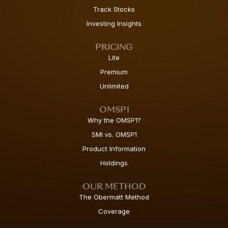
Track Stocks
Investing Insights
PRICING
Lite
Premium
Unlimited
OMSP1
Why the OMSP1?
SMI vs. OMSP1
Product Information
Holdings
OUR METHOD
The Obermatt Method
Coverage