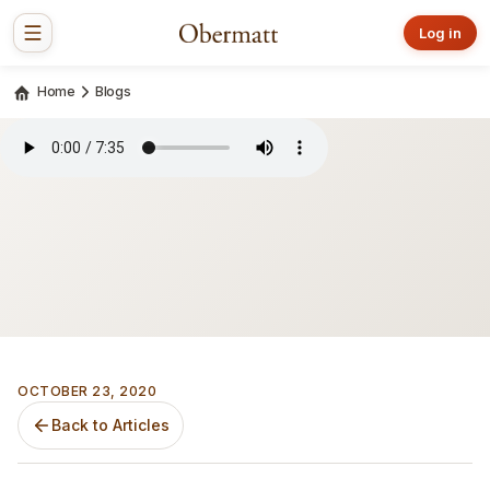
Log in
Home
Blogs
OCTOBER 23, 2020
Back to Articles