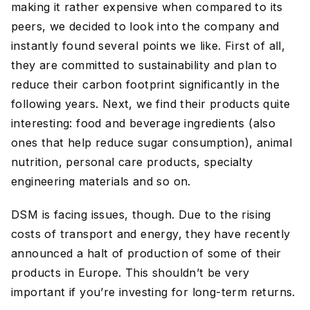
making it rather expensive when compared to its
peers, we decided to look into the company and
instantly found several points we like. First of all,
they are committed to sustainability and plan to
reduce their carbon footprint significantly in the
following years. Next, we find their products quite
interesting: food and beverage ingredients (also
ones that help reduce sugar consumption), animal
nutrition, personal care products, specialty
engineering materials and so on.
DSM is facing issues, though. Due to the rising
costs of transport and energy, they have recently
announced a halt of production of some of their
products in Europe. This shouldn’t be very
important if you’re investing for long-term returns.