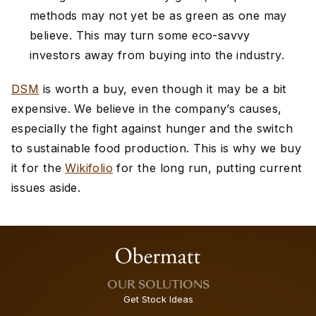
methods may not yet be as green as one may
believe. This may turn some eco-savvy
investors away from buying into the industry.
DSM
is worth a buy, even though it may be a bit
expensive. We believe in the company’s causes,
especially the fight against hunger and the switch
to sustainable food production. This is why we buy
it for the
Wikifolio
for the long run, putting current
issues aside.
OUR SOLUTIONS
Get Stock Ideas