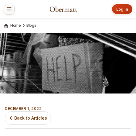
Log in
Home
Blogs
DECEMBER 1, 2022
Back to Articles