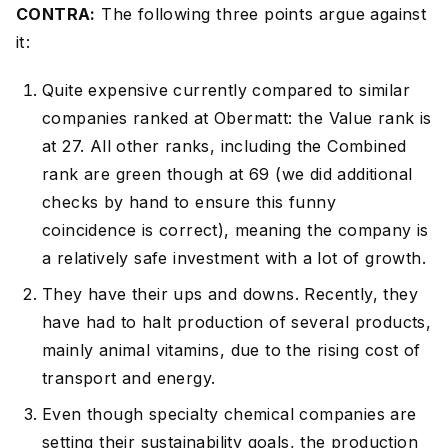
CONTRA:
The following three points argue against
it:
Quite expensive currently compared to similar
companies ranked at Obermatt: the Value rank is
at 27. All other ranks, including the Combined
rank are green though at 69 (we did additional
checks by hand to ensure this funny
coincidence is correct), meaning the company is
a relatively safe investment with a lot of growth.
They have their ups and downs. Recently, they
have had to halt production of several products,
mainly animal vitamins, due to the rising cost of
transport and energy.
Even though specialty chemical companies are
setting their sustainability goals, the production