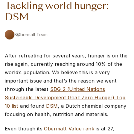
Tackling world hunger:
DSM
By
Obermatt Team
After retreating for several years, hunger is on the
rise again, currently reaching around 10% of the
world’s population. We believe this is a very
important issue and that’s the reason we went
through the latest
SDG 2 (United Nations
Sustainable Development Goal: Zero Hunger) Top
10 list
and found
DSM
, a Dutch chemical company
focusing on health, nutrition and materials.
Even though its
Obermatt Value rank
is at 27,