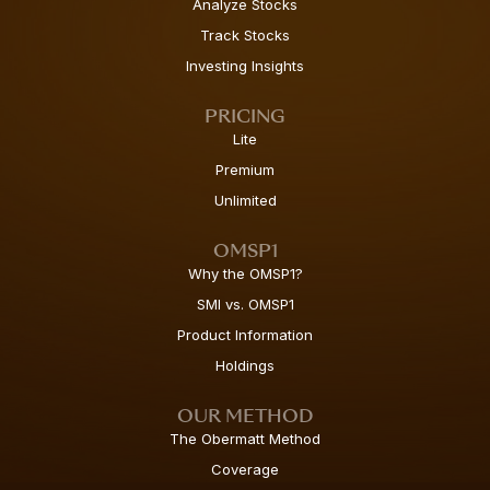
Analyze Stocks
Track Stocks
Investing Insights
PRICING
Lite
Premium
Unlimited
OMSP1
Why the OMSP1?
SMI vs. OMSP1
Product Information
Holdings
OUR METHOD
The Obermatt Method
Coverage