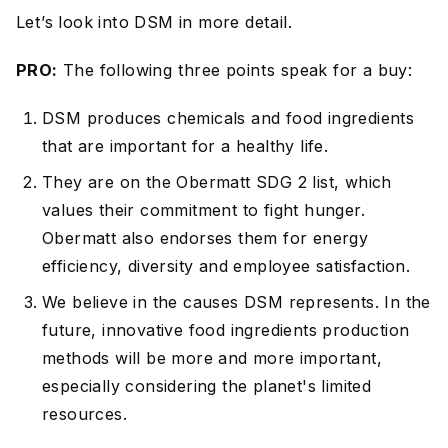
Let’s look into DSM in more detail.
PRO:
The following three points speak for a buy:
DSM produces chemicals and food ingredients
that are important for a healthy life.
They are on the Obermatt SDG 2 list, which
values their commitment to fight hunger.
Obermatt also endorses them for energy
efficiency, diversity and employee satisfaction.
We believe in the causes DSM represents. In the
future, innovative food ingredients production
methods will be more and more important,
especially considering the planet's limited
resources.