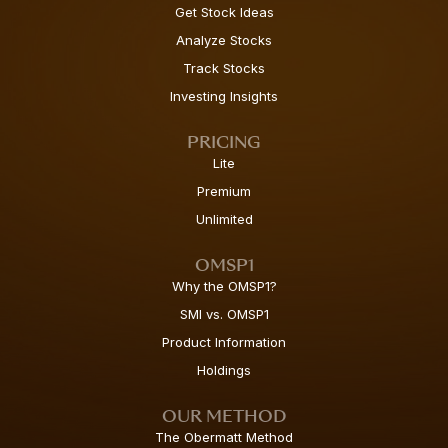
Get Stock Ideas
Analyze Stocks
Track Stocks
Investing Insights
PRICING
Lite
Premium
Unlimited
OMSP1
Why the OMSP1?
SMI vs. OMSP1
Product Information
Holdings
OUR METHOD
The Obermatt Method