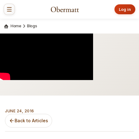
Log in
Home
Blogs
JUNE 24, 2016
Back to Articles