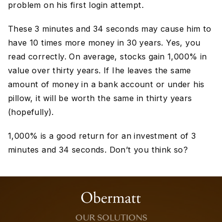
problem on his first login attempt.
These 3 minutes and 34 seconds may cause him to
have 10 times more money in 30 years. Yes, you
read correctly. On average, stocks gain 1,000% in
value over thirty years. If Ihe leaves the same
amount of money in a bank account or under his
pillow, it will be worth the same in thirty years
(hopefully).
1,000% is a good return for an investment of 3
minutes and 34 seconds. Don’t you think so?
OUR SOLUTIONS