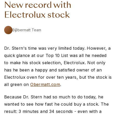
New record with
Electrolux stock
By
Obermatt Team
Dr. Stern's time was very limited today. However, a
quick glance at our Top 10 List was all he needed
to make his stock selection, Electrolux. Not only
has he been a happy and satisfied owner of an
Electrolux oven for over ten years, but the stock is
all green on
Obermatt.com
.
Because Dr. Stern had so much to do today, he
wanted to see how fast he could buy a stock. The
result: 3 minutes and 34 seconds - even with a