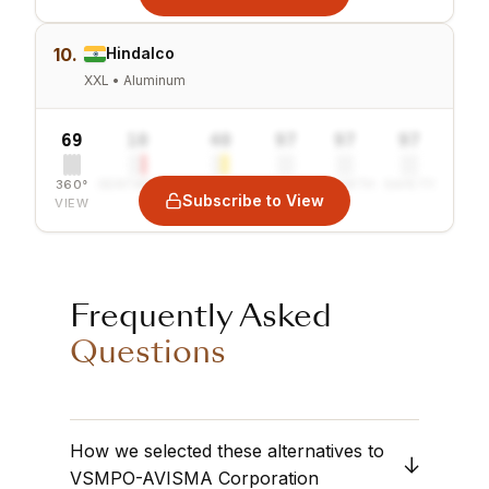
10.
Hindalco
XXL • Aluminum
69
10
40
97
97
97
360°
SENTIMENT
COMBINED
VALUE
GROWTH
SAFETY
Subscribe to View
VIEW
Frequently Asked
Questions
How we selected these alternatives to
VSMPO-AVISMA Corporation