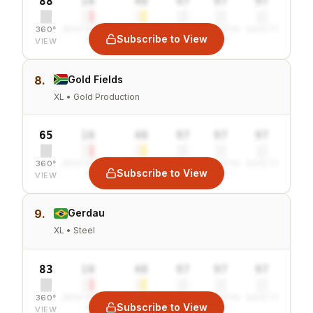
88
10
40
97
97
97
360°
SENTIMENT
COMBINED
VALUE
GROWTH
SAFETY
Subscribe to View
VIEW
8.
Gold Fields
XL • Gold Production
65
10
40
97
97
97
360°
SENTIMENT
COMBINED
VALUE
GROWTH
SAFETY
Subscribe to View
VIEW
9.
Gerdau
XL • Steel
83
10
40
97
97
97
360°
SENTIMENT
COMBINED
VALUE
GROWTH
SAFETY
Subscribe to View
VIEW