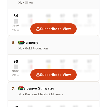
XL • Silver
64
10
40
97
97
97
360°
SENTIMENT
COMBINED
VALUE
GROWTH
SAFETY
Subscribe to View
VIEW
6.
Harmony
XL • Gold Production
90
10
40
97
97
97
360°
SENTIMENT
COMBINED
VALUE
GROWTH
SAFETY
Subscribe to View
VIEW
7.
Sibanye Stillwater
XL • Precious Metals & Minerals