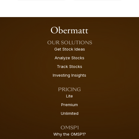
OUR SOLUTIONS
Get Stock Ideas
Analyze Stocks
Track Stocks
Investing Insights
PRICING
Lite
Premium
Unlimited
OMSP1
Why the OMSP1?