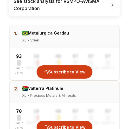
See stock analysis for VSMPO-AVISMA
Corporation
1.
Metalurgica Gerdau
XL • Steel
93
10
40
97
97
97
360°
SENTIMENT
COMBINED
VALUE
GROWTH
SAFETY
Subscribe to View
VIEW
2.
Valterra Platinum
XL • Precious Metals & Minerals
70
10
40
97
97
97
360°
SENTIMENT
COMBINED
VALUE
GROWTH
SAFETY
Subscribe to View
VIEW