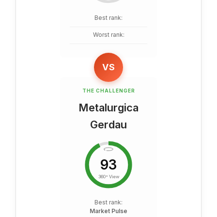
Best rank:
Worst rank:
VS
THE CHALLENGER
Metalurgica
Gerdau
93
360° View
Best rank:
Market Pulse