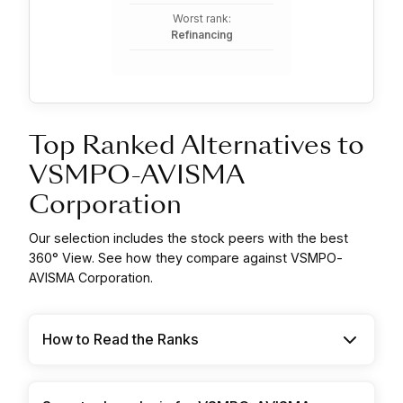
Worst rank:
Refinancing
Top Ranked Alternatives to
VSMPO-AVISMA
Corporation
Our selection includes the stock peers with the best
360° View. See how they compare against VSMPO-
AVISMA Corporation.
How to Read the Ranks