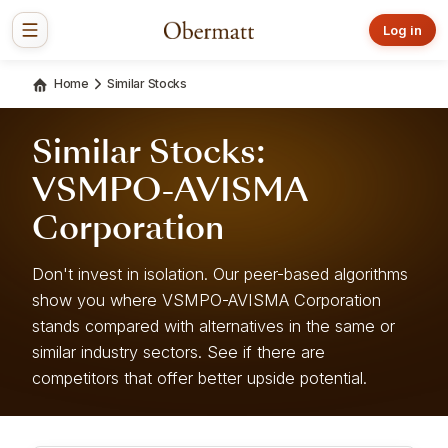
Log in
Home
Similar Stocks
Similar Stocks:
VSMPO-AVISMA
Corporation
Don't invest in isolation. Our peer-based algorithms
show you where VSMPO-AVISMA Corporation
stands compared with alternatives in the same or
similar industry sectors. See if there are
competitors that offer better upside potential.