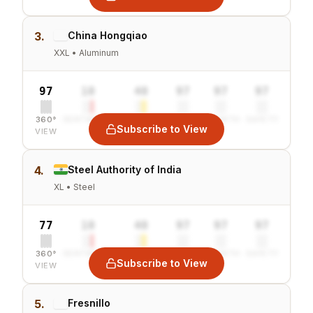
3.
China Hongqiao
XXL • Aluminum
97
10
40
97
97
97
360°
SENTIMENT
COMBINED
VALUE
GROWTH
SAFETY
Subscribe to View
VIEW
4.
Steel Authority of India
XL • Steel
77
10
40
97
97
97
360°
SENTIMENT
COMBINED
VALUE
GROWTH
SAFETY
Subscribe to View
VIEW
5.
Fresnillo