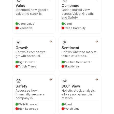
Value
Combined
Identifies how good a
Consolidated view
value the stock is.
across Value, Growth,
and Safety.
Good Value
Good
Expensive
Tread Carefully
Growth
Sentiment
Shows a company's
Shows what the market
growth potential.
thinks of a stock.
High Growth
Positive Sentiment
Tough Times
Skepticism
Safety
360° View
Assesses how
Holistic stock analysis:
financially secure a
all key non-/financial
company is.
metrics
Well-Financed
Good
High Leverage
Watch Out