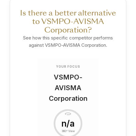
Is there a better alternative
to VSMPO-AVISMA
Corporation?
See how this specific competitor performs
against VSMPO-AVISMA Corporation.
YOUR FOCUS
VSMPO-
AVISMA
Corporation
n/a
360° View