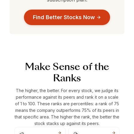
Find Better Stocks Now
Make Sense of the
Ranks
The higher, the better. For every stock, we judge its
performance against its peers and rank it on a scale
of 1 to 100. These ranks are percentiles: a rank of 75
means the company outperforms 75% of its peers in
that specific area. The higher the rank, the better the
stock stacks up against its peers.