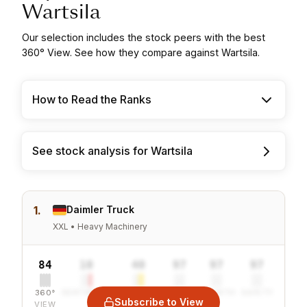
Wartsila
Our selection includes the stock peers with the best
360° View. See how they compare against Wartsila.
How to Read the Ranks
See stock analysis for Wartsila
1.
Daimler Truck
XXL • Heavy Machinery
84
10
40
97
97
97
360°
SENTIMENT
COMBINED
VALUE
GROWTH
SAFETY
Subscribe to View
VIEW