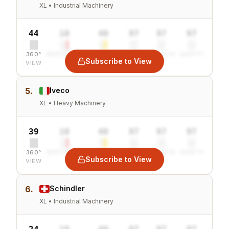
XL • Industrial Machinery
44
10
40
97
97
97
360°
SENTIMENT
COMBINED
VALUE
GROWTH
SAFETY
Subscribe to View
VIEW
5.
Iveco
XL • Heavy Machinery
39
10
40
97
97
97
360°
SENTIMENT
COMBINED
VALUE
GROWTH
SAFETY
Subscribe to View
VIEW
6.
Schindler
XL • Industrial Machinery