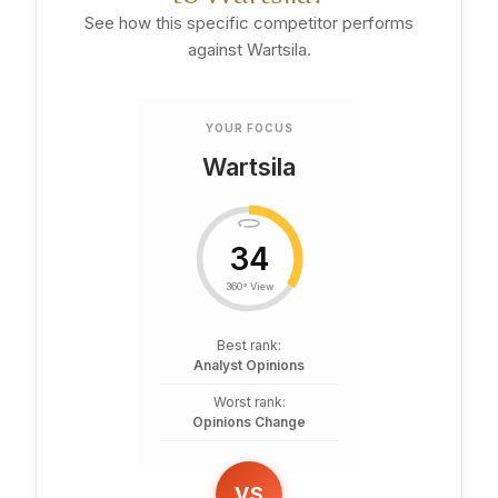
See how this specific competitor performs
against Wartsila.
YOUR FOCUS
Wartsila
34
360° View
Best rank:
Analyst Opinions
Worst rank:
Opinions Change
VS