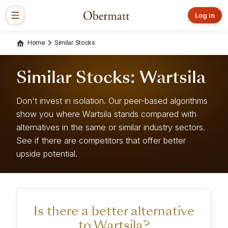
Log in
Home
Similar Stocks
Similar Stocks: Wartsila
Don't invest in isolation. Our peer-based algorithms
show you where Wartsila stands compared with
alternatives in the same or similar industry sectors.
See if there are competitors that offer better
upside potential.
Is there a better alternative
to Wartsila?