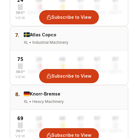
24
10
40
97
97
97
360°
SENTIMENT
COMBINED
VALUE
GROWTH
SAFETY
Subscribe to View
VIEW
7.
Atlas Copco
XL • Industrial Machinery
75
10
40
97
97
97
360°
SENTIMENT
COMBINED
VALUE
GROWTH
SAFETY
Subscribe to View
VIEW
8.
Knorr-Bremse
XL • Heavy Machinery
69
10
40
97
97
97
360°
SENTIMENT
COMBINED
VALUE
GROWTH
SAFETY
Subscribe to View
VIEW