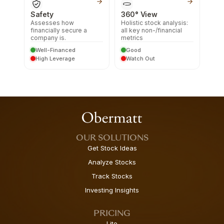
Safety
360° View
Assesses how
Holistic stock analysis:
financially secure a
all key non-/financial
company is.
metrics
Well-Financed
Good
High Leverage
Watch Out
OUR SOLUTIONS
Get Stock Ideas
Analyze Stocks
Track Stocks
Investing Insights
PRICING
Lite