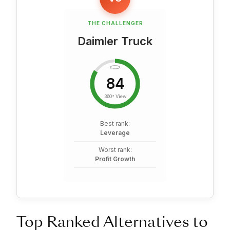
THE CHALLENGER
Daimler Truck
84
360° View
Best rank:
Leverage
Worst rank:
Profit Growth
Top Ranked Alternatives to