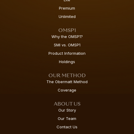
Premium
Unlimited
OMSP1
Why the OMSP1?
SMI vs. OMSP1
Product Information
Holdings
OUR METHOD
The Obermatt Method
Coverage
ABOUT US
Our Story
Our Team
Contact Us