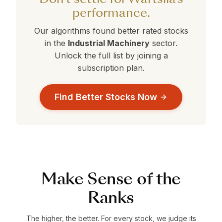
performance.
Our algorithms found better rated stocks
in the
Industrial Machinery
sector.
Unlock the full list by joining a
subscription plan.
Find Better Stocks Now
Make Sense of the
Ranks
The higher, the better. For every stock, we judge its