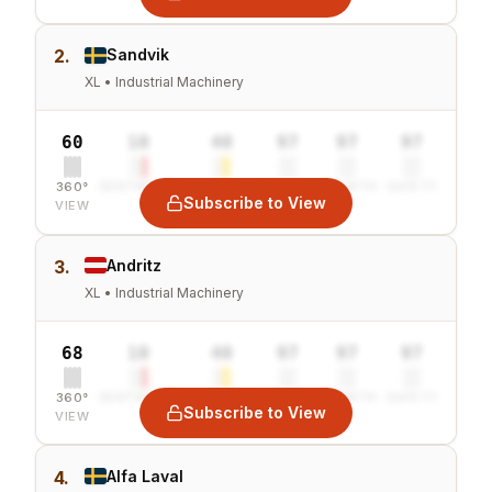
2.
Sandvik
XL • Industrial Machinery
60
10
40
97
97
97
360°
SENTIMENT
COMBINED
VALUE
GROWTH
SAFETY
Subscribe to View
VIEW
3.
Andritz
XL • Industrial Machinery
68
10
40
97
97
97
360°
SENTIMENT
COMBINED
VALUE
GROWTH
SAFETY
Subscribe to View
VIEW
4.
Alfa Laval