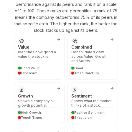
performance against its peers and rank it on a scale
of 1 to 100. These ranks are percentiles: a rank of 75
means the company outperforms 75% of its peers in
that specific area. The higher the rank, the better the
stock stacks up against its peers.
Value
Combined
Identifies how good a
Consolidated view
value the stock is.
across Value, Growth,
and Safety.
Good Value
Good
Expensive
Tread Carefully
Growth
Sentiment
Shows a company's
Shows what the market
growth potential.
thinks of a stock.
High Growth
Positive Sentiment
Tough Times
Skepticism