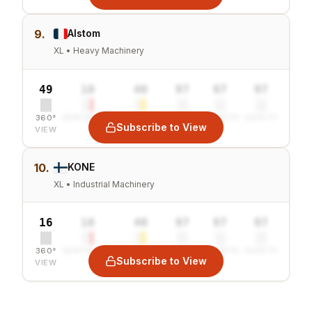
9.
Alstom
XL • Heavy Machinery
49
10
40
97
97
97
360°
SENTIMENT
COMBINED
VALUE
GROWTH
SAFETY
Subscribe to View
VIEW
10.
KONE
XL • Industrial Machinery
16
10
40
97
97
97
360°
SENTIMENT
COMBINED
VALUE
GROWTH
SAFETY
Subscribe to View
VIEW