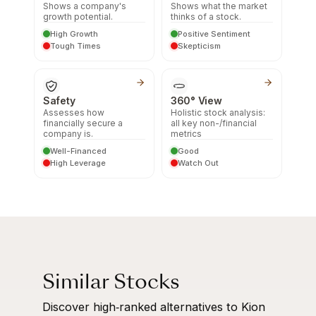
Shows a company's
Shows what the market
growth potential.
thinks of a stock.
High Growth
Positive Sentiment
Tough Times
Skepticism
Safety
360° View
Assesses how
Holistic stock analysis:
financially secure a
all key non-/financial
company is.
metrics
Well-Financed
Good
High Leverage
Watch Out
Similar Stocks
Discover high‑ranked alternatives to Kion