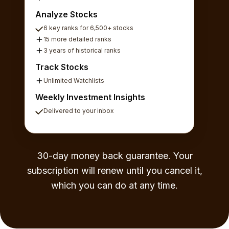
Analyze Stocks
6 key ranks for 6,500+ stocks
15 more detailed ranks
3 years of historical ranks
Track Stocks
Unlimited Watchlists
Weekly Investment Insights
Delivered to your inbox
30-day money back guarantee. Your
subscription will renew until you cancel it,
which you can do at any time.