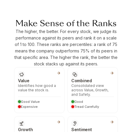
Make Sense of the Ranks
The higher, the better. For every stock, we judge its
performance against its peers and rank it on a scale
of 1 to 100. These ranks are percentiles: a rank of 75
means the company outperforms 75% of its peers in
that specific area. The higher the rank, the better the
stock stacks up against its peers.
Value
Combined
Identifies how good a
Consolidated view
value the stock is.
across Value, Growth,
and Safety.
Good Value
Good
Expensive
Tread Carefully
Growth
Sentiment