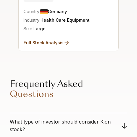
Country:
Germany
Industry:
Health Care Equipment
Size:
Large
Full Stock Analysis
Frequently Asked
Questions
What type of investor should consider Kion
stock?