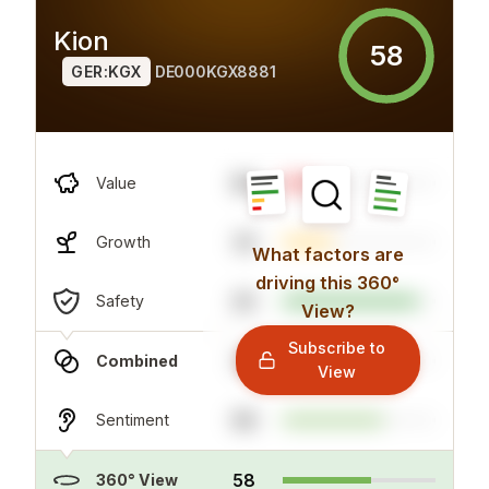
Kion
58
GER:KGX
DE000KGX8881
89
Value
33
Growth
What factors are
driving this 360°
20
Safety
View?
Subscribe to
34
Combined
View
66
Sentiment
58
360° View