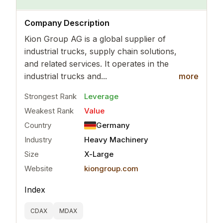
..
more
Company Description
Kion Group AG is a global supplier of
industrial trucks, supply chain solutions,
and related services. It operates in the
industrial trucks and...
more
Strongest Rank
Leverage
Weakest Rank
Value
Country
Germany
Industry
Heavy Machinery
Size
X-Large
Website
kiongroup.com
Index
CDAX
MDAX