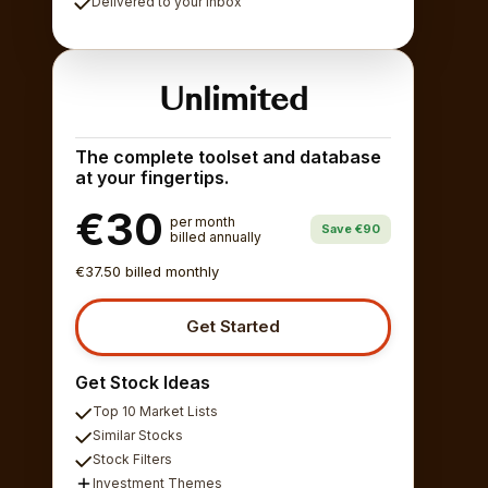
Delivered to your inbox
Unlimited
The complete toolset and database
at your fingertips.
€30
per month
Save €90
billed annually
€37.50 billed monthly
Get Started
Get Stock Ideas
Top 10 Market Lists
Similar Stocks
Stock Filters
Investment Themes