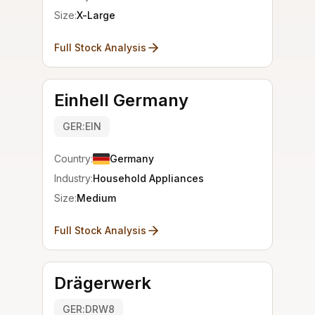
Size:
X-Large
Full Stock Analysis
Einhell Germany
GER:EIN
Country:
Germany
Industry:
Household Appliances
Size:
Medium
Full Stock Analysis
Drägerwerk
GER:DRW8