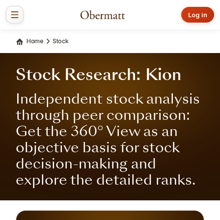
Log in
Home
Stock
Stock Research: Kion
Independent stock analysis
through peer comparison:
Get the 360° View as an
objective basis for stock
decision-making and
explore the detailed ranks.