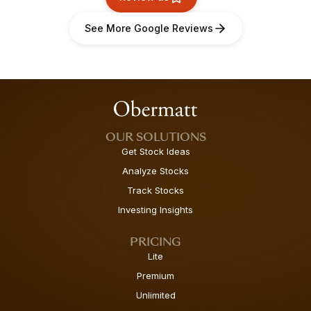
See More Google Reviews
OUR SOLUTIONS
Get Stock Ideas
Analyze Stocks
Track Stocks
Investing Insights
PRICING
Lite
Premium
Unlimited