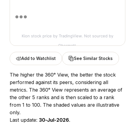
Kion stock price
by TradingView. Not sourced by
Obermatt.
Add to Watchlist
See Similar Stocks
The higher the 360° View, the better the stock
performed against its peers, considering all
metrics. The 360° View represents an average of
the other 5 ranks and is then scaled to a rank
from 1 to 100. The shaded values are illustrative
only.
Last update:
30-Jul-2026
.