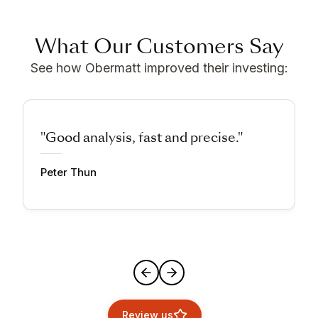
What Our Customers Say
See how Obermatt improved their investing:
"Good analysis, fast and precise."
Peter Thun
Review us