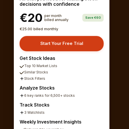
decisions with confidence
€20
per month
Save €60
billed annually
€25.00 billed monthly
Start Your Free Trial
Get Stock Ideas
Top 10 Market Lists
Similar Stocks
Stock Filters
Analyze Stocks
6 key ranks for 6,500+ stocks
Track Stocks
3 Watchlists
Weekly Investment Insights