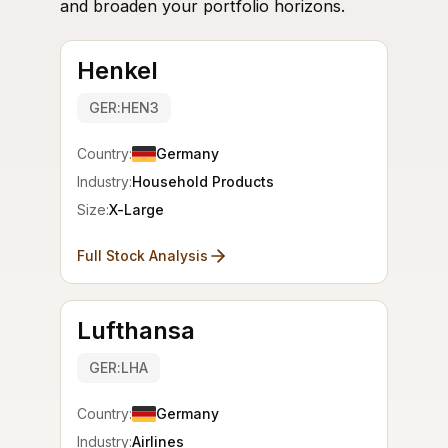
and broaden your portfolio horizons.
Henkel
GER:HEN3
Country:
Germany
Industry:
Household Products
Size:
X-Large
Full Stock Analysis
Lufthansa
GER:LHA
Country:
Germany
Industry:
Airlines