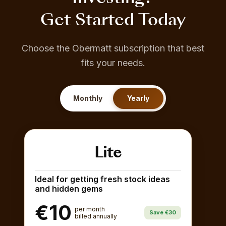
Get Started Today
Choose the Obermatt subscription that best
fits your needs.
Monthly
Yearly
Lite
Ideal for getting fresh stock ideas
and hidden gems
€10
per month
Save €30
billed annually