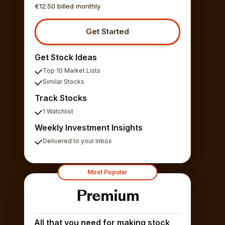
€12.50 billed monthly
Get Started
Get Stock Ideas
Top 10 Market Lists
Similar Stocks
Track Stocks
1 Watchlist
Weekly Investment Insights
Delivered to your inbox
Most Popular
Premium
All that you need for making stock