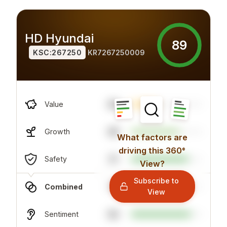
HD Hyundai
89
KSC:267250
KR7267250009
80
Value
68
Growth
What factors are
driving this 360°
37
Safety
View?
Subscribe to
75
Combined
View
84
Sentiment