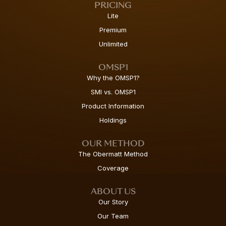
PRICING
Lite
Premium
Unlimited
OMSP1
Why the OMSP1?
SMI vs. OMSP1
Product Information
Holdings
OUR METHOD
The Obermatt Method
Coverage
ABOUT US
Our Story
Our Team