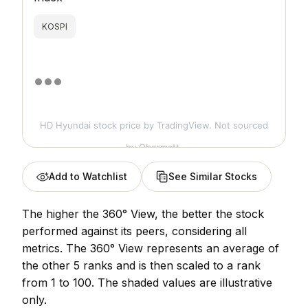
KOSPI
HD Hyundai stock price
by TradingView. Not sourced
by Obermatt.
Add to Watchlist
See Similar Stocks
The higher the 360° View, the better the stock
performed against its peers, considering all
metrics. The 360° View represents an average of
the other 5 ranks and is then scaled to a rank
from 1 to 100. The shaded values are illustrative
only.