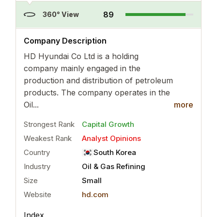
89
360° View
..
more
Company Description
HD Hyundai Co Ltd is a holding
company mainly engaged in the
production and distribution of petroleum
products. The company operates in the
Oil...
more
Strongest Rank
Capital Growth
Weakest Rank
Analyst Opinions
Country
South Korea
Industry
Oil & Gas Refining
Size
Small
Website
hd.com
Index