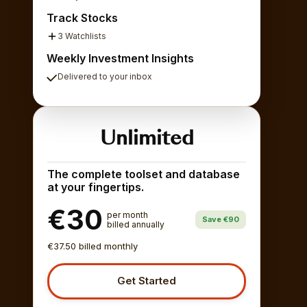
Track Stocks
3 Watchlists
Weekly Investment Insights
Delivered to your inbox
Unlimited
The complete toolset and database
at your fingertips.
€30
per month
Save €90
billed annually
€37.50 billed monthly
Get Started