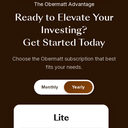
The Obermatt Advantage
Ready to Elevate Your
Investing?
Get Started Today
Choose the Obermatt subscription that best
fits your needs.
Monthly
Yearly
Lite