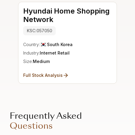
Hyundai Home Shopping
Network
KSC:057050
Country:
South Korea
Industry:
Internet Retail
Size:
Medium
Full Stock Analysis
Frequently Asked
Questions