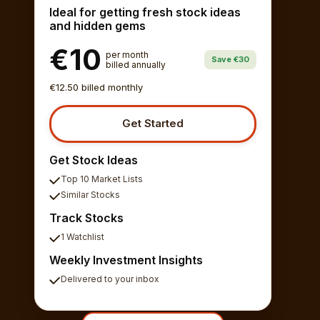
Ideal for getting fresh stock ideas
and hidden gems
€10
per month
Save €30
billed annually
€12.50 billed monthly
Get Started
Get Stock Ideas
Top 10 Market Lists
Similar Stocks
Track Stocks
1 Watchlist
Weekly Investment Insights
Delivered to your inbox