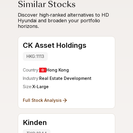
Similar Stocks
Discover high‑ranked alternatives to HD
Hyundai and broaden your portfolio
horizons.
CK Asset Holdings
HKG:1113
Country:
Hong Kong
Industry:
Real Estate Development
Size:
X-Large
Full Stock Analysis
Kinden