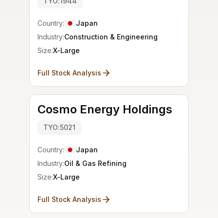
TYO:1944
Country:
Japan
Industry:
Construction & Engineering
Size:
X-Large
Full Stock Analysis
Cosmo Energy Holdings
TYO:5021
Country:
Japan
Industry:
Oil & Gas Refining
Size:
X-Large
Full Stock Analysis