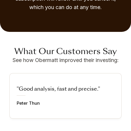
which you can do at any time.
What Our Customers Say
See how Obermatt improved their investing:
"Good analysis, fast and precise."
Peter Thun