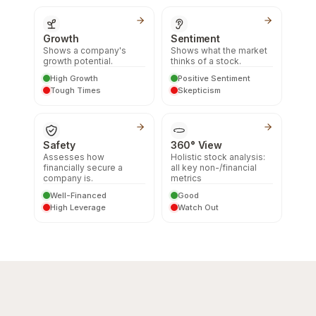
Growth
Sentiment
Shows a company's
Shows what the market
growth potential.
thinks of a stock.
High Growth
Positive Sentiment
Tough Times
Skepticism
Safety
360° View
Assesses how
Holistic stock analysis:
financially secure a
all key non-/financial
company is.
metrics
Well-Financed
Good
High Leverage
Watch Out