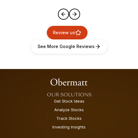
Review us
See More Google Reviews
OUR SOLUTIONS
Get Stock Ideas
Analyze Stocks
Track Stocks
Investing Insights