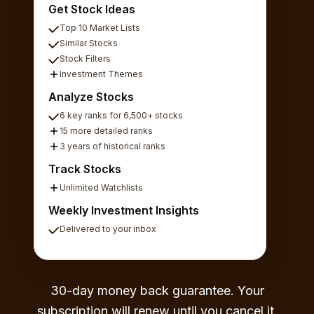
Get Stock Ideas
Top 10 Market Lists
Similar Stocks
Stock Filters
Investment Themes
Analyze Stocks
6 key ranks for 6,500+ stocks
15 more detailed ranks
3 years of historical ranks
Track Stocks
Unlimited Watchlists
Weekly Investment Insights
Delivered to your inbox
30-day money back guarantee. Your
subscription will renew until you cancel it,