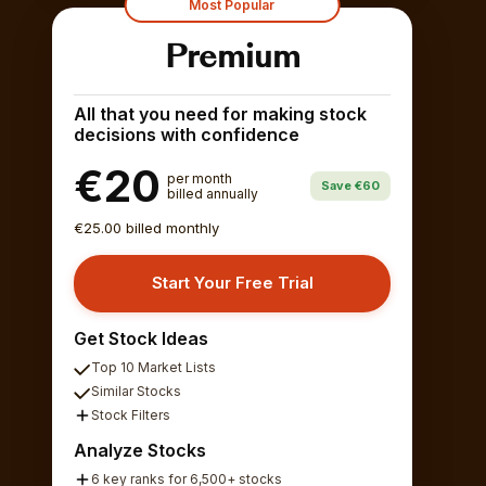
Most Popular
Premium
All that you need for making stock
decisions with confidence
€20
per month
Save €60
billed annually
€25.00 billed monthly
Start Your Free Trial
Get Stock Ideas
Top 10 Market Lists
Similar Stocks
Stock Filters
Analyze Stocks
6 key ranks for 6,500+ stocks