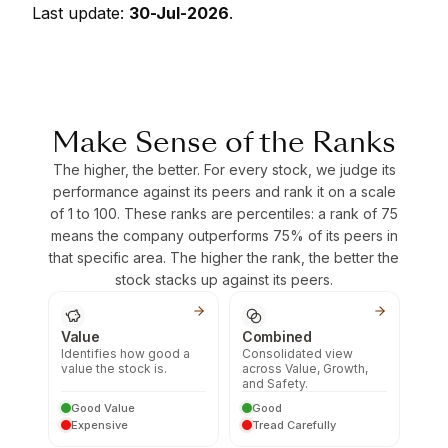
Last update:
30-Jul-2026
.
Make Sense of the Ranks
The higher, the better. For every stock, we judge its
performance against its peers and rank it on a scale
of 1 to 100. These ranks are percentiles: a rank of 75
means the company outperforms 75% of its peers in
that specific area. The higher the rank, the better the
stock stacks up against its peers.
Value
Combined
Identifies how good a
Consolidated view
value the stock is.
across Value, Growth,
and Safety.
Good Value
Good
Expensive
Tread Carefully