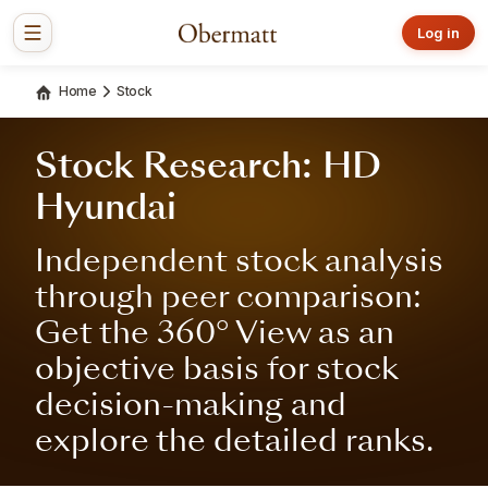
Log in
Home
Stock
Stock Research: HD
Hyundai
Independent stock analysis
through peer comparison:
Get the 360° View as an
objective basis for stock
decision-making and
explore the detailed ranks.