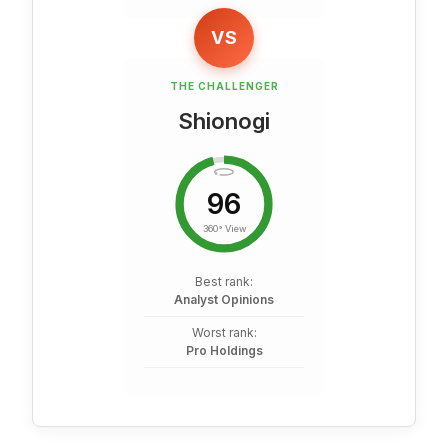
VS
THE CHALLENGER
Shionogi
96
360° View
Best rank:
Analyst Opinions
Worst rank:
Pro Holdings