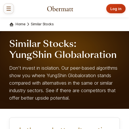
Log in
Home
Similar Stocks
Similar Stocks:
YungShin Globaloration
Don't invest in isolation. Our peer-based algorithms
show you where YungShin Globaloration stands
compared with alternatives in the same or similar
industry sectors. See if there are competitors that
offer better upside potential.