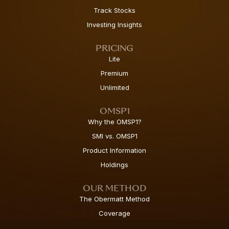
Track Stocks
Investing Insights
PRICING
Lite
Premium
Unlimited
OMSP1
Why the OMSP1?
SMI vs. OMSP1
Product Information
Holdings
OUR METHOD
The Obermatt Method
Coverage