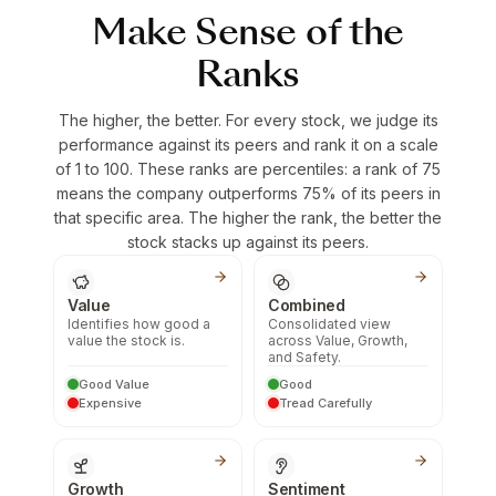
Make Sense of the
Ranks
The higher, the better. For every stock, we judge its
performance against its peers and rank it on a scale
of 1 to 100. These ranks are percentiles: a rank of 75
means the company outperforms 75% of its peers in
that specific area. The higher the rank, the better the
stock stacks up against its peers.
Value
Combined
Identifies how good a
Consolidated view
value the stock is.
across Value, Growth,
and Safety.
Good Value
Good
Expensive
Tread Carefully
Growth
Sentiment