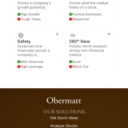
Shows a company's
Shows what the market
growth potential.
thinks of a stock.
High Growth
Positive Sentiment
Tough Times
Skepticism
Safety
360° View
Assesses how
Holistic stock analysis:
financially secure a
all key non-/financial
company is.
metrics
Well-Financed
Good
High Leverage
Watch Out
OUR SOLUTIONS
Get Stock Ideas
Analyze Stocks