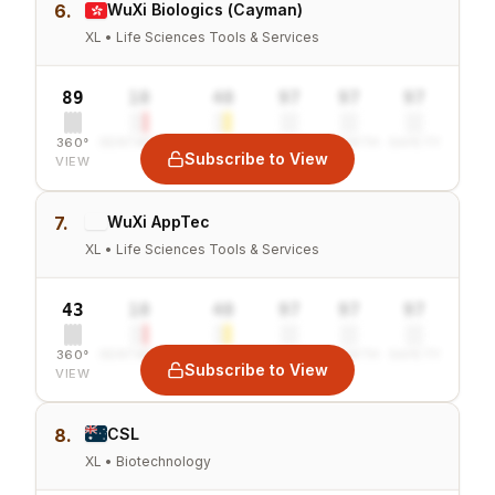
6.
WuXi Biologics (Cayman)
XL • Life Sciences Tools & Services
89
10
40
97
97
97
360°
SENTIMENT
COMBINED
VALUE
GROWTH
SAFETY
Subscribe to View
VIEW
7.
WuXi AppTec
XL • Life Sciences Tools & Services
43
10
40
97
97
97
360°
SENTIMENT
COMBINED
VALUE
GROWTH
SAFETY
Subscribe to View
VIEW
8.
CSL
XL • Biotechnology