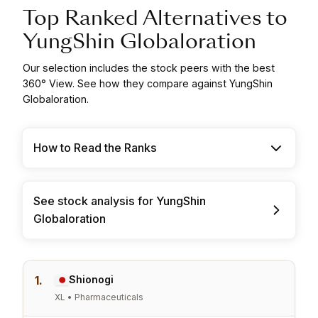
Top Ranked Alternatives to
YungShin Globaloration
Our selection includes the stock peers with the best
360° View. See how they compare against YungShin
Globaloration.
How to Read the Ranks
See stock analysis for YungShin
Globaloration
1.
Shionogi
XL • Pharmaceuticals