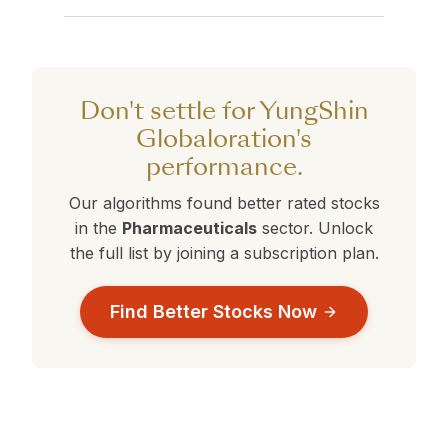
are currently outperforming YungShin
than your current selection.
YungShin Globaloration currently holds a 360°
Globaloration.
Rank of . Stocks with ranks above 50 are
performing better than average. Compare this
against the alternatives in the table above to
Don't settle for YungShin
make a data-driven decision.
Globaloration's
performance.
Our algorithms found better rated stocks
in the
Pharmaceuticals
sector. Unlock
the full list by joining a subscription plan.
Find Better Stocks Now