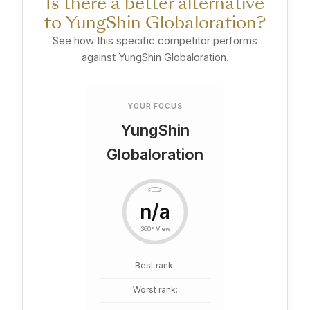
Is there a better alternative
to YungShin Globaloration?
See how this specific competitor performs
against YungShin Globaloration.
YOUR FOCUS
YungShin
Globaloration
n/a
360° View
Best rank:
Worst rank: