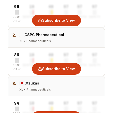
96
10
40
97
97
97
360°
SENTIMENT
COMBINED
VALUE
GROWTH
SAFETY
Subscribe to View
VIEW
2.
CSPC Pharmaceutical
XL • Pharmaceuticals
86
10
40
97
97
97
360°
SENTIMENT
COMBINED
VALUE
GROWTH
SAFETY
Subscribe to View
VIEW
3.
Otsukas
XL • Pharmaceuticals
94
10
40
97
97
97