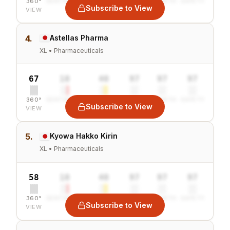
360°
SENTIMENT
COMBINED
VALUE
GROWTH
SAFETY
Subscribe to View
VIEW
4.
Astellas Pharma
XL • Pharmaceuticals
67
10
40
97
97
97
360°
SENTIMENT
COMBINED
VALUE
GROWTH
SAFETY
Subscribe to View
VIEW
5.
Kyowa Hakko Kirin
XL • Pharmaceuticals
58
10
40
97
97
97
360°
SENTIMENT
COMBINED
VALUE
GROWTH
SAFETY
Subscribe to View
VIEW