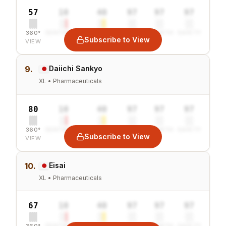
57
10
40
97
97
97
360°
SENTIMENT
COMBINED
VALUE
GROWTH
SAFETY
Subscribe to View
VIEW
9.
Daiichi Sankyo
XL • Pharmaceuticals
80
10
40
97
97
97
360°
SENTIMENT
COMBINED
VALUE
GROWTH
SAFETY
Subscribe to View
VIEW
10.
Eisai
XL • Pharmaceuticals
67
10
40
97
97
97