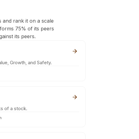
s and rank it on a scale
rforms 75% of its peers
ainst its peers.
lue, Growth, and Safety.
s of a stock.
m