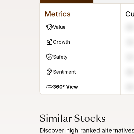
Metrics
Cu
Value
99
Growth
34
Safety
52
Sentiment
48
360° View
64
Similar Stocks
Discover high‑ranked alternative