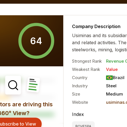
al characteristics for the...
more
Company Description
Usiminas and its subsidiar
64
and related activities. T
steelworks, mining, logistic
Strongest Rank
Revenue 
Weakest Rank
Value
Country
Brazil
Industry
Steel
Size
Medium
Website
usiminas
ors are driving this
360° View?
Index
ubscribe to View
BOVESPA