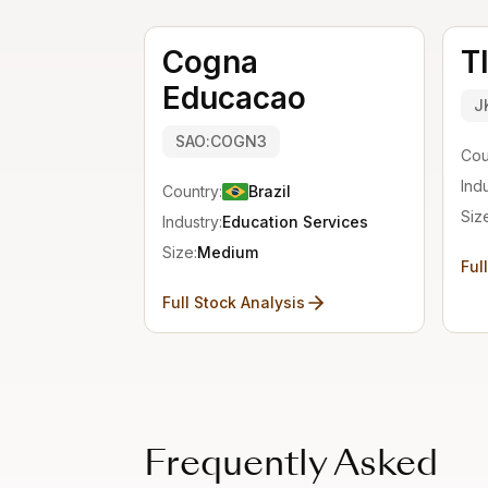
Cogna
T
Educacao
J
SAO:COGN3
Cou
Indu
Country:
Brazil
Siz
Industry:
Education Services
Size:
Medium
Ful
Full Stock Analysis
Frequently Asked