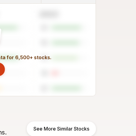
2023
81
76
ata for 6,500+ stocks.
73
18
81
See More Similar Stocks
ns.