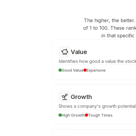
The higher, the better.
of 1 to 100. These ran
in that specifi
Value
Identifies how good a value the stock
Good Value
Expensive
Growth
Shows a company's growth potential
High Growth
Tough Times