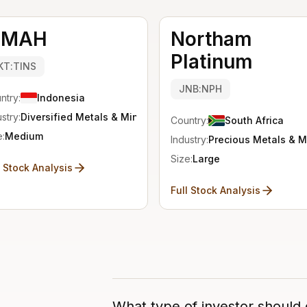
IMAH
Northam
Platinum
KT:TINS
JNB:NPH
ntry:
Indonesia
stry:
Diversified Metals & Mining
Country:
South Africa
e:
Medium
Industry:
Precious Metals & M
Size:
Large
l Stock Analysis
Full Stock Analysis
What type of investor should 