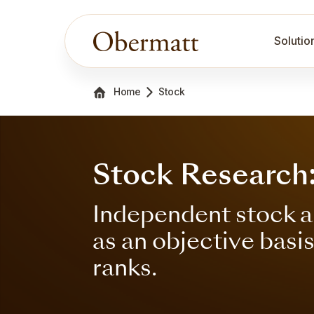
Solutio
Home
Stock
Stock Research
Independent stock a
as an objective basi
ranks.