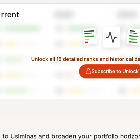
rrent
2025
2024
81
76
43
11
Unlock all 15 detailed ranks and historical d
64
79
Subscribe to Unlock
10
8
45
30
s to Usiminas and broaden your portfolio horizo