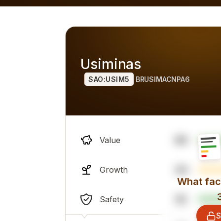
h alternatives), overall professional sentiment and financi
Usiminas
SAO:USIM5
BRUSIMACNPA6
99
Value
34
Growth
What fact
52
Safety
S