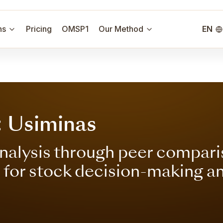
ns
Pricing
OMSP1
Our Method
EN
: Usiminas
nalysis through peer compari
s for stock decision-making a