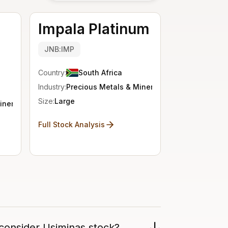
Impala Platinum
JNB:IMP
Country:
South Africa
Industry:
Precious Metals & Minerals
Size:
Large
inerals
Full Stock Analysis
consider Usiminas stock?