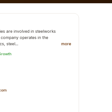
ies are involved in steelworks
he company operates in the
s, steel...
more
Growth
.com