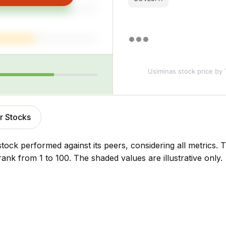
Usiminas stock price
by 
r Stocks
stock performed against its peers, considering all metrics
rank from 1 to 100. The shaded values are illustrative only.