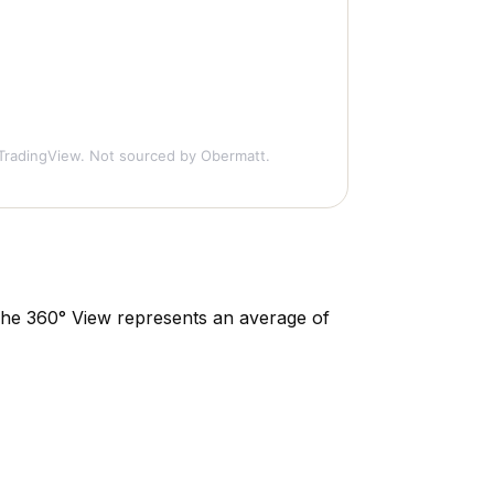
TradingView. Not sourced by Obermatt.
. The 360° View represents an average of