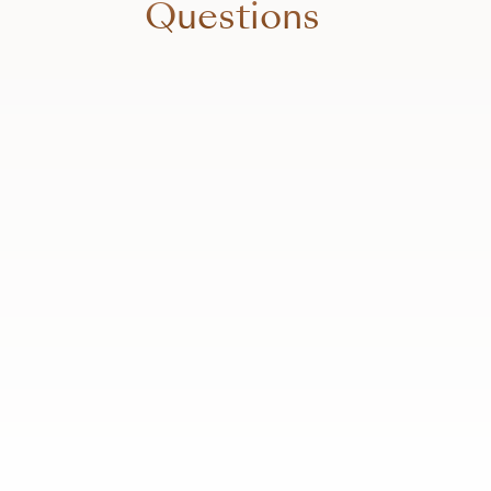
Questions