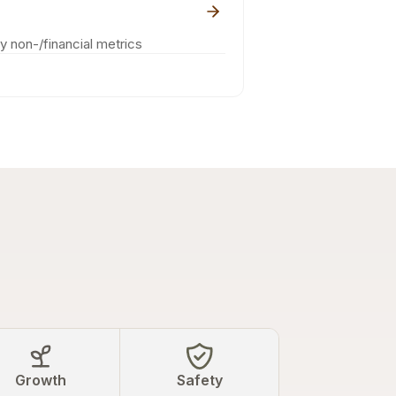
ey non-/financial metrics
Growth
Safety