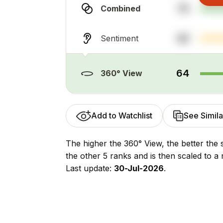
78
Combined
48
Sentiment
64
360° View
Add to Watchlist
See Simila
The higher the 360° View, the better the 
the other 5 ranks and is then scaled to a 
Last update:
30-Jul-2026
.