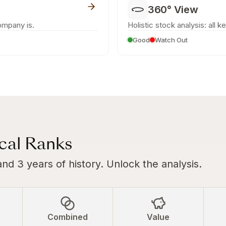
360° View
ompany is.
Holistic stock analysis: all k
Good
Watch Out
ical Ranks
and 3 years of history. Unlock the analysis.
Combined
Value