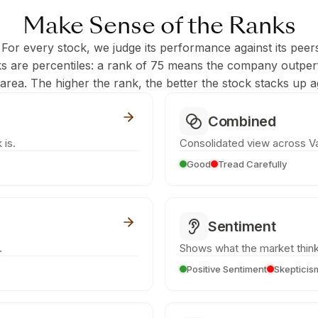
Make Sense of the Ranks
 For every stock, we judge its performance against its peer
ks are percentiles: a rank of 75 means the company outpe
c area. The higher the rank, the better the stock stacks up ag
Combined
 is.
Consolidated view across Va
Good
Tread Carefully
Sentiment
.
Shows what the market think
Positive Sentiment
Skepticis