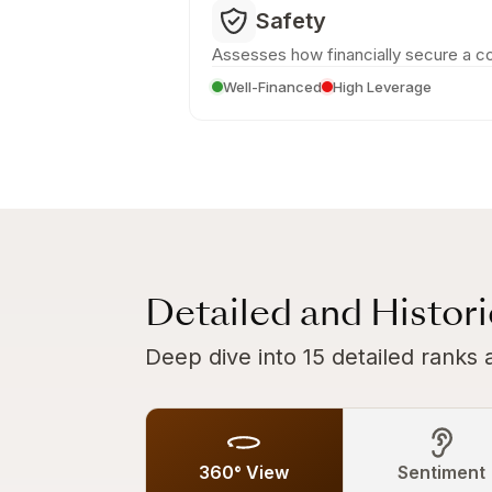
Safety
Assesses how financially secure a c
Well-Financed
High Leverage
Detailed and Histor
Deep dive into 15 detailed ranks 
360° View
Sentiment