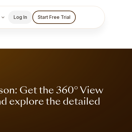
Log In
Start Free Trial
son: Get the 360° View
nd explore the detailed