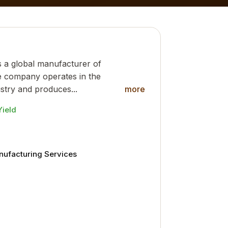
s a global manufacturer of
e company operates in the
stry and produces...
more
Yield
anufacturing Services