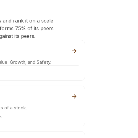
s and rank it on a scale
rforms 75% of its peers
ainst its peers.
lue, Growth, and Safety.
s of a stock.
m