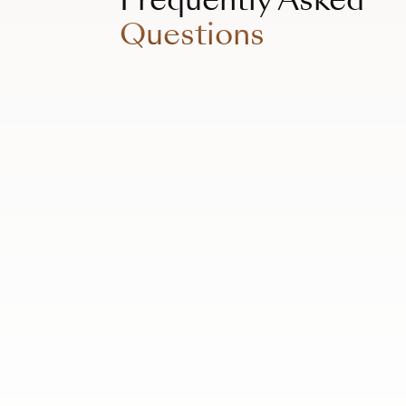
Questions