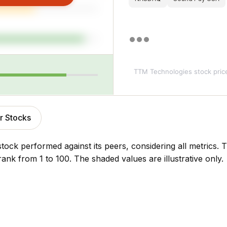
TTM Technologies stock pric
r Stocks
stock performed against its peers, considering all metrics
rank from 1 to 100. The shaded values are illustrative only.