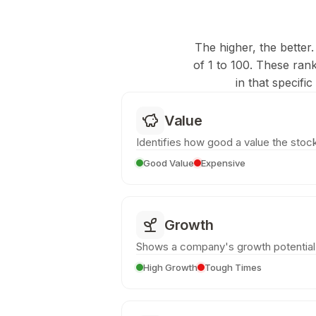
The higher, the better.
of 1 to 100. These ran
in that specifi
Value
Identifies how good a value the stock
Good Value
Expensive
Growth
Shows a company's growth potential
High Growth
Tough Times