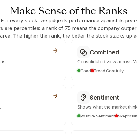
Make Sense of the Ranks
 For every stock, we judge its performance against its peer
ks are percentiles: a rank of 75 means the company outpe
c area. The higher the rank, the better the stock stacks up ag
Combined
 is.
Consolidated view across Va
Good
Tread Carefully
Sentiment
.
Shows what the market think
Positive Sentiment
Skepticis