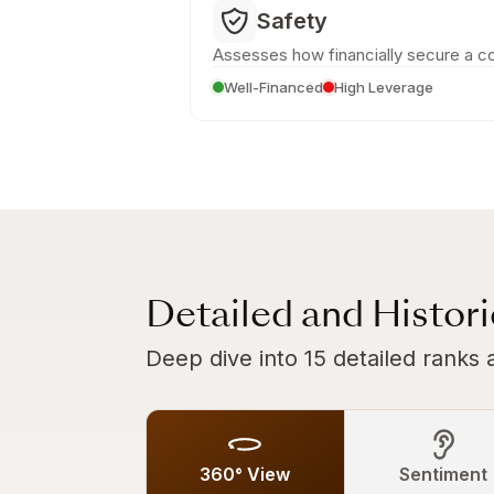
Safety
Assesses how financially secure a c
Well-Financed
High Leverage
Detailed and Histor
Deep dive into 15 detailed ranks 
360° View
Sentiment