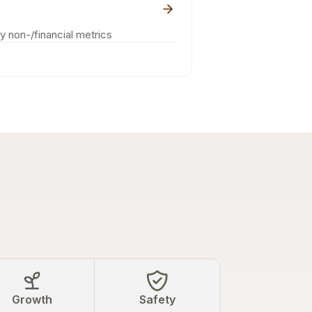
ey non-/financial metrics
Growth
Safety