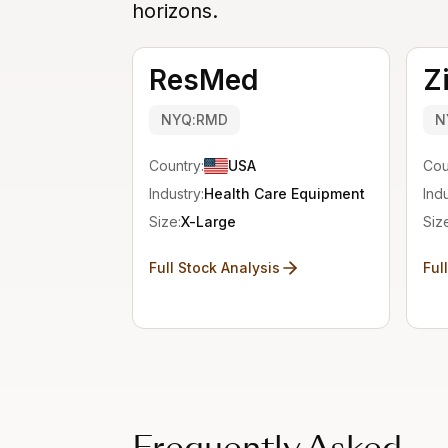
horizons.
ResMed
Z
NYQ:RMD
N
Country:
USA
Cou
Industry:
Health Care Equipment
Indu
Size:
X-Large
Siz
Full Stock Analysis
Ful
Frequently Asked