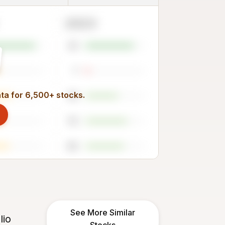
2023
81
7
ata for 6,500+ stocks.
55
70
65
See More Similar
lio
Stocks