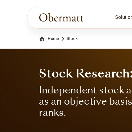
Solutio
Home
Stock
Stock Research
Independent stock a
as an objective basi
ranks.