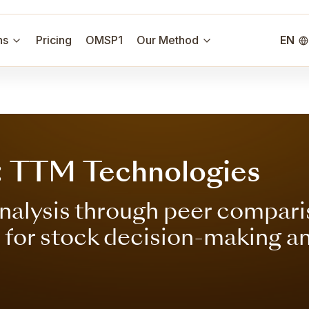
ns
Pricing
OMSP1
Our Method
EN
: TTM Technologies
nalysis through peer compari
s for stock decision-making a