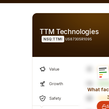
h alternatives), overall professional sentiment and financi
TTM Technologies
NSQ:TTMI
US87305R1095
41
Value
73
Growth
What fact
39
Safety
S