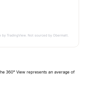
e
by TradingView. Not sourced by Obermatt.
. The 360° View represents an average of