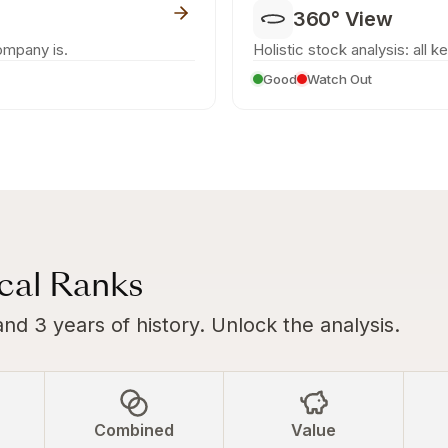
360° View
ompany is.
Holistic stock analysis: all k
Good
Watch Out
ical Ranks
and 3 years of history. Unlock the analysis.
Combined
Value