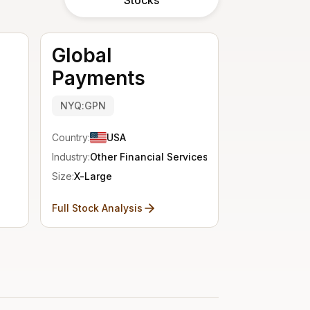
Global
Payments
NYQ:GPN
Country:
USA
Industry:
Other Financial Services
Size:
X-Large
Full Stock Analysis