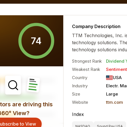
al characteristics for the...
more
Company Description
TTM Technologies, Inc. i
74
technology solutions. Th
technology solutions indu
Strongest Rank
Dividend 
Weakest Rank
Sentiment
Country
USA
Industry
Electr. M
Size
Large
Website
ttm.com
ors are driving this
360° View?
Index
ubscribe to View
NASDAQ
Sound Pay USA