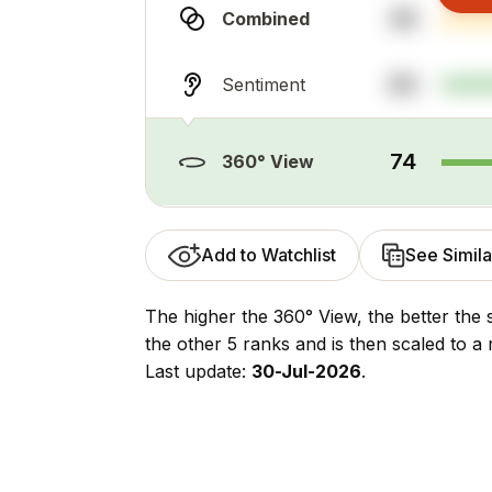
48
Combined
89
Sentiment
74
360° View
Add to Watchlist
See Simila
The higher the 360° View, the better the 
the other 5 ranks and is then scaled to a 
Last update:
30-Jul-2026
.