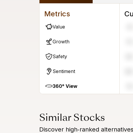
Metrics
Cu
Value
41
Growth
73
Safety
39
Sentiment
89
360° View
74
Similar Stocks
Discover high‑ranked alternative