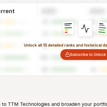
rrent
2025
2024
91
87
73
27
Unlock all 15 detailed ranks and historical d
45
45
Subscribe to Unlock
100
33
88
43
s to TTM Technologies and broaden your portfo