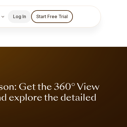
Log In
Start Free Trial
son: Get the 360° View
nd explore the detailed