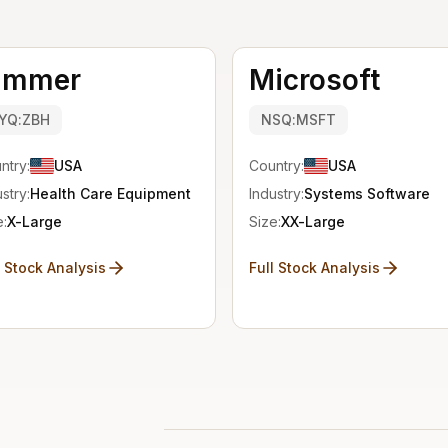
immer
Microsoft
YQ:ZBH
NSQ:MSFT
ntry:
USA
Country:
USA
stry:
Health Care Equipment
Industry:
Systems Software
e:
X-Large
Size:
XX-Large
l Stock Analysis
Full Stock Analysis