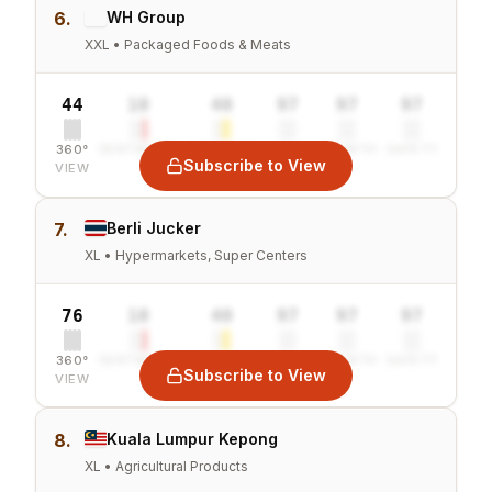
6.
WH Group
XXL • Packaged Foods & Meats
44
10
40
97
97
97
360°
SENTIMENT
COMBINED
VALUE
GROWTH
SAFETY
Subscribe to View
VIEW
7.
Berli Jucker
XL • Hypermarkets, Super Centers
76
10
40
97
97
97
360°
SENTIMENT
COMBINED
VALUE
GROWTH
SAFETY
Subscribe to View
VIEW
8.
Kuala Lumpur Kepong
XL • Agricultural Products