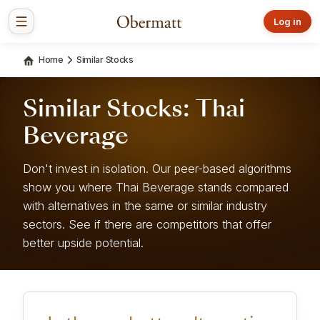
Log in
Home
Similar Stocks
Similar Stocks: Thai
Beverage
Don't invest in isolation. Our peer-based algorithms
show you where Thai Beverage stands compared
with alternatives in the same or similar industry
sectors. See if there are competitors that offer
better upside potential.