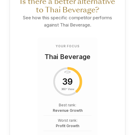
Is there a better alternative
to Thai Beverage?
See how this specific competitor performs
against Thai Beverage.
YOUR FOCUS
Thai Beverage
39
360° View
Best rank:
Revenue Growth
Worst rank:
Profit Growth