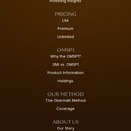
Investing Insights
PRICING
Lite
Premium
Unlimited
OMSP1
Why the OMSP1?
SMI vs. OMSP1
Product Information
Holdings
OUR METHOD
The Obermatt Method
Coverage
ABOUT US
Our Story