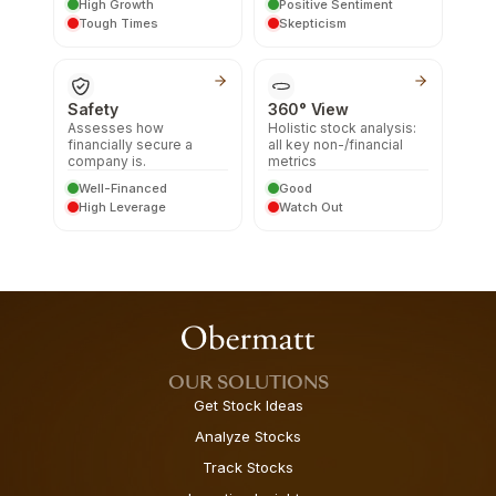
High Growth
Positive Sentiment
Tough Times
Skepticism
Safety
360° View
Assesses how
Holistic stock analysis:
financially secure a
all key non-/financial
company is.
metrics
Well-Financed
Good
High Leverage
Watch Out
OUR SOLUTIONS
Get Stock Ideas
Analyze Stocks
Track Stocks