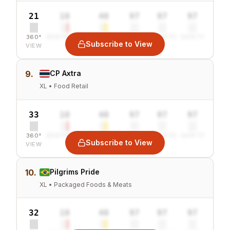
21
10
40
97
97
97
360°
SENTIMENT
COMBINED
VALUE
GROWTH
SAFETY
Subscribe to View
VIEW
9.
CP Axtra
XL • Food Retail
33
10
40
97
97
97
360°
SENTIMENT
COMBINED
VALUE
GROWTH
SAFETY
Subscribe to View
VIEW
10.
Pilgrims Pride
XL • Packaged Foods & Meats
32
10
40
97
97
97