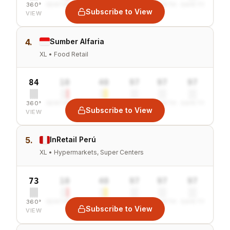
360°
SENTIMENT
COMBINED
VALUE
GROWTH
SAFETY
Subscribe to View
VIEW
4.
Sumber Alfaria
XL • Food Retail
84
10
40
97
97
97
360°
SENTIMENT
COMBINED
VALUE
GROWTH
SAFETY
Subscribe to View
VIEW
5.
InRetail Perú
XL • Hypermarkets, Super Centers
73
10
40
97
97
97
360°
SENTIMENT
COMBINED
VALUE
GROWTH
SAFETY
Subscribe to View
VIEW