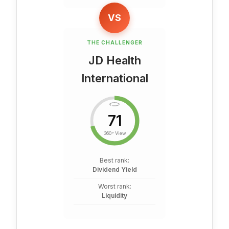
VS
THE CHALLENGER
JD Health
International
71
360° View
Best rank:
Dividend Yield
Worst rank:
Liquidity