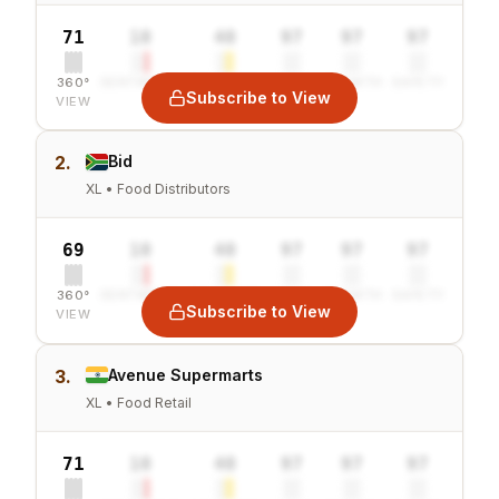
71
10
40
97
97
97
360°
SENTIMENT
COMBINED
VALUE
GROWTH
SAFETY
Subscribe to View
VIEW
2.
Bid
XL • Food Distributors
69
10
40
97
97
97
360°
SENTIMENT
COMBINED
VALUE
GROWTH
SAFETY
Subscribe to View
VIEW
3.
Avenue Supermarts
XL • Food Retail
71
10
40
97
97
97