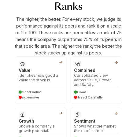
Ranks
The higher, the better. For every stock, we judge its
performance against its peers and rank it on a scale
of 1 to 100. These ranks are percentiles: a rank of 75
means the company outperforms 75% of its peers in
that specific area. The higher the rank, the better the
stock stacks up against its peers.
Value
Combined
Identifies how good a
Consolidated view
value the stock is.
across Value, Growth,
and Safety.
Good Value
Good
Expensive
Tread Carefully
Growth
Sentiment
Shows a company's
Shows what the market
growth potential.
thinks of a stock.