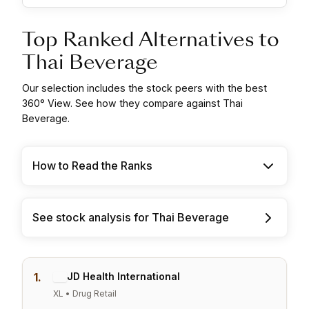
Top Ranked Alternatives to
Thai Beverage
Our selection includes the stock peers with the best
360° View. See how they compare against Thai
Beverage.
How to Read the Ranks
See stock analysis for Thai Beverage
1.
JD Health International
XL • Drug Retail