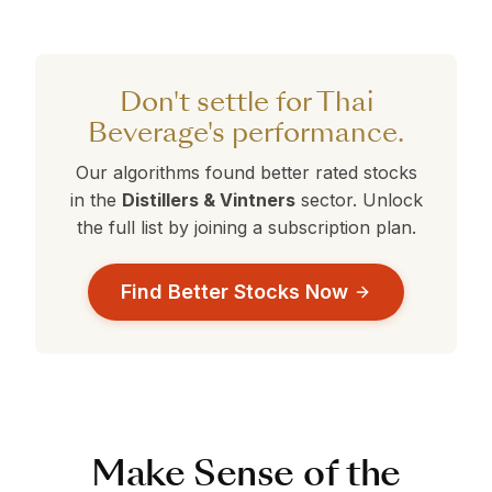
Thai Beverage currently holds a 360° Rank of
are currently outperforming Thai Beverage.
current selection.
39. Stocks with ranks above 50 are
performing better than average. Compare this
against the alternatives in the table above to
Don't settle for Thai
make a data-driven decision.
Beverage's performance.
Our algorithms found better rated stocks
in the
Distillers & Vintners
sector. Unlock
the full list by joining a subscription plan.
Find Better Stocks Now
Make Sense of the