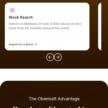
Stock Search
Sto
Search a database of over 6,500 stocks across
Find
more than 60 markets around the world.
Search for a Stock
Expl
The Obermatt Advantage