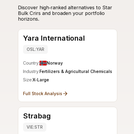
Discover high‑ranked alternatives to Star
Bulk Crirs and broaden your portfolio
horizons.
Yara International
OSL:YAR
Country:
Norway
Industry:
Fertilizers & Agricultural Chemicals
Size:
X-Large
Full Stock Analysis
Strabag
VIE:STR