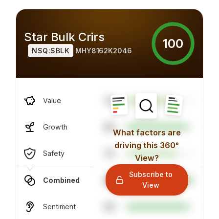
Star Bulk Crirs
100
NSQ:SBLK
MHY8162K2046
74
Value
89
Growth
What factors are
driving this 360°
70
Safety
View?
Subscribe to
98
Combined
View
90
Sentiment