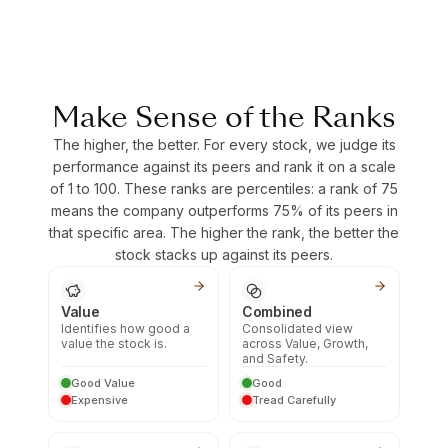
Make Sense of the Ranks
The higher, the better. For every stock, we judge its
performance against its peers and rank it on a scale
of 1 to 100. These ranks are percentiles: a rank of 75
means the company outperforms 75% of its peers in
that specific area. The higher the rank, the better the
stock stacks up against its peers.
Value
Combined
Identifies how good a
Consolidated view
value the stock is.
across Value, Growth,
and Safety.
Good Value
Good
Expensive
Tread Carefully