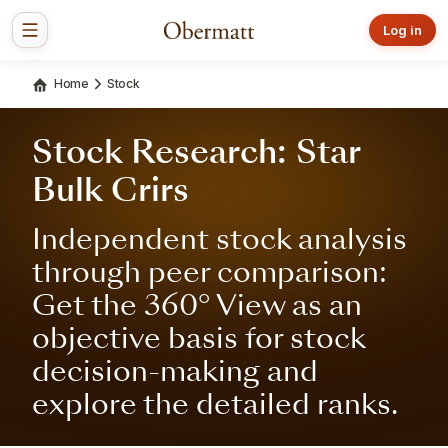
Log in
Home
Stock
Stock Research: Star
Bulk Crirs
Independent stock analysis
through peer comparison:
Get the 360° View as an
objective basis for stock
decision-making and
explore the detailed ranks.