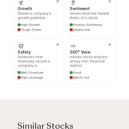
Growth
Sentiment
Shows a company's
Shows what the market
growth potential.
thinks of a stock.
High Growth
Positive Sentiment
Tough Times
Skepticism
Safety
360° View
Assesses how
Holistic stock analysis:
financially secure a
all key non-/financial
company is.
metrics
Well-Financed
Good
High Leverage
Watch Out
Similar Stocks