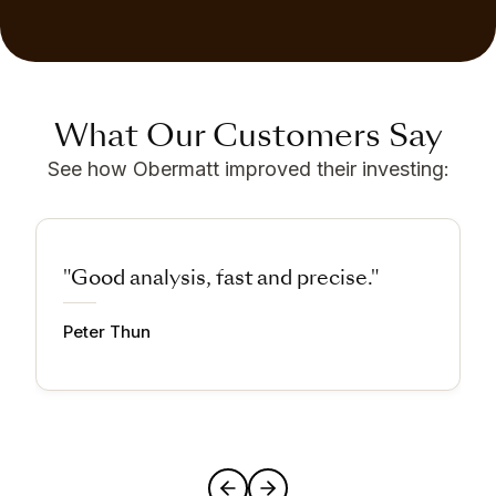
What Our Customers Say
See how Obermatt improved their investing:
"Good analysis, fast and precise."
Peter Thun