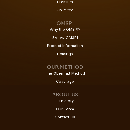
Premium
Unlimited
OMSP1
Why the OMSP1?
SMI vs. OMSP1
Product Information
Holdings
OUR METHOD
The Obermatt Method
Coverage
ABOUT US
Our Story
Our Team
Contact Us