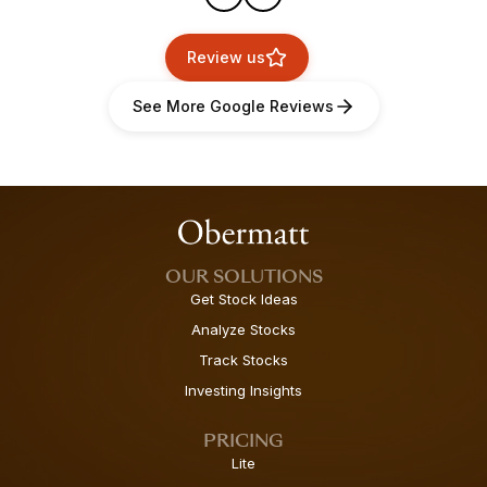
Review us
See More Google Reviews
OUR SOLUTIONS
Get Stock Ideas
Analyze Stocks
Track Stocks
Investing Insights
PRICING
Lite