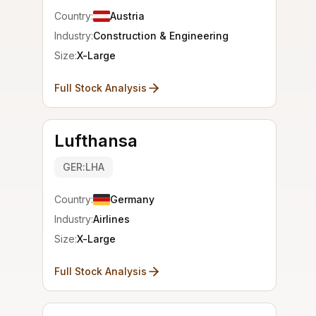
Country:
Austria
Industry:
Construction & Engineering
Size:
X-Large
Full Stock Analysis
Lufthansa
GER:LHA
Country:
Germany
Industry:
Airlines
Size:
X-Large
Full Stock Analysis