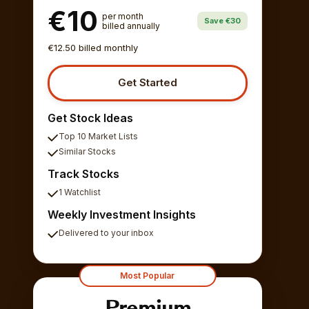
€10
per month
Save €30
billed annually
€12.50 billed monthly
Get Started
Get Stock Ideas
Top 10 Market Lists
Similar Stocks
Track Stocks
1 Watchlist
Weekly Investment Insights
Delivered to your inbox
Most Popular
Premium