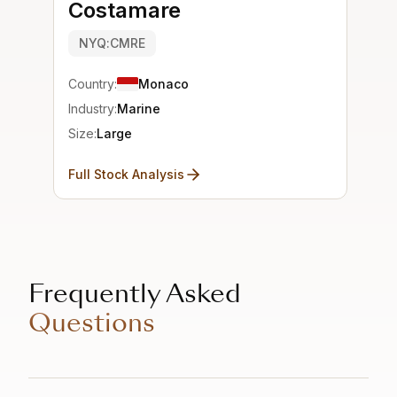
Costamare
NYQ:CMRE
Country:
Monaco
Industry:
Marine
Size:
Large
Full Stock Analysis
Frequently Asked
Questions