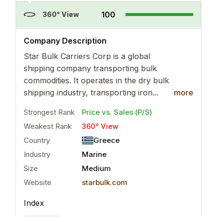
100
360° View
..
more
Company Description
Star Bulk Carriers Corp is a global
shipping company transporting bulk
commodities. It operates in the dry bulk
shipping industry, transporting iron...
more
Strongest Rank
Price vs. Sales (P/S)
Weakest Rank
360° View
Country
Greece
Industry
Marine
Size
Medium
Website
starbulk.com
Index