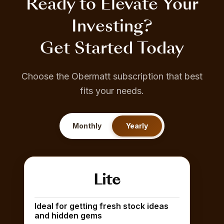
Ready to Elevate Your
Investing?
Get Started Today
Choose the Obermatt subscription that best
fits your needs.
Monthly
Yearly
Lite
Ideal for getting fresh stock ideas
and hidden gems