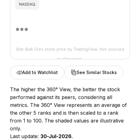
NASDAQ
Star Bulk Crirs stock price
by TradingView. Not sourced
by Obermatt.
Add to Watchlist
See Similar Stocks
The higher the 360° View, the better the stock
performed against its peers, considering all
metrics. The 360° View represents an average of
the other 5 ranks and is then scaled to a rank
from 1 to 100. The shaded values are illustrative
only.
Last update:
30-Jul-2026
.