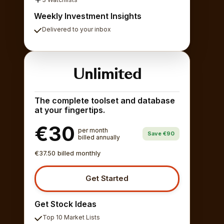
Weekly Investment Insights
Delivered to your inbox
Unlimited
The complete toolset and database
at your fingertips.
€30
per month
Save €90
billed annually
€37.50 billed monthly
Get Started
Get Stock Ideas
Top 10 Market Lists