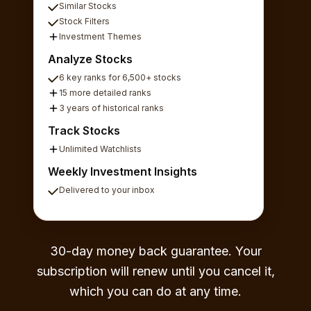
Similar Stocks
Stock Filters
Investment Themes
Analyze Stocks
6 key ranks for 6,500+ stocks
15 more detailed ranks
3 years of historical ranks
Track Stocks
Unlimited Watchlists
Weekly Investment Insights
Delivered to your inbox
30-day money back guarantee. Your
subscription will renew until you cancel it,
which you can do at any time.