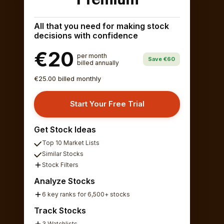
All that you need for making stock
decisions with confidence
€20
per month
Save €60
billed annually
€25.00 billed monthly
Start Your Free Trial
Get Stock Ideas
Top 10 Market Lists
Similar Stocks
Stock Filters
Analyze Stocks
6 key ranks for 6,500+ stocks
Track Stocks
3 Watchlists