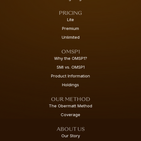
PRICING
Lite
Premium
Unlimited
OMSP1
Why the OMSP1?
SMI vs. OMSP1
Product Information
Holdings
OUR METHOD
The Obermatt Method
Coverage
ABOUT US
Our Story