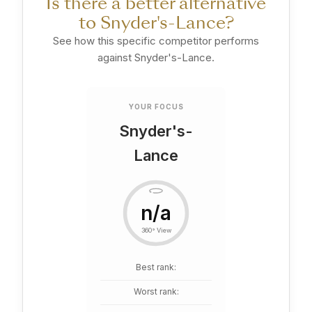
Is there a better alternative
to Snyder's-Lance?
See how this specific competitor performs
against Snyder's-Lance.
YOUR FOCUS
Snyder's-
Lance
n/a
360° View
Best rank:
Worst rank: