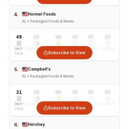
4.
Hormel Foods
XL • Packaged Foods & Meats
49
10
40
97
97
97
360°
SENTIMENT
COMBINED
VALUE
GROWTH
SAFETY
Subscribe to View
VIEW
5.
Campbell's
XL • Packaged Foods & Meats
31
10
40
97
97
97
360°
SENTIMENT
COMBINED
VALUE
GROWTH
SAFETY
Subscribe to View
VIEW
6.
Hershey