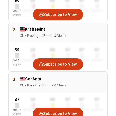
96
10
40
97
97
97
360°
SENTIMENT
COMBINED
VALUE
GROWTH
SAFETY
Subscribe to View
VIEW
2.
Kraft Heinz
XL • Packaged Foods & Meats
39
10
40
97
97
97
360°
SENTIMENT
COMBINED
VALUE
GROWTH
SAFETY
Subscribe to View
VIEW
3.
ConAgra
XL • Packaged Foods & Meats
37
10
40
97
97
97
360°
SENTIMENT
COMBINED
VALUE
GROWTH
SAFETY
Subscribe to View
VIEW