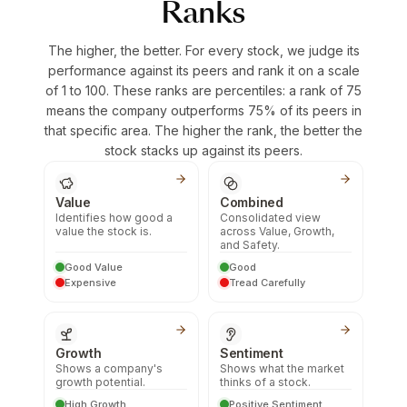
Ranks
The higher, the better. For every stock, we judge its
performance against its peers and rank it on a scale
of 1 to 100. These ranks are percentiles: a rank of 75
means the company outperforms 75% of its peers in
that specific area. The higher the rank, the better the
stock stacks up against its peers.
Value
Combined
Identifies how good a
Consolidated view
value the stock is.
across Value, Growth,
and Safety.
Good Value
Good
Expensive
Tread Carefully
Growth
Sentiment
Shows a company's
Shows what the market
growth potential.
thinks of a stock.
High Growth
Positive Sentiment