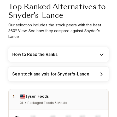
Top Ranked Alternatives to
Snyder's-Lance
Our selection includes the stock peers with the best
360° View. See how they compare against Snyder's-
Lance.
How to Read the Ranks
See stock analysis for Snyder's-Lance
1.
Tyson Foods
XL • Packaged Foods & Meats