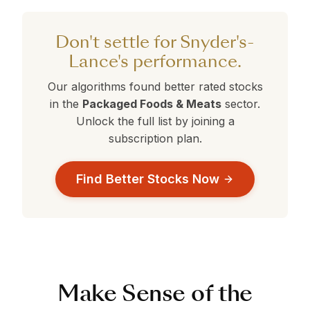
performing better than average. Compare this
against the alternatives in the table above to
Don't settle for Snyder's-
make a data-driven decision.
Lance's performance.
Our algorithms found better rated stocks
in the
Packaged Foods & Meats
sector.
Unlock the full list by joining a
subscription plan.
Find Better Stocks Now
Make Sense of the