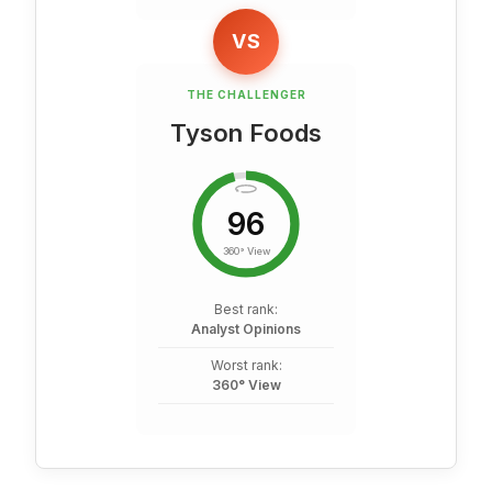
VS
THE CHALLENGER
Tyson Foods
96
360° View
Best rank:
Analyst Opinions
Worst rank:
360° View