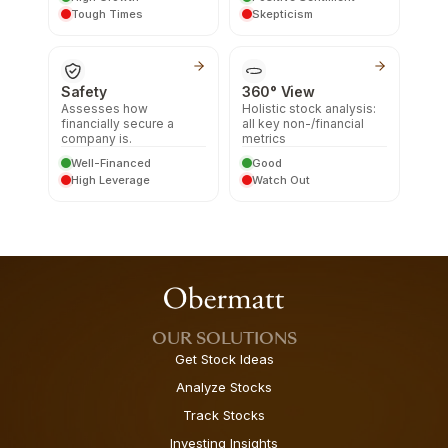
Tough Times
Skepticism
Safety
360° View
Assesses how
Holistic stock analysis:
financially secure a
all key non-/financial
company is.
metrics
Well-Financed
Good
High Leverage
Watch Out
OUR SOLUTIONS
Get Stock Ideas
Analyze Stocks
Track Stocks
Investing Insights