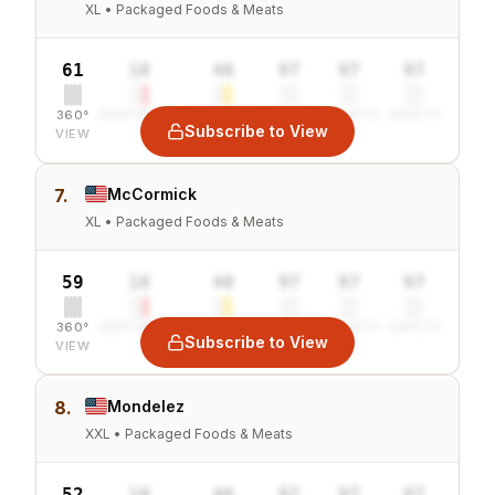
XL • Packaged Foods & Meats
61
10
40
97
97
97
360°
SENTIMENT
COMBINED
VALUE
GROWTH
SAFETY
Subscribe to View
VIEW
7.
McCormick
XL • Packaged Foods & Meats
59
10
40
97
97
97
360°
SENTIMENT
COMBINED
VALUE
GROWTH
SAFETY
Subscribe to View
VIEW
8.
Mondelez
XXL • Packaged Foods & Meats
52
10
40
97
97
97