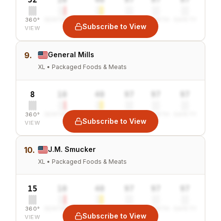
360°
SENTIMENT
COMBINED
VALUE
GROWTH
SAFETY
Subscribe to View
VIEW
9.
General Mills
XL • Packaged Foods & Meats
8
10
40
97
97
97
360°
SENTIMENT
COMBINED
VALUE
GROWTH
SAFETY
Subscribe to View
VIEW
10.
J.M. Smucker
XL • Packaged Foods & Meats
15
10
40
97
97
97
360°
SENTIMENT
COMBINED
VALUE
GROWTH
SAFETY
Subscribe to View
VIEW