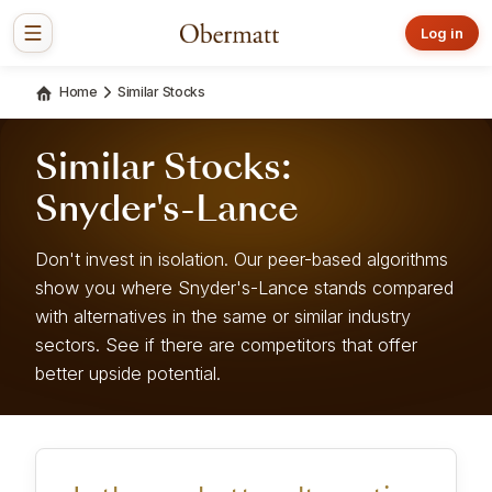
Log in
Home
Similar Stocks
Similar Stocks:
Snyder's-Lance
Don't invest in isolation. Our peer-based algorithms
show you where Snyder's-Lance stands compared
with alternatives in the same or similar industry
sectors. See if there are competitors that offer
better upside potential.