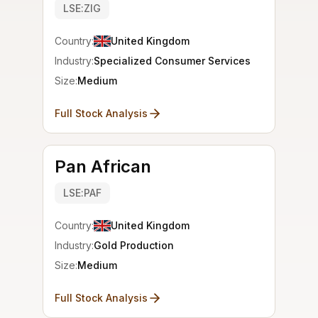
LSE:ZIG
Country:
United Kingdom
Industry:
Specialized Consumer Services
Size:
Medium
Full Stock Analysis
Pan African
LSE:PAF
Country:
United Kingdom
Industry:
Gold Production
Size:
Medium
Full Stock Analysis