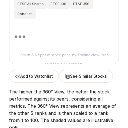
FTSE All Shares
FTSE 100
FTSE 350
Robotics
Smith & Nephew stock price
by TradingView. Not
sourced by Obermatt.
Add to Watchlist
See Similar Stocks
The higher the 360° View, the better the stock
performed against its peers, considering all
metrics. The 360° View represents an average of
the other 5 ranks and is then scaled to a rank
from 1 to 100. The shaded values are illustrative
only.