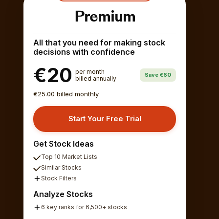
Premium
All that you need for making stock
decisions with confidence
€20
per month
Save €60
billed annually
€25.00 billed monthly
Start Your Free Trial
Get Stock Ideas
Top 10 Market Lists
Similar Stocks
Stock Filters
Analyze Stocks
6 key ranks for 6,500+ stocks