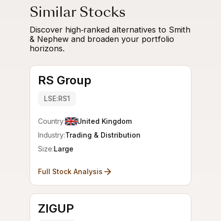
Similar Stocks
Discover high‑ranked alternatives to Smith
& Nephew and broaden your portfolio
horizons.
RS Group
LSE:RS1
Country:
United Kingdom
Industry:
Trading & Distribution
Size:
Large
Full Stock Analysis
ZIGUP