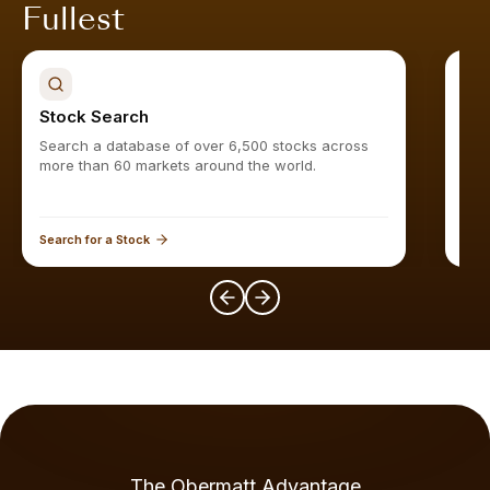
Fullest
Stock Search
Sto
Search a database of over 6,500 stocks across
Find
more than 60 markets around the world.
Search for a Stock
Expl
The Obermatt Advantage