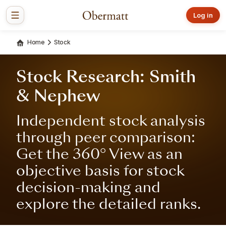
Log in
Home
Stock
Stock Research: Smith
& Nephew
Independent stock analysis
through peer comparison:
Get the 360° View as an
objective basis for stock
decision-making and
explore the detailed ranks.