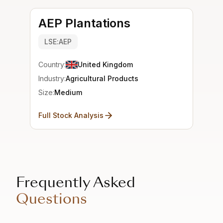
AEP Plantations
LSE:AEP
Country:
United Kingdom
Industry:
Agricultural Products
Size:
Medium
Full Stock Analysis
Frequently Asked
Questions