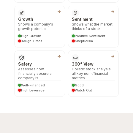
Growth
Sentiment
Shows a company's
Shows what the market
growth potential.
thinks of a stock.
High Growth
Positive Sentiment
Tough Times
Skepticism
Safety
360° View
Assesses how
Holistic stock analysis:
financially secure a
all key non-/financial
company is.
metrics
Well-Financed
Good
High Leverage
Watch Out