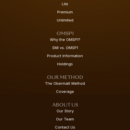
Lite
Premium
Unlimited
OMSP1
Why the OMSP1?
SMI vs. OMSP1
Product Information
Holdings
OUR METHOD
The Obermatt Method
Coverage
ABOUT US
Our Story
Our Team
Contact Us