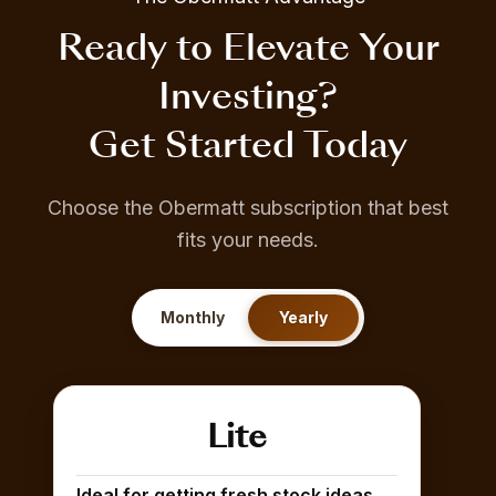
Ready to Elevate Your
Investing?
Get Started Today
Choose the Obermatt subscription that best
fits your needs.
Monthly
Yearly
Lite
Ideal for getting fresh stock ideas