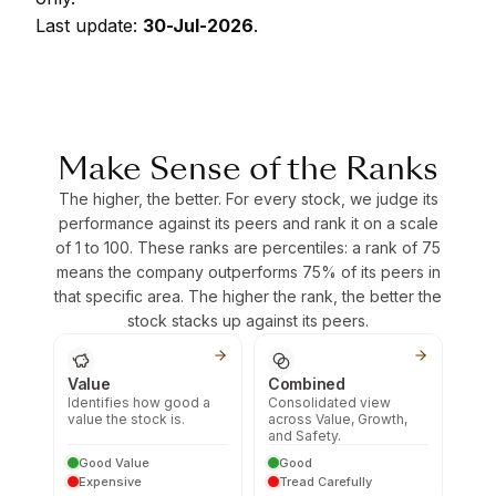
Last update:
30-Jul-2026
.
Make Sense of the Ranks
The higher, the better. For every stock, we judge its
performance against its peers and rank it on a scale
of 1 to 100. These ranks are percentiles: a rank of 75
means the company outperforms 75% of its peers in
that specific area. The higher the rank, the better the
stock stacks up against its peers.
Value
Combined
Identifies how good a
Consolidated view
value the stock is.
across Value, Growth,
and Safety.
Good Value
Good
Expensive
Tread Carefully