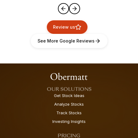
Review us
See More Google Reviews
OUR SOLUTIONS
Get Stock Ideas
Analyze Stocks
Track Stocks
Investing Insights
PRICING