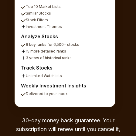
Top 10 Market Lists
Similar Stocks
Stock Filters
Investment Themes
Analyze Stocks
6 key ranks for 6,500+ stocks
15 more detailed ranks
3 years of historical ranks
Track Stocks
Unlimited Watchlists
Weekly Investment Insights
Delivered to your inbox
30-day money back guarantee. Your
subscription will renew until you cancel it,