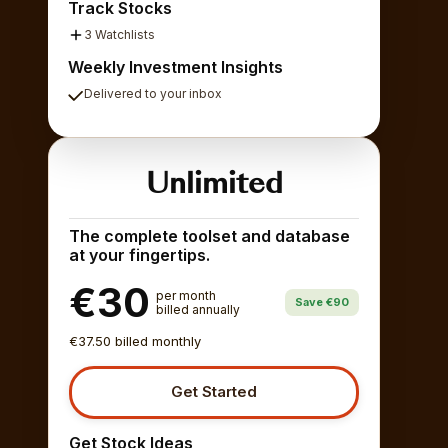
Track Stocks
3 Watchlists
Weekly Investment Insights
Delivered to your inbox
Unlimited
The complete toolset and database
at your fingertips.
€30
per month
Save €90
billed annually
€37.50 billed monthly
Get Started
Get Stock Ideas