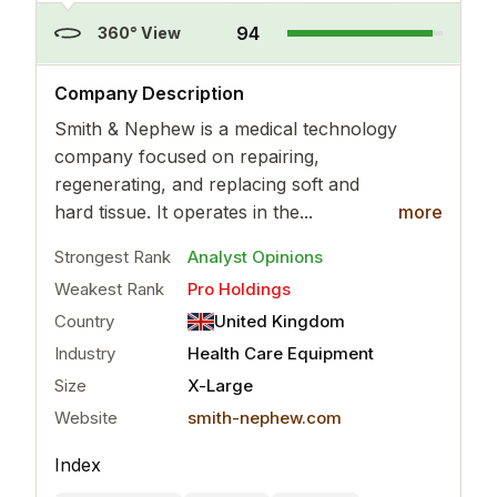
94
360° View
..
more
Company Description
Smith & Nephew is a medical technology
company focused on repairing,
regenerating, and replacing soft and
hard tissue. It operates in the...
more
Strongest Rank
Analyst Opinions
Weakest Rank
Pro Holdings
Country
United Kingdom
Industry
Health Care Equipment
Size
X-Large
Website
smith-nephew.com
Index