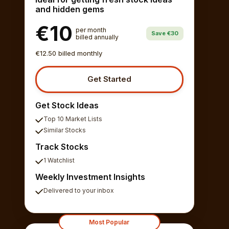
and hidden gems
€10
per month
Save €30
billed annually
€12.50 billed monthly
Get Started
Get Stock Ideas
Top 10 Market Lists
Similar Stocks
Track Stocks
1 Watchlist
Weekly Investment Insights
Delivered to your inbox
Most Popular