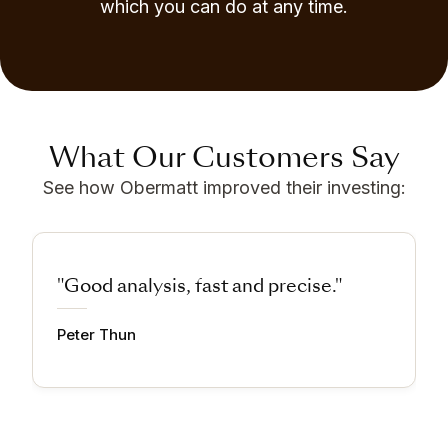
which you can do at any time.
What Our Customers Say
See how Obermatt improved their investing:
"Good analysis, fast and precise."
Peter Thun