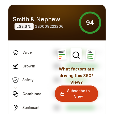
Smith & Nephew
94
LSE:SN.
GB0009223206
58
Value
88
Growth
What factors are
driving this 360°
56
Safety
View?
Subscribe to
88
Combined
View
80
Sentiment