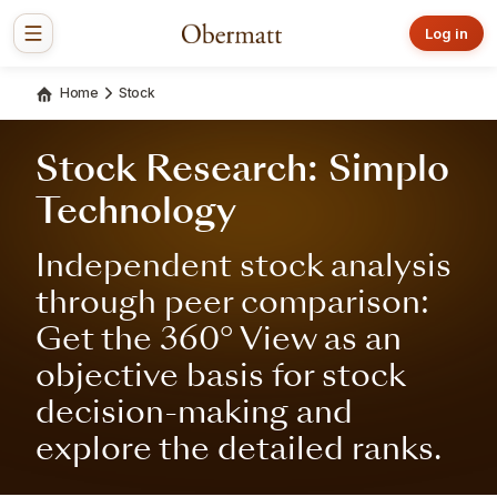
Log in
Home
Stock
Stock Research: Simplo
Technology
Independent stock analysis
through peer comparison:
Get the 360° View as an
objective basis for stock
decision-making and
explore the detailed ranks.