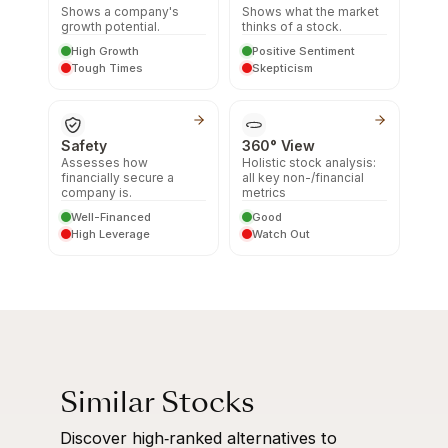
Shows a company's
Shows what the market
growth potential.
thinks of a stock.
High Growth
Positive Sentiment
Tough Times
Skepticism
Safety
360° View
Assesses how
Holistic stock analysis:
financially secure a
all key non-/financial
company is.
metrics
Well-Financed
Good
High Leverage
Watch Out
Similar Stocks
Discover high‑ranked alternatives to