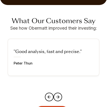
What Our Customers Say
See how Obermatt improved their investing:
"Good analysis, fast and precise."
Peter Thun