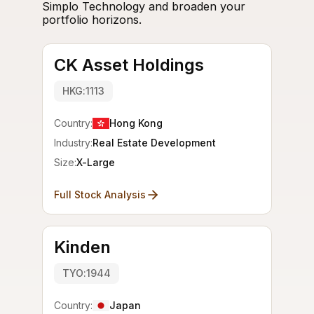
Simplo Technology and broaden your
portfolio horizons.
CK Asset Holdings
HKG:1113
Country:
Hong Kong
Industry:
Real Estate Development
Size:
X-Large
Full Stock Analysis
Kinden
TYO:1944
Country:
Japan