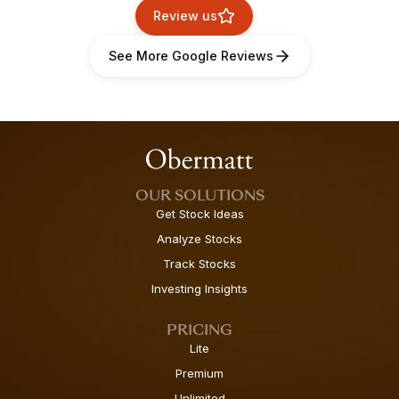
Review us
See More Google Reviews
OUR SOLUTIONS
Get Stock Ideas
Analyze Stocks
Track Stocks
Investing Insights
PRICING
Lite
Premium
Unlimited