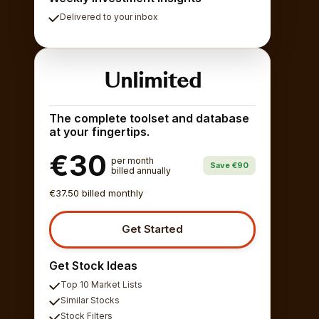
Delivered to your inbox
Unlimited
The complete toolset and database
at your fingertips.
€30
per month
Save €90
billed annually
€37.50 billed monthly
Get Started
Get Stock Ideas
Top 10 Market Lists
Similar Stocks
Stock Filters