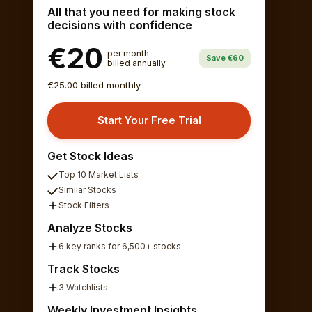
All that you need for making stock
decisions with confidence
€20
per month
Save €60
billed annually
€25.00 billed monthly
Start Your Free Trial
Get Stock Ideas
Top 10 Market Lists
Similar Stocks
Stock Filters
Analyze Stocks
6 key ranks for 6,500+ stocks
Track Stocks
3 Watchlists
Weekly Investment Insights