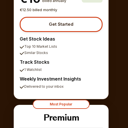
billed annually
€12.50 billed monthly
Get Started
Get Stock Ideas
Top 10 Market Lists
Similar Stocks
Track Stocks
1 Watchlist
Weekly Investment Insights
Delivered to your inbox
Most Popular
Premium