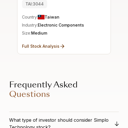
TAI:3044
Country:
Taiwan
Industry:
Electronic Components
Size:
Medium
Full Stock Analysis
Frequently Asked
Questions
What type of investor should consider Simplo
Technology stock?