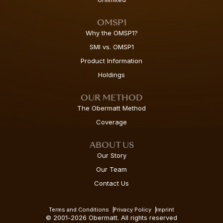
OMSP1
Why the OMSP1?
SMI vs. OMSP1
Product Information
Holdings
OUR METHOD
The Obermatt Method
Coverage
ABOUT US
Our Story
Our Team
Contact Us
Terms and Conditions
Privacy Policy
Imprint
© 2001-2026 Obermatt. All rights reserved