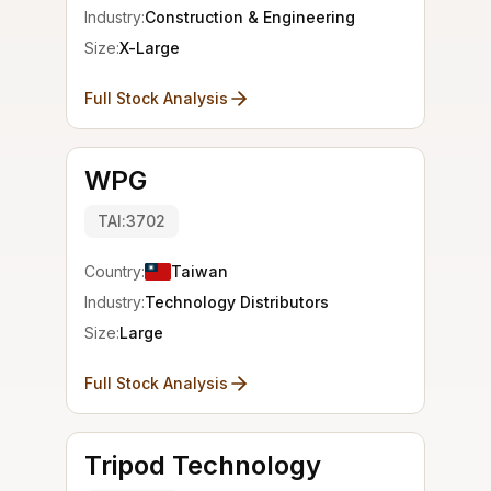
Industry:
Construction & Engineering
Size:
X-Large
Full Stock Analysis
WPG
TAI:3702
Country:
Taiwan
Industry:
Technology Distributors
Size:
Large
Full Stock Analysis
Tripod Technology