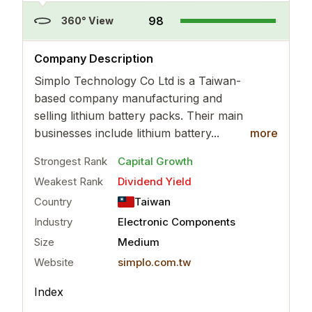
98
360° View
..
more
Company Description
Simplo Technology Co Ltd is a Taiwan-
based company manufacturing and
selling lithium battery packs. Their main
businesses include lithium battery...
more
Strongest Rank
Capital Growth
Weakest Rank
Dividend Yield
Country
Taiwan
Industry
Electronic Components
Size
Medium
Website
simplo.com.tw
Index