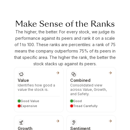
Make Sense of the Ranks
The higher, the better. For every stock, we judge its
performance against its peers and rank it on a scale
of 1 to 100. These ranks are percentiles: a rank of 75
means the company outperforms 75% of its peers in
that specific area. The higher the rank, the better the
stock stacks up against its peers.
Value
Combined
Identifies how good a
Consolidated view
value the stock is.
across Value, Growth,
and Safety.
Good Value
Good
Expensive
Tread Carefully
Growth
Sentiment