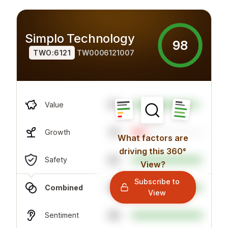
Simplo Technology
98
TWO:6121
TW0006121007
97
Value
19
Growth
What factors are
driving this 360°
92
Safety
View?
Subscribe to
98
Combined
View
99
Sentiment