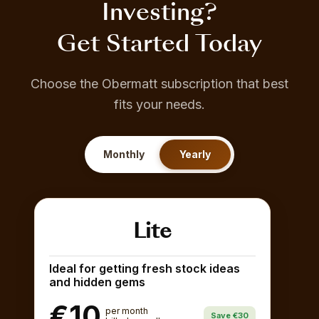
Investing?
Get Started Today
Choose the Obermatt subscription that best
fits your needs.
Monthly
Yearly
Lite
Ideal for getting fresh stock ideas
and hidden gems
€10
per month
Save €30