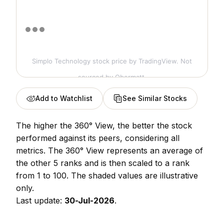
Simplo Technology stock price
by TradingView. Not
sourced by Obermatt.
Add to Watchlist
See Similar Stocks
The higher the 360° View, the better the stock
performed against its peers, considering all
metrics. The 360° View represents an average of
the other 5 ranks and is then scaled to a rank
from 1 to 100. The shaded values are illustrative
only.
Last update:
30-Jul-2026
.