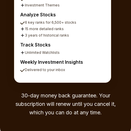
Investment Themes
Analyze Stocks
6 key ranks for 6,500+ stocks
15 more detailed ranks
3 years of historical ranks
Track Stocks
Unlimited Watchlists
Weekly Investment Insights
Delivered to your inbox
30-day money back guarantee. Your
subscription will renew until you cancel it,
which you can do at any time.