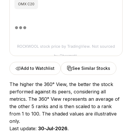
OMX C20
ROCKWOOL stock price
by TradingView. Not sourced
by Obermatt.
Add to Watchlist
See Similar Stocks
The higher the 360° View, the better the stock
performed against its peers, considering all
metrics. The 360° View represents an average of
the other 5 ranks and is then scaled to a rank
from 1 to 100. The shaded values are illustrative
only.
Last update:
30-Jul-2026
.