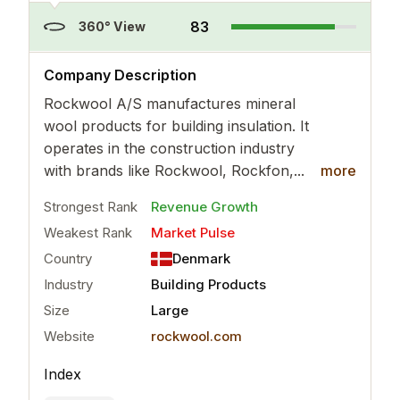
83
360° View
..
more
Company Description
Rockwool A/S manufactures mineral
wool products for building insulation. It
operates in the construction industry
with brands like Rockwool, Rockfon,...
more
Strongest Rank
Revenue Growth
Weakest Rank
Market Pulse
Country
Denmark
Industry
Building Products
Size
Large
Website
rockwool.com
Index