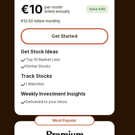
€10
per month
Save €30
billed annually
€12.50 billed monthly
Get Started
Get Stock Ideas
Top 10 Market Lists
Similar Stocks
Track Stocks
1 Watchlist
Weekly Investment Insights
Delivered to your inbox
Most Popular
Premium