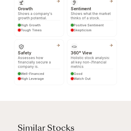
Growth
Sentiment
Shows a company's
Shows what the market
growth potential.
thinks of a stock.
High Growth
Positive Sentiment
Tough Times
Skepticism
Safety
360° View
Assesses how
Holistic stock analysis:
financially secure a
all key non-/financial
company is.
metrics
Well-Financed
Good
High Leverage
Watch Out
Similar Stocks