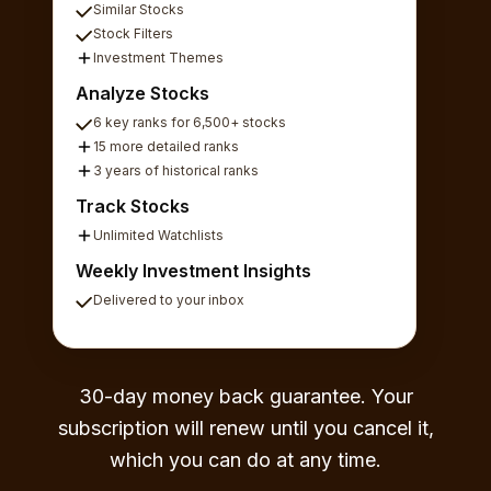
Similar Stocks
Stock Filters
Investment Themes
Analyze Stocks
6 key ranks for 6,500+ stocks
15 more detailed ranks
3 years of historical ranks
Track Stocks
Unlimited Watchlists
Weekly Investment Insights
Delivered to your inbox
30-day money back guarantee. Your
subscription will renew until you cancel it,
which you can do at any time.