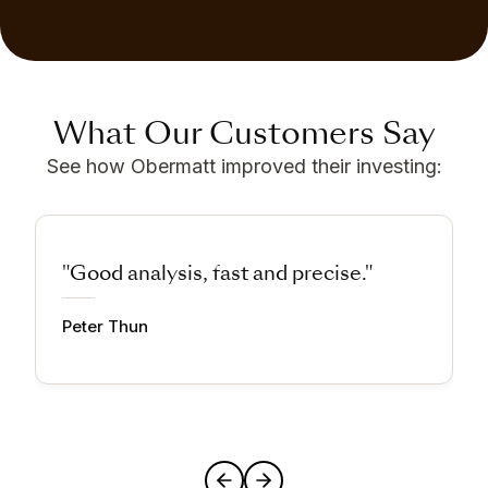
What Our Customers Say
See how Obermatt improved their investing:
"Good analysis, fast and precise."
Peter Thun