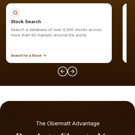
Stock Search
Sto
Search a database of over 6,500 stocks across
Find
more than 60 markets around the world.
Search for a Stock
Expl
The Obermatt Advantage