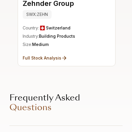
Zehnder Group
SWX:ZEHN
Country:
Switzerland
Industry:
Building Products
Size:
Medium
Full Stock Analysis
Frequently Asked
Questions