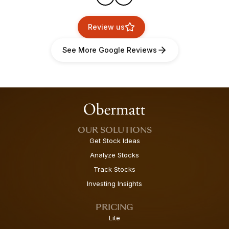
Review us
See More Google Reviews
OUR SOLUTIONS
Get Stock Ideas
Analyze Stocks
Track Stocks
Investing Insights
PRICING
Lite