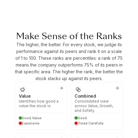
Make Sense of the Ranks
The higher, the better. For every stock, we judge its
performance against its peers and rank it on a scale
of 1 to 100. These ranks are percentiles: a rank of 75
means the company outperforms 75% of its peers in
that specific area. The higher the rank, the better the
stock stacks up against its peers.
Value
Combined
Identifies how good a
Consolidated view
value the stock is.
across Value, Growth,
and Safety.
Good Value
Good
Expensive
Tread Carefully