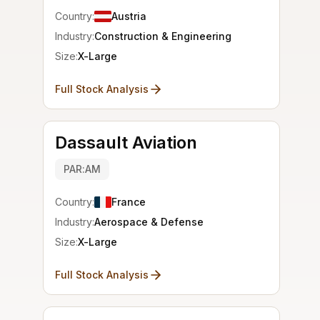
Country:
Austria
Industry:
Construction & Engineering
Size:
X-Large
Full Stock Analysis
Dassault Aviation
PAR:AM
Country:
France
Industry:
Aerospace & Defense
Size:
X-Large
Full Stock Analysis