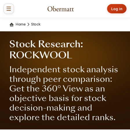
Log in
Home
Stock
Stock Research:
ROCKWOOL
Independent stock analysis
through peer comparison:
Get the 360° View as an
objective basis for stock
decision-making and
explore the detailed ranks.