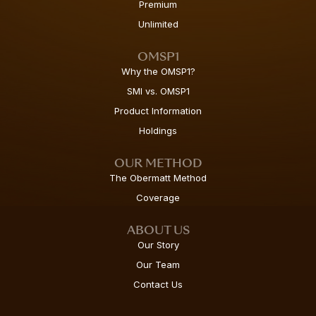
Premium
Unlimited
OMSP1
Why the OMSP1?
SMI vs. OMSP1
Product Information
Holdings
OUR METHOD
The Obermatt Method
Coverage
ABOUT US
Our Story
Our Team
Contact Us