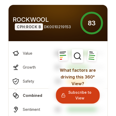
ROCKWOOL
83
CPH:ROCK B
DK0010219153
49
Value
57
Growth
What factors are
driving this 360°
70
Safety
View?
Subscribe to
70
Combined
View
81
Sentiment