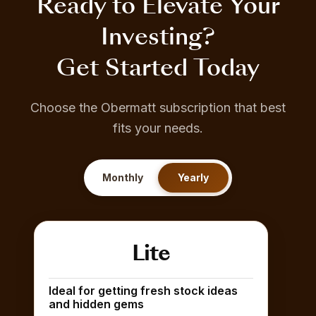
Ready to Elevate Your
Investing?
Get Started Today
Choose the Obermatt subscription that best
fits your needs.
Monthly
Yearly
Lite
Ideal for getting fresh stock ideas
and hidden gems