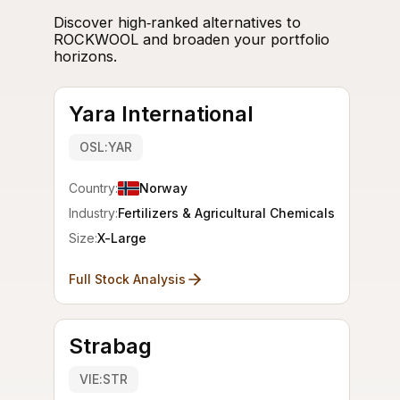
Discover high‑ranked alternatives to
ROCKWOOL and broaden your portfolio
horizons.
Yara International
OSL:YAR
Country:
Norway
Industry:
Fertilizers & Agricultural Chemicals
Size:
X-Large
Full Stock Analysis
Strabag
VIE:STR