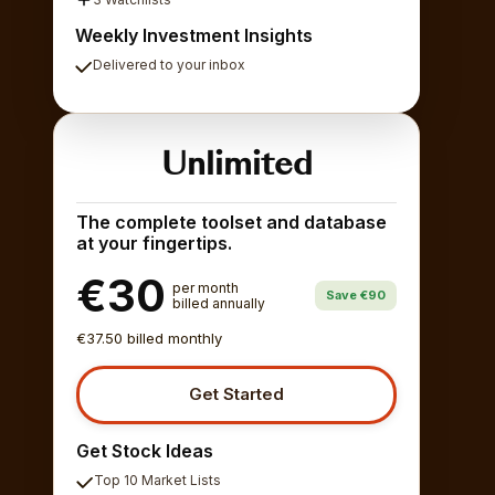
Weekly Investment Insights
Delivered to your inbox
Unlimited
The complete toolset and database
at your fingertips.
€30
per month
Save €90
billed annually
€37.50 billed monthly
Get Started
Get Stock Ideas
Top 10 Market Lists