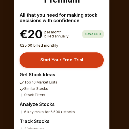
All that you need for making stock
decisions with confidence
€20
per month
Save €60
billed annually
€25.00 billed monthly
Start Your Free Trial
Get Stock Ideas
Top 10 Market Lists
Similar Stocks
Stock Filters
Analyze Stocks
6 key ranks for 6,500+ stocks
Track Stocks
3 Watchlists