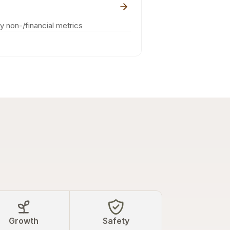
ey non-/financial metrics
Growth
Safety