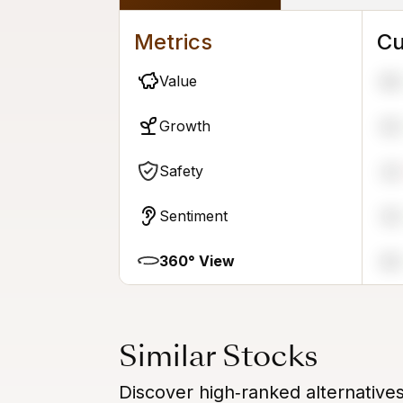
Metrics
Cu
Value
96
Growth
63
Safety
22
Sentiment
55
360° View
65
Similar Stocks
Discover high‑ranked alternative