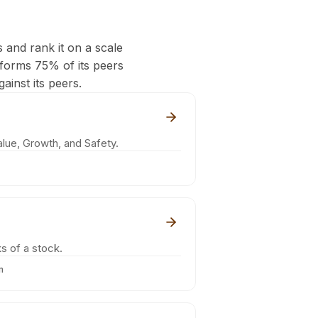
s and rank it on a scale
rforms 75% of its peers
ainst its peers.
lue, Growth, and Safety.
s of a stock.
m