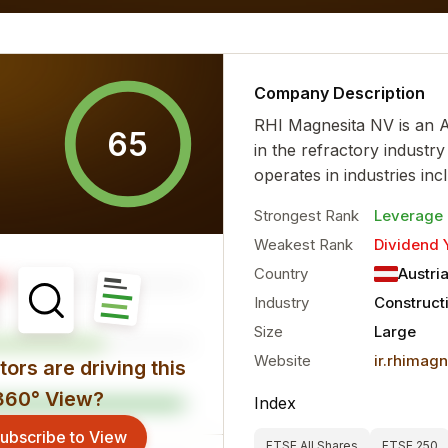
al characteristics for the...
more
Company Description
RHI Magnesita NV is an 
65
in the refractory industry
operates in industries incl
Strongest Rank
Leverage
Weakest Rank
Dividend 
Country
Austri
Industry
Construct
Size
Large
Website
ir.rhimag
ors are driving this
360° View?
Index
ubscribe to View
FTSE All Shares
FTSE 250