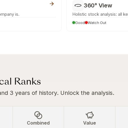
360° View
ompany is.
Holistic stock analysis: all k
Good
Watch Out
ical Ranks
and 3 years of history. Unlock the analysis.
Combined
Value