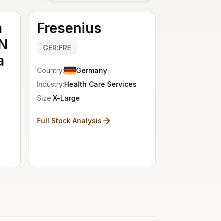
n
Fresenius
N
GER:FRE
a
Country:
Germany
Industry:
Health Care Services
Size:
X-Large
Full Stock Analysis