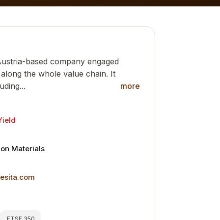
Austria-based company engaged
 along the whole value chain. It
uding...
more
Yield
a
ion Materials
nesita.com
FTSE 350