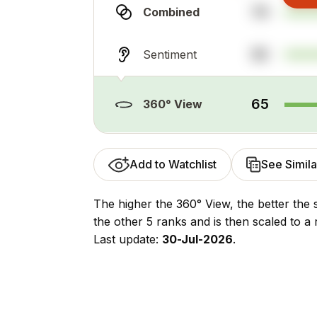
74
Combined
55
Sentiment
65
360° View
Add to Watchlist
See Simila
The higher the 360° View, the better the 
the other 5 ranks and is then scaled to a 
Last update:
30-Jul-2026
.