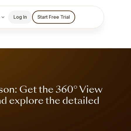
Log In
Start Free Trial
son: Get the 360° View
nd explore the detailed