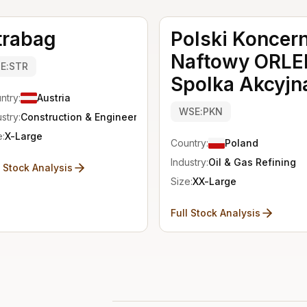
trabag
Polski Koncer
Naftowy ORLE
IE:STR
Spolka Akcyjn
ntry:
Austria
WSE:PKN
stry:
Construction & Engineering
e:
X-Large
Country:
Poland
Industry:
Oil & Gas Refining
l Stock Analysis
Size:
XX-Large
Full Stock Analysis