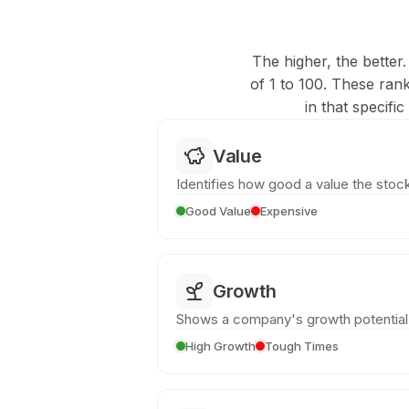
The higher, the better.
of 1 to 100. These ran
in that specifi
Value
Identifies how good a value the stock
Good Value
Expensive
Growth
Shows a company's growth potential
High Growth
Tough Times