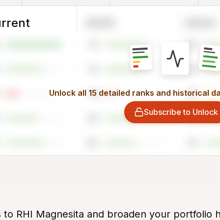
rrent
2025
2024
74
65
72
65
Unlock all 15 detailed ranks and historical d
10
25
Subscribe to Unlock
55
71
50
61
s to RHI Magnesita and broaden your portfolio h