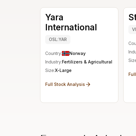
Yara
S
International
V
OSL:YAR
Cou
Indu
Country:
Norway
Siz
Industry:
Fertilizers & Agricultural Chemicals
Size:
X-Large
Ful
Full Stock Analysis