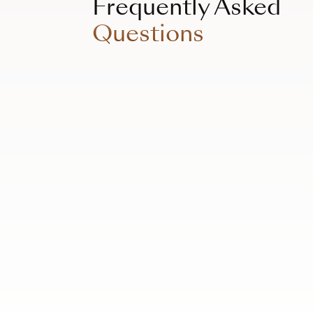
Frequently Asked
Questions