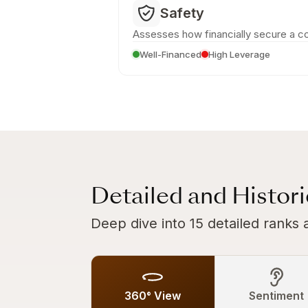
Safety
Assesses how financially secure a c
Well-Financed
High Leverage
Detailed and Histor
Deep dive into 15 detailed ranks 
360° View
Sentiment