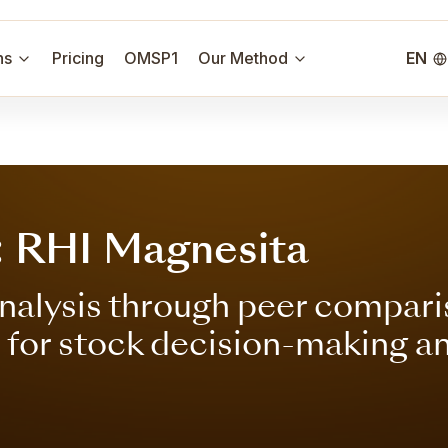
ns
Pricing
OMSP1
Our Method
EN
: RHI Magnesita
nalysis through peer compari
s for stock decision-making a