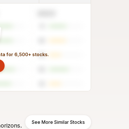
2023
51
49
ata for 6,500+ stocks.
35
58
35
See More Similar Stocks
orizons.