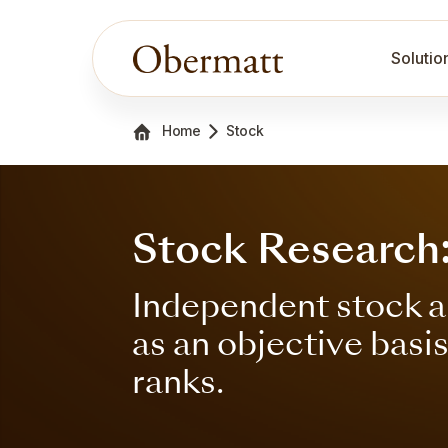
Solutio
Home
Stock
Stock Research
Independent stock a
as an objective basi
ranks.