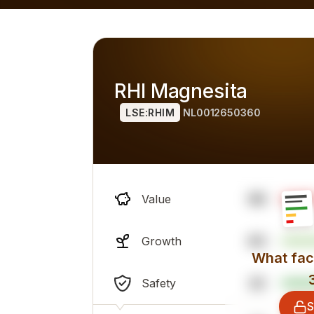
h alternatives), overall professional sentiment and financi
RHI Magnesita
LSE:RHIM
NL0012650360
96
Value
63
Growth
What fact
22
Safety
S