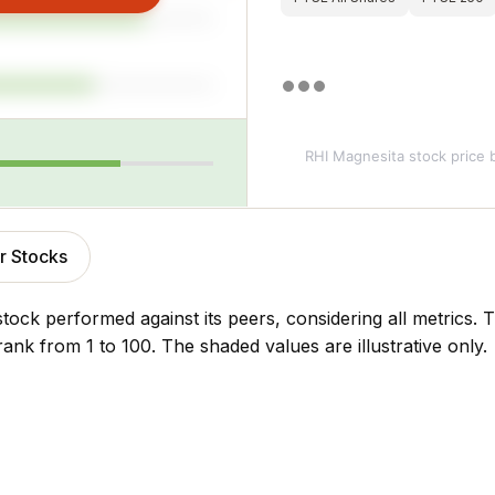
RHI Magnesita stock price
b
r Stocks
stock performed against its peers, considering all metrics
rank from 1 to 100. The shaded values are illustrative only.