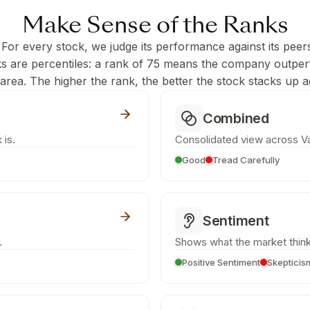
Make Sense of the Ranks
 For every stock, we judge its performance against its peer
ks are percentiles: a rank of 75 means the company outpe
c area. The higher the rank, the better the stock stacks up ag
Combined
 is.
Consolidated view across Va
Good
Tread Carefully
Sentiment
.
Shows what the market think
Positive Sentiment
Skepticis