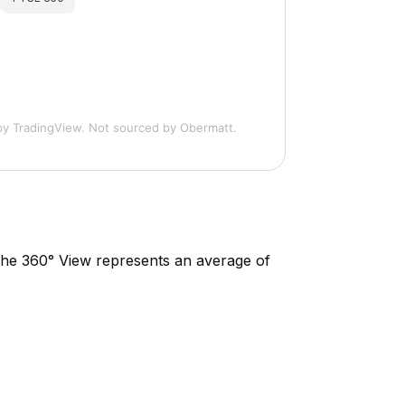
y TradingView. Not sourced by Obermatt.
. The 360° View represents an average of