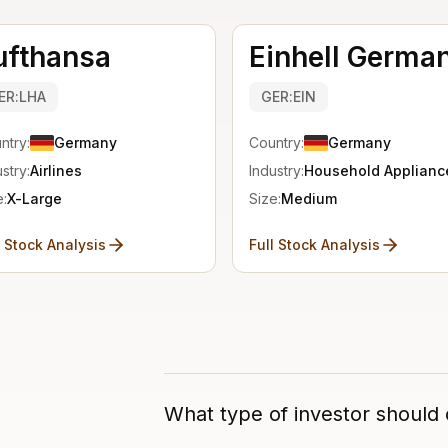
ufthansa
Einhell Germa
ER:LHA
GER:EIN
ntry:
Germany
Country:
Germany
stry:
Airlines
Industry:
Household Applianc
e:
X-Large
Size:
Medium
l Stock Analysis
Full Stock Analysis
What type of investor should 