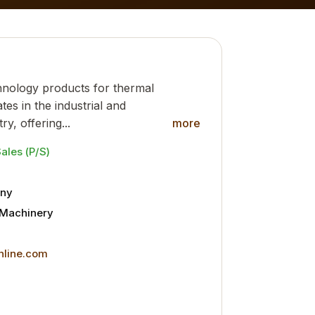
hnology products for thermal
tes in the industrial and
y, offering...
more
Sales (P/S)
ny
l Machinery
online.com