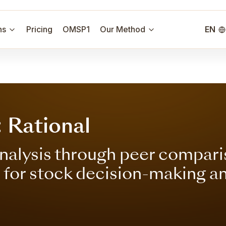
ns
Pricing
OMSP1
Our Method
EN
 Rational
nalysis through peer compari
s for stock decision-making a