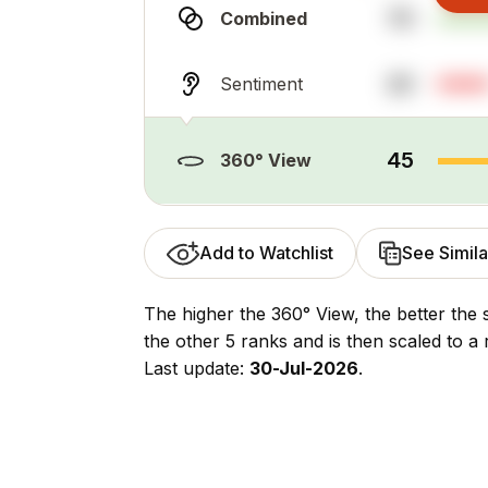
70
Combined
20
Sentiment
45
360° View
Add to Watchlist
See Simila
The higher the 360° View, the better the 
the other 5 ranks and is then scaled to a 
Last update:
30-Jul-2026
.