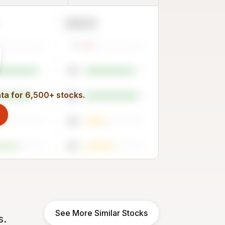
2023
7
81
ata for 6,500+ stocks.
88
33
47
See More Similar Stocks
s.