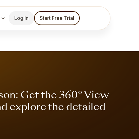
Log In
Start Free Trial
son: Get the 360° View
nd explore the detailed