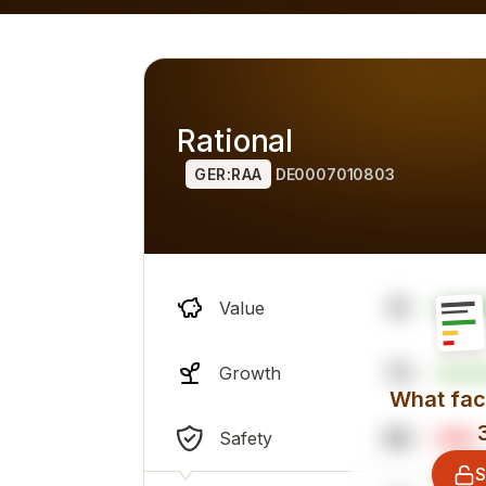
h alternatives), overall professional sentiment and financi
Rational
GER:RAA
DE0007010803
15
Value
73
Growth
What fact
86
Safety
S