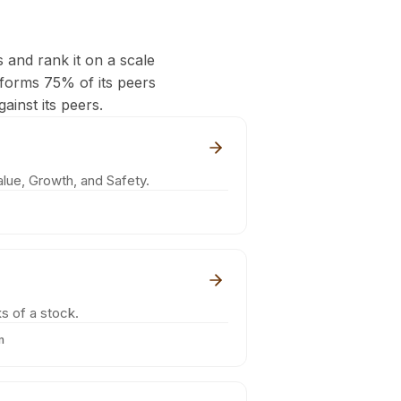
s and rank it on a scale
rforms 75% of its peers
ainst its peers.
lue, Growth, and Safety.
s of a stock.
m