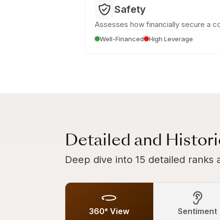
Safety
Assesses how financially secure a c
Well-Financed
High Leverage
Detailed and Histor
Deep dive into 15 detailed ranks 
360° View
Sentiment