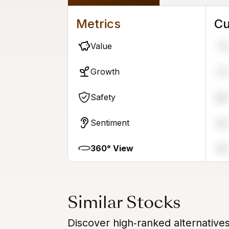
Metrics
Cu
Value
15
Growth
73
Safety
86
Sentiment
20
360° View
45
Similar Stocks
Discover high‑ranked alternatives