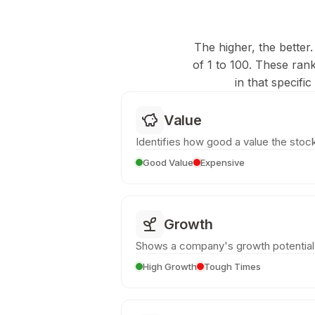
The higher, the better.
of 1 to 100. These ran
in that specifi
Value
Identifies how good a value the stock
Good Value
Expensive
Growth
Shows a company's growth potential
High Growth
Tough Times