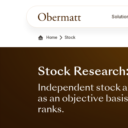
Solutio
Home
Stock
Stock Research:
Independent stock a
as an objective basi
ranks.