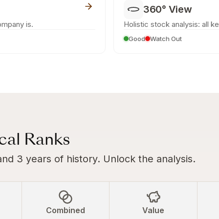
360° View
ompany is.
Holistic stock analysis: all k
Good
Watch Out
ical Ranks
and 3 years of history. Unlock the analysis.
Combined
Value