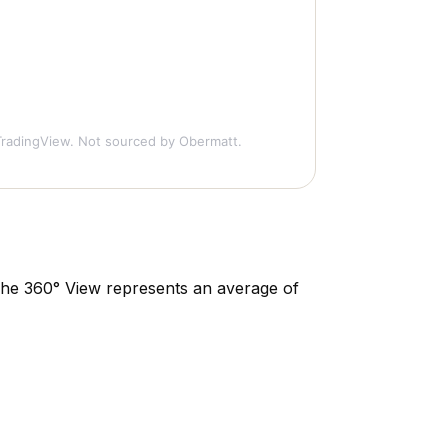
radingView. Not sourced by Obermatt.
. The 360° View represents an average of