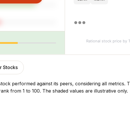
Rational stock price
by T
r Stocks
stock performed against its peers, considering all metrics
rank from 1 to 100. The shaded values are illustrative only.