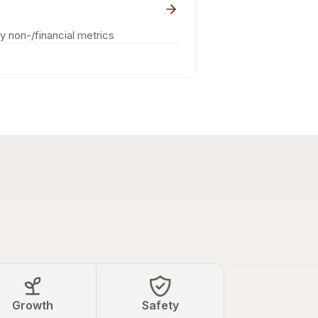
ey non-/financial metrics
Growth
Safety