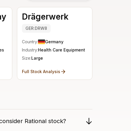
ny
Drägerwerk
GER:DRW8
Country:
Germany
es
Industry:
Health Care Equipment
Size:
Large
Full Stock Analysis
consider Rational stock?