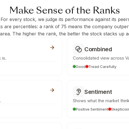
Make Sense of the Ranks
 For every stock, we judge its performance against its peer
ks are percentiles: a rank of 75 means the company outpe
c area. The higher the rank, the better the stock stacks up ag
Combined
 is.
Consolidated view across Va
Good
Tread Carefully
Sentiment
.
Shows what the market think
Positive Sentiment
Skepticis