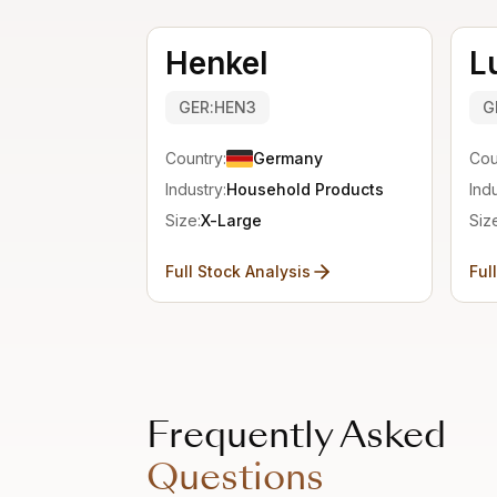
Henkel
L
GER:HEN3
G
Country:
Germany
Cou
Industry:
Household Products
Indu
Size:
X-Large
Siz
Full Stock Analysis
Ful
Frequently Asked
Questions