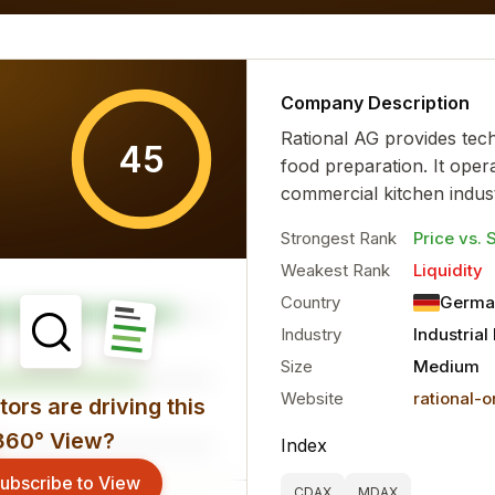
al characteristics for the...
more
Company Description
Rational AG provides tec
45
food preparation. It opera
commercial kitchen industr
Strongest Rank
Price vs. 
Weakest Rank
Liquidity
Country
Germa
Industry
Industria
Size
Medium
Website
rational-
ors are driving this
360° View?
Index
ubscribe to View
CDAX
MDAX