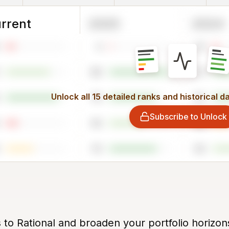
rrent
2025
2024
4
10
98
91
Unlock all 15 detailed ranks and historical d
78
83
Subscribe to Unlock
56
28
79
59
 to Rational and broaden your portfolio horizon