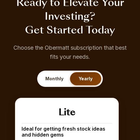
Ready to Elevate Your
Investing?
Get Started Today
Choose the Obermatt subscription that best
fits your needs.
Monthly
Yearly
Lite
Ideal for getting fresh stock ideas
and hidden gems