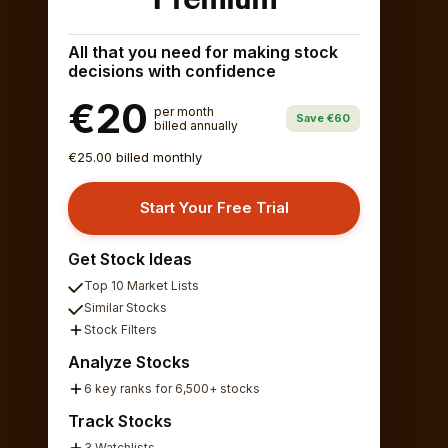
All that you need for making stock
decisions with confidence
€20
per month
Save €60
billed annually
€25.00 billed monthly
Start Your Free Trial
Get Stock Ideas
Top 10 Market Lists
Similar Stocks
Stock Filters
Analyze Stocks
6 key ranks for 6,500+ stocks
Track Stocks
3 Watchlists