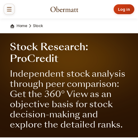
Log in
Home
Stock
Stock Research:
ProCredit
Independent stock analysis
through peer comparison:
Get the 360° View as an
objective basis for stock
decision-making and
explore the detailed ranks.