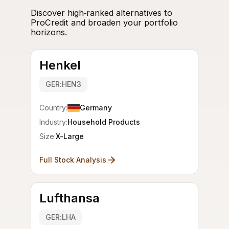
Discover high‑ranked alternatives to
ProCredit and broaden your portfolio
horizons.
Henkel
GER:HEN3
Country:
Germany
Industry:
Household Products
Size:
X-Large
Full Stock Analysis
Lufthansa
GER:LHA