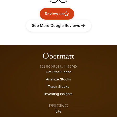
Review us
See More Google Reviews
OUR SOLUTIONS
Get Stock Ideas
Analyze Stocks
Track Stocks
Investing Insights
PRICING
Lite