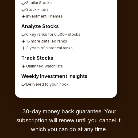
Similar Stocks
Stock Filters
Investment Themes
Analyze Stocks
6 key ranks for 6,500+ stocks
15 more detailed ranks
3 years of historical ranks
Track Stocks
Unlimited Watchlists
Weekly Investment Insights
Delivered to your inbox
30-day money back guarantee. Your
subscription will renew until you cancel it,
which you can do at any time.