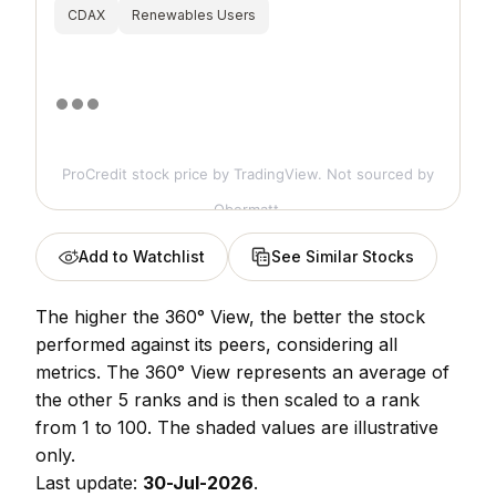
CDAX
Renewables Users
ProCredit stock price
by TradingView. Not sourced by
Obermatt.
Add to Watchlist
See Similar Stocks
The higher the 360° View, the better the stock
performed against its peers, considering all
metrics. The 360° View represents an average of
the other 5 ranks and is then scaled to a rank
from 1 to 100. The shaded values are illustrative
only.
Last update:
30-Jul-2026
.