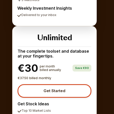
Weekly Investment Insights
Delivered to your inbox
Unlimited
The complete toolset and database
at your fingertips.
€30
per month
Save €90
billed annually
€37.50 billed monthly
Get Started
Get Stock Ideas
Top 10 Market Lists