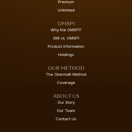
Premium
Unlimited
OMSP1
Why the OMSP1?
SMI vs. OMSP1
Product Information
Holdings
OUR METHOD
The Obermatt Method
Coverage
ABOUT US
Our Story
Our Team
Contact Us