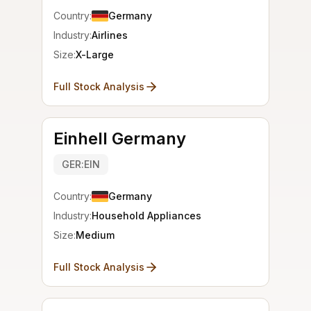
Country:
Germany
Industry:
Airlines
Size:
X-Large
Full Stock Analysis
Einhell Germany
GER:EIN
Country:
Germany
Industry:
Household Appliances
Size:
Medium
Full Stock Analysis