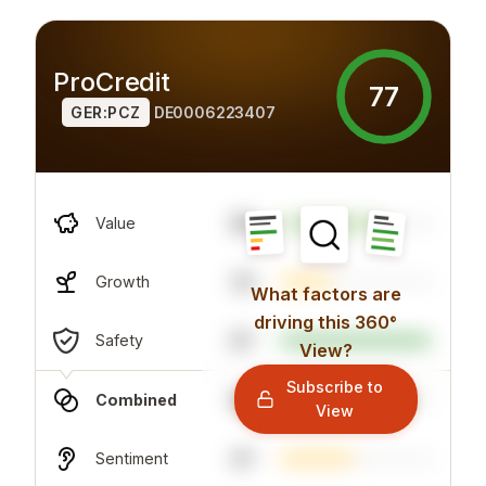
ProCredit
77
GER:PCZ
DE0006223407
98
Value
33
Growth
What factors are
driving this 360°
67
Safety
View?
Subscribe to
86
Combined
View
47
Sentiment