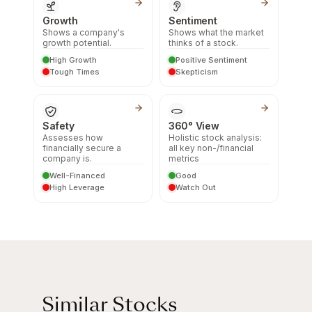
Growth
Sentiment
Shows a company's
Shows what the market
growth potential.
thinks of a stock.
High Growth
Positive Sentiment
Tough Times
Skepticism
Safety
360° View
Assesses how
Holistic stock analysis:
financially secure a
all key non-/financial
company is.
metrics
Well-Financed
Good
High Leverage
Watch Out
Similar Stocks