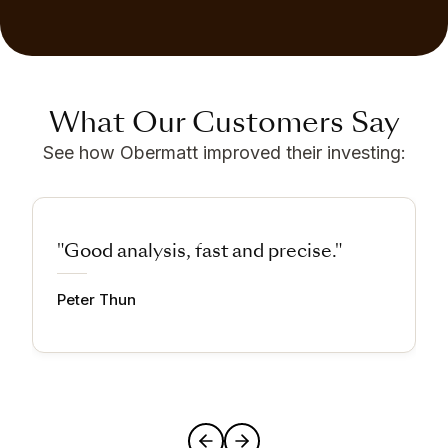
What Our Customers Say
See how Obermatt improved their investing:
"Good analysis, fast and precise."
Peter Thun