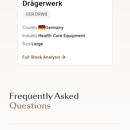
Drägerwerk
GER:DRW8
Country:
Germany
Industry:
Health Care Equipment
Size:
Large
Full Stock Analysis
Frequently Asked
Questions