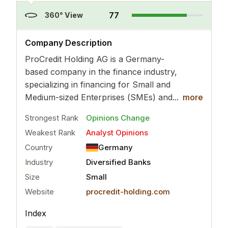
77
360° View
..
more
Company Description
ProCredit Holding AG is a Germany-
based company in the finance industry,
specializing in financing for Small and
Medium-sized Enterprises (SMEs) and...
more
Strongest Rank
Opinions Change
Weakest Rank
Analyst Opinions
Country
Germany
Industry
Diversified Banks
Size
Small
Website
procredit-holding.com
Index