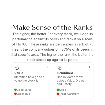
Make Sense of the Ranks
The higher, the better. For every stock, we judge its
performance against its peers and rank it on a scale
of 1 to 100. These ranks are percentiles: a rank of 75
means the company outperforms 75% of its peers in
that specific area. The higher the rank, the better the
stock stacks up against its peers.
Value
Combined
Identifies how good a
Consolidated view
value the stock is.
across Value, Growth,
and Safety.
Good Value
Good
Expensive
Tread Carefully