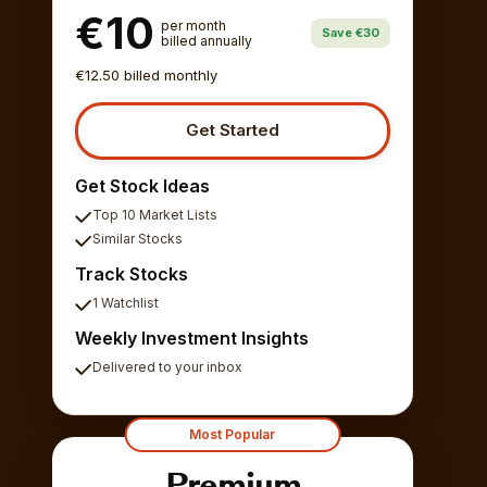
€10
per month
Save €30
billed annually
€12.50 billed monthly
Get Started
Get Stock Ideas
Top 10 Market Lists
Similar Stocks
Track Stocks
1 Watchlist
Weekly Investment Insights
Delivered to your inbox
Most Popular
Premium