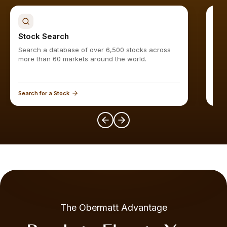
Stock Search
Sto
Search a database of over 6,500 stocks across
Find
more than 60 markets around the world.
Search for a Stock
Expl
The Obermatt Advantage