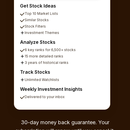
Get Stock Ideas
Top 10 Market Lists
Similar Stocks
Stock Filters
Investment Themes
Analyze Stocks
6 key ranks for 6,500+ stocks
15 more detailed ranks
3 years of historical ranks
Track Stocks
Unlimited Watchlists
Weekly Investment Insights
Delivered to your inbox
30-day money back guarantee. Your