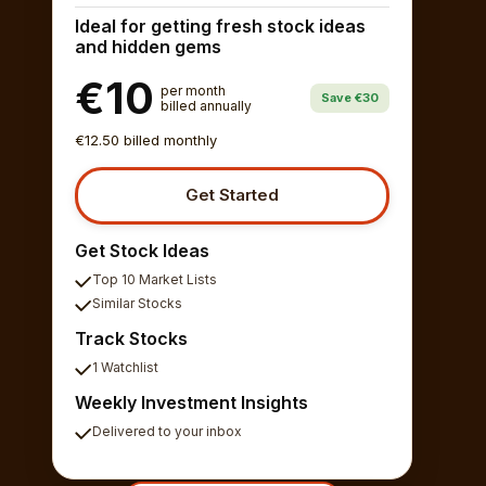
Ideal for getting fresh stock ideas
and hidden gems
€10
per month
Save €30
billed annually
€12.50 billed monthly
Get Started
Get Stock Ideas
Top 10 Market Lists
Similar Stocks
Track Stocks
1 Watchlist
Weekly Investment Insights
Delivered to your inbox