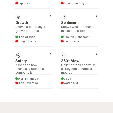
Expensive
Tread Carefully
Growth
Sentiment
Shows a company's
Shows what the market
growth potential.
thinks of a stock.
High Growth
Positive Sentiment
Tough Times
Skepticism
Safety
360° View
Assesses how
Holistic stock analysis:
financially secure a
all key non-/financial
company is.
metrics
Well-Financed
Good
High Leverage
Watch Out