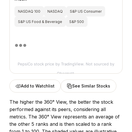
NASDAQ 100
NASDAQ
S&P US Consumer
S&P US Food & Beverage
S&P 500
PepsiCo stock price
by TradingView. Not sourced by
Obermatt.
Add to Watchlist
See Similar Stocks
The higher the 360° View, the better the stock
performed against its peers, considering all
metrics. The 360° View represents an average of
the other 5 ranks and is then scaled to a rank
from 1 to 100. The shaded values are illustrative