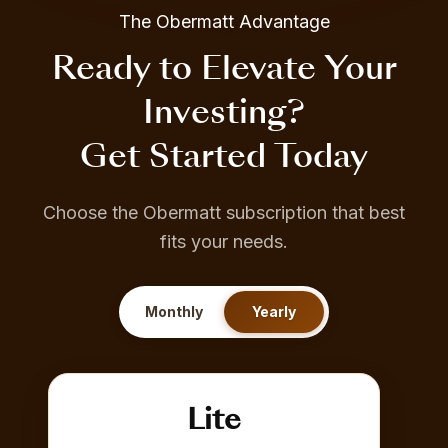
The Obermatt Advantage
Ready to Elevate Your
Investing?
Get Started Today
Choose the Obermatt subscription that best
fits your needs.
Monthly
Yearly
Lite