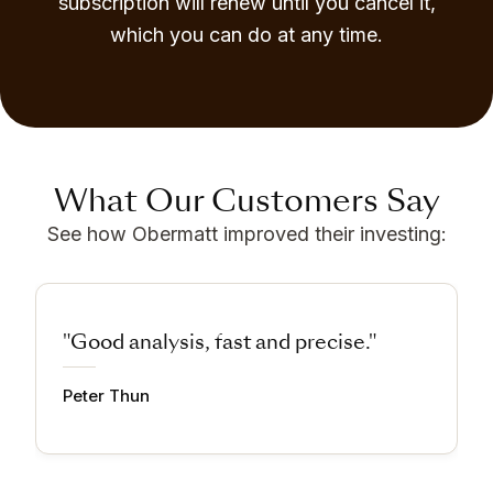
subscription will renew until you cancel it,
which you can do at any time.
What Our Customers Say
See how Obermatt improved their investing:
"Good analysis, fast and precise."
Peter Thun