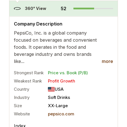
52
360° View
..
more
Company Description
PepsiCo, Inc. is a global company
focused on beverages and convenient
foods. It operates in the food and
beverage industry and owns brands
like...
more
Strongest Rank
Price vs. Book (P/B)
Weakest Rank
Profit Growth
Country
USA
Industry
Soft Drinks
Size
XX-Large
Website
pepsico.com
Index