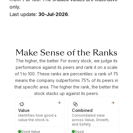
only.
Last update:
30-Jul-2026
.
Make Sense of the Ranks
The higher, the better. For every stock, we judge its
performance against its peers and rank it on a scale
of 1 to 100. These ranks are percentiles: a rank of 75
means the company outperforms 75% of its peers in
that specific area. The higher the rank, the better the
stock stacks up against its peers.
Value
Combined
Identifies how good a
Consolidated view
value the stock is.
across Value, Growth,
and Safety.
Good Value
Good