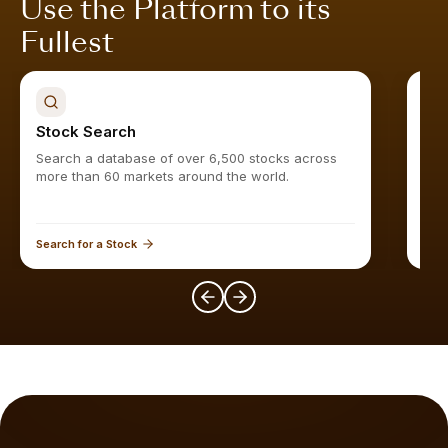
Use the Platform to its
Fullest
Stock Search
Sto
Search a database of over 6,500 stocks across
Find
more than 60 markets around the world.
Search for a Stock
Expl