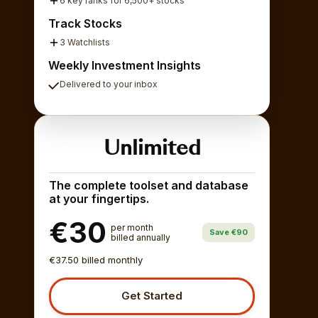
6 key ranks for 6,500+ stocks
Track Stocks
3 Watchlists
Weekly Investment Insights
Delivered to your inbox
Unlimited
The complete toolset and database
at your fingertips.
€30
per month
Save €90
billed annually
€37.50 billed monthly
Get Started