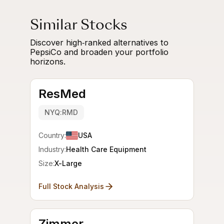
Similar Stocks
Discover high‑ranked alternatives to
PepsiCo and broaden your portfolio
horizons.
ResMed
NYQ:RMD
Country:
USA
Industry:
Health Care Equipment
Size:
X-Large
Full Stock Analysis
Zimmer