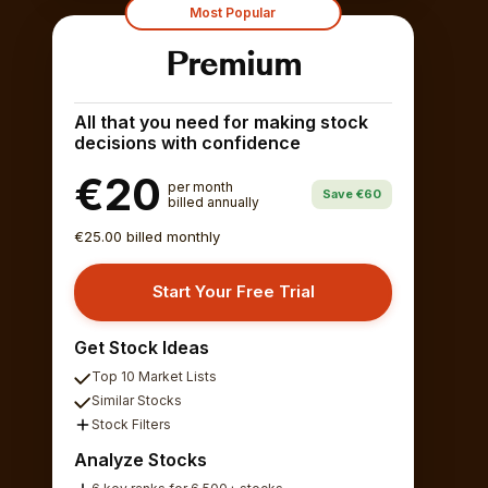
Most Popular
Premium
All that you need for making stock
decisions with confidence
€20
per month
Save €60
billed annually
€25.00 billed monthly
Start Your Free Trial
Get Stock Ideas
Top 10 Market Lists
Similar Stocks
Stock Filters
Analyze Stocks