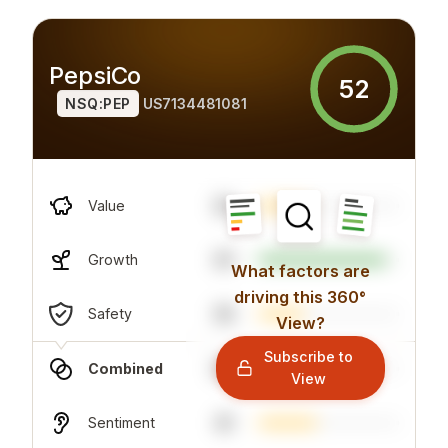
PepsiCo
52
NSQ:PEP
US7134481081
32
Value
91
Growth
What factors are
driving this 360°
35
Safety
View?
Subscribe to
59
Combined
View
41
Sentiment