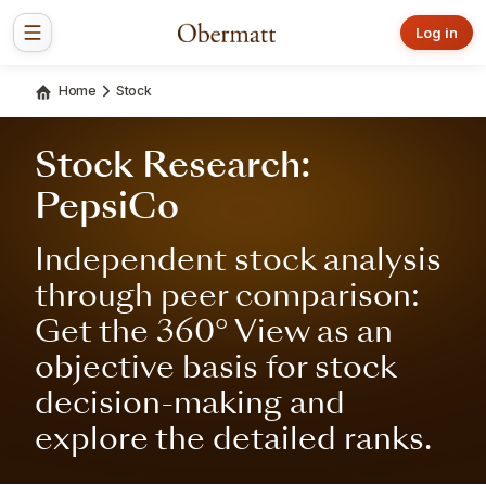
Log in
Home
Stock
Stock Research:
PepsiCo
Independent stock analysis
through peer comparison:
Get the 360° View as an
objective basis for stock
decision-making and
explore the detailed ranks.