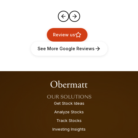
Review us
See More Google Reviews
OUR SOLUTIONS
Get Stock Ideas
Analyze Stocks
Track Stocks
Investing Insights