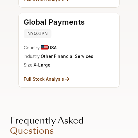
Global Payments
NYQ:GPN
Country:
USA
Industry:
Other Financial Services
Size:
X-Large
Full Stock Analysis
Frequently Asked
Questions