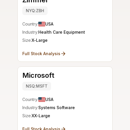
NYQ:ZBH
Country:
USA
Industry:
Health Care Equipment
Size:
X-Large
Full Stock Analysis
Microsoft
NSQ:MSFT
Country:
USA
Industry:
Systems Software
Size:
XX-Large
Full Stock Analysis