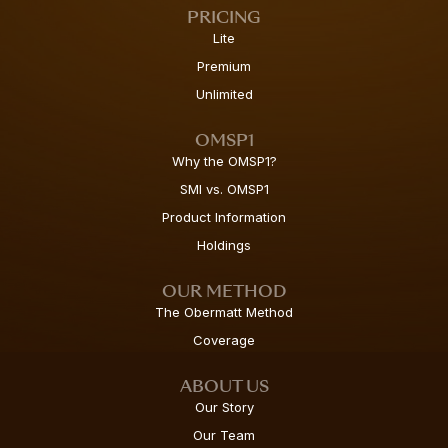
PRICING
Lite
Premium
Unlimited
OMSP1
Why the OMSP1?
SMI vs. OMSP1
Product Information
Holdings
OUR METHOD
The Obermatt Method
Coverage
ABOUT US
Our Story
Our Team