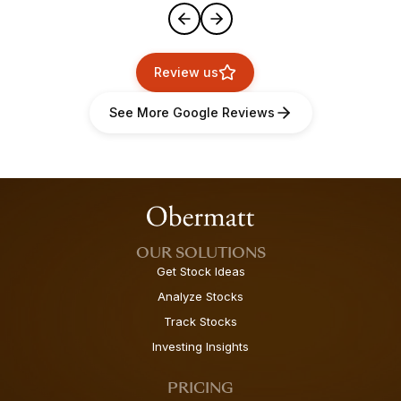
Review us
See More Google Reviews
OUR SOLUTIONS
Get Stock Ideas
Analyze Stocks
Track Stocks
Investing Insights
PRICING