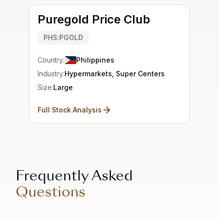
Puregold Price Club
PHS:PGOLD
Country:
Philippines
Industry:
Hypermarkets, Super Centers
Size:
Large
Full Stock Analysis
Frequently Asked
Questions