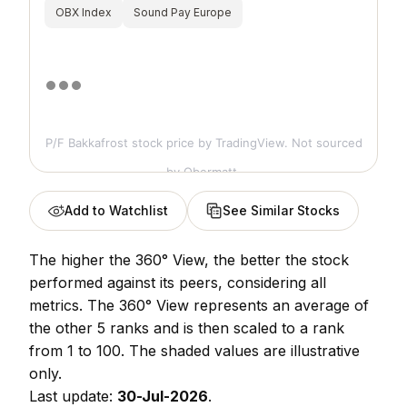
OBX Index
Sound Pay Europe
P/F Bakkafrost stock price
by TradingView. Not sourced
by Obermatt.
Add to Watchlist
See Similar Stocks
The higher the 360° View, the better the stock
performed against its peers, considering all
metrics. The 360° View represents an average of
the other 5 ranks and is then scaled to a rank
from 1 to 100. The shaded values are illustrative
only.
Last update:
30-Jul-2026
.