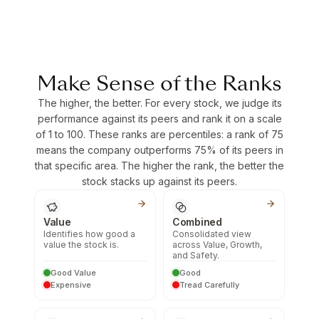
Make Sense of the Ranks
The higher, the better. For every stock, we judge its
performance against its peers and rank it on a scale
of 1 to 100. These ranks are percentiles: a rank of 75
means the company outperforms 75% of its peers in
that specific area. The higher the rank, the better the
stock stacks up against its peers.
Value
Combined
Identifies how good a
Consolidated view
value the stock is.
across Value, Growth,
and Safety.
Good Value
Good
Expensive
Tread Carefully