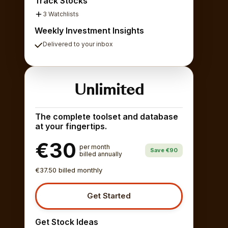
Track Stocks
3 Watchlists
Weekly Investment Insights
Delivered to your inbox
Unlimited
The complete toolset and database
at your fingertips.
€30
per month
Save €90
billed annually
€37.50 billed monthly
Get Started
Get Stock Ideas