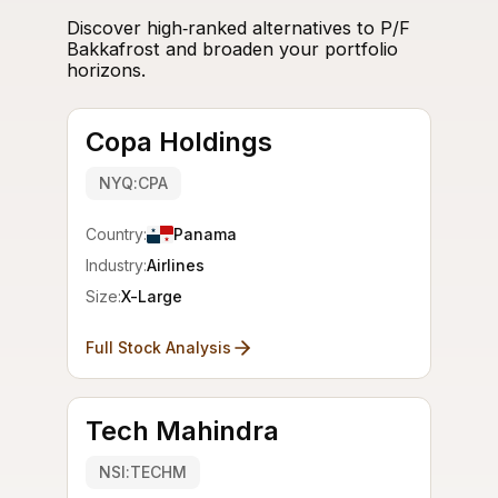
Discover high‑ranked alternatives to P/F
Bakkafrost and broaden your portfolio
horizons.
Copa Holdings
NYQ:CPA
Country:
Panama
Industry:
Airlines
Size:
X-Large
Full Stock Analysis
Tech Mahindra
NSI:TECHM