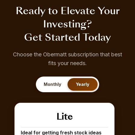
Ready to Elevate Your
Investing?
Get Started Today
Choose the Obermatt subscription that best
fits your needs.
Monthly
Yearly
Lite
Ideal for getting fresh stock ideas