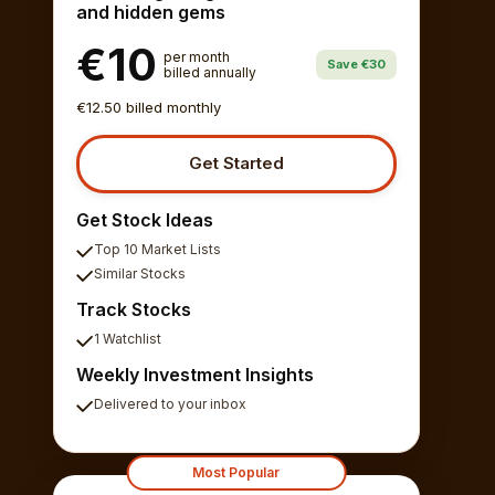
and hidden gems
€10
per month
Save €30
billed annually
€12.50 billed monthly
Get Started
Get Stock Ideas
Top 10 Market Lists
Similar Stocks
Track Stocks
1 Watchlist
Weekly Investment Insights
Delivered to your inbox
Most Popular