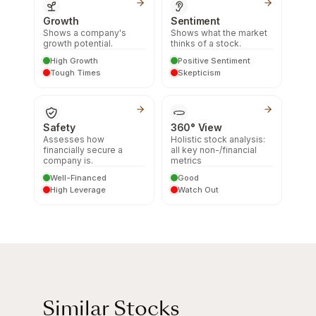
Growth
Sentiment
Shows a company's
Shows what the market
growth potential.
thinks of a stock.
High Growth
Positive Sentiment
Tough Times
Skepticism
Safety
360° View
Assesses how
Holistic stock analysis:
financially secure a
all key non-/financial
company is.
metrics
Well-Financed
Good
High Leverage
Watch Out
Similar Stocks