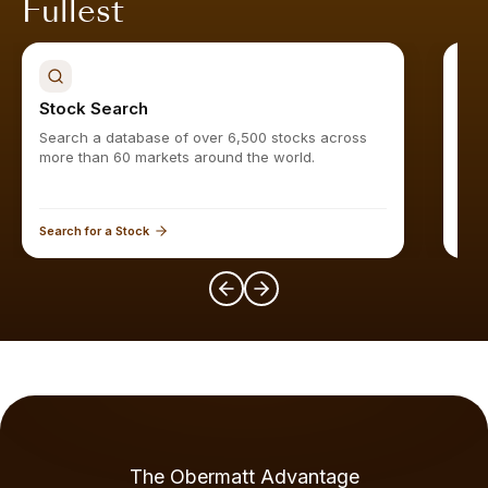
Fullest
Stock Search
Sto
Search a database of over 6,500 stocks across
Find
more than 60 markets around the world.
Search for a Stock
Expl
The Obermatt Advantage