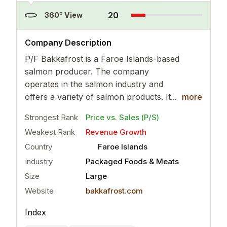
20
360° View
..
more
Company Description
P/F Bakkafrost is a Faroe Islands-based
salmon producer. The company
operates in the salmon industry and
offers a variety of salmon products. It...
more
Strongest Rank
Price vs. Sales (P/S)
Weakest Rank
Revenue Growth
Country
Faroe Islands
Industry
Packaged Foods & Meats
Size
Large
Website
bakkafrost.com
Index