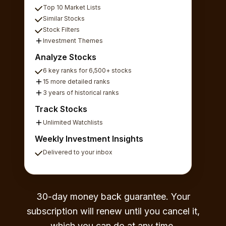
Top 10 Market Lists
Similar Stocks
Stock Filters
Investment Themes
Analyze Stocks
6 key ranks for 6,500+ stocks
15 more detailed ranks
3 years of historical ranks
Track Stocks
Unlimited Watchlists
Weekly Investment Insights
Delivered to your inbox
30-day money back guarantee. Your
subscription will renew until you cancel it,
which you can do at any time.