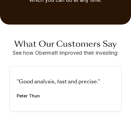
What Our Customers Say
See how Obermatt improved their investing:
"Good analysis, fast and precise."
Peter Thun