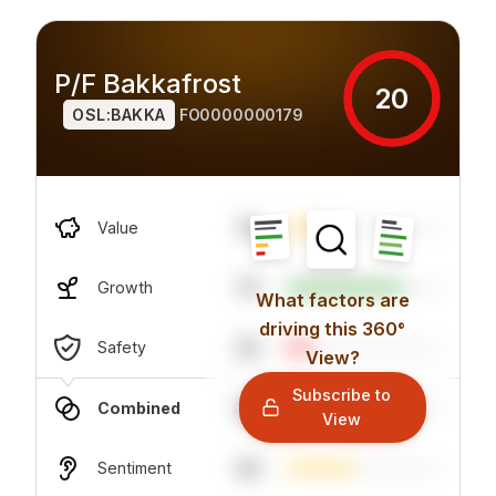
P/F Bakkafrost
20
OSL:BAKKA
FO0000000179
16
Value
75
Growth
What factors are
driving this 360°
32
Safety
View?
Subscribe to
26
Combined
View
44
Sentiment