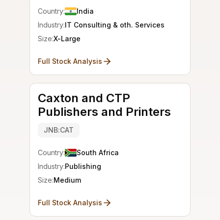
Country:
India
Industry:
IT Consulting & oth. Services
Size:
X-Large
Full Stock Analysis
Caxton and CTP
Publishers and Printers
JNB:CAT
Country:
South Africa
Industry:
Publishing
Size:
Medium
Full Stock Analysis