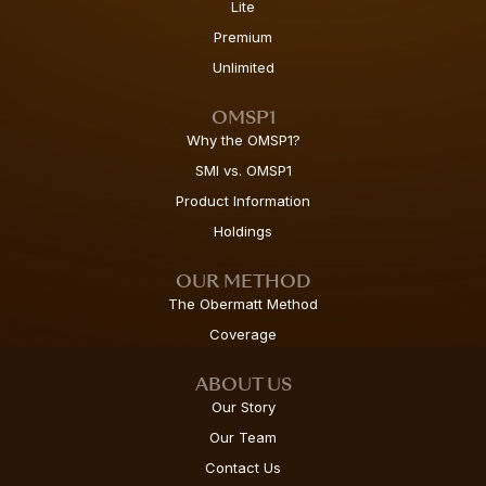
Lite
Premium
Unlimited
OMSP1
Why the OMSP1?
SMI vs. OMSP1
Product Information
Holdings
OUR METHOD
The Obermatt Method
Coverage
ABOUT US
Our Story
Our Team
Contact Us