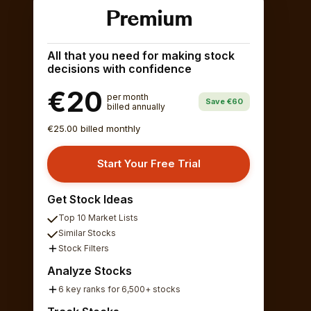
Premium
All that you need for making stock
decisions with confidence
€20
per month
Save €60
billed annually
€25.00 billed monthly
Start Your Free Trial
Get Stock Ideas
Top 10 Market Lists
Similar Stocks
Stock Filters
Analyze Stocks
6 key ranks for 6,500+ stocks