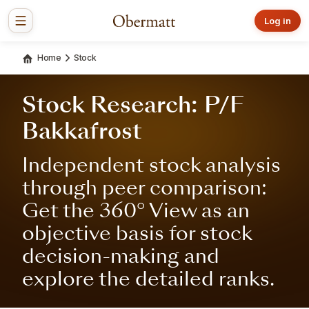
Log in
Home
Stock
Stock Research: P/F
Bakkafrost
Independent stock analysis
through peer comparison:
Get the 360° View as an
objective basis for stock
decision-making and
explore the detailed ranks.