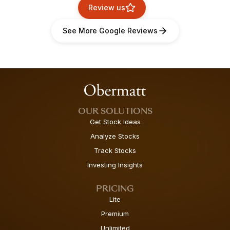
Review us
See More Google Reviews
OUR SOLUTIONS
Get Stock Ideas
Analyze Stocks
Track Stocks
Investing Insights
PRICING
Lite
Premium
Unlimited