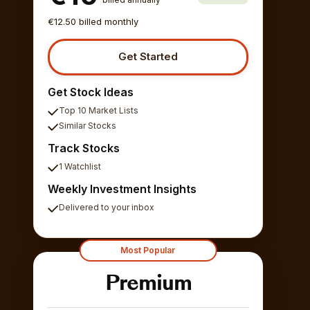
€12.50 billed monthly
Get Started
Get Stock Ideas
Top 10 Market Lists
Similar Stocks
Track Stocks
1 Watchlist
Weekly Investment Insights
Delivered to your inbox
Most Popular
Premium