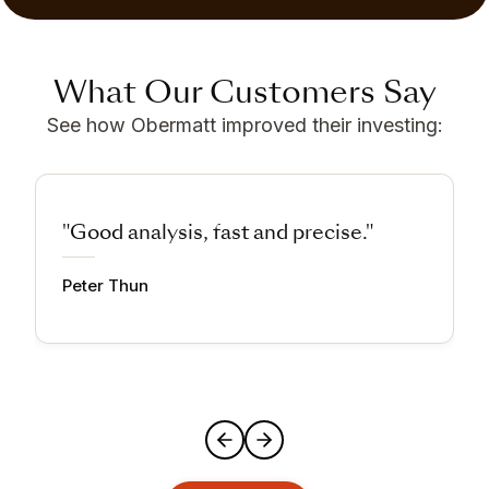
What Our Customers Say
See how Obermatt improved their investing:
"Good analysis, fast and precise."
Peter Thun