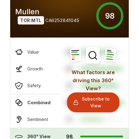
Mullen
98
TOR:MTL
CA6252841045
86
Value
95
Growth
What factors are
driving this 360°
79
Safety
View?
Subscribe to
100
Combined
View
51
Sentiment
98
360° View