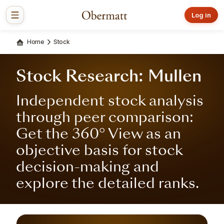
Log in
Home
Stock
Stock Research: Mullen
Independent stock analysis
through peer comparison:
Get the 360° View as an
objective basis for stock
decision-making and
explore the detailed ranks.