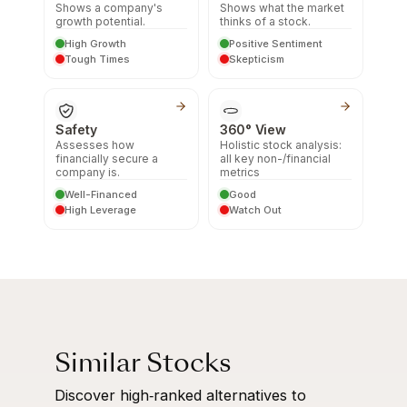
Shows a company's
Shows what the market
growth potential.
thinks of a stock.
High Growth
Positive Sentiment
Tough Times
Skepticism
Safety
360° View
Assesses how
Holistic stock analysis:
financially secure a
all key non-/financial
company is.
metrics
Well-Financed
Good
High Leverage
Watch Out
Similar Stocks
Discover high‑ranked alternatives to