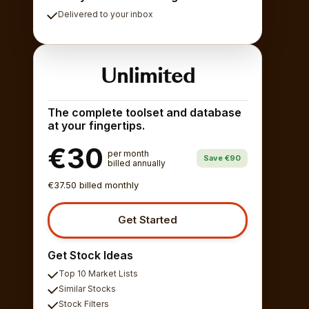
Delivered to your inbox
Unlimited
The complete toolset and database
at your fingertips.
€30
per month
Save €90
billed annually
€37.50 billed monthly
Get Started
Get Stock Ideas
Top 10 Market Lists
Similar Stocks
Stock Filters