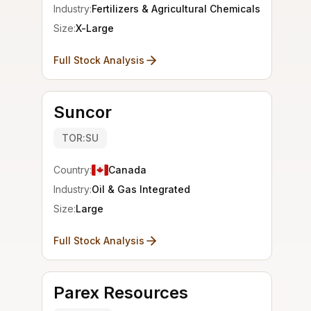
Industry:
Fertilizers & Agricultural Chemicals
Size:
X-Large
Full Stock Analysis
Suncor
TOR:SU
Country:
Canada
Industry:
Oil & Gas Integrated
Size:
Large
Full Stock Analysis
Parex Resources