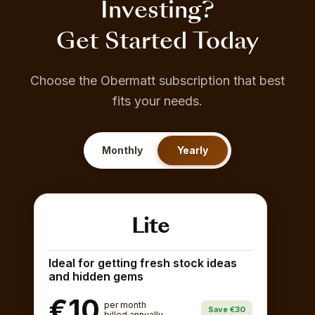
Investing?
Get Started Today
Choose the Obermatt subscription that best
fits your needs.
Monthly
Yearly
Lite
Ideal for getting fresh stock ideas
and hidden gems
€10
per month
Save €30
billed annually