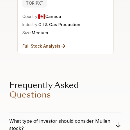
TOR:PXT
Country:
Canada
Industry:
Oil & Gas Production
Size:
Medium
Full Stock Analysis
Frequently Asked
Questions
What type of investor should consider Mullen
stock?