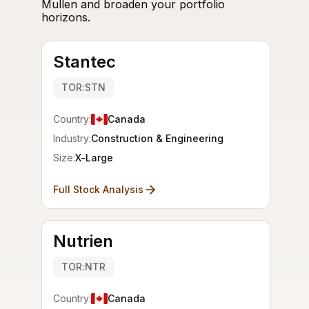
Mullen and broaden your portfolio
horizons.
Stantec
TOR:STN
Country:
Canada
Industry:
Construction & Engineering
Size:
X-Large
Full Stock Analysis
Nutrien
TOR:NTR
Country:
Canada