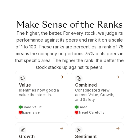
Make Sense of the Ranks
The higher, the better. For every stock, we judge its
performance against its peers and rank it on a scale
of 1 to 100. These ranks are percentiles: a rank of 75
means the company outperforms 75% of its peers in
that specific area. The higher the rank, the better the
stock stacks up against its peers.
Value
Combined
Identifies how good a
Consolidated view
value the stock is.
across Value, Growth,
and Safety.
Good Value
Good
Expensive
Tread Carefully
Growth
Sentiment