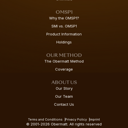
OMSP1
Why the OMSP1?
SMI vs. OMSP1
Product Information
Holdings
OUR METHOD
The Obermatt Method
Coverage
ABOUT US
Our Story
Our Team
Contact Us
Terms and Conditions
Privacy Policy
Imprint
© 2001-2026 Obermatt. All rights reserved