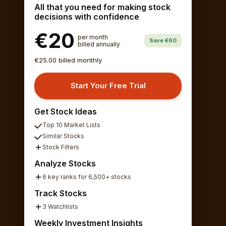
All that you need for making stock
decisions with confidence
€20
per month
Save €60
billed annually
€25.00 billed monthly
Start Your Free Trial
Get Stock Ideas
Top 10 Market Lists
Similar Stocks
Stock Filters
Analyze Stocks
6 key ranks for 6,500+ stocks
Track Stocks
3 Watchlists
Weekly Investment Insights