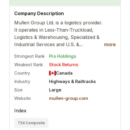
..
more
Company Description
Mullen Group Ltd. is a logistics provider.
It operates in Less-Than-Truckload,
Logistics & Warehousing, Specialized &
Industrial Services and U.S. &...
more
Strongest Rank
Pro Holdings
Weakest Rank
Stock Returns
Country
Canada
Industry
Highways & Railtracks
Size
Large
Website
mullen-group.com
Index
TSX Composite