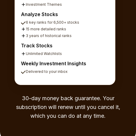
Investment Themes
Analyze Stocks
6 key ranks for 6,500+ stocks
15 more detailed ranks
3 years of historical ranks
Track Stocks
Unlimited Watchlists
Weekly Investment Insights
Delivered to your inbox
30-day money back guarantee. Your
subscription will renew until you cancel it,
which you can do at any time.