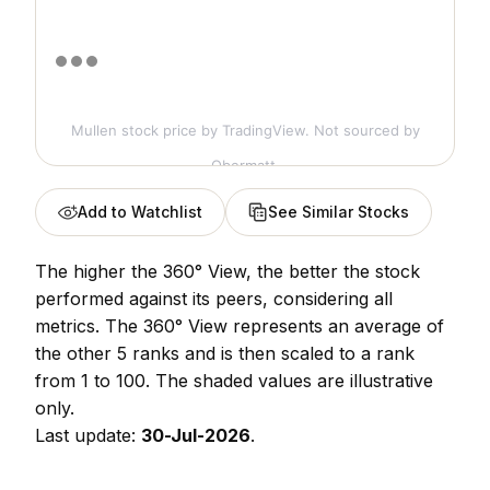
Mullen stock price
by TradingView. Not sourced by
Obermatt.
Add to Watchlist
See Similar Stocks
The higher the 360° View, the better the stock
performed against its peers, considering all
metrics. The 360° View represents an average of
the other 5 ranks and is then scaled to a rank
from 1 to 100. The shaded values are illustrative
only.
Last update:
30-Jul-2026
.