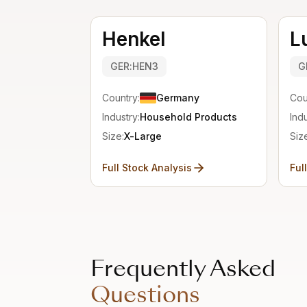
Henkel
L
GER:HEN3
G
Country:
Germany
Cou
Industry:
Household Products
Indu
Size:
X-Large
Siz
Full Stock Analysis
Ful
Frequently Asked
Questions