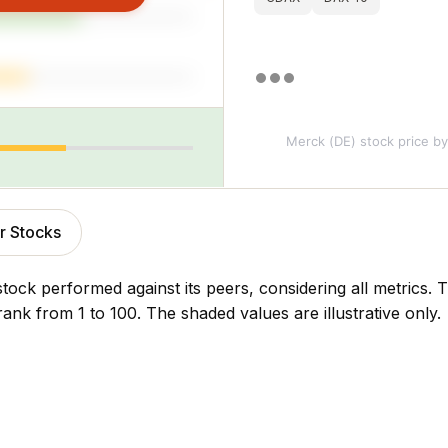
Merck (DE) stock price
by
r Stocks
stock performed against its peers, considering all metrics
rank from 1 to 100. The shaded values are illustrative only.