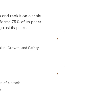
s and rank it on a scale
rforms 75% of its peers
ainst its peers.
lue, Growth, and Safety.
s of a stock.
m