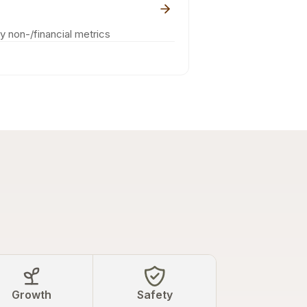
ey non-/financial metrics
Growth
Safety