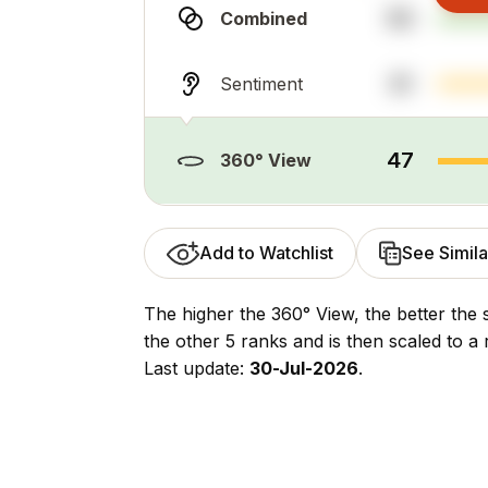
53
Combined
31
Sentiment
47
360° View
Add to Watchlist
See Simila
The higher the 360° View, the better the 
the other 5 ranks and is then scaled to a 
Last update:
30-Jul-2026
.