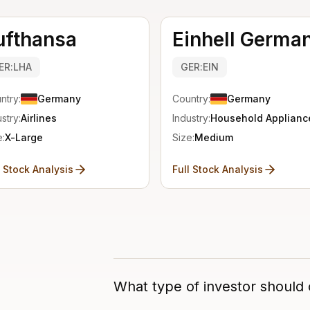
ufthansa
Einhell Germa
ER:LHA
GER:EIN
ntry:
Germany
Country:
Germany
stry:
Airlines
Industry:
Household Applianc
e:
X-Large
Size:
Medium
l Stock Analysis
Full Stock Analysis
What type of investor should