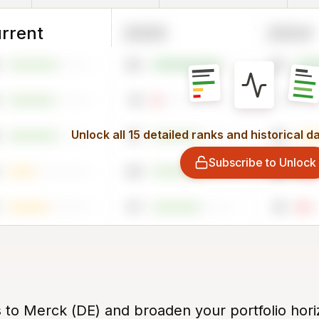
rrent
2025
2024
82
85
10
1
Unlock all 15 detailed ranks and historical d
57
44
Subscribe to Unlock
64
24
57
16
s to Merck (DE) and broaden your portfolio hori