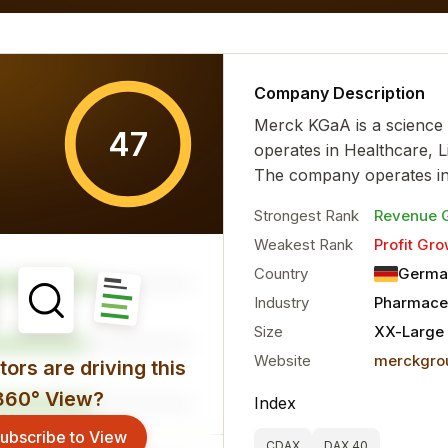
al characteristics for the...
more
Company Description
Merck KGaA is a science
47
operates in Healthcare, L
The company operates in
Strongest Rank
Revenue 
Weakest Rank
Profit Gro
Country
Germa
Industry
Pharmaceu
Size
XX-Large
Website
merckgro
ors are driving this
360° View?
Index
ubscribe to View
CDAX
DAX 40