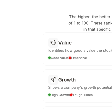
The higher, the better.
of 1 to 100. These ran
in that specifi
Value
Identifies how good a value the stock
Good Value
Expensive
Growth
Shows a company's growth potential
High Growth
Tough Times