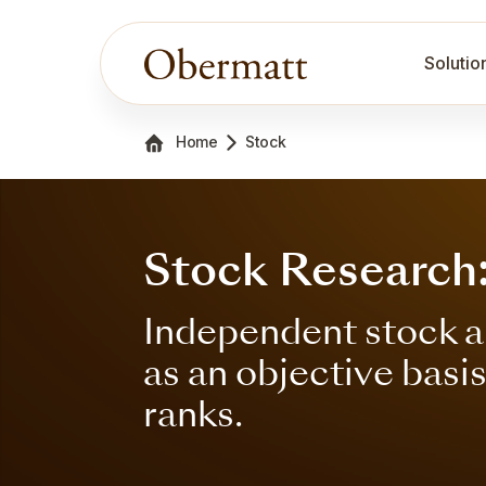
Solutio
Home
Stock
Stock Research
Independent stock a
as an objective basi
ranks.