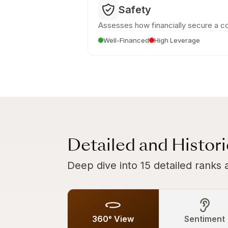
Safety
Assesses how financially secure a c
Well-Financed
High Leverage
Detailed and Histor
Deep dive into 15 detailed ranks 
360° View
Sentiment