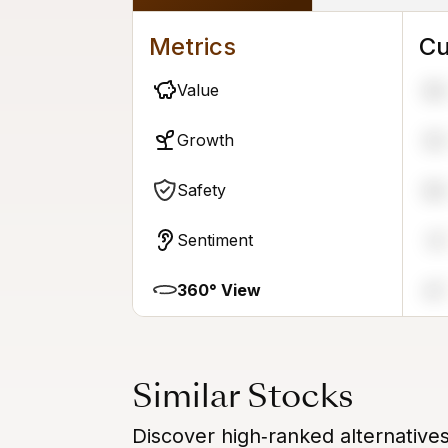
Metrics
Cu
Value
58
Growth
55
Safety
58
Sentiment
31
360° View
47
Similar Stocks
Discover high‑ranked alternative