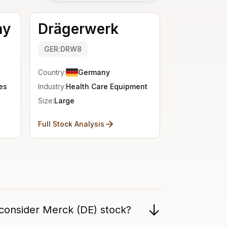
ny
Drägerwerk
GER:DRW8
Country:
Germany
es
Industry:
Health Care Equipment
Size:
Large
Full Stock Analysis
 consider Merck (DE) stock?