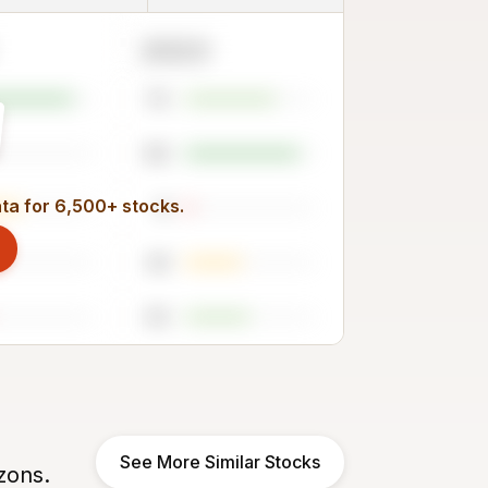
2023
70
89
ata for 6,500+ stocks.
6
44
50
See More Similar Stocks
zons.