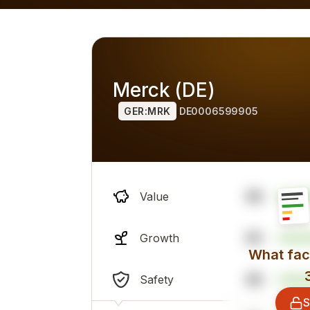
h alternatives), overall professional sentiment and financi
Merck (DE)
GER:MRK
DE0006599905
58
Value
55
Growth
What fact
58
Safety
S