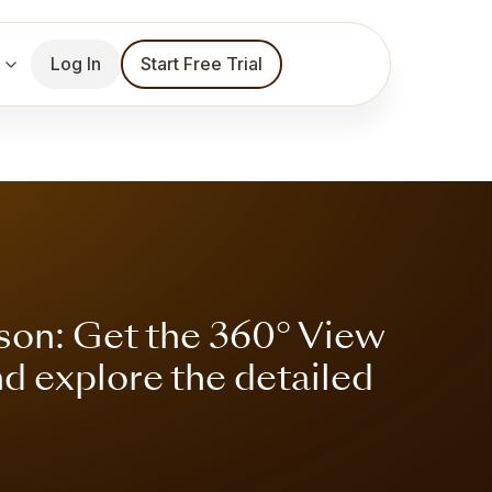
Log In
Start Free Trial
son: Get the 360° View
nd explore the detailed