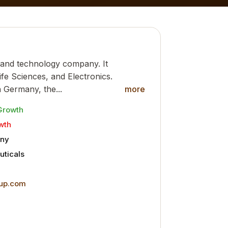
 and technology company. It
ife Sciences, and Electronics.
 Germany, the...
more
Growth
wth
ny
ticals
up.com