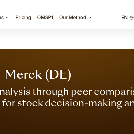
ns
Pricing
OMSP1
Our Method
EN
: Merck (DE)
nalysis through peer compari
s for stock decision-making a