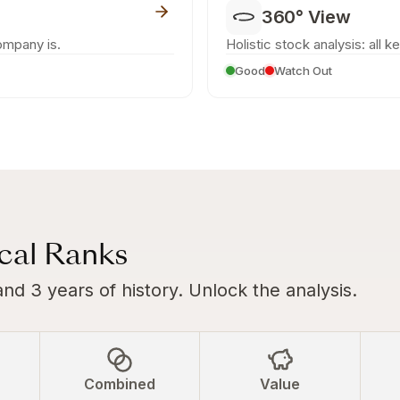
360° View
ompany is.
Holistic stock analysis: all k
Good
Watch Out
ical Ranks
and 3 years of history. Unlock the analysis.
Combined
Value