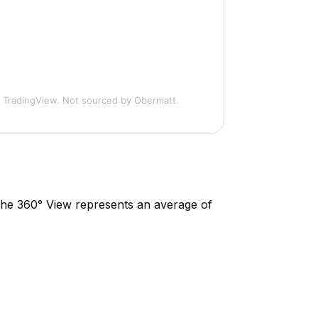
 TradingView. Not sourced by Obermatt.
. The 360° View represents an average of