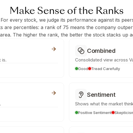
Make Sense of the Ranks
 For every stock, we judge its performance against its peer
ks are percentiles: a rank of 75 means the company outpe
c area. The higher the rank, the better the stock stacks up ag
Combined
 is.
Consolidated view across Va
Good
Tread Carefully
Sentiment
.
Shows what the market think
Positive Sentiment
Skepticis