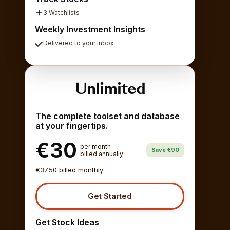
3 Watchlists
Weekly Investment Insights
Delivered to your inbox
Unlimited
The complete toolset and database
at your fingertips.
€30
per month
Save €90
billed annually
€37.50 billed monthly
Get Started
Get Stock Ideas