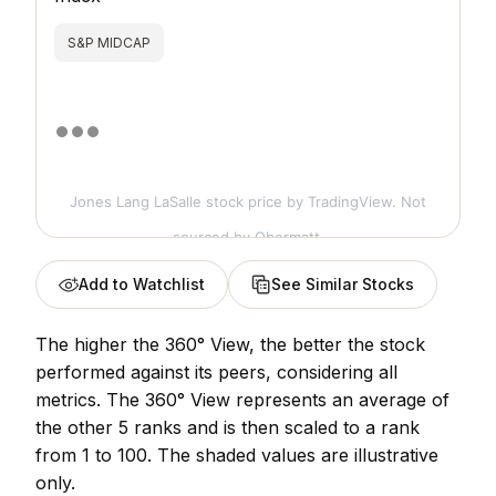
S&P MIDCAP
Jones Lang LaSalle stock price
by TradingView. Not
sourced by Obermatt.
Add to Watchlist
See Similar Stocks
The higher the 360° View, the better the stock
performed against its peers, considering all
metrics. The 360° View represents an average of
the other 5 ranks and is then scaled to a rank
from 1 to 100. The shaded values are illustrative
only.