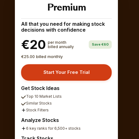
Premium
All that you need for making stock
decisions with confidence
€20
per month
Save €60
billed annually
€25.00 billed monthly
Start Your Free Trial
Get Stock Ideas
Top 10 Market Lists
Similar Stocks
Stock Filters
Analyze Stocks
6 key ranks for 6,500+ stocks
Track Stocks