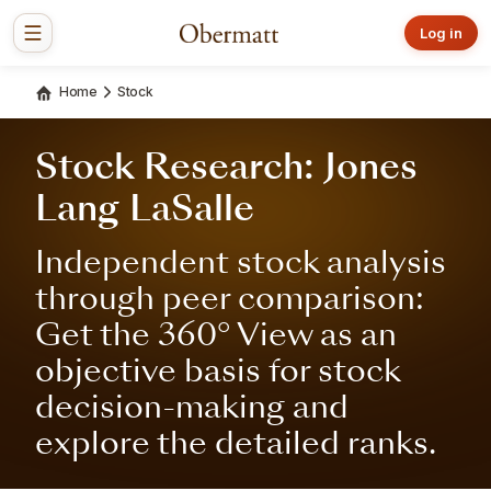
Log in
Home
Stock
Stock Research: Jones
Lang LaSalle
Independent stock analysis
through peer comparison:
Get the 360° View as an
objective basis for stock
decision-making and
explore the detailed ranks.