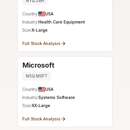
NYQ:ZBH
Country:
USA
Industry:
Health Care Equipment
Size:
X-Large
Full Stock Analysis
Microsoft
NSQ:MSFT
Country:
USA
Industry:
Systems Software
Size:
XX-Large
Full Stock Analysis