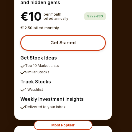
and hidden gems
€10
per month
Save €30
billed annually
€12.50 billed monthly
Get Started
Get Stock Ideas
Top 10 Market Lists
Similar Stocks
Track Stocks
1 Watchlist
Weekly Investment Insights
Delivered to your inbox
Most Popular