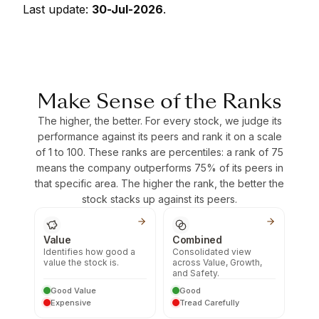
Last update:
30-Jul-2026
.
Make Sense of the Ranks
The higher, the better. For every stock, we judge its
performance against its peers and rank it on a scale
of 1 to 100. These ranks are percentiles: a rank of 75
means the company outperforms 75% of its peers in
that specific area. The higher the rank, the better the
stock stacks up against its peers.
Value
Combined
Identifies how good a
Consolidated view
value the stock is.
across Value, Growth,
and Safety.
Good Value
Good
Expensive
Tread Carefully