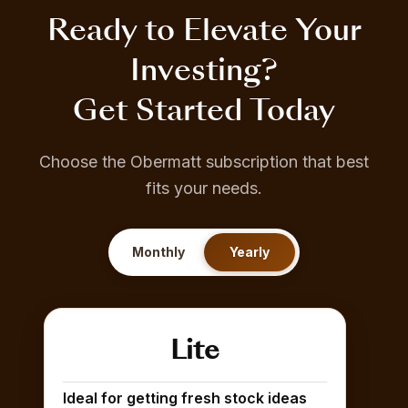
Ready to Elevate Your
Investing?
Get Started Today
Choose the Obermatt subscription that best
fits your needs.
Monthly
Yearly
Lite
Ideal for getting fresh stock ideas