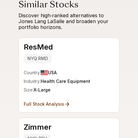
Similar Stocks
Discover high‑ranked alternatives to
Jones Lang LaSalle and broaden your
portfolio horizons.
ResMed
NYQ:RMD
Country:
USA
Industry:
Health Care Equipment
Size:
X-Large
Full Stock Analysis
Zimmer