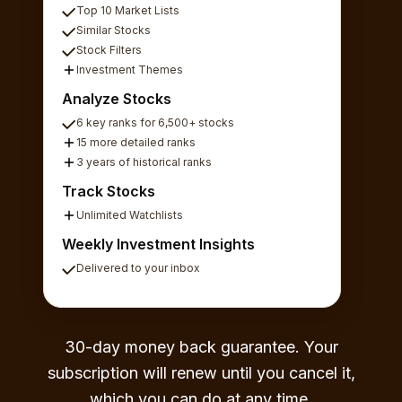
Top 10 Market Lists
Similar Stocks
Stock Filters
Investment Themes
Analyze Stocks
6 key ranks for 6,500+ stocks
15 more detailed ranks
3 years of historical ranks
Track Stocks
Unlimited Watchlists
Weekly Investment Insights
Delivered to your inbox
30-day money back guarantee. Your
subscription will renew until you cancel it,
which you can do at any time.