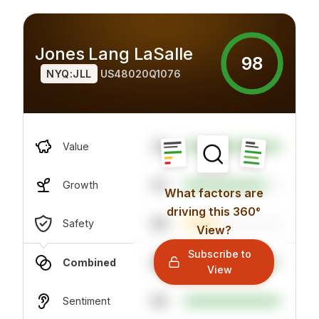
Jones Lang LaSalle
98
NYQ:JLL
US48020Q1076
34
Value
81
Growth
What factors are
driving this 360°
96
Safety
View?
Subscribe to
92
Combined
View
95
Sentiment