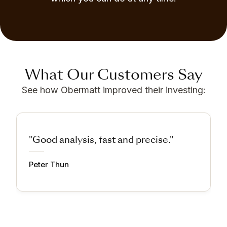
What Our Customers Say
See how Obermatt improved their investing:
"Good analysis, fast and precise."
Peter Thun