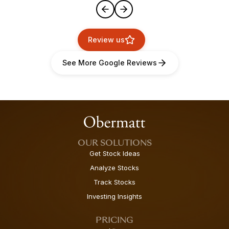
Review us
See More Google Reviews
OUR SOLUTIONS
Get Stock Ideas
Analyze Stocks
Track Stocks
Investing Insights
PRICING