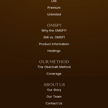
Lite
Premium
Unlimited
OMSP1
Why the OMSP1?
SMI vs. OMSP1
Product Information
Holdings
OUR METHOD
The Obermatt Method
Coverage
ABOUT US
Our Story
Our Team
Contact Us