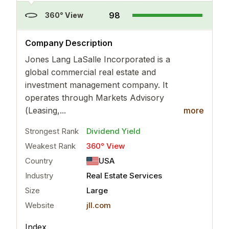
98
360° View
..
more
Company Description
Jones Lang LaSalle Incorporated is a
global commercial real estate and
investment management company. It
operates through Markets Advisory
(Leasing,...
more
Strongest Rank
Dividend Yield
Weakest Rank
360° View
Country
USA
Industry
Real Estate Services
Size
Large
Website
jll.com
Index