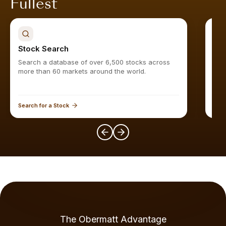
Fullest
Stock Search
Sto
Search a database of over 6,500 stocks across
Find
more than 60 markets around the world.
Search for a Stock
Expl
The Obermatt Advantage