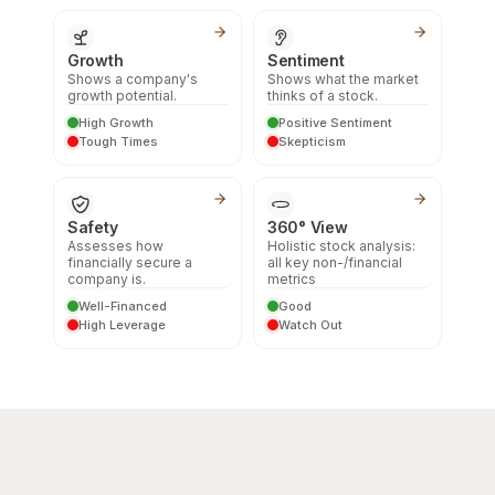
Growth
Sentiment
Shows a company's
Shows what the market
growth potential.
thinks of a stock.
High Growth
Positive Sentiment
Tough Times
Skepticism
Safety
360° View
Assesses how
Holistic stock analysis:
financially secure a
all key non-/financial
company is.
metrics
Well-Financed
Good
High Leverage
Watch Out