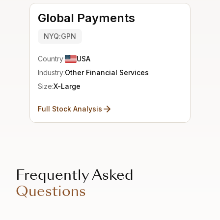
Global Payments
NYQ:GPN
Country:
USA
Industry:
Other Financial Services
Size:
X-Large
Full Stock Analysis
Frequently Asked
Questions