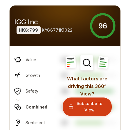
IGG Inc
96
HKG:799
KYG6771K1022
93
Value
67
Growth
What factors are
driving this 360°
69
Safety
View?
Subscribe to
94
Combined
View
67
Sentiment