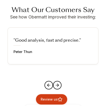
What Our Customers Say
See how Obermatt improved their investing:
"Good analysis, fast and precise."
Peter Thun
Review us