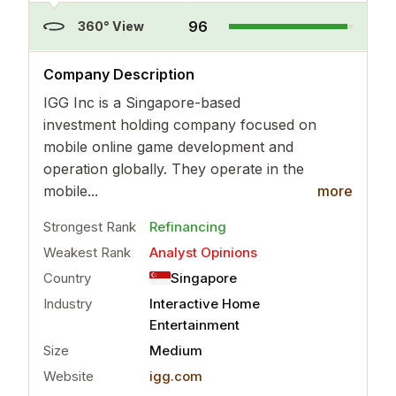
96
360° View
..
more
Company Description
IGG Inc is a Singapore-based
investment holding company focused on
mobile online game development and
operation globally. They operate in the
mobile...
more
Strongest Rank
Refinancing
Weakest Rank
Analyst Opinions
Country
Singapore
Industry
Interactive Home
Entertainment
Size
Medium
Website
igg.com