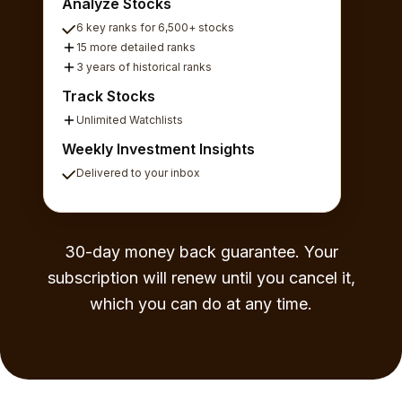
Analyze Stocks
6 key ranks for 6,500+ stocks
15 more detailed ranks
3 years of historical ranks
Track Stocks
Unlimited Watchlists
Weekly Investment Insights
Delivered to your inbox
30-day money back guarantee. Your
subscription will renew until you cancel it,
which you can do at any time.