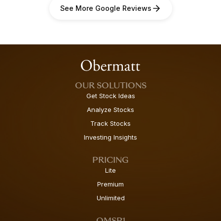
See More Google Reviews
OUR SOLUTIONS
Get Stock Ideas
Analyze Stocks
Track Stocks
Investing Insights
PRICING
Lite
Premium
Unlimited
OMSP1