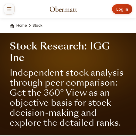
Log in
Home
Stock
Stock Research: IGG
Inc
Independent stock analysis
through peer comparison:
Get the 360° View as an
objective basis for stock
decision-making and
explore the detailed ranks.