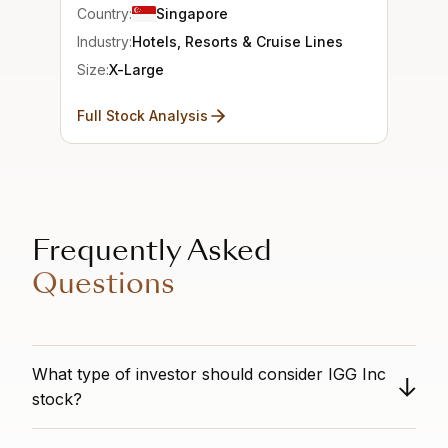
Country:
Singapore
Industry:
Hotels, Resorts & Cruise Lines
Size:
X-Large
Full Stock Analysis
Frequently Asked
Questions
What type of investor should consider IGG Inc
stock?
This is an all-around strong stock. It shows good value,