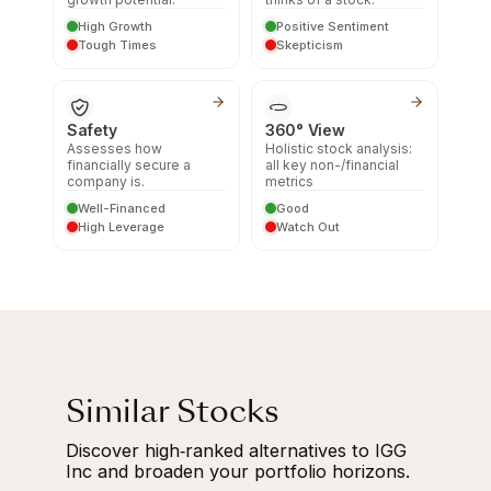
High Growth
Positive Sentiment
Tough Times
Skepticism
Safety
360° View
Assesses how
Holistic stock analysis:
financially secure a
all key non-/financial
company is.
metrics
Well-Financed
Good
High Leverage
Watch Out
Similar Stocks
Discover high‑ranked alternatives to IGG
Inc and broaden your portfolio horizons.