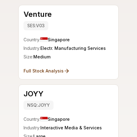
Venture
SES:V03
Country:
Singapore
Industry:
Electr. Manufacturing Services
Size:
Medium
Full Stock Analysis
JOYY
NSQ:JOYY
Country:
Singapore
Industry:
Interactive Media & Services
Size:
Large