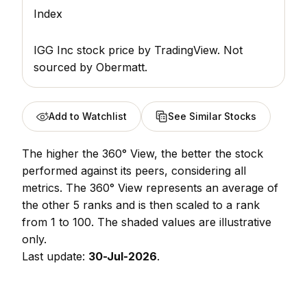
Index
IGG Inc stock price
by TradingView. Not
sourced by Obermatt.
Add to Watchlist
See Similar Stocks
The higher the 360° View, the better the stock
performed against its peers, considering all
metrics. The 360° View represents an average of
the other 5 ranks and is then scaled to a rank
from 1 to 100. The shaded values are illustrative
only.
Last update:
30-Jul-2026
.