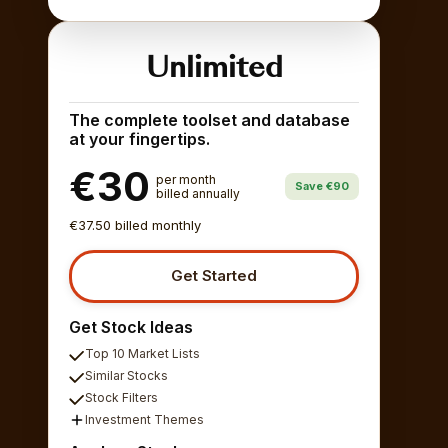
Unlimited
The complete toolset and database
at your fingertips.
€30
per month
Save €90
billed annually
€37.50 billed monthly
Get Started
Get Stock Ideas
Top 10 Market Lists
Similar Stocks
Stock Filters
Investment Themes