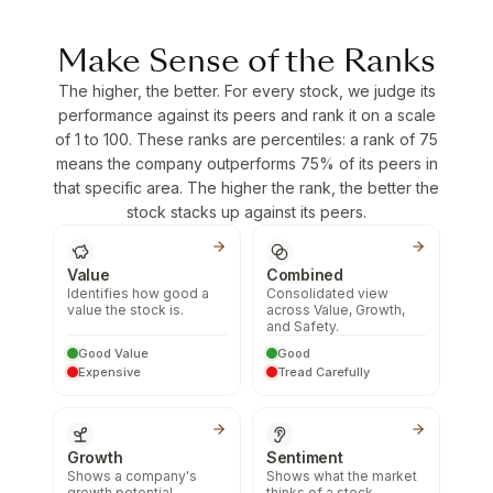
Make Sense of the Ranks
The higher, the better. For every stock, we judge its
performance against its peers and rank it on a scale
of 1 to 100. These ranks are percentiles: a rank of 75
means the company outperforms 75% of its peers in
that specific area. The higher the rank, the better the
stock stacks up against its peers.
Value
Combined
Identifies how good a
Consolidated view
value the stock is.
across Value, Growth,
and Safety.
Good Value
Good
Expensive
Tread Carefully
Growth
Sentiment
Shows a company's
Shows what the market
growth potential.
thinks of a stock.