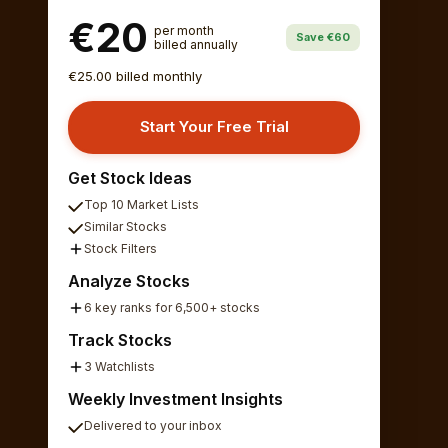
€20
per month
Save €60
billed annually
€25.00 billed monthly
Start Your Free Trial
Get Stock Ideas
Top 10 Market Lists
Similar Stocks
Stock Filters
Analyze Stocks
6 key ranks for 6,500+ stocks
Track Stocks
3 Watchlists
Weekly Investment Insights
Delivered to your inbox