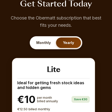
Get Started Today
Choose the Obermatt subscription that best
fits your needs.
Monthly
Yearly
Lite
Ideal for getting fresh stock ideas
and hidden gems
€10
per month
Save €30
billed annually
€12.50 billed monthly