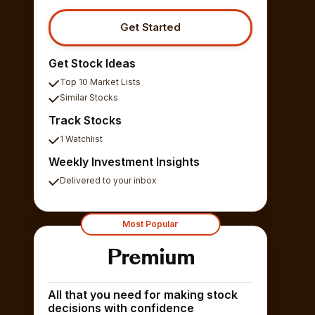
Get Started
Get Stock Ideas
Top 10 Market Lists
Similar Stocks
Track Stocks
1 Watchlist
Weekly Investment Insights
Delivered to your inbox
Most Popular
Premium
All that you need for making stock
decisions with confidence