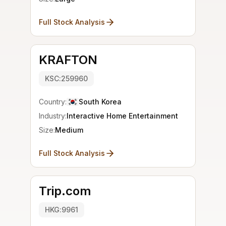
Full Stock Analysis
KRAFTON
KSC:259960
Country:
South Korea
Industry:
Interactive Home Entertainment
Size:
Medium
Full Stock Analysis
Trip.com
HKG:9961