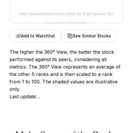
Hals-Development stock price
by TradingView. Not
sourced by Obermatt.
Add to Watchlist
See Similar Stocks
The higher the 360° View, the better the stock
performed against its peers, considering all
metrics. The 360° View represents an average of
the other 5 ranks and is then scaled to a rank
from 1 to 100. The shaded values are illustrative
only.
Last update:
.