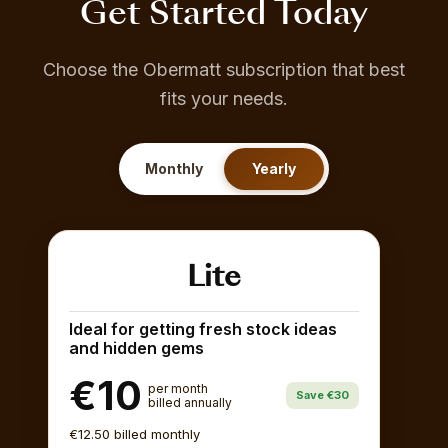
Get Started Today
Choose the Obermatt subscription that best
fits your needs.
Monthly
Yearly
Lite
Ideal for getting fresh stock ideas
and hidden gems
€10
per month
Save €30
billed annually
€12.50 billed monthly