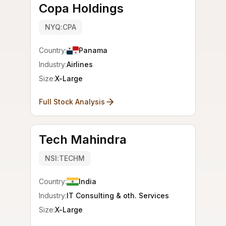
Copa Holdings
NYQ:CPA
Country:
Panama
Industry:
Airlines
Size:
X-Large
Full Stock Analysis
Tech Mahindra
NSI:TECHM
Country:
India
Industry:
IT Consulting & oth. Services
Size:
X-Large