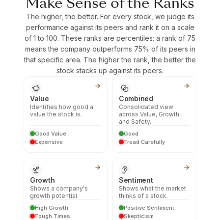
Make Sense of the Ranks
The higher, the better. For every stock, we judge its
performance against its peers and rank it on a scale
of 1 to 100. These ranks are percentiles: a rank of 75
means the company outperforms 75% of its peers in
that specific area. The higher the rank, the better the
stock stacks up against its peers.
Value
Combined
Identifies how good a
Consolidated view
value the stock is.
across Value, Growth,
and Safety.
Good Value
Good
Expensive
Tread Carefully
Growth
Sentiment
Shows a company's
Shows what the market
growth potential.
thinks of a stock.
High Growth
Positive Sentiment
Tough Times
Skepticism