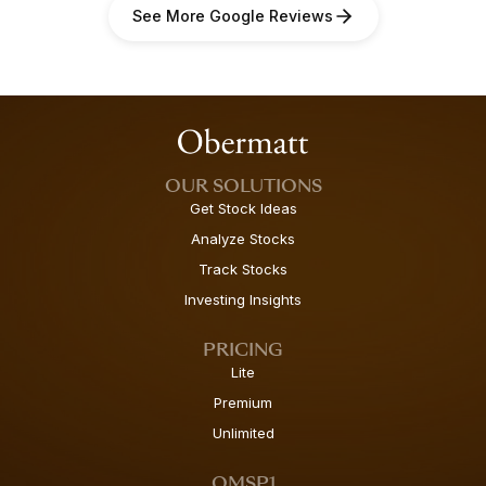
See More Google Reviews
OUR SOLUTIONS
Get Stock Ideas
Analyze Stocks
Track Stocks
Investing Insights
PRICING
Lite
Premium
Unlimited
OMSP1