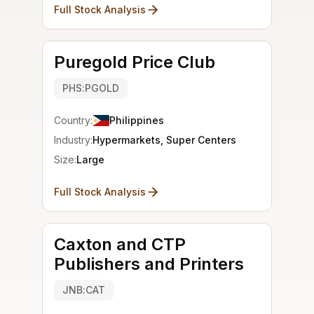
Full Stock Analysis
Puregold Price Club
PHS:PGOLD
Country:
Philippines
Industry:
Hypermarkets, Super Centers
Size:
Large
Full Stock Analysis
Caxton and CTP
Publishers and Printers
JNB:CAT