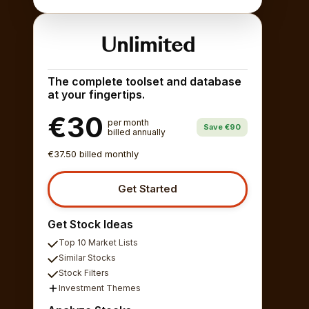
Unlimited
The complete toolset and database
at your fingertips.
€30
per month
Save €90
billed annually
€37.50 billed monthly
Get Started
Get Stock Ideas
Top 10 Market Lists
Similar Stocks
Stock Filters
Investment Themes