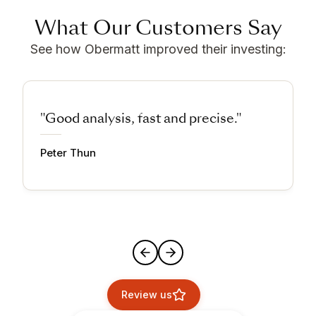
What Our Customers Say
See how Obermatt improved their investing:
"Good analysis, fast and precise."
Peter Thun
Review us