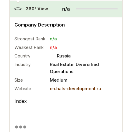
n/a
360° View
n/a
Company Description
Strongest Rank
n/a
Weakest Rank
n/a
Country
Russia
Industry
Real Estate: Diversified
Operations
Size
Medium
Website
en.hals-development.ru
Index