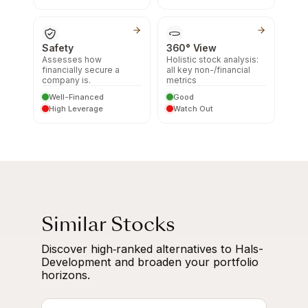
Safety
360° View
Assesses how
Holistic stock analysis:
financially secure a
all key non-/financial
company is.
metrics
Well-Financed
Good
High Leverage
Watch Out
Similar Stocks
Discover high‑ranked alternatives to Hals-
Development and broaden your portfolio
horizons.