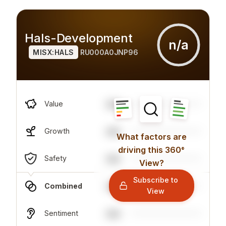
Hals-Development
n/a
MISX:HALS
RU000A0JNP96
n/a
Value
n/a
Growth
What factors are
driving this 360°
n/a
Safety
View?
Subscribe to
n/a
Combined
View
n/a
Sentiment