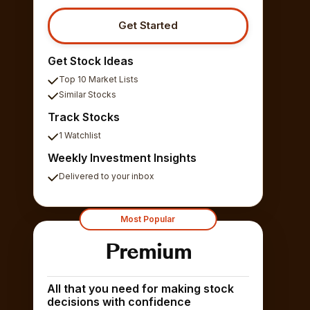
Get Started
Get Stock Ideas
Top 10 Market Lists
Similar Stocks
Track Stocks
1 Watchlist
Weekly Investment Insights
Delivered to your inbox
Most Popular
Premium
All that you need for making stock
decisions with confidence