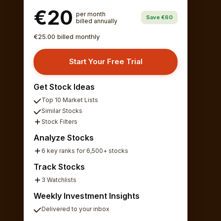
€20
per month
Save €60
billed annually
€25.00 billed monthly
Start Your Free Trial
Get Stock Ideas
Top 10 Market Lists
Similar Stocks
Stock Filters
Analyze Stocks
6 key ranks for 6,500+ stocks
Track Stocks
3 Watchlists
Weekly Investment Insights
Delivered to your inbox