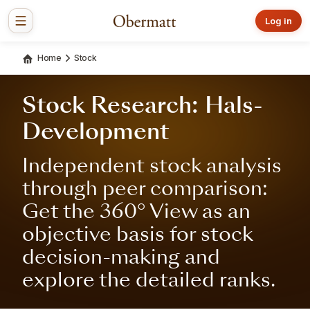
Log in
Home
Stock
Stock Research: Hals-
Development
Independent stock analysis
through peer comparison:
Get the 360° View as an
objective basis for stock
decision-making and
explore the detailed ranks.