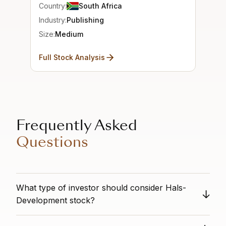
Country:
South Africa
Industry:
Publishing
Size:
Medium
Full Stock Analysis
Frequently Asked
Questions
What type of investor should consider Hals-
Development stock?
n/a