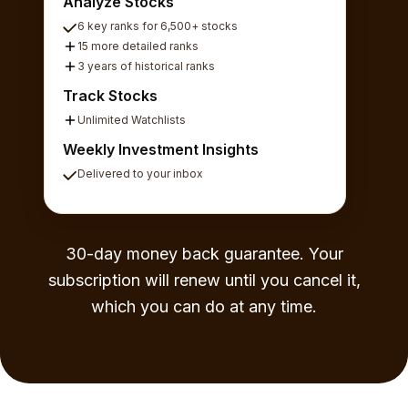
Analyze Stocks
6 key ranks for 6,500+ stocks
15 more detailed ranks
3 years of historical ranks
Track Stocks
Unlimited Watchlists
Weekly Investment Insights
Delivered to your inbox
30-day money back guarantee. Your
subscription will renew until you cancel it,
which you can do at any time.