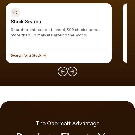
Stock Search
Sto
Search a database of over 6,500 stocks across
Find
more than 60 markets around the world.
Search for a Stock
Expl
The Obermatt Advantage