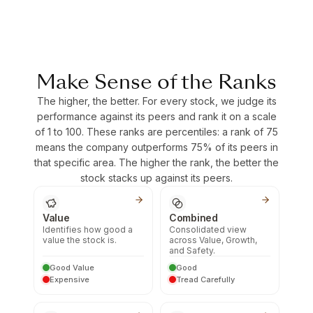
Make Sense of the Ranks
The higher, the better. For every stock, we judge its
performance against its peers and rank it on a scale
of 1 to 100. These ranks are percentiles: a rank of 75
means the company outperforms 75% of its peers in
that specific area. The higher the rank, the better the
stock stacks up against its peers.
Value
Combined
Identifies how good a
Consolidated view
value the stock is.
across Value, Growth,
and Safety.
Good Value
Good
Expensive
Tread Carefully