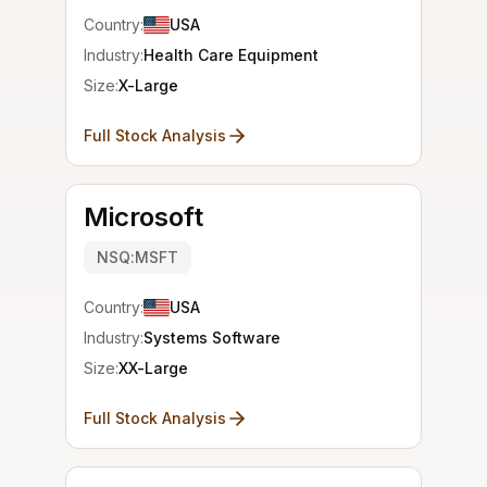
Country:
USA
Industry:
Health Care Equipment
Size:
X-Large
Full Stock Analysis
Microsoft
NSQ:MSFT
Country:
USA
Industry:
Systems Software
Size:
XX-Large
Full Stock Analysis