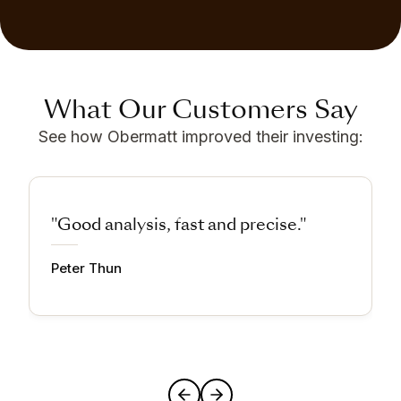
What Our Customers Say
See how Obermatt improved their investing:
"Good analysis, fast and precise."
Peter Thun