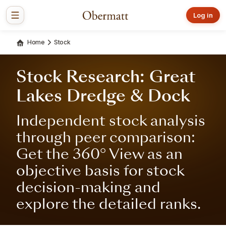
Log in
Home
Stock
Stock Research: Great
Lakes Dredge & Dock
Independent stock analysis
through peer comparison:
Get the 360° View as an
objective basis for stock
decision-making and
explore the detailed ranks.