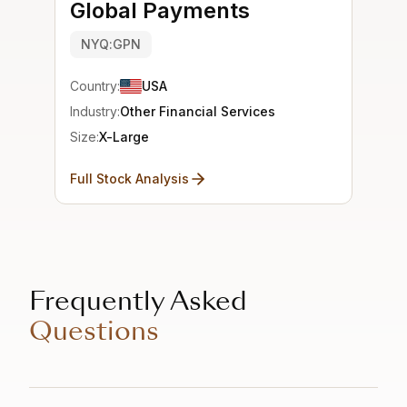
Global Payments
NYQ:GPN
Country:
USA
Industry:
Other Financial Services
Size:
X-Large
Full Stock Analysis
Frequently Asked
Questions