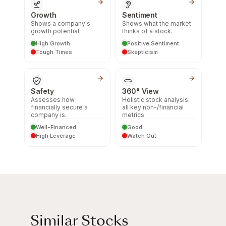
Growth
Sentiment
Shows a company's
Shows what the market
growth potential.
thinks of a stock.
High Growth
Positive Sentiment
Tough Times
Skepticism
Safety
360° View
Assesses how
Holistic stock analysis:
financially secure a
all key non-/financial
company is.
metrics
Well-Financed
Good
High Leverage
Watch Out
Similar Stocks