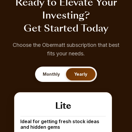
Ready to Elevate Your
Investing?
Get Started Today
Choose the Obermatt subscription that best
fits your needs.
Monthly
Yearly
Lite
Ideal for getting fresh stock ideas
and hidden gems