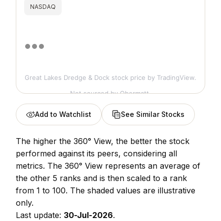
NASDAQ
Great Lakes Dredge & Dock stock price
by TradingView.
Not sourced by Obermatt.
Add to Watchlist
See Similar Stocks
The higher the 360° View, the better the stock
performed against its peers, considering all
metrics. The 360° View represents an average of
the other 5 ranks and is then scaled to a rank
from 1 to 100. The shaded values are illustrative
only.
Last update:
30-Jul-2026
.