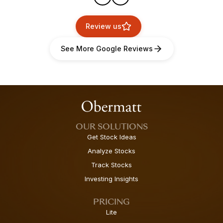
Review us
See More Google Reviews
OUR SOLUTIONS
Get Stock Ideas
Analyze Stocks
Track Stocks
Investing Insights
PRICING
Lite