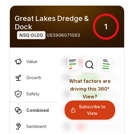
Great Lakes Dredge &
1
Dock
NSQ:GLDD
US3906071093
59
Value
53
Growth
What factors are
driving this 360°
16
Safety
View?
Subscribe to
6
Combined
View
15
Sentiment