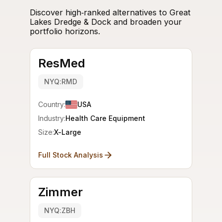
Discover high‑ranked alternatives to Great
Lakes Dredge & Dock and broaden your
portfolio horizons.
ResMed
NYQ:RMD
Country:
USA
Industry:
Health Care Equipment
Size:
X-Large
Full Stock Analysis
Zimmer
NYQ:ZBH