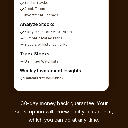
Similar Stocks
Stock Filters
Investment Themes
Analyze Stocks
6 key ranks for 6,500+ stocks
15 more detailed ranks
3 years of historical ranks
Track Stocks
Unlimited Watchlists
Weekly Investment Insights
Delivered to your inbox
30-day money back guarantee. Your
subscription will renew until you cancel it,
which you can do at any time.