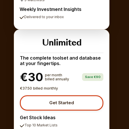
Weekly Investment Insights
Delivered to your inbox
Unlimited
The complete toolset and database
at your fingertips.
€30
per month
Save €90
billed annually
€37.50 billed monthly
Get Started
Get Stock Ideas
Top 10 Market Lists