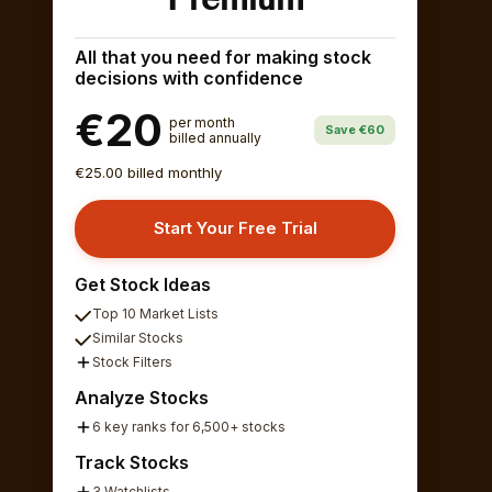
All that you need for making stock
decisions with confidence
€20
per month
Save €60
billed annually
€25.00 billed monthly
Start Your Free Trial
Get Stock Ideas
Top 10 Market Lists
Similar Stocks
Stock Filters
Analyze Stocks
6 key ranks for 6,500+ stocks
Track Stocks
3 Watchlists