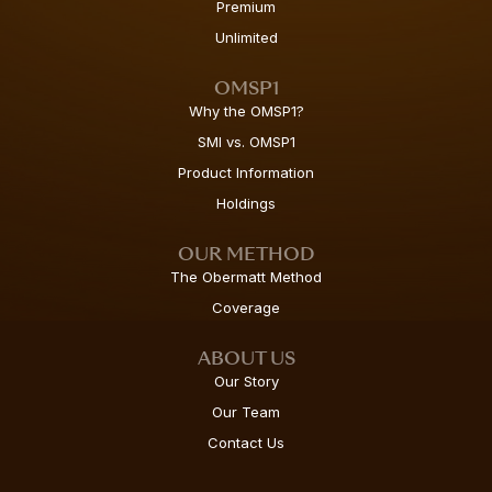
Premium
Unlimited
OMSP1
Why the OMSP1?
SMI vs. OMSP1
Product Information
Holdings
OUR METHOD
The Obermatt Method
Coverage
ABOUT US
Our Story
Our Team
Contact Us