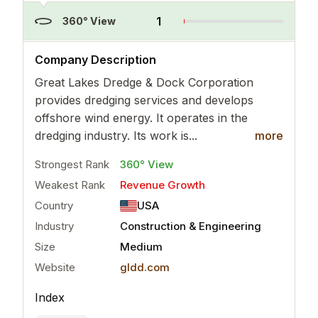
1
360° View
..
more
Company Description
Great Lakes Dredge & Dock Corporation
provides dredging services and develops
offshore wind energy. It operates in the
dredging industry. Its work is...
more
Strongest Rank
360° View
Weakest Rank
Revenue Growth
Country
USA
Industry
Construction & Engineering
Size
Medium
Website
gldd.com
Index