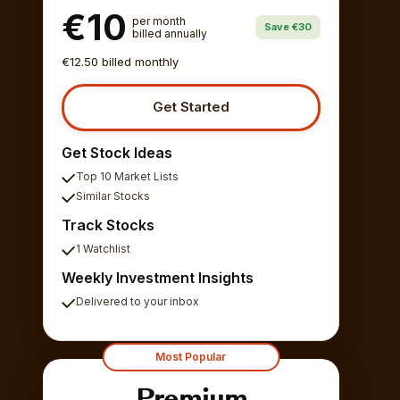
€10
per month
Save €30
billed annually
€12.50 billed monthly
Get Started
Get Stock Ideas
Top 10 Market Lists
Similar Stocks
Track Stocks
1 Watchlist
Weekly Investment Insights
Delivered to your inbox
Most Popular
Premium