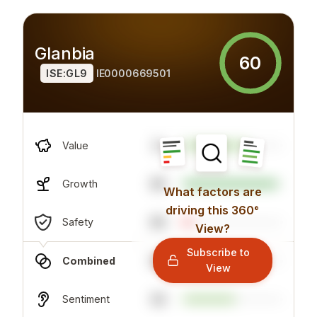
Glanbia
60
ISE:GL9
IE0000669501
8
Value
95
Growth
What factors are
driving this 360°
65
Safety
View?
Subscribe to
65
Combined
View
52
Sentiment