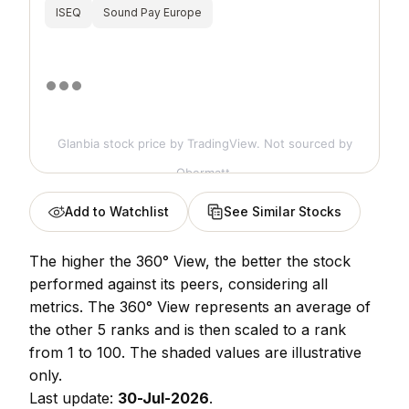
ISEQ
Sound Pay Europe
Glanbia stock price
by TradingView. Not sourced by
Obermatt.
Add to Watchlist
See Similar Stocks
The higher the 360° View, the better the stock
performed against its peers, considering all
metrics. The 360° View represents an average of
the other 5 ranks and is then scaled to a rank
from 1 to 100. The shaded values are illustrative
only.
Last update:
30-Jul-2026
.