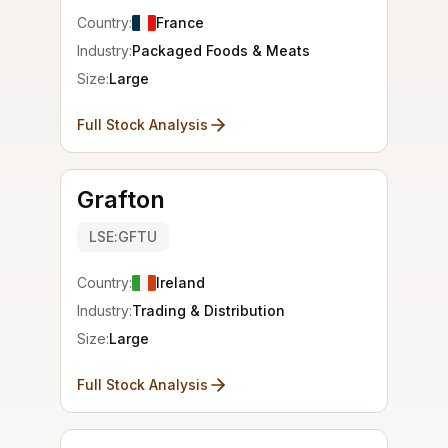
Country:
France
Industry:
Packaged Foods & Meats
Size:
Large
Full Stock Analysis
Grafton
LSE:GFTU
Country:
Ireland
Industry:
Trading & Distribution
Size:
Large
Full Stock Analysis