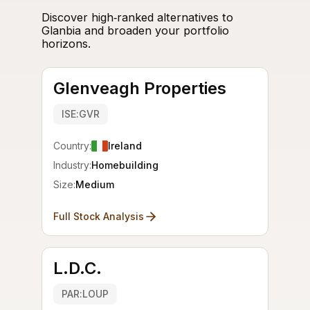
Discover high‑ranked alternatives to
Glanbia and broaden your portfolio
horizons.
Glenveagh Properties
ISE:GVR
Country:
Ireland
Industry:
Homebuilding
Size:
Medium
Full Stock Analysis
L.D.C.
PAR:LOUP