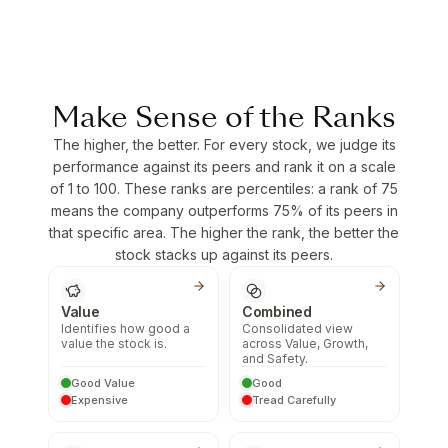
Make Sense of the Ranks
The higher, the better. For every stock, we judge its
performance against its peers and rank it on a scale
of 1 to 100. These ranks are percentiles: a rank of 75
means the company outperforms 75% of its peers in
that specific area. The higher the rank, the better the
stock stacks up against its peers.
Value
Combined
Identifies how good a
Consolidated view
value the stock is.
across Value, Growth,
and Safety.
Good Value
Good
Expensive
Tread Carefully