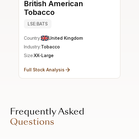
British American
Tobacco
LSE:BATS
Country:
United Kingdom
Industry:
Tobacco
Size:
XX-Large
Full Stock Analysis
Frequently Asked
Questions