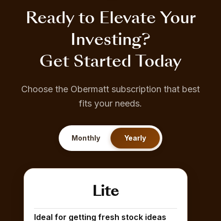
Ready to Elevate Your
Investing?
Get Started Today
Choose the Obermatt subscription that best
fits your needs.
Monthly
Yearly
Lite
Ideal for getting fresh stock ideas