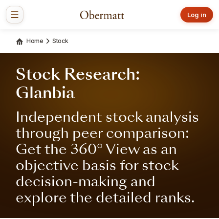
Log in
Home
Stock
Stock Research:
Glanbia
Independent stock analysis
through peer comparison:
Get the 360° View as an
objective basis for stock
decision-making and
explore the detailed ranks.