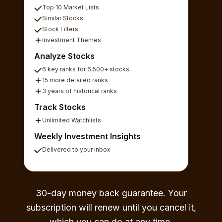
Top 10 Market Lists
Similar Stocks
Stock Filters
Investment Themes
Analyze Stocks
6 key ranks for 6,500+ stocks
15 more detailed ranks
3 years of historical ranks
Track Stocks
Unlimited Watchlists
Weekly Investment Insights
Delivered to your inbox
30-day money back guarantee. Your
subscription will renew until you cancel it,
which you can do at any time.