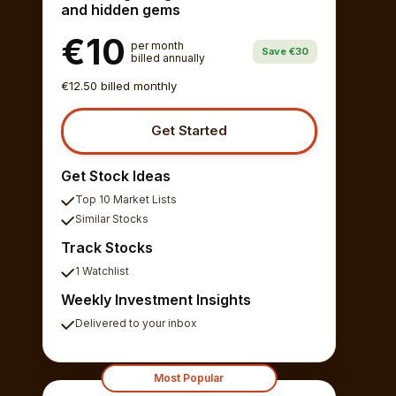
and hidden gems
€10
per month
Save €30
billed annually
€12.50 billed monthly
Get Started
Get Stock Ideas
Top 10 Market Lists
Similar Stocks
Track Stocks
1 Watchlist
Weekly Investment Insights
Delivered to your inbox
Most Popular