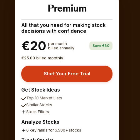
Premium
All that you need for making stock
decisions with confidence
€20
per month
Save €60
billed annually
€25.00 billed monthly
Start Your Free Trial
Get Stock Ideas
Top 10 Market Lists
Similar Stocks
Stock Filters
Analyze Stocks
6 key ranks for 6,500+ stocks