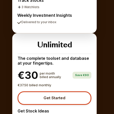
Track Stocks
3 Watchlists
Weekly Investment Insights
Delivered to your inbox
Unlimited
The complete toolset and database
at your fingertips.
€30
per month
Save €90
billed annually
€37.50 billed monthly
Get Started
Get Stock Ideas