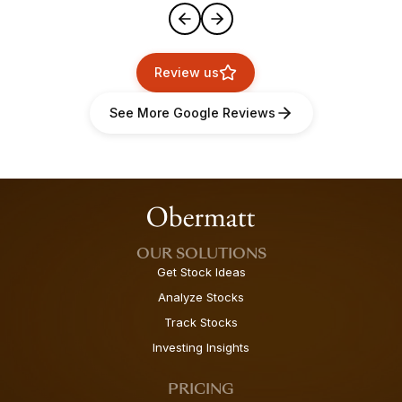
Review us
See More Google Reviews
OUR SOLUTIONS
Get Stock Ideas
Analyze Stocks
Track Stocks
Investing Insights
PRICING