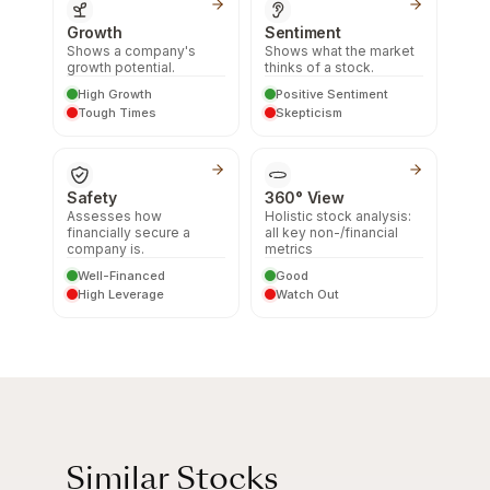
Growth
Sentiment
Shows a company's
Shows what the market
growth potential.
thinks of a stock.
High Growth
Positive Sentiment
Tough Times
Skepticism
Safety
360° View
Assesses how
Holistic stock analysis:
financially secure a
all key non-/financial
company is.
metrics
Well-Financed
Good
High Leverage
Watch Out
Similar Stocks