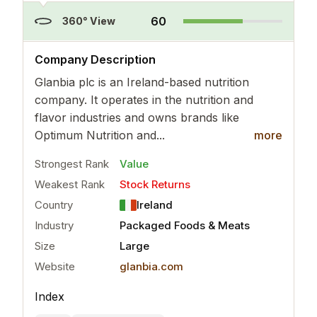
60
360° View
..
more
Company Description
Glanbia plc is an Ireland-based nutrition
company. It operates in the nutrition and
flavor industries and owns brands like
Optimum Nutrition and...
more
Strongest Rank
Value
Weakest Rank
Stock Returns
Country
Ireland
Industry
Packaged Foods & Meats
Size
Large
Website
glanbia.com
Index