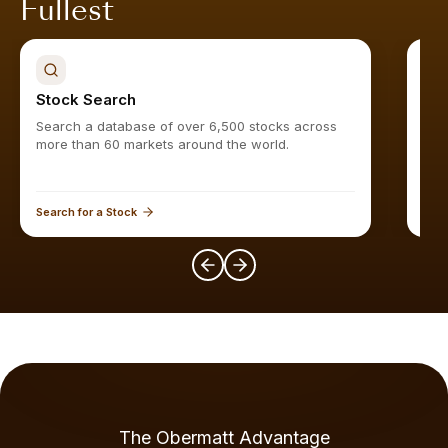
Fullest
Stock Search
Sto
Search a database of over 6,500 stocks across
Find
more than 60 markets around the world.
Search for a Stock
Expl
The Obermatt Advantage