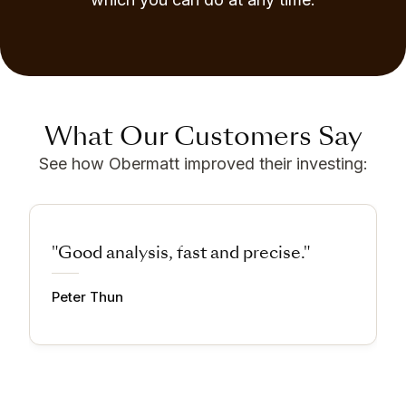
What Our Customers Say
See how Obermatt improved their investing:
"Good analysis, fast and precise."
Peter Thun