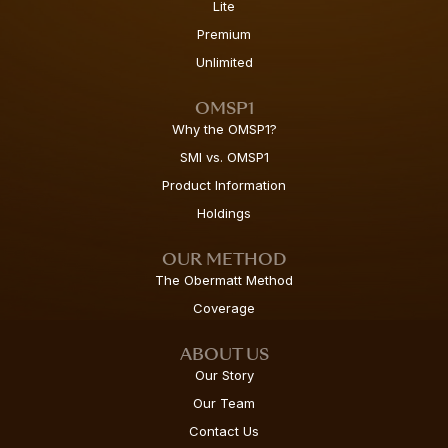
Lite
Premium
Unlimited
OMSP1
Why the OMSP1?
SMI vs. OMSP1
Product Information
Holdings
OUR METHOD
The Obermatt Method
Coverage
ABOUT US
Our Story
Our Team
Contact Us