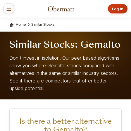
Log in
Home
Similar Stocks
Similar Stocks: Gemalto
Don't invest in isolation. Our peer-based algorithms
show you where Gemalto stands compared with
alternatives in the same or similar industry sectors.
See if there are competitors that offer better
upside potential.
Is there a better alternative
to Gemalto?