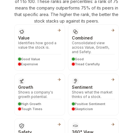
of 1 to 100. These ranks are percentiles: a rank of 75
means the company outperforms 75% of its peers in
that specific area. The higher the rank, the better the
stock stacks up against its peers.
Value
Combined
Identifies how good a
Consolidated view
value the stock is.
across Value, Growth,
and Safety.
Good Value
Good
Expensive
Tread Carefully
Growth
Sentiment
Shows a company's
Shows what the market
growth potential.
thinks of a stock.
High Growth
Positive Sentiment
Tough Times
Skepticism
Safety
360° View