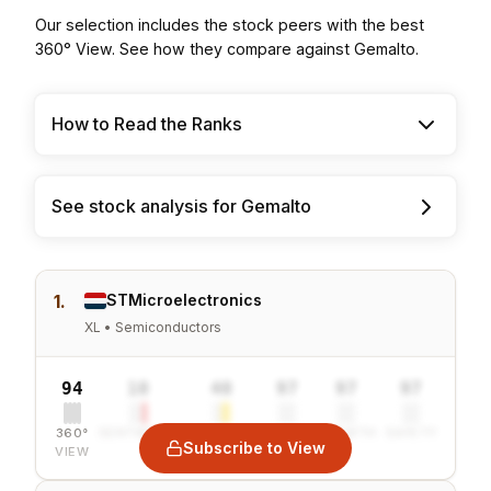
Our selection includes the stock peers with the best
360° View. See how they compare against Gemalto.
How to Read the Ranks
See stock analysis for Gemalto
1.
STMicroelectronics
XL • Semiconductors
94
10
40
97
97
97
360°
SENTIMENT
COMBINED
VALUE
GROWTH
SAFETY
Subscribe to View
VIEW