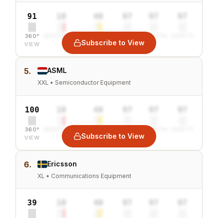
91
10
40
97
97
97
360°
SENTIMENT
COMBINED
VALUE
GROWTH
SAFETY
Subscribe to View
VIEW
5.
ASML
XXL • Semiconductor Equipment
100
10
40
97
97
97
360°
SENTIMENT
COMBINED
VALUE
GROWTH
SAFETY
Subscribe to View
VIEW
6.
Ericsson
XL • Communications Equipment
39
10
40
97
97
97