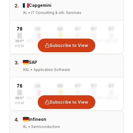
2.
Capgemini
XL • IT Consulting & oth. Services
70
10
40
97
97
97
360°
SENTIMENT
COMBINED
VALUE
GROWTH
SAFETY
Subscribe to View
VIEW
3.
SAP
XXL • Application Software
76
10
40
97
97
97
360°
SENTIMENT
COMBINED
VALUE
GROWTH
SAFETY
Subscribe to View
VIEW
4.
Infineon
XL • Semiconductors