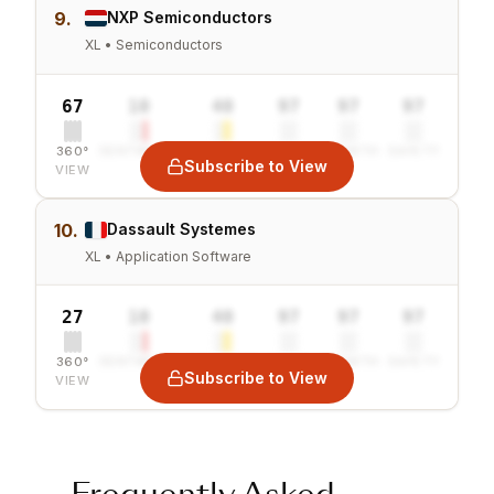
9.
NXP Semiconductors
XL • Semiconductors
67
10
40
97
97
97
360°
SENTIMENT
COMBINED
VALUE
GROWTH
SAFETY
Subscribe to View
VIEW
10.
Dassault Systemes
XL • Application Software
27
10
40
97
97
97
360°
SENTIMENT
COMBINED
VALUE
GROWTH
SAFETY
Subscribe to View
VIEW