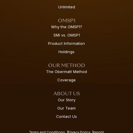
Unlimited
OMSP1
Why the OMSP1?
SMI vs. OMSP1
Product Information
Holdings
OUR METHOD
The Obermatt Method
Coverage
ABOUT US
Our Story
Our Team
Contact Us
Terms and Conditions
Privacy Policy
Imprint