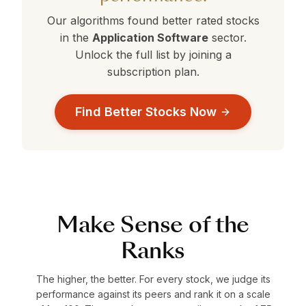
Our algorithms found better rated stocks
in the
Application Software
sector.
Unlock the full list by joining a
subscription plan.
Find Better Stocks Now
Make Sense of the
Ranks
The higher, the better. For every stock, we judge its
performance against its peers and rank it on a scale