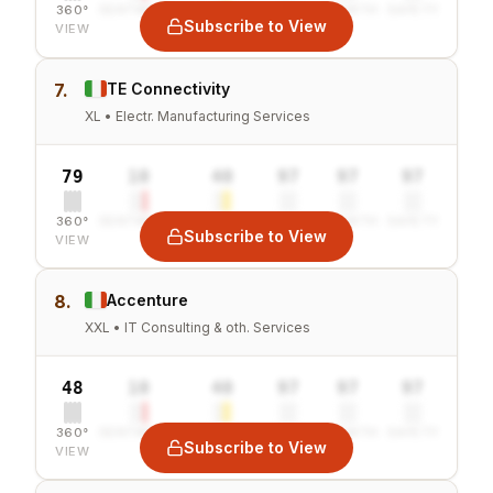
360°
SENTIMENT
COMBINED
VALUE
GROWTH
SAFETY
Subscribe to View
VIEW
7.
TE Connectivity
XL • Electr. Manufacturing Services
79
10
40
97
97
97
360°
SENTIMENT
COMBINED
VALUE
GROWTH
SAFETY
Subscribe to View
VIEW
8.
Accenture
XXL • IT Consulting & oth. Services
48
10
40
97
97
97
360°
SENTIMENT
COMBINED
VALUE
GROWTH
SAFETY
Subscribe to View
VIEW