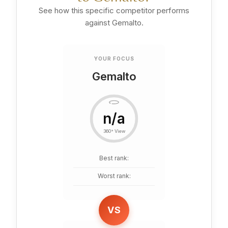
See how this specific competitor performs
against Gemalto.
YOUR FOCUS
Gemalto
n/a
360° View
Best rank:
Worst rank:
VS