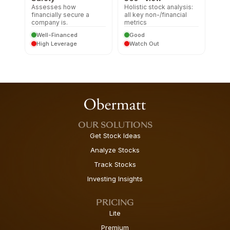
Assesses how
Holistic stock analysis:
financially secure a
all key non-/financial
company is.
metrics
Well-Financed
Good
High Leverage
Watch Out
OUR SOLUTIONS
Get Stock Ideas
Analyze Stocks
Track Stocks
Investing Insights
PRICING
Lite
Premium