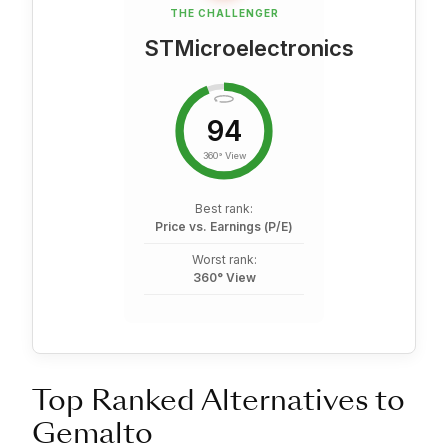
THE CHALLENGER
STMicroelectronics
94
360° View
Best rank:
Price vs. Earnings (P/E)
Worst rank:
360° View
Top Ranked Alternatives to
Gemalto