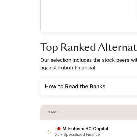
Top Ranked Alternat
Our selection includes the stock peers w
against Fubon Financial.
How to Read the Ranks
NAME
Mitsubishi HC Capital
1.
XL • Specialized Finance