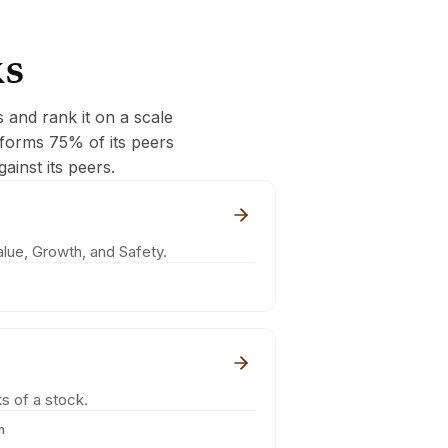
ks
s and rank it on a scale
rforms 75% of its peers
ainst its peers.
lue, Growth, and Safety.
s of a stock.
m