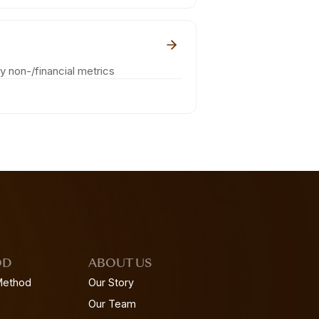
ey non-/financial metrics
OD
ABOUT US
Method
Our Story
Our Team