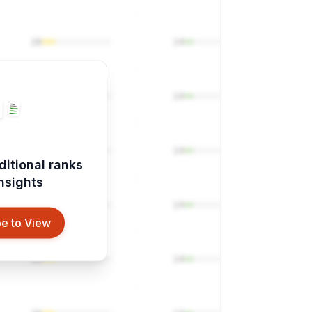
20
14
20
14
20
14
ditional ranks
insights
20
14
e to View
20
14