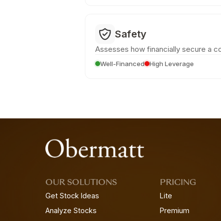
Safety
Assesses how financially secure a c
Well-Financed
High Leverage
OUR SOLUTIONS
PRICING
Get Stock Ideas
Lite
Analyze Stocks
Premium