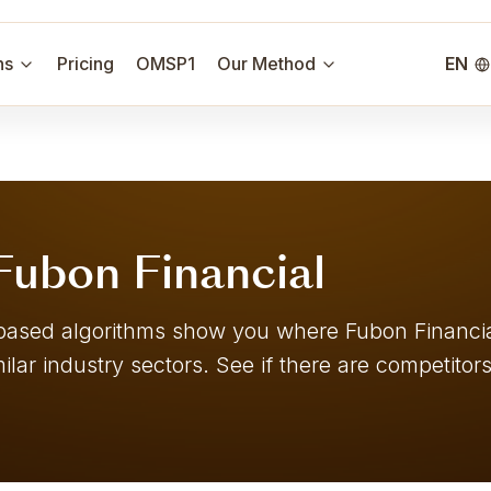
ns
Pricing
OMSP1
Our Method
EN
 Fubon Financial
er-based algorithms show you where Fubon Financ
ilar industry sectors. See if there are competitors