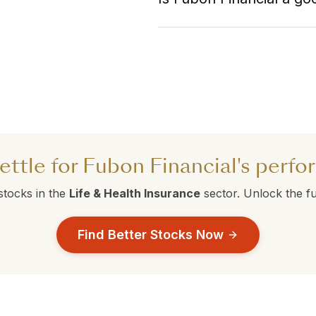
competitors are currently ou
Fubon Financial currently ho
with ranks above 50 are perf
Compare this against the alte
make a data-driven decision.
ettle for Fubon Financial's perf
stocks in the
Life & Health Insurance
sector. Unlock the ful
Find Better Stocks Now