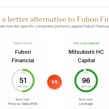
e a better alternative to Fubon Fi
ee how this specific competitor performs against Fubon Financial
YOUR FOCUS
THE CHALLENGER
Fubon
Mitsubishi HC
Financial
Capital
51
96
VS
360° View
360° View
Best rank:
Best rank:
Price vs. Sales (P/S)
Leverage