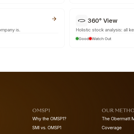
360° View
ompany is.
Holistic stock analysis: all k
Good
Watch Out
OMSP1
OUR METH
Why the OMSP1?
The Obermatt 
SMI vs. OMSP1
Coverage