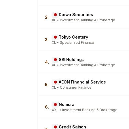
Daiwa Securities
2.
XL • Investment Banking & Brokerage
Tokyo Century
3.
XL • Specialized Finance
SBI Holdings
4.
XL • Investment Banking & Brokerage
AEON Financial Service
5.
XL • Consumer Finance
Nomura
6.
XXL • Investment Banking & Brokerage
Credit Saison