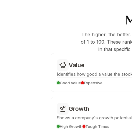
M
The higher, the better.
of 1 to 100. These ran
in that specifi
Value
Identifies how good a value the stock
Good Value
Expensive
Growth
Shows a company's growth potential
High Growth
Tough Times