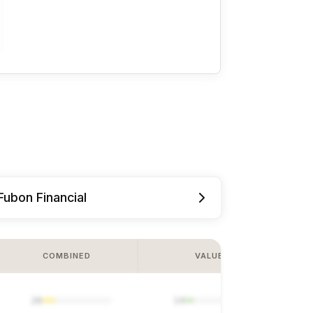
Fubon Financial
COMBINED
VALUE
20
14