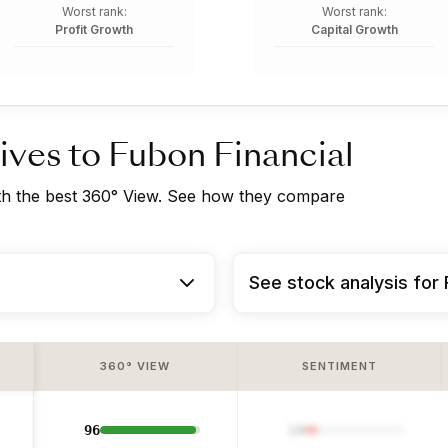
Worst rank:
Worst rank:
Profit Growth
Capital Growth
ives to Fubon Financial
ith the best 360° View. See how they compare
See stock analysis for 
360° VIEW
SENTIMENT
96
14