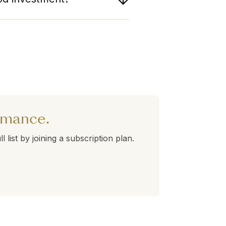
tperforming Fubon Financial.
lds a 360° Rank of 51. Stocks
orming better than average.
rnatives in the table above to
ormance.
l list by joining a subscription plan.