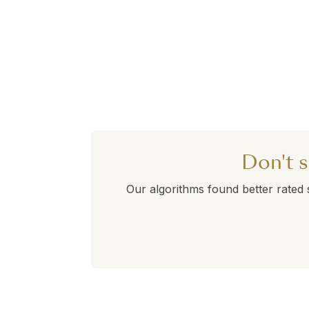
Don't s
Our algorithms found better rated 