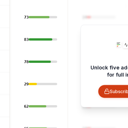
73
14
83
14
78
14
Unlock five ad
for full 
29
14
Subscrib
62
14