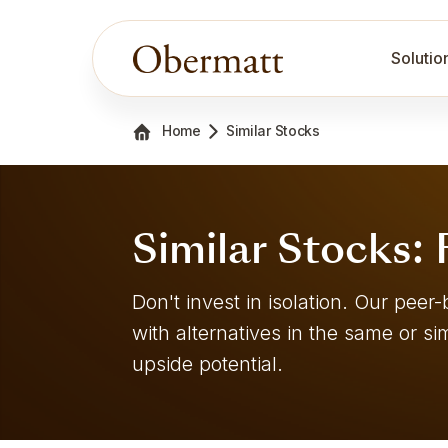
Solutio
Home
Similar Stocks
Similar Stocks:
Don't invest in isolation. Our pe
with alternatives in the same or sim
upside potential.