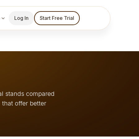
Log In
Start Free Trial
ial stands compared
 that offer better