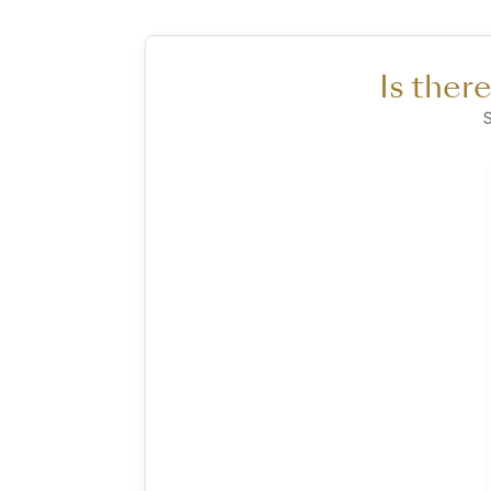
Is ther
S