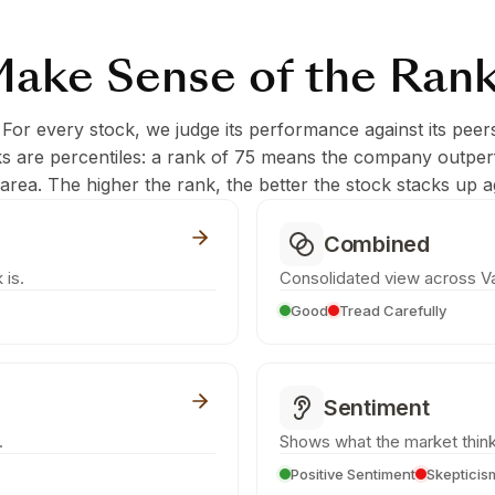
ake Sense of the Ran
 For every stock, we judge its performance against its peer
ks are percentiles: a rank of 75 means the company outpe
c area. The higher the rank, the better the stock stacks up ag
Combined
 is.
Consolidated view across Va
Good
Tread Carefully
Sentiment
.
Shows what the market think
Positive Sentiment
Skepticis