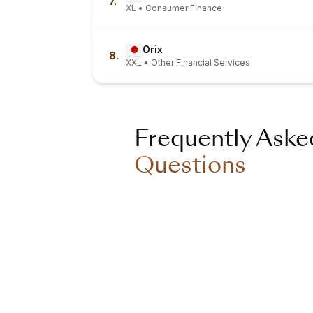
7.
XL • Consumer Finance
Orix
8.
XXL • Other Financial Services
Frequently Aske
Questions