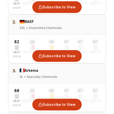
360°
SENTIMENT
COMBINED
VALUE
GROWTH
SAFETY
Subscribe to View
VIEW
2.
BASF
XXL • Diversified Chemicals
82
10
40
97
97
97
360°
SENTIMENT
COMBINED
VALUE
GROWTH
SAFETY
Subscribe to View
VIEW
3.
Arkema
XL • Specialty Chemicals
60
10
40
97
97
97
360°
SENTIMENT
COMBINED
VALUE
GROWTH
SAFETY
Subscribe to View
VIEW