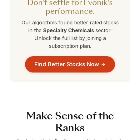
Don't settle for Evonik's
data-driven decision.
performance.
Our algorithms found better rated stocks
in the
Specialty Chemicals
sector.
Unlock the full list by joining a
subscription plan.
Find Better Stocks Now
Make Sense of the
Ranks