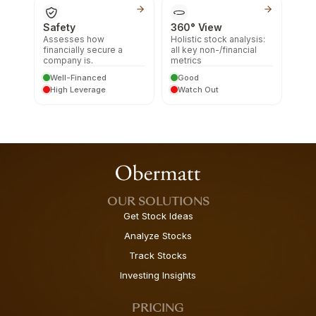
Safety
360° View
Assesses how
Holistic stock analysis:
financially secure a
all key non-/financial
company is.
metrics
Well-Financed
Good
High Leverage
Watch Out
OUR SOLUTIONS
Get Stock Ideas
Analyze Stocks
Track Stocks
Investing Insights
PRICING