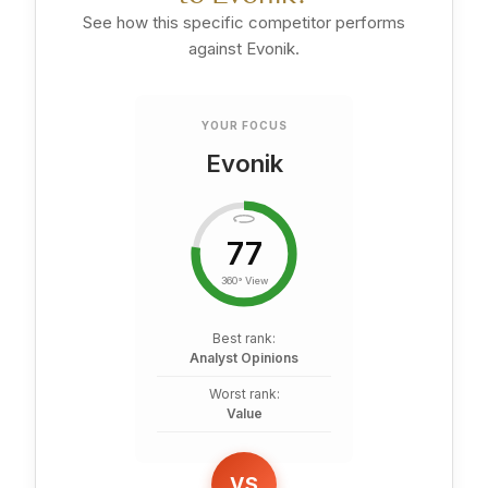
See how this specific competitor performs
against Evonik.
YOUR FOCUS
Evonik
77
360° View
Best rank:
Analyst Opinions
Worst rank:
Value
VS