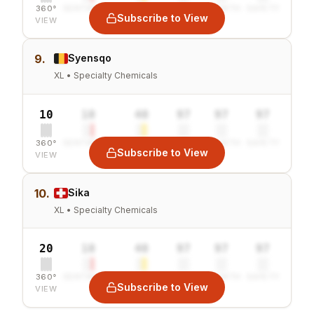
360°
SENTIMENT
COMBINED
VALUE
GROWTH
SAFETY
Subscribe to View
VIEW
9.
Syensqo
XL • Specialty Chemicals
10
10
40
97
97
97
360°
SENTIMENT
COMBINED
VALUE
GROWTH
SAFETY
Subscribe to View
VIEW
10.
Sika
XL • Specialty Chemicals
20
10
40
97
97
97
360°
SENTIMENT
COMBINED
VALUE
GROWTH
SAFETY
Subscribe to View
VIEW