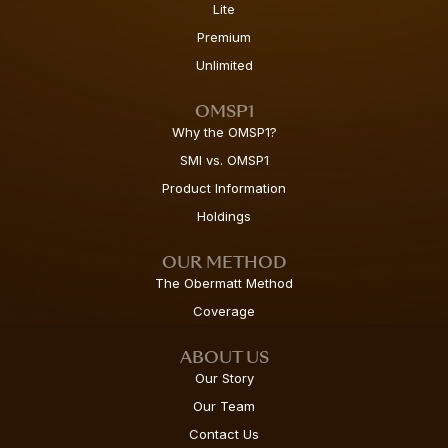
Lite
Premium
Unlimited
OMSP1
Why the OMSP1?
SMI vs. OMSP1
Product Information
Holdings
OUR METHOD
The Obermatt Method
Coverage
ABOUT US
Our Story
Our Team
Contact Us