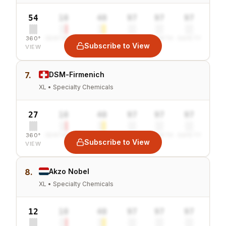
54
10
40
97
97
97
360°
SENTIMENT
COMBINED
VALUE
GROWTH
SAFETY
Subscribe to View
VIEW
7.
DSM-Firmenich
XL • Specialty Chemicals
27
10
40
97
97
97
360°
SENTIMENT
COMBINED
VALUE
GROWTH
SAFETY
Subscribe to View
VIEW
8.
Akzo Nobel
XL • Specialty Chemicals
12
10
40
97
97
97