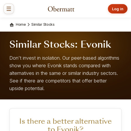
Log in
Home
Similar Stocks
Similar Stocks: Evonik
Don't invest in isolation. Our peer-based algorithms
show you where Evonik stands compared with
alternatives in the same or similar industry sectors.
See if there are competitors that offer better
upside potential.
Is there a better alternative
to Evonik?