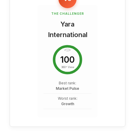
THE CHALLENGER
Yara
International
100
360° View
Best rank:
Market Pulse
Worst rank:
Growth