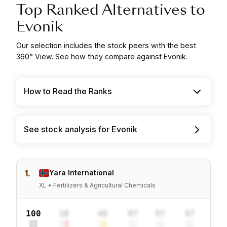
Top Ranked Alternatives to
Evonik
Our selection includes the stock peers with the best
360° View. See how they compare against Evonik.
How to Read the Ranks
See stock analysis for Evonik
1.
Yara International
XL • Fertilizers & Agricultural Chemicals
100
10
40
97
97
97