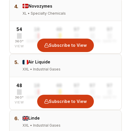
4.
Novozymes
XL • Specialty Chemicals
54
10
40
97
97
97
360°
SENTIMENT
COMBINED
VALUE
GROWTH
SAFETY
Subscribe to View
VIEW
5.
Air Liquide
XXL • Industrial Gases
48
10
40
97
97
97
360°
SENTIMENT
COMBINED
VALUE
GROWTH
SAFETY
Subscribe to View
VIEW
6.
Linde
XXL • Industrial Gases