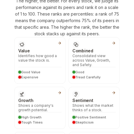
The higher, the better. For every stock, we judge its
performance against its peers and rank it on a scale
of 1 to 100. These ranks are percentiles: a rank of 75
means the company outperforms 75% of its peers in
that specific area. The higher the rank, the better the
stock stacks up against its peers.
Value
Combined
Identifies how good a
Consolidated view
value the stock is.
across Value, Growth,
and Safety.
Good Value
Good
Expensive
Tread Carefully
Growth
Sentiment
Shows a company's
Shows what the market
growth potential.
thinks of a stock.
High Growth
Positive Sentiment
Tough Times
Skepticism