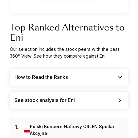
Top Ranked Alternatives to
Eni
Our selection includes the stock peers with the best
360° View. See how they compare against Eni.
How to Read the Ranks
See stock analysis for Eni
1.
Polski Koncern Naftowy ORLEN Spolka
Akcyjna