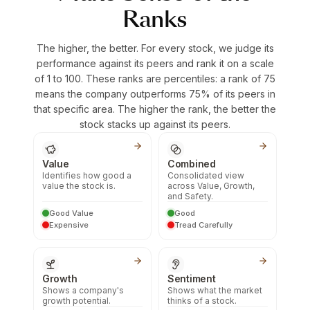
Ranks
The higher, the better. For every stock, we judge its
performance against its peers and rank it on a scale
of 1 to 100. These ranks are percentiles: a rank of 75
means the company outperforms 75% of its peers in
that specific area. The higher the rank, the better the
stock stacks up against its peers.
Value
Combined
Identifies how good a
Consolidated view
value the stock is.
across Value, Growth,
and Safety.
Good Value
Good
Expensive
Tread Carefully
Growth
Sentiment
Shows a company's
Shows what the market
growth potential.
thinks of a stock.