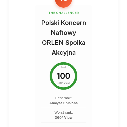
THE CHALLENGER
Polski Koncern
Naftowy
ORLEN Spolka
Akcyjna
100
360° View
Best rank:
Analyst Opinions
Worst rank:
360° View