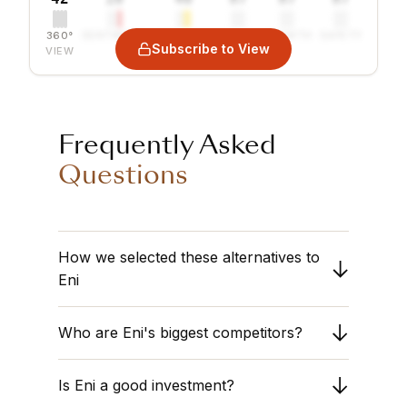
360°
SENTIMENT
COMBINED
VALUE
GROWTH
SAFETY
Subscribe to View
VIEW
Frequently Asked
Questions
How we selected these alternatives to
Eni
We compare
Eni
against the
Oil & Gas
Who are Eni's biggest competitors?
Integrated
sector. Obermatt analyzes
companies with similar market capitalizations
The list above displays the closest peers
and operational structures to ensure a fair
Is Eni a good investment?
based on financial fundamentals. Review the
comparison. Our goal is to help you find
"Combined Rank" to see which competitors