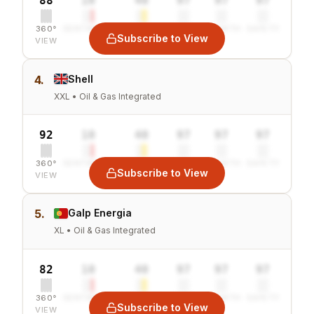
88
10
40
97
97
97
360°
SENTIMENT
COMBINED
VALUE
GROWTH
SAFETY
Subscribe to View
VIEW
4.
Shell
XXL • Oil & Gas Integrated
92
10
40
97
97
97
360°
SENTIMENT
COMBINED
VALUE
GROWTH
SAFETY
Subscribe to View
VIEW
5.
Galp Energia
XL • Oil & Gas Integrated
82
10
40
97
97
97
360°
SENTIMENT
COMBINED
VALUE
GROWTH
SAFETY
Subscribe to View
VIEW