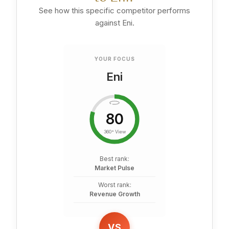
See how this specific competitor performs
against Eni.
YOUR FOCUS
Eni
80
360° View
Best rank:
Market Pulse
Worst rank:
Revenue Growth
VS