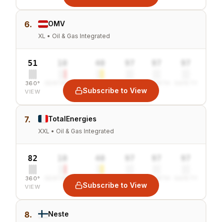
6.
OMV
XL • Oil & Gas Integrated
51
10
40
97
97
97
360°
SENTIMENT
COMBINED
VALUE
GROWTH
SAFETY
Subscribe to View
VIEW
7.
TotalEnergies
XXL • Oil & Gas Integrated
82
10
40
97
97
97
360°
SENTIMENT
COMBINED
VALUE
GROWTH
SAFETY
Subscribe to View
VIEW
8.
Neste