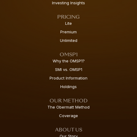
Investing Insights
PRICING
Lite
Premium
Unlimited
OMSP1
Why the OMSP1?
SMI vs. OMSP1
Product Information
Holdings
OUR METHOD
The Obermatt Method
Coverage
ABOUT US
Our Story