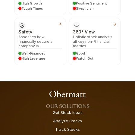
High Growth
Positive Sentiment
Tough Times
Skepticism
Safety
360° View
Assesses how
Holistic stock analysis:
financially secure a
all key non-/financial
company is.
metrics
Well-Financed
Good
High Leverage
Watch Out
OUR SOLUTIONS
Get Stock Ideas
Analyze Stocks
Track Stocks