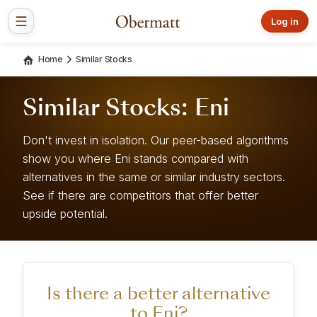
Log in
Home
Similar Stocks
Similar Stocks: Eni
Don't invest in isolation. Our peer-based algorithms
show you where Eni stands compared with
alternatives in the same or similar industry sectors.
See if there are competitors that offer better
upside potential.
Is there a better alternative
to Eni?