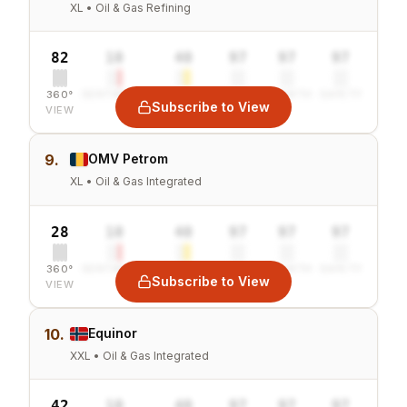
XL • Oil & Gas Refining
82
10
40
97
97
97
360°
SENTIMENT
COMBINED
VALUE
GROWTH
SAFETY
Subscribe to View
VIEW
9.
OMV Petrom
XL • Oil & Gas Integrated
28
10
40
97
97
97
360°
SENTIMENT
COMBINED
VALUE
GROWTH
SAFETY
Subscribe to View
VIEW
10.
Equinor
XXL • Oil & Gas Integrated
42
10
40
97
97
97