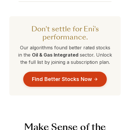
companies that may offer better Value,
Eni currently holds a 360° Rank of 80. Stocks
are currently outperforming Eni.
Growth, or Safety profiles than your current
with ranks above 50 are performing better
selection.
than average. Compare this against the
alternatives in the table above to make a
Don't settle for Eni's
data-driven decision.
performance.
Our algorithms found better rated stocks
in the
Oil & Gas Integrated
sector. Unlock
the full list by joining a subscription plan.
Find Better Stocks Now
Make Sense of the