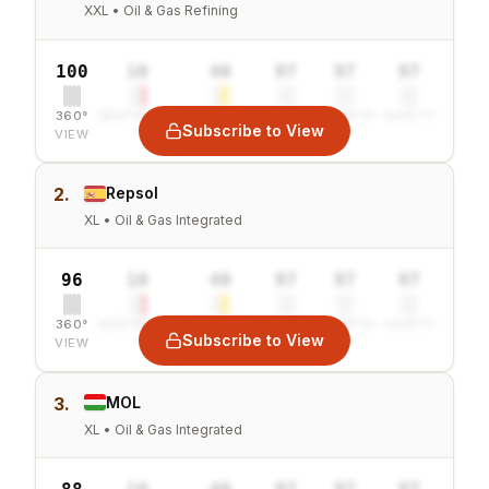
XXL • Oil & Gas Refining
100
10
40
97
97
97
360°
SENTIMENT
COMBINED
VALUE
GROWTH
SAFETY
Subscribe to View
VIEW
2.
Repsol
XL • Oil & Gas Integrated
96
10
40
97
97
97
360°
SENTIMENT
COMBINED
VALUE
GROWTH
SAFETY
Subscribe to View
VIEW
3.
MOL
XL • Oil & Gas Integrated