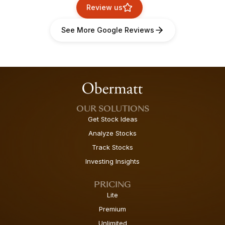
Review us
See More Google Reviews
OUR SOLUTIONS
Get Stock Ideas
Analyze Stocks
Track Stocks
Investing Insights
PRICING
Lite
Premium
Unlimited