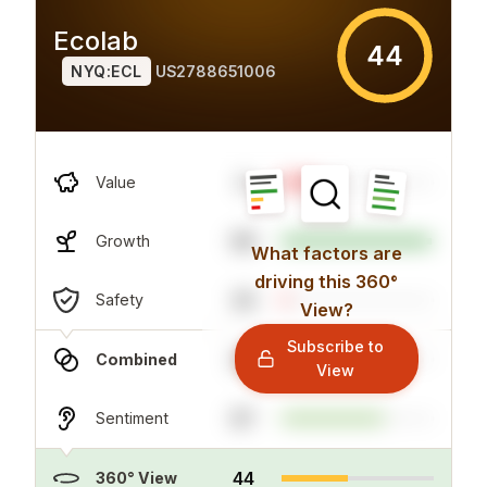
Ecolab
44
NYQ:ECL
US2788651006
4
Value
99
Growth
What factors are
driving this 360°
24
Safety
View?
Subscribe to
29
Combined
View
67
Sentiment
44
360° View