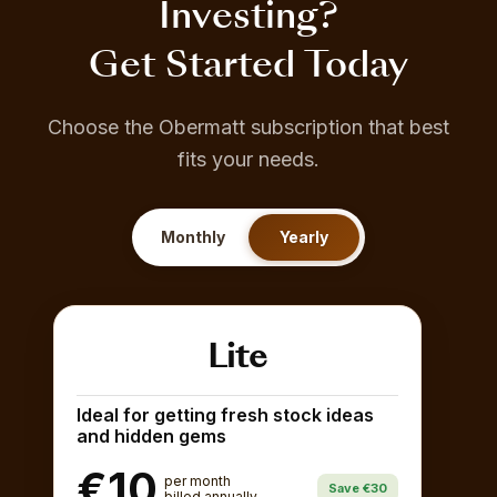
Investing?
Get Started Today
Choose the Obermatt subscription that best
fits your needs.
Monthly
Yearly
Lite
Ideal for getting fresh stock ideas
and hidden gems
€10
per month
Save €30
billed annually