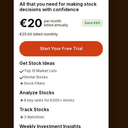
All that you need for making stock
decisions with confidence
€20
per month
Save €60
billed annually
€25.00 billed monthly
Start Your Free Trial
Get Stock Ideas
Top 10 Market Lists
Similar Stocks
Stock Filters
Analyze Stocks
6 key ranks for 6,500+ stocks
Track Stocks
3 Watchlists
Weekly Investment Insights