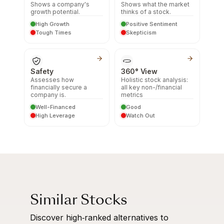
Shows a company's
Shows what the market
growth potential.
thinks of a stock.
High Growth
Positive Sentiment
Tough Times
Skepticism
Safety
360° View
Assesses how
Holistic stock analysis:
financially secure a
all key non-/financial
company is.
metrics
Well-Financed
Good
High Leverage
Watch Out
Similar Stocks
Discover high‑ranked alternatives to