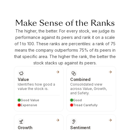
Make Sense of the Ranks
The higher, the better. For every stock, we judge its
performance against its peers and rank it on a scale
of 1 to 100. These ranks are percentiles: a rank of 75
means the company outperforms 75% of its peers in
that specific area. The higher the rank, the better the
stock stacks up against its peers.
Value
Combined
Identifies how good a
Consolidated view
value the stock is.
across Value, Growth,
and Safety.
Good Value
Good
Expensive
Tread Carefully
Growth
Sentiment