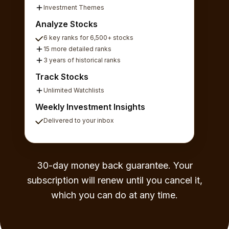
Investment Themes
Analyze Stocks
6 key ranks for 6,500+ stocks
15 more detailed ranks
3 years of historical ranks
Track Stocks
Unlimited Watchlists
Weekly Investment Insights
Delivered to your inbox
30-day money back guarantee. Your
subscription will renew until you cancel it,
which you can do at any time.