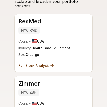
Ecolab and broaden your portfolio
horizons.
ResMed
NYQ:RMD
Country:
USA
Industry:
Health Care Equipment
Size:
X-Large
Full Stock Analysis
Zimmer
NYQ:ZBH
Country:
USA