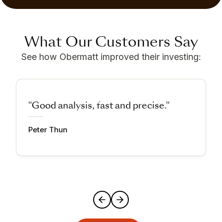
What Our Customers Say
See how Obermatt improved their investing:
"Good analysis, fast and precise."
Peter Thun