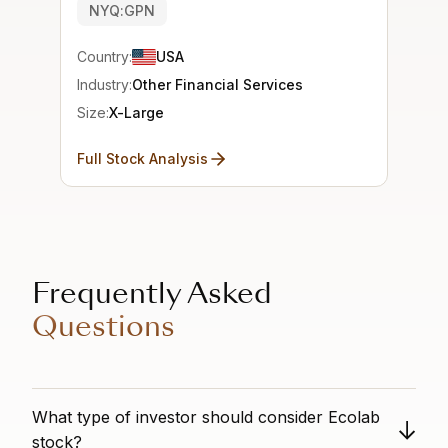
NYQ:GPN
Country:
USA
Industry:
Other Financial Services
Size:
X-Large
Full Stock Analysis
Frequently Asked
Questions
What type of investor should consider Ecolab
stock?