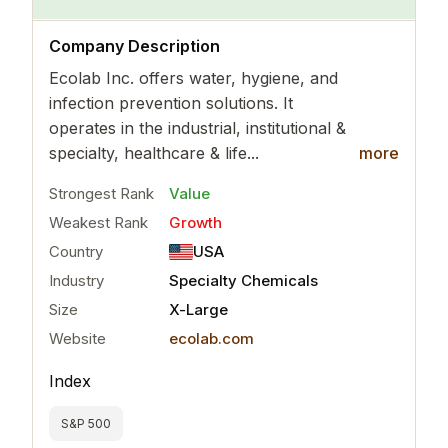
..
more
Company Description
Ecolab Inc. offers water, hygiene, and
infection prevention solutions. It
operates in the industrial, institutional &
specialty, healthcare & life...
more
Strongest Rank
Value
Weakest Rank
Growth
Country
USA
Industry
Specialty Chemicals
Size
X-Large
Website
ecolab.com
Index
S&P 500