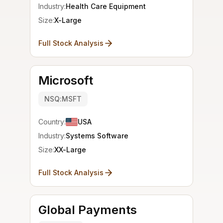
Industry:
Health Care Equipment
Size:
X-Large
Full Stock Analysis
Microsoft
NSQ:MSFT
Country:
USA
Industry:
Systems Software
Size:
XX-Large
Full Stock Analysis
Global Payments