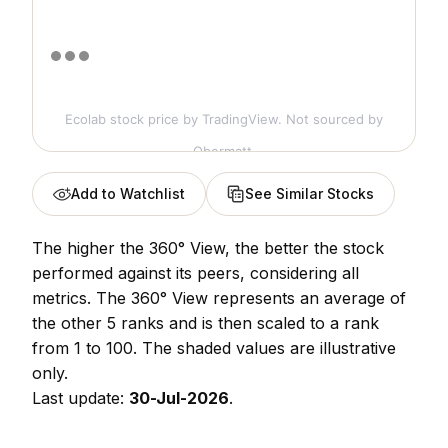
Ecolab stock price
by TradingView. Not sourced by
Obermatt.
Add to Watchlist
See Similar Stocks
The higher the 360° View, the better the stock
performed against its peers, considering all
metrics. The 360° View represents an average of
the other 5 ranks and is then scaled to a rank
from 1 to 100. The shaded values are illustrative
only.
Last update:
30-Jul-2026
.