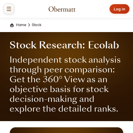
Log in
Home
Stock
Stock Research: Ecolab
Independent stock analysis
through peer comparison:
Get the 360° View as an
objective basis for stock
decision-making and
explore the detailed ranks.