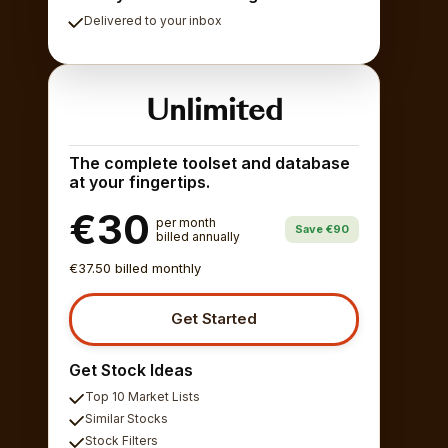
Delivered to your inbox
Unlimited
The complete toolset and database
at your fingertips.
€30
per month
Save €90
billed annually
€37.50 billed monthly
Get Started
Get Stock Ideas
Top 10 Market Lists
Similar Stocks
Stock Filters