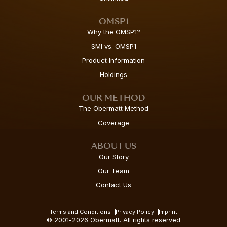
OMSP1
Why the OMSP1?
SMI vs. OMSP1
Product Information
Holdings
OUR METHOD
The Obermatt Method
Coverage
ABOUT US
Our Story
Our Team
Contact Us
Terms and Conditions
Privacy Policy
Imprint
© 2001-2026 Obermatt. All rights reserved