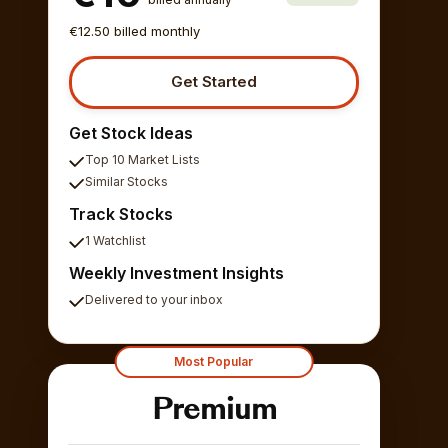
€12.50 billed monthly
Get Started
Get Stock Ideas
Top 10 Market Lists
Similar Stocks
Track Stocks
1 Watchlist
Weekly Investment Insights
Delivered to your inbox
Most Popular
Premium