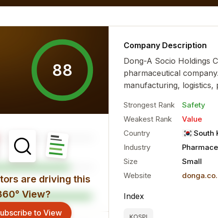
 financial characteristics...
more
Company Description
Dong-A Socio Holdings C
88
pharmaceutical company. 
manufacturing, logistics, 
Strongest Rank
Safety
Weakest Rank
Value
Country
South 
Industry
Pharmaceu
Size
Small
Website
donga.co.
ors are driving this
360° View?
Index
ubscribe to View
KOSPI