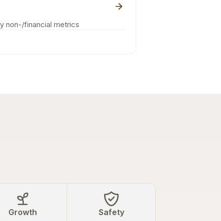
ey non-/financial metrics
Growth
Safety