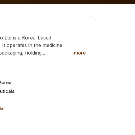
o Ltd is a Korea-based
It operates in the medicine
packaging, holding...
more
Korea
ticals
kr