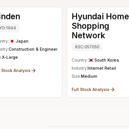
inden
Hyundai Home
Shopping
YO:1944
Network
ntry:
Japan
KSC:057050
stry:
Construction & Engineering
e:
X-Large
Country:
South Korea
Industry:
Internet Retail
l Stock Analysis
Size:
Medium
Full Stock Analysis