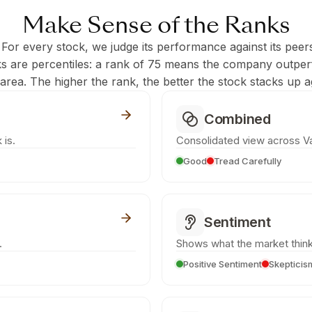
Make Sense of the Ranks
 For every stock, we judge its performance against its peer
ks are percentiles: a rank of 75 means the company outpe
c area. The higher the rank, the better the stock stacks up ag
Combined
 is.
Consolidated view across Va
Good
Tread Carefully
Sentiment
.
Shows what the market think
Positive Sentiment
Skepticis