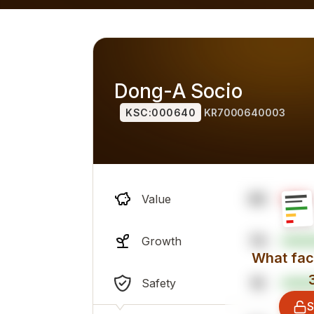
alternatives) for 2026, overall professional sentiment and
Dong-A Socio
KSC:000640
KR7000640003
98
Value
79
Growth
What fact
16
Safety
S