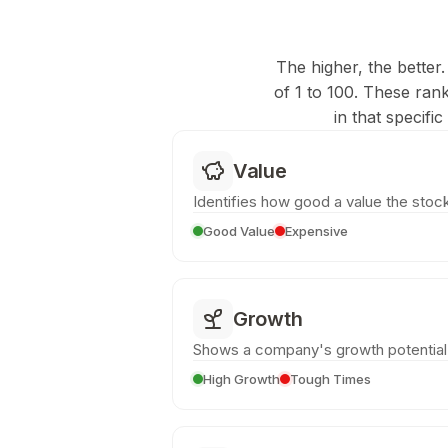
The higher, the better.
of 1 to 100. These ran
in that specifi
Value
Identifies how good a value the stock
Good Value
Expensive
Growth
Shows a company's growth potential
High Growth
Tough Times