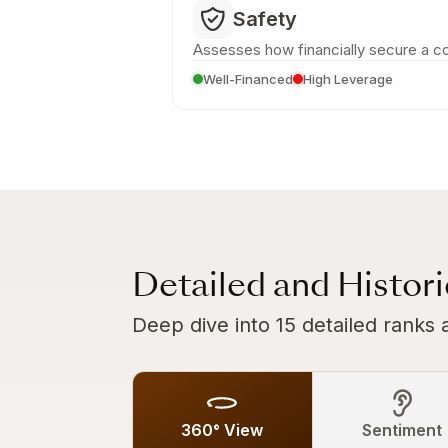
Safety
Assesses how financially secure a c
Well-Financed
High Leverage
Detailed and Histor
Deep dive into 15 detailed ranks 
360° View
Sentiment