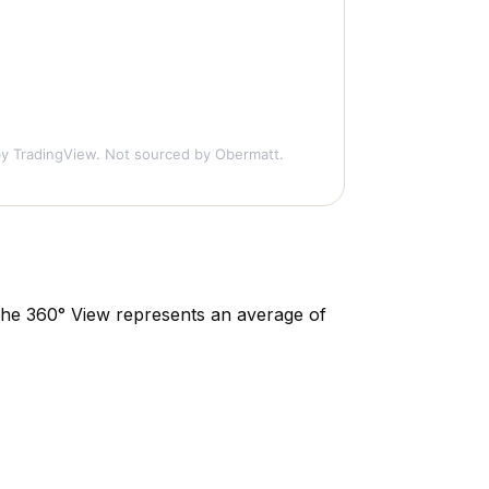
y TradingView. Not sourced by Obermatt.
. The 360° View represents an average of