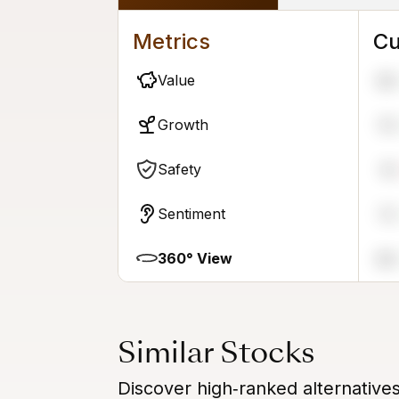
Metrics
Cu
Value
98
Growth
79
Safety
16
Sentiment
72
360° View
88
Similar Stocks
Discover high‑ranked alternative