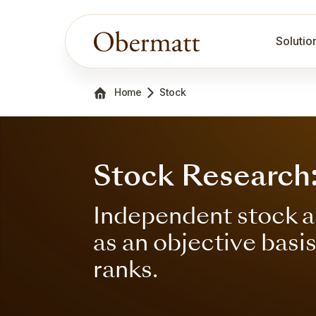
Solutio
Home
Stock
Stock Research
Independent stock a
as an objective basi
ranks.