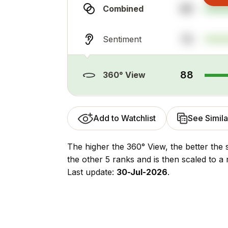
80
Combined
72
Sentiment
88
360° View
Add to Watchlist
See Simila
The higher the 360° View, the better the 
the other 5 ranks and is then scaled to a 
Last update:
30-Jul-2026
.