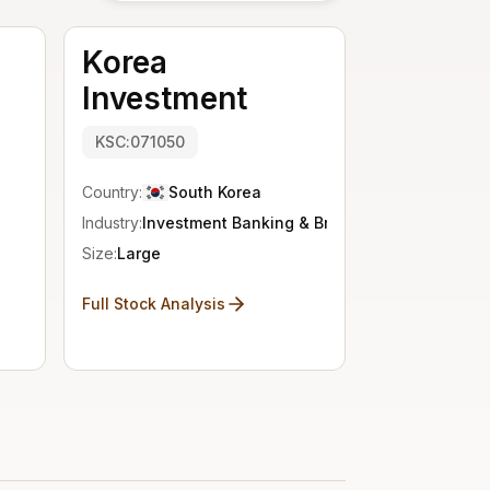
Korea
Investment
KSC:071050
Country:
South Korea
Industry:
Investment Banking & Brokerage
Size:
Large
Full Stock Analysis