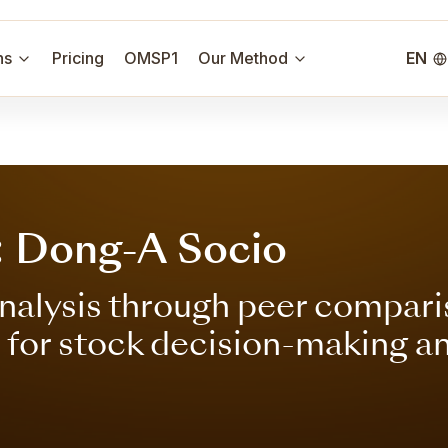
ns
Pricing
OMSP1
Our Method
EN
: Dong-A Socio
nalysis through peer compari
s for stock decision-making a