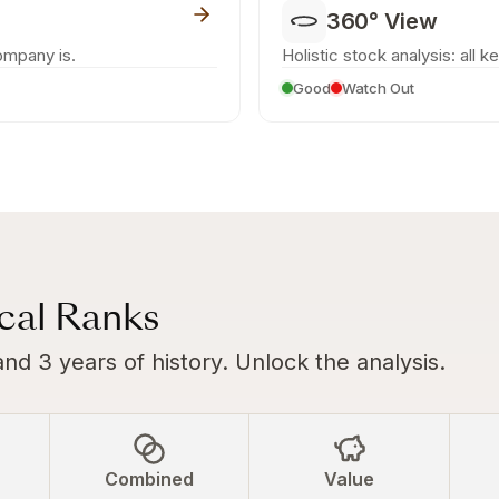
360° View
ompany is.
Holistic stock analysis: all k
Good
Watch Out
ical Ranks
and 3 years of history. Unlock the analysis.
Combined
Value