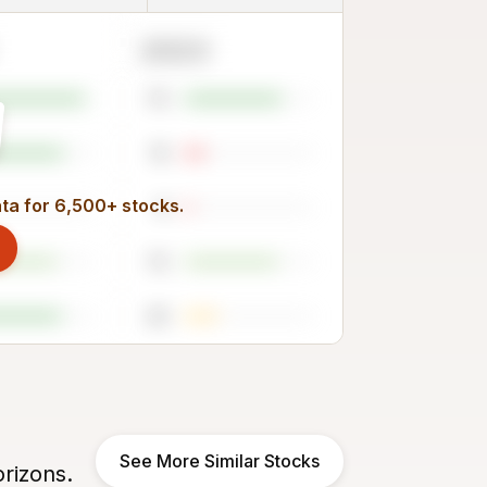
2023
75
15
ata for 6,500+ stocks.
6
72
25
See More Similar Stocks
rizons.