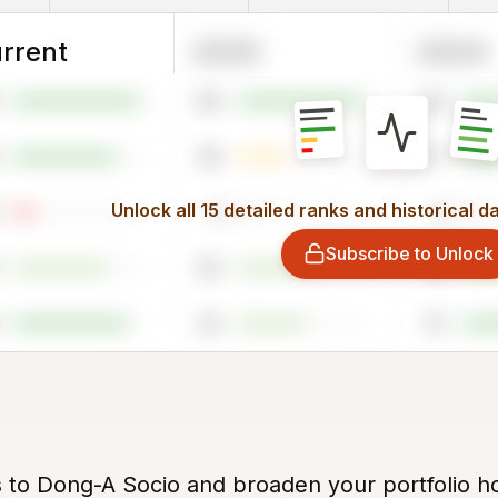
rrent
2025
2024
96
94
38
77
Unlock all 15 detailed ranks and historical d
4
4
Subscribe to Unlock
50
72
52
75
s to Dong-A Socio and broaden your portfolio ho