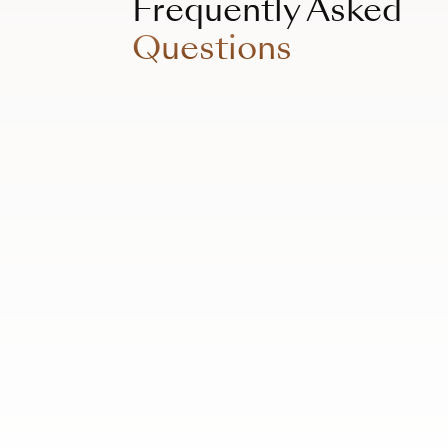
Frequently Asked
Questions