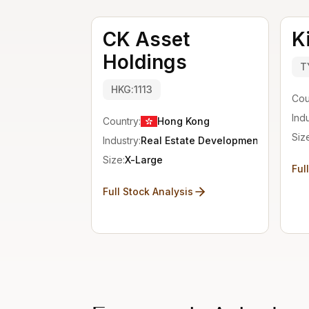
CK Asset
K
Holdings
T
HKG:1113
Cou
Indu
Country:
Hong Kong
Siz
Industry:
Real Estate Development
Size:
X-Large
Ful
Full Stock Analysis