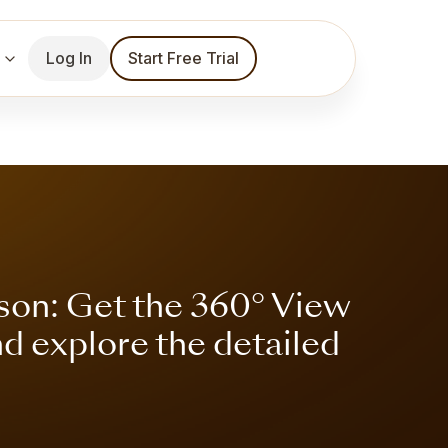
Log In
Start Free Trial
son: Get the 360° View
nd explore the detailed