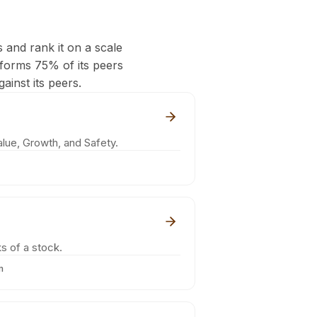
s and rank it on a scale
rforms 75% of its peers
ainst its peers.
lue, Growth, and Safety.
s of a stock.
m