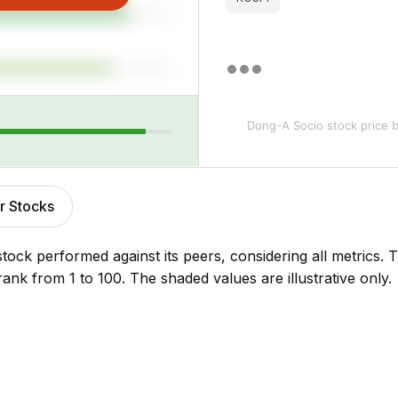
Dong-A Socio stock price
b
r Stocks
stock performed against its peers, considering all metrics
rank from 1 to 100. The shaded values are illustrative only.