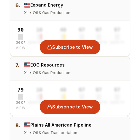
6.
Expand Energy
XL • Oil & Gas Production
90
10
40
97
97
97
360°
SENTIMENT
COMBINED
VALUE
GROWTH
SAFETY
Subscribe to View
VIEW
7.
EOG Resources
XL • Oil & Gas Production
79
10
40
97
97
97
360°
SENTIMENT
COMBINED
VALUE
GROWTH
SAFETY
Subscribe to View
VIEW
8.
Plains All American Pipeline
XL • Oil & Gas Transportation