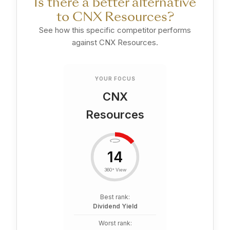
Is there a better alternative
to CNX Resources?
See how this specific competitor performs
against CNX Resources.
YOUR FOCUS
CNX
Resources
14
360° View
Best rank:
Dividend Yield
Worst rank: