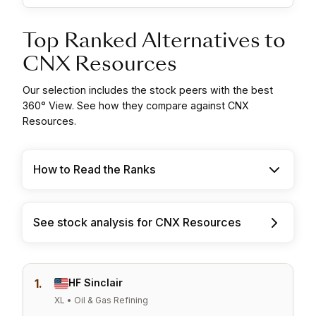
Top Ranked Alternatives to
CNX Resources
Our selection includes the stock peers with the best
360° View. See how they compare against CNX
Resources.
How to Read the Ranks
See stock analysis for CNX Resources
1.
HF Sinclair
XL • Oil & Gas Refining