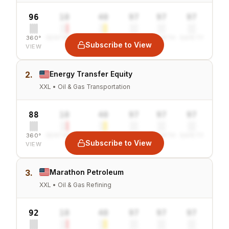
96
10
40
97
97
97
360°
SENTIMENT
COMBINED
VALUE
GROWTH
SAFETY
Subscribe to View
VIEW
2.
Energy Transfer Equity
XXL • Oil & Gas Transportation
88
10
40
97
97
97
360°
SENTIMENT
COMBINED
VALUE
GROWTH
SAFETY
Subscribe to View
VIEW
3.
Marathon Petroleum
XXL • Oil & Gas Refining
92
10
40
97
97
97