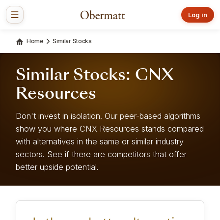
Log in
Home
Similar Stocks
Similar Stocks: CNX
Resources
Don't invest in isolation. Our peer-based algorithms
show you where CNX Resources stands compared
with alternatives in the same or similar industry
sectors. See if there are competitors that offer
better upside potential.