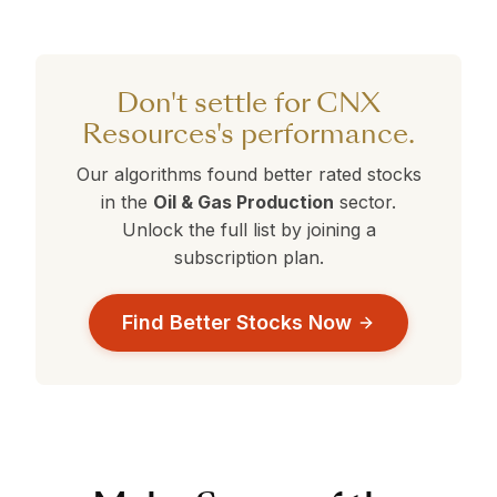
CNX Resources currently holds a 360° Rank
are currently outperforming CNX Resources.
selection.
of 14. Stocks with ranks above 50 are
performing better than average. Compare this
against the alternatives in the table above to
Don't settle for CNX
make a data-driven decision.
Resources's performance.
Our algorithms found better rated stocks
in the
Oil & Gas Production
sector.
Unlock the full list by joining a
subscription plan.
Find Better Stocks Now