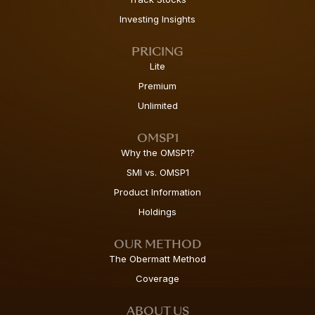
Investing Insights
PRICING
Lite
Premium
Unlimited
OMSP1
Why the OMSP1?
SMI vs. OMSP1
Product Information
Holdings
OUR METHOD
The Obermatt Method
Coverage
ABOUT US