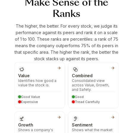
Make Sense of the
Ranks
The higher, the better. For every stock, we judge its
performance against its peers and rank it on a scale
of 1 to 100. These ranks are percentiles: a rank of 75
means the company outperforms 75% of its peers in
that specific area. The higher the rank, the better the
stock stacks up against its peers.
Value
Combined
Identifies how good a
Consolidated view
value the stock is.
across Value, Growth,
and Safety.
Good Value
Good
Expensive
Tread Carefully
Growth
Sentiment
Shows a company's
Shows what the market