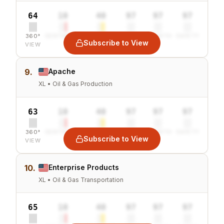
64
10
40
97
97
97
360°
SENTIMENT
COMBINED
VALUE
GROWTH
SAFETY
Subscribe to View
VIEW
9.
Apache
XL • Oil & Gas Production
63
10
40
97
97
97
360°
SENTIMENT
COMBINED
VALUE
GROWTH
SAFETY
Subscribe to View
VIEW
10.
Enterprise Products
XL • Oil & Gas Transportation
65
10
40
97
97
97