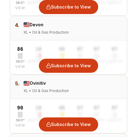
360°
SENTIMENT
COMBINED
VALUE
GROWTH
SAFETY
Subscribe to View
VIEW
4.
Devon
XL • Oil & Gas Production
86
10
40
97
97
97
360°
SENTIMENT
COMBINED
VALUE
GROWTH
SAFETY
Subscribe to View
VIEW
5.
Ovinitiv
XL • Oil & Gas Production
90
10
40
97
97
97
360°
SENTIMENT
COMBINED
VALUE
GROWTH
SAFETY
Subscribe to View
VIEW