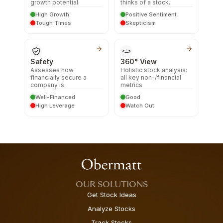
growth potential.
thinks of a stock.
High Growth
Positive Sentiment
Tough Times
Skepticism
Safety
360° View
Assesses how
Holistic stock analysis:
financially secure a
all key non-/financial
company is.
metrics
Well-Financed
Good
High Leverage
Watch Out
OUR SOLUTIONS
Get Stock Ideas
Analyze Stocks
Track Stocks