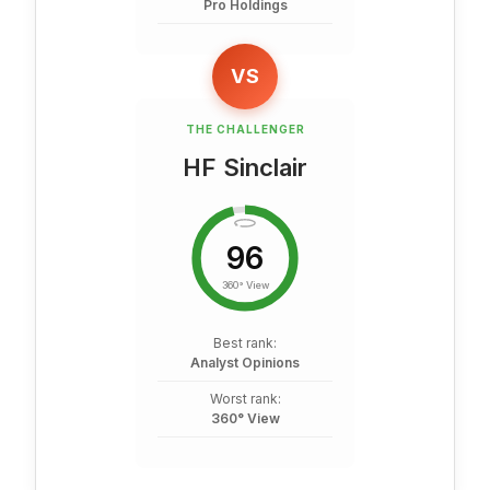
Pro Holdings
VS
THE CHALLENGER
HF Sinclair
96
360° View
Best rank:
Analyst Opinions
Worst rank:
360° View