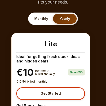
fits your needs.
Monthly
Yearly
Lite
Ideal for getting fresh stock ideas
and hidden gems
€10
per month
Save €30
billed annually
€12.50 billed monthly
Get Started
Get Stock Ideas