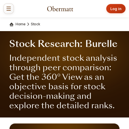
Log in
Home
Stock
Stock Research: Burelle
Independent stock analysis
through peer comparison:
Get the 360° View as an
objective basis for stock
decision-making and
explore the detailed ranks.