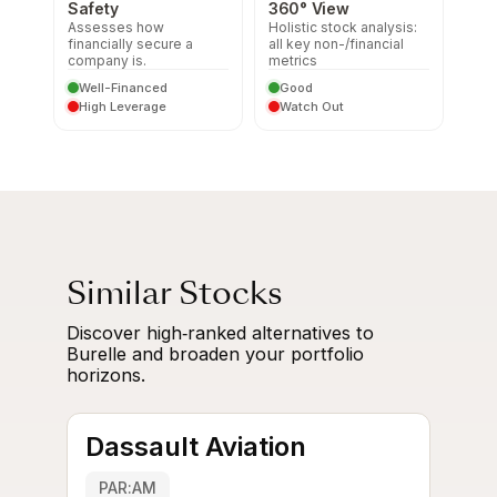
Safety
360° View
Assesses how
Holistic stock analysis:
financially secure a
all key non-/financial
company is.
metrics
Well-Financed
Good
High Leverage
Watch Out
Similar Stocks
Discover high‑ranked alternatives to
Burelle and broaden your portfolio
horizons.
Dassault Aviation
PAR:AM