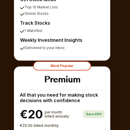
Top 10 Market Lists
Similar Stocks
Track Stocks
1 Watchlist
Weekly Investment Insights
Delivered to your inbox
Most Popular
Premium
All that you need for making stock
decisions with confidence
€20
per month
Save €60
billed annually
€25.00 billed monthly