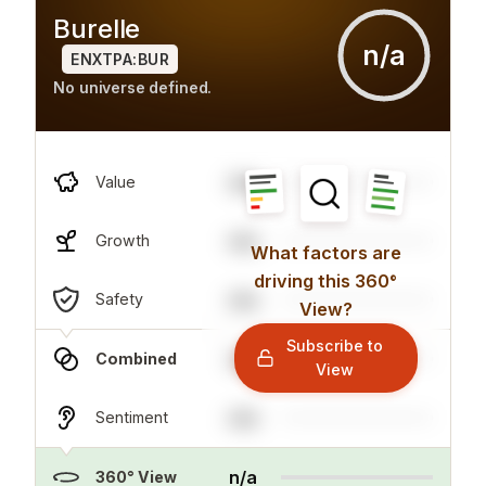
Burelle
n/a
ENXTPA:BUR
No universe defined.
n/a
Value
n/a
Growth
What factors are
driving this 360°
n/a
Safety
View?
Subscribe to
n/a
Combined
View
n/a
Sentiment
n/a
360° View