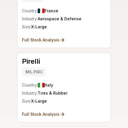
Country:
France
Industry:
Aerospace & Defense
Size:
X-Large
Full Stock Analysis
Pirelli
MIL:PIRC
Country:
Italy
Industry:
Tires & Rubber
Size:
X-Large
Full Stock Analysis