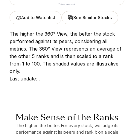
Obermatt.
Add to Watchlist
See Similar Stocks
The higher the 360° View, the better the stock
performed against its peers, considering all
metrics. The 360° View represents an average of
the other 5 ranks and is then scaled to a rank
from 1 to 100. The shaded values are illustrative
only.
Last update:
.
Make Sense of the Ranks
The higher, the better. For every stock, we judge its
performance against its peers and rank it on a scale