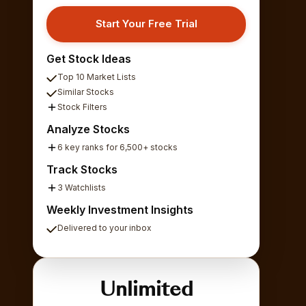
Start Your Free Trial
Get Stock Ideas
Top 10 Market Lists
Similar Stocks
Stock Filters
Analyze Stocks
6 key ranks for 6,500+ stocks
Track Stocks
3 Watchlists
Weekly Investment Insights
Delivered to your inbox
Unlimited