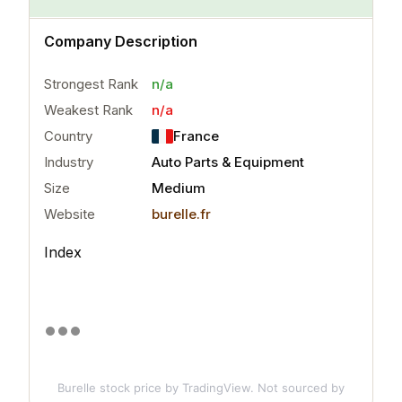
n/a
Company Description
Strongest Rank
n/a
Weakest Rank
n/a
Country
France
Industry
Auto Parts & Equipment
Size
Medium
Website
burelle.fr
Index
Burelle stock price
by TradingView. Not sourced by