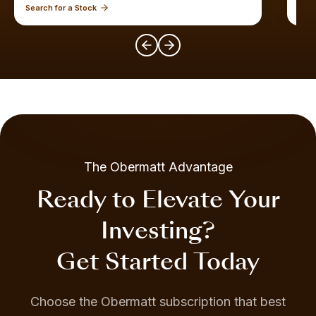
Search for a Stock
Expl
The Obermatt Advantage
Ready to Elevate Your
Investing?
Get Started Today
Choose the Obermatt subscription that best