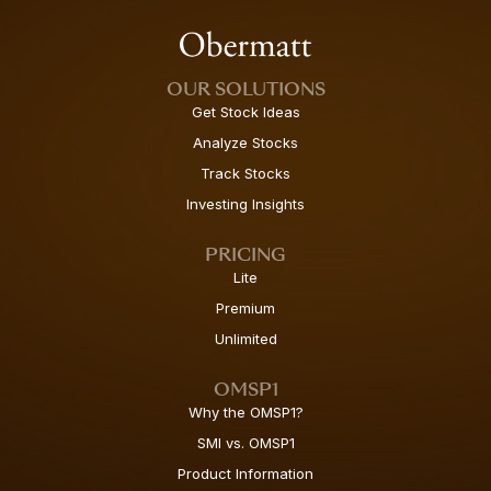
OUR SOLUTIONS
Get Stock Ideas
Analyze Stocks
Track Stocks
Investing Insights
PRICING
Lite
Premium
Unlimited
OMSP1
Why the OMSP1?
SMI vs. OMSP1
Product Information