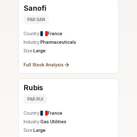
Sanofi
PAR:SAN
Country:
France
Industry:
Pharmaceuticals
Size:
Large
Full Stock Analysis
Rubis
PAR:RUI
Country:
France
Industry:
Gas Utilities
Size:
Large