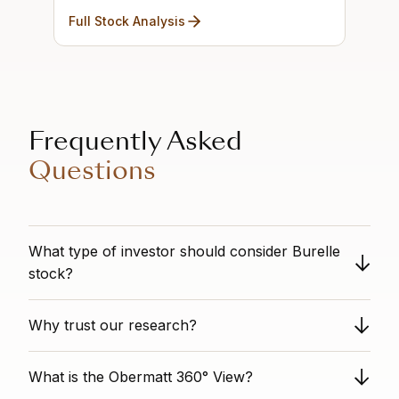
Full Stock Analysis
Frequently Asked
Questions
What type of investor should consider Burelle
stock?
n/a
Why trust our research?
Obermatt provides unbiased stock analysis as a
What is the Obermatt 360° View?
completely independent third party. We have no
conflicts of interest with individual stock titles. Our data-