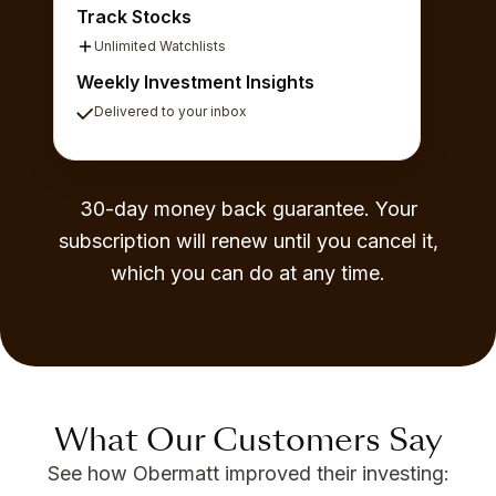
Track Stocks
Unlimited Watchlists
Weekly Investment Insights
Delivered to your inbox
30-day money back guarantee. Your
subscription will renew until you cancel it,
which you can do at any time.
What Our Customers Say
See how Obermatt improved their investing: