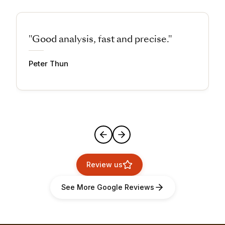
"Good analysis, fast and precise."
Peter Thun
Review us
See More Google Reviews