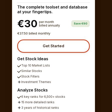
The complete toolset and database
at your fingertips.
€30
per month
Save €90
billed annually
€37.50 billed monthly
Get Started
Get Stock Ideas
Top 10 Market Lists
Similar Stocks
Stock Filters
Investment Themes
Analyze Stocks
6 key ranks for 6,500+ stocks
15 more detailed ranks
3 years of historical ranks