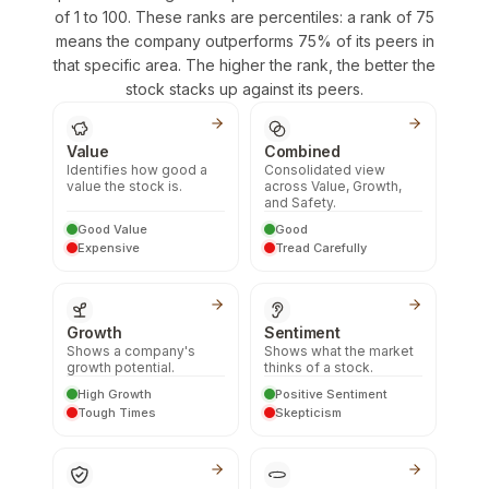
of 1 to 100. These ranks are percentiles: a rank of 75
means the company outperforms 75% of its peers in
that specific area. The higher the rank, the better the
stock stacks up against its peers.
Value
Combined
Identifies how good a
Consolidated view
value the stock is.
across Value, Growth,
and Safety.
Good Value
Good
Expensive
Tread Carefully
Growth
Sentiment
Shows a company's
Shows what the market
growth potential.
thinks of a stock.
High Growth
Positive Sentiment
Tough Times
Skepticism