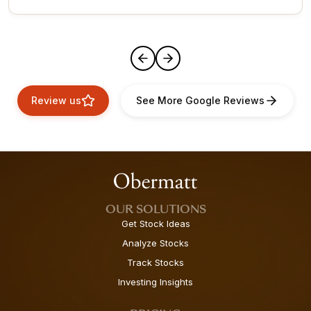
Review us
See More Google Reviews
OUR SOLUTIONS
Get Stock Ideas
Analyze Stocks
Track Stocks
Investing Insights