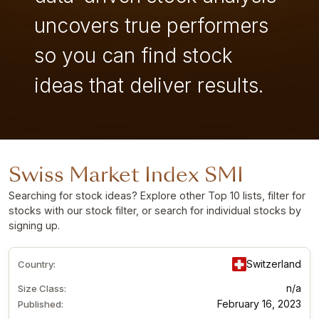
uncovers true performers
so you can find stock
ideas that deliver results.
Swiss Market Index SMI
Searching for stock ideas? Explore other Top 10 lists, filter for
stocks with our stock filter, or search for individual stocks by
signing up
.
Switzerland
Country:
n/a
Size Class:
February 16, 2023
Published: