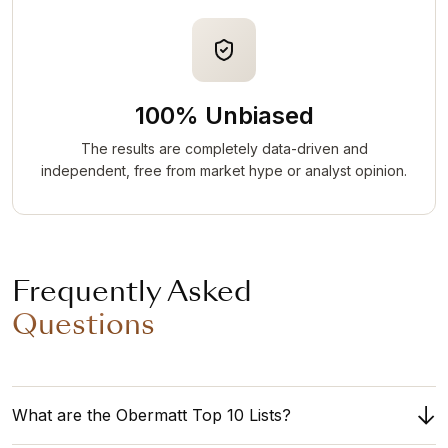
100% Unbiased
The results are completely data-driven and
independent, free from market hype or analyst opinion.
Frequently Asked
Questions
What are the Obermatt Top 10 Lists?