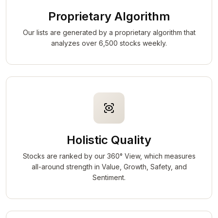
Proprietary Algorithm
Our lists are generated by a proprietary algorithm that
analyzes over 6,500 stocks weekly.
Holistic Quality
Stocks are ranked by our 360° View, which measures
all-around strength in Value, Growth, Safety, and
Sentiment.