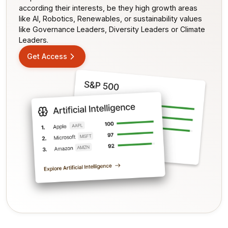
according their interests, be they high growth areas
like AI, Robotics, Renewables, or sustainability values
like Governance Leaders, Diversity Leaders or Climate
Leaders.
Get Access