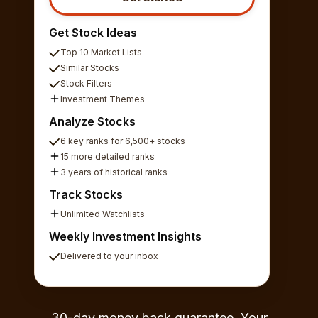
Get Stock Ideas
Top 10 Market Lists
Similar Stocks
Stock Filters
Investment Themes
Analyze Stocks
6 key ranks for 6,500+ stocks
15 more detailed ranks
3 years of historical ranks
Track Stocks
Unlimited Watchlists
Weekly Investment Insights
Delivered to your inbox
30-day money back guarantee. Your