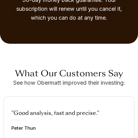
subscription will renew until you cancel it,
which you can do at any time.
What Our Customers Say
See how Obermatt improved their investing:
"Good analysis, fast and precise."
Peter Thun