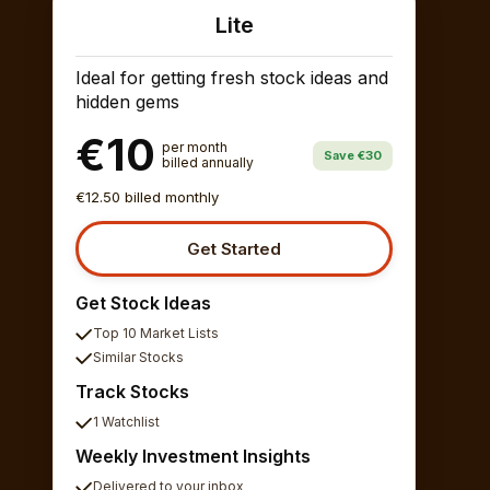
Lite
Ideal for getting fresh stock ideas and
hidden gems
€10
per month
Save €30
billed annually
€12.50 billed monthly
Get Started
Get Stock Ideas
Top 10 Market Lists
Similar Stocks
Track Stocks
1 Watchlist
Weekly Investment Insights
Delivered to your inbox