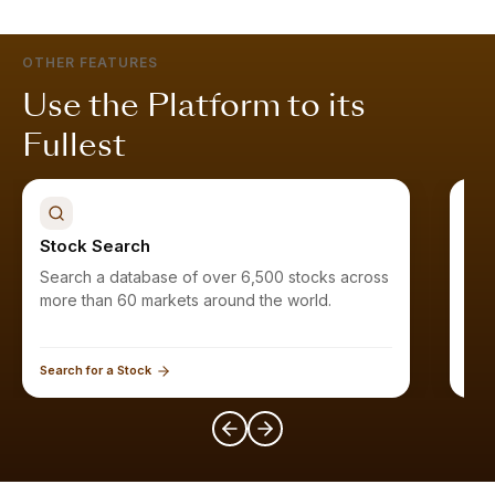
OTHER FEATURES
Use the Platform to its
Fullest
Stock Search
Sto
Search a database of over 6,500 stocks across
Find stocks that meet your criteri
more than 60 markets around the world.
Search for a Stock
Expl