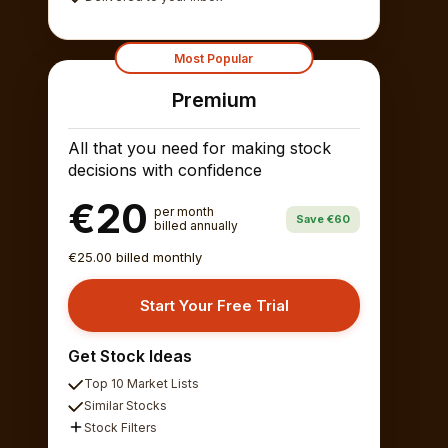
Most Popular
Premium
All that you need for making stock
decisions with confidence
€20
per month
Save €60
billed annually
€25.00 billed monthly
Start Your Free Trial
Get Stock Ideas
Top 10 Market Lists
Similar Stocks
Stock Filters