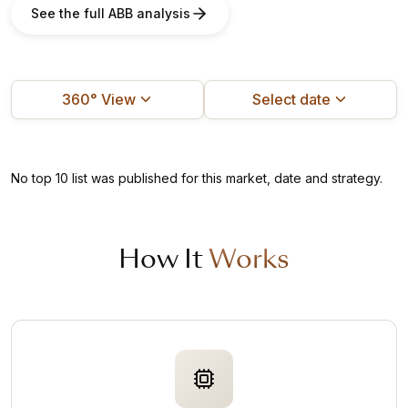
See the full ABB analysis
360° View
Select date
No top 10 list was published for this market, date and strategy.
How It
Works