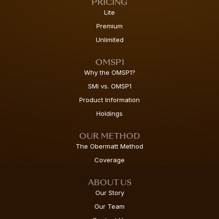
PRICING
Lite
Premium
Unlimited
OMSP1
Why the OMSP1?
SMI vs. OMSP1
Product Information
Holdings
OUR METHOD
The Obermatt Method
Coverage
ABOUT US
Our Story
Our Team