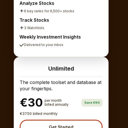
Analyze Stocks
6 key ranks for 6,500+ stocks
Track Stocks
3 Watchlists
Weekly Investment Insights
Delivered to your inbox
Unlimited
The complete toolset and database at
your fingertips.
€30
per month
Save €90
billed annually
€37.50 billed monthly
Get Started