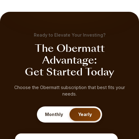
Ready to Elevate Your Investing?
The Obermatt
Advantage:
Get Started Today
Choose the Obermatt subscription that best fits your
needs.
Monthly
Yearly