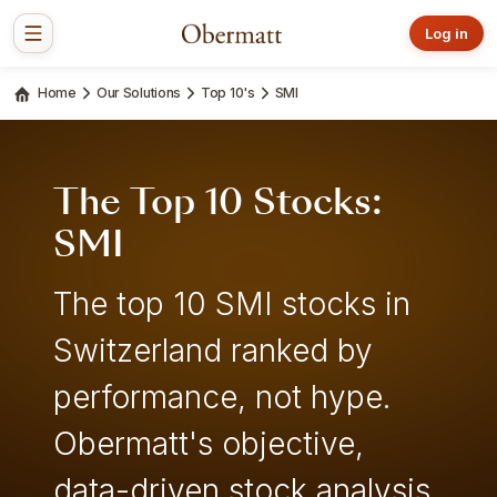
Log in
Home
Our Solutions
Top 10's
SMI
The Top 10 Stocks:
SMI
The top 10 SMI stocks in
Switzerland ranked by
performance, not hype.
Obermatt's objective,
data-driven stock analysis