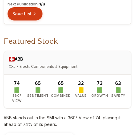
n/a
Next Publication:
Save List
Featured Stock
ABB
XXL • Electr. Components & Equipment
74
65
65
32
73
63
360°
SENTIMENT
COMBINED
VALUE
GROWTH
SAFETY
VIEW
ABB stands out in the SMI with a 360° View of 74, placing it
ahead of 74% of its peers.