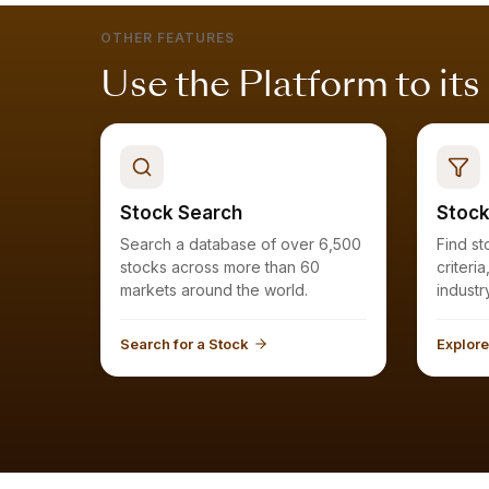
OTHER FEATURES
Use the Platform to its
Stock Search
Stock
Search a database of over 6,500
Find stocks that meet your
stocks across more than 60
criteri
markets around the world.
Search for a Stock
Explore