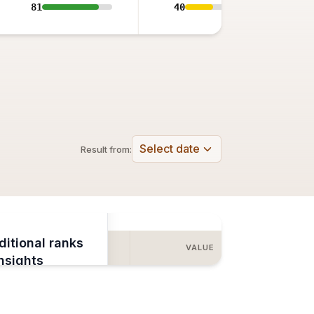
81
40
Select date
Result from:
ditional ranks
COMBINED
VALUE
insights
e to View