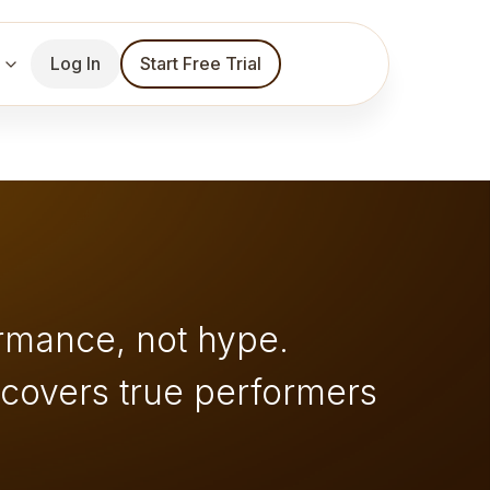
Log In
Start Free Trial
rmance, not hype.
ncovers true performers