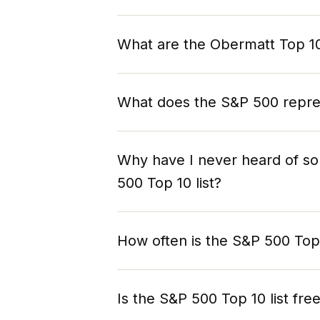
What are the Obermatt Top 10
The Obermatt Top 10 lists are algorith
10 stocks in a specific market or ind
What does the S&P 500 repre
holistic 360° View ranking consolid
overall fundamental financial strengt
n/a
compared to its peers.
Why have I never heard of so
500 Top 10 list?
The stocks that top Obermatt's S&P 50
are the most popular or the most hyp
How often is the S&P 500 Top 
Obermatt selects stocks based on pe
The Top 10 S&P 500 stocks are updat
Is the S&P 500 Top 10 list fre