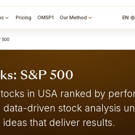
ns
Pricing
OMSP1
Our Method
EN
 500
cks: S&P 500
stocks in USA ranked by perfo
, data-driven stock analysis u
ideas that deliver results.