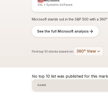
Microsoft
XXL • Systems Software
Microsoft stands out in the S&P 500 with a 360° 
See the full Microsoft analysis
360° View
Find top 10 stocks based on:
No top 10 list was published for this mark
NAME