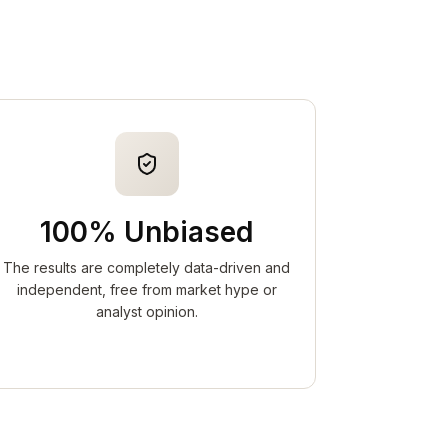
100% Unbiased
The results are completely data-driven and
independent, free from market hype or
analyst opinion.