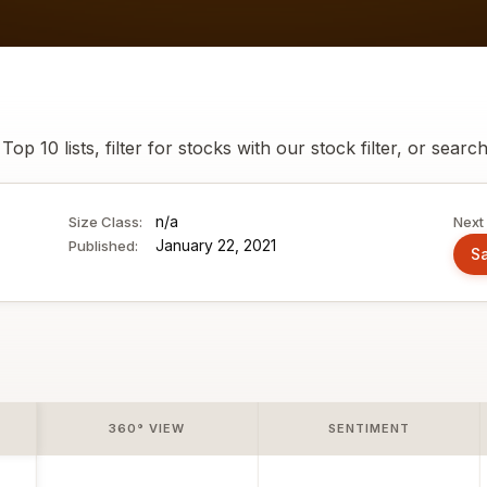
p 10 lists, filter for stocks with our stock filter, or searc
n/a
Size Class:
Next 
January 22, 2021
Published:
Sa
360° VIEW
SENTIMENT