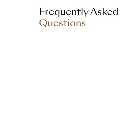
Frequently Asked
Questions