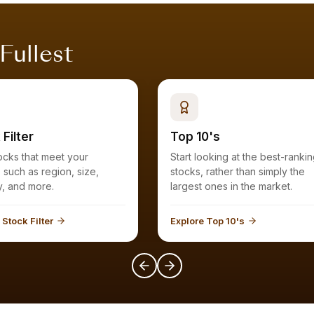
 Fullest
 Filter
Top 10's
Start looking at the best-ranking
a, such as region, size,
stocks, rather than simply the
industry, and more.
largest ones in the market.
 Stock Filter
Explore Top 10's