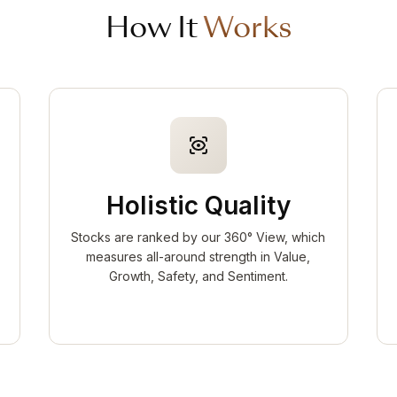
How It
Works
Holistic Quality
Stocks are ranked by our 360° View, which
measures all-around strength in Value,
Growth, Safety, and Sentiment.