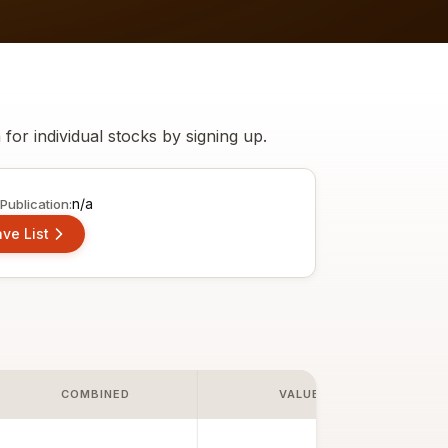
h for individual stocks by
signing up
.
n/a
Publication:
ve List
COMBINED
VALUE