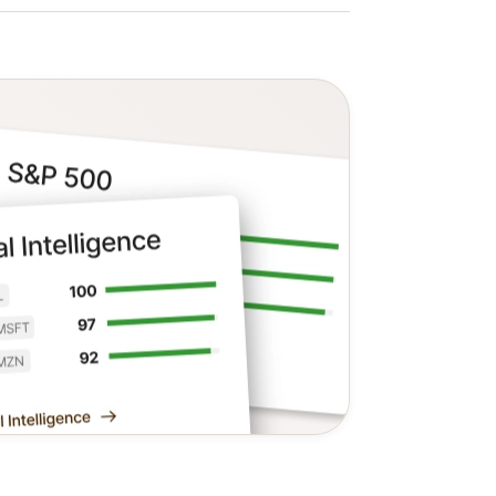
f the last three stocks on the S&P 500
ed to unlock the complete list with the
 also the Value, Growth, Safety,
tt's objective, data-driven analysis