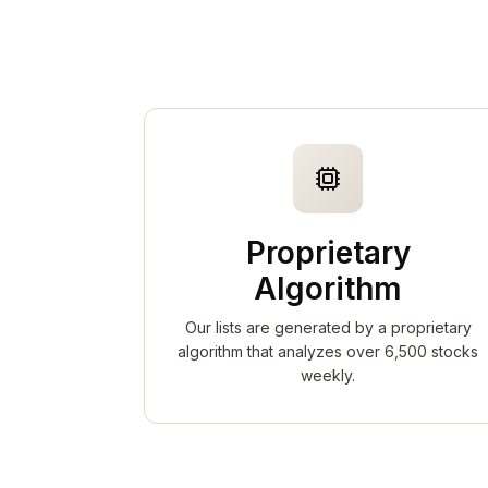
Proprietary
Algorithm
Our lists are generated by a proprietary
algorithm that analyzes over 6,500 stocks
weekly.