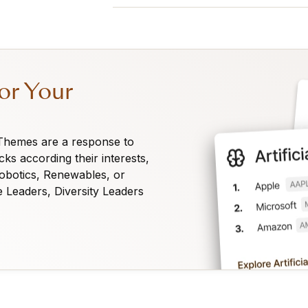
Any visitor can view the 360° View o
list. A Premium subscription is requir
ranks for not only the 360° View but
Combined and Sentiment ranks. Oberma
or Your
is financed by our subscriptions.
 Themes are a response to
cks according their interests,
Robotics, Renewables, or
e Leaders, Diversity Leaders