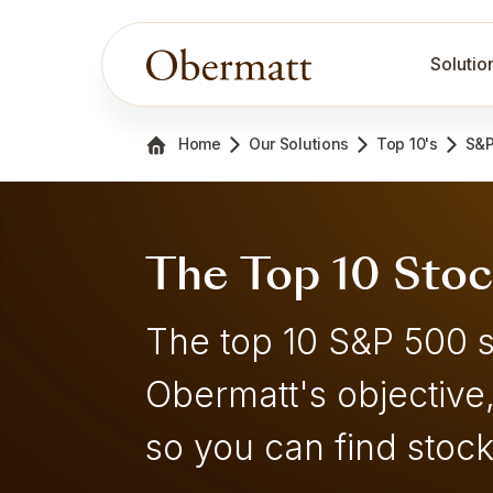
Solutio
Home
Our Solutions
Top 10's
S&P
The Top 10 Sto
The top 10 S&P 500 
Obermatt's objective
so you can find stock 