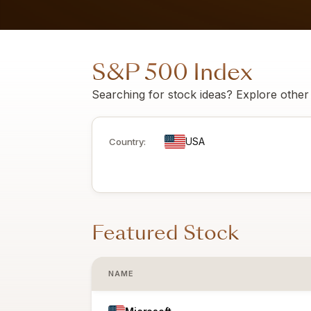
S&P 500 Index
Searching for stock ideas? Explore other To
USA
Country:
Featured Stock
NAME