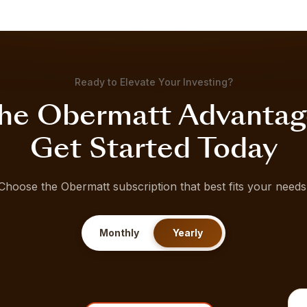
Ready to Elevate Your Investing?
he Obermatt Advantag
Get Started Today
Choose the Obermatt subscription that best fits your needs
Monthly
Yearly