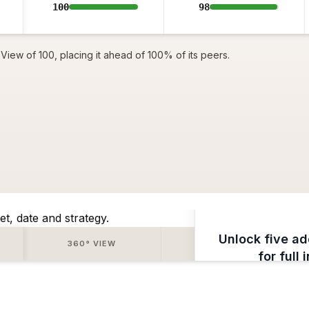
100
98
View of 100, placing it ahead of 100% of its peers.
et, date and strategy.
Unlock five ad
360° VIEW
SENTIMENT
for full 
Subscrib