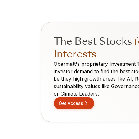
The Best Stocks
f
Interests
Obermatt's proprietary Investment
investor demand to find the best sto
be they high growth areas like AI, 
sustainability values like Governanc
or Climate Leaders.
Get Access