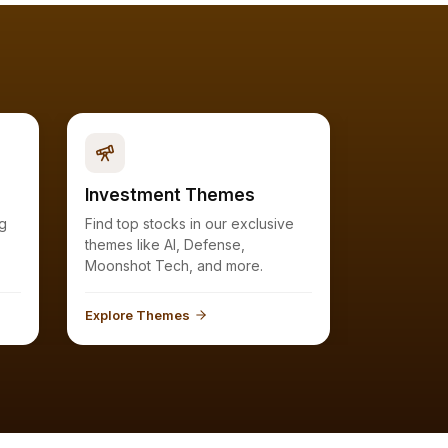
Investment Themes
Watchlis
Find top stocks in our exclusive
Keep a close eye on the ranks of
themes like AI, Defense,
stocks in y
Moonshot Tech, and more.
you'r
Explore Themes
Explore Wa