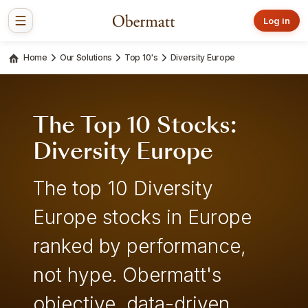
Log in
Home
Our Solutions
Top 10's
Diversity Europe
The Top 10 Stocks:
Diversity Europe
The top 10 Diversity
Europe stocks in Europe
ranked by performance,
not hype. Obermatt's
objective, data-driven