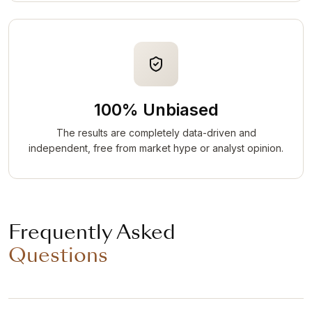
100% Unbiased
The results are completely data-driven and
independent, free from market hype or analyst opinion.
Frequently Asked
Questions