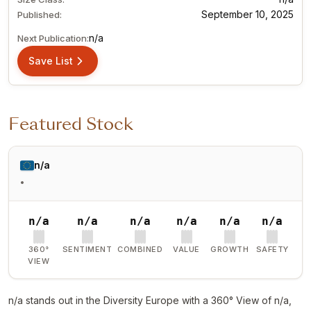
September 10, 2025
Published:
n/a
Next Publication:
Save List
Featured Stock
n/a
•
n/a
n/a
n/a
n/a
n/a
n/a
360°
SENTIMENT
COMBINED
VALUE
GROWTH
SAFETY
VIEW
n/a stands out in the Diversity Europe with a 360° View of n/a,