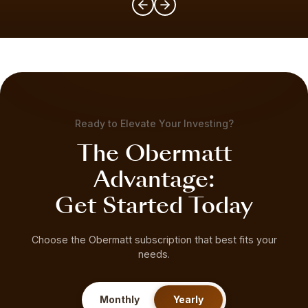
Ready to Elevate Your Investing?
The Obermatt
Advantage:
Get Started Today
Choose the Obermatt subscription that best fits your
needs.
Monthly
Yearly