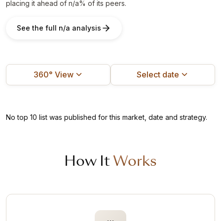
placing it ahead of n/a% of its peers.
See the full n/a analysis
360° View
Select date
No top 10 list was published for this market, date and strategy.
How It
Works