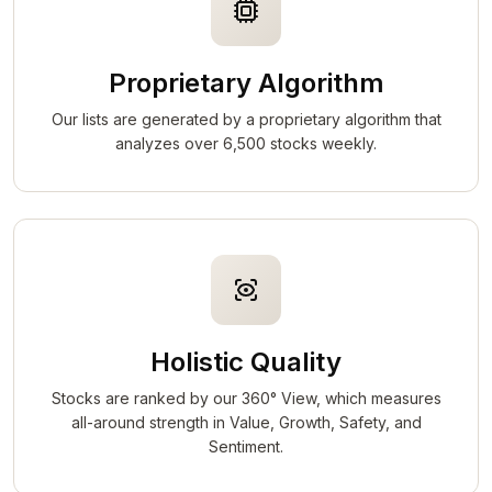
Proprietary Algorithm
Our lists are generated by a proprietary algorithm that
analyzes over 6,500 stocks weekly.
Holistic Quality
Stocks are ranked by our 360° View, which measures
all-around strength in Value, Growth, Safety, and
Sentiment.