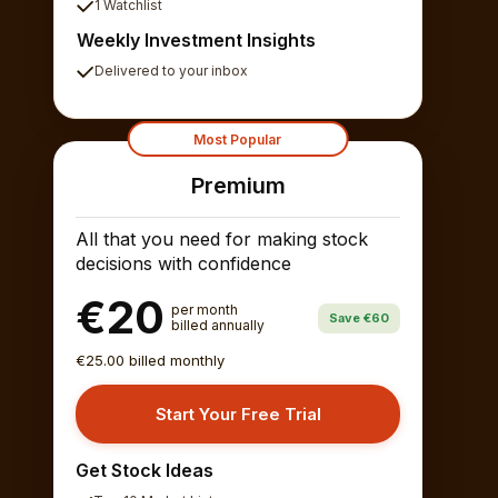
1 Watchlist
Weekly Investment Insights
Delivered to your inbox
Most Popular
Premium
All that you need for making stock
decisions with confidence
€20
per month
Save €60
billed annually
€25.00 billed monthly
Start Your Free Trial
Get Stock Ideas