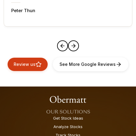
Peter Thun
Review us
See More Google Reviews
OUR SOLUTIONS
Get Stock Ideas
Analyze Stocks
Track Stocks