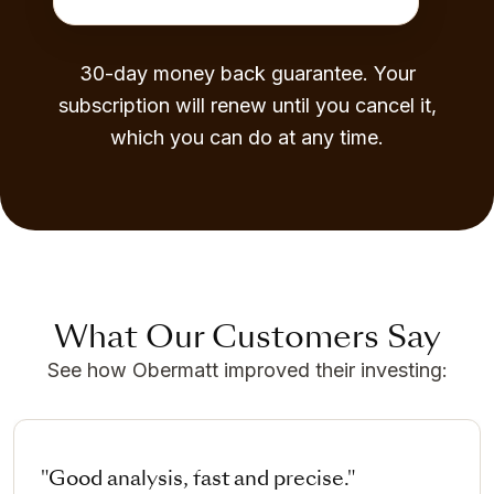
30-day money back guarantee. Your
subscription will renew until you cancel it,
which you can do at any time.
What Our Customers Say
See how Obermatt improved their investing:
"Good analysis, fast and precise."