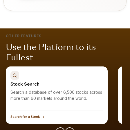
OTHER FEATURES
Use the Platform to its
Fullest
Stock Search
Sto
Search a database of over 6,500 stocks across
Fin
more than 60 markets around the world.
Search for a Stock
Expl