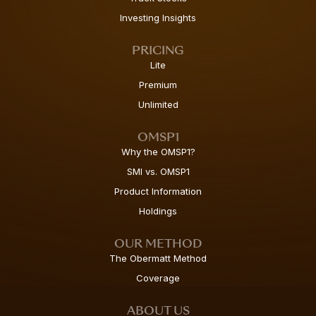
Investing Insights
PRICING
Lite
Premium
Unlimited
OMSP1
Why the OMSP1?
SMI vs. OMSP1
Product Information
Holdings
OUR METHOD
The Obermatt Method
Coverage
ABOUT US