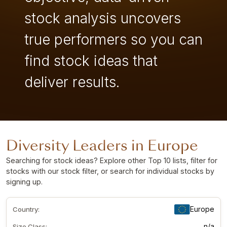
stock analysis uncovers
true performers so you can
find stock ideas that
deliver results.
Diversity Leaders in Europe
Searching for stock ideas? Explore other Top 10 lists, filter for
stocks with our stock filter, or search for individual stocks by
signing up
.
Europe
Country:
n/a
Size Class: