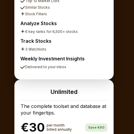
Top 10 Market Lists
Similar Stocks
Stock Filters
Analyze Stocks
6 key ranks for 6,500+ stocks
Track Stocks
3 Watchlists
Weekly Investment Insights
Delivered to your inbox
Unlimited
The complete toolset and database at
your fingertips.
€30
per month
Save €90
billed annually