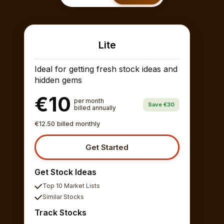
Lite
Ideal for getting fresh stock ideas and
hidden gems
€10
per month
Save €30
billed annually
€12.50 billed monthly
Get Started
Get Stock Ideas
Top 10 Market Lists
Similar Stocks
Track Stocks