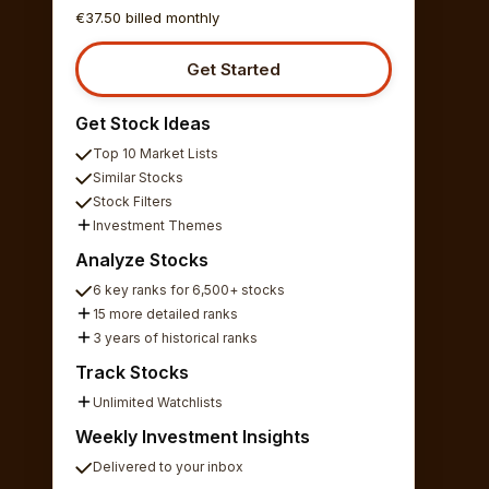
€37.50 billed monthly
Get Started
Get Stock Ideas
Top 10 Market Lists
Similar Stocks
Stock Filters
Investment Themes
Analyze Stocks
6 key ranks for 6,500+ stocks
15 more detailed ranks
3 years of historical ranks
Track Stocks
Unlimited Watchlists
Weekly Investment Insights
Delivered to your inbox