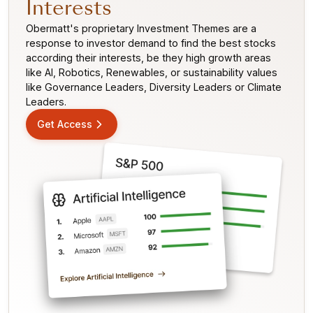
Interests
Obermatt's proprietary Investment Themes are a
response to investor demand to find the best stocks
according their interests, be they high growth areas
like AI, Robotics, Renewables, or sustainability values
like Governance Leaders, Diversity Leaders or Climate
Leaders.
Get Access