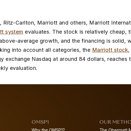
, Ritz-Carlton, Marriott and others, Marriott Internat
tt system
evaluates. The stock is relatively cheap,
above-average growth, and the financing is solid, w
Taking into account all categories, the
Marriott stock
,
y exchange Nasdaq at around 84 dollars, reaches the
kly evaluation.
OMSP1
OUR METH
Why the OMSP1?
The Obermatt 