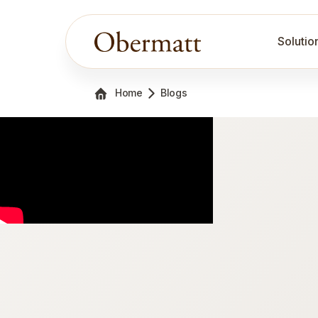
Solutio
Home
Blogs