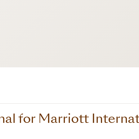
nal for Marriott Interna