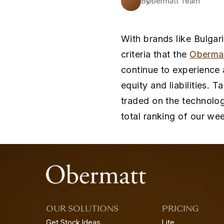
By
Obermatt Team
With brands like Bulgari
criteria that the
Oberma
continue to experience 
equity and liabilities. 
traded on the technolog
total ranking of our wee
OUR SOLUTIONS
PRICING
Get Stock Ideas
Lite