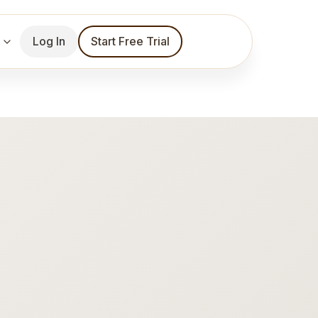
Log In
Start Free Trial