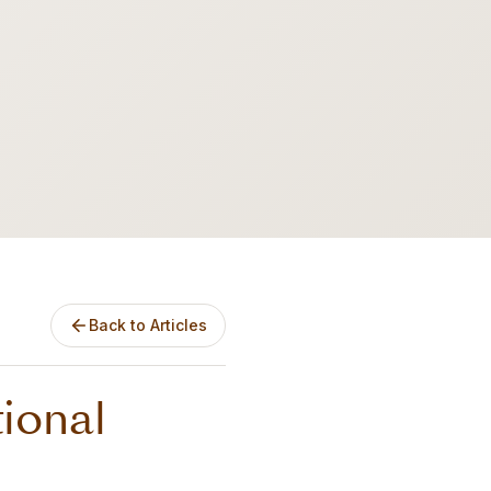
Back to Articles
tional