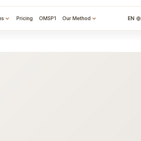
ns
Pricing
OMSP1
Our Method
EN