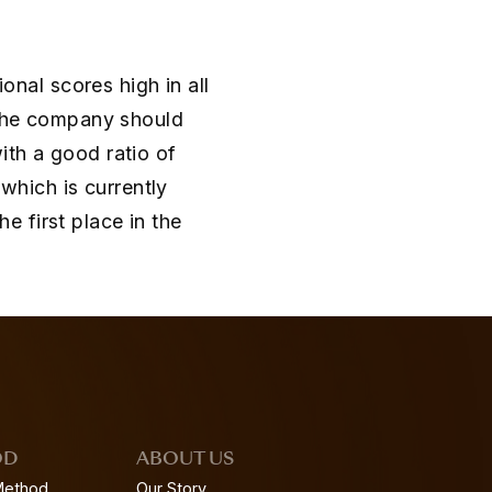
ional scores high in all
 the company should
ith a good ratio of
 which is currently
 first place in the
OD
ABOUT US
Method
Our Story