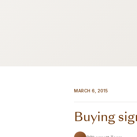
MARCH 6, 2015
Buying sig