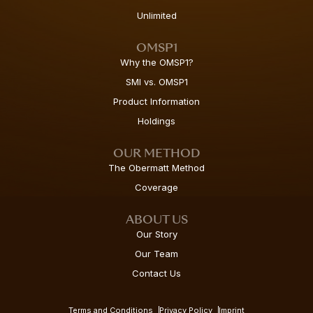
Unlimited
OMSP1
Why the OMSP1?
SMI vs. OMSP1
Product Information
Holdings
OUR METHOD
The Obermatt Method
Coverage
ABOUT US
Our Story
Our Team
Contact Us
Terms and Conditions
Privacy Policy
Imprint