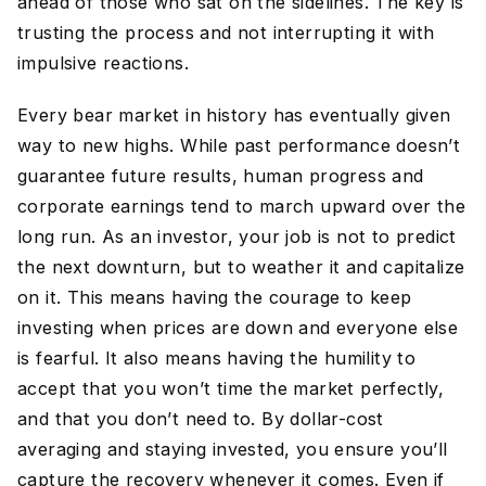
ahead of those who sat on the sidelines. The key is
trusting the process and not interrupting it with
impulsive reactions.
Every bear market in history has eventually given
way to new highs. While past performance doesn’t
guarantee future results, human progress and
corporate earnings tend to march upward over the
long run. As an investor, your job is not to predict
the next downturn, but to weather it and capitalize
on it. This means having the courage to keep
investing when prices are down and everyone else
is fearful. It also means having the humility to
accept that you won’t time the market perfectly,
and that you don’t need to. By dollar-cost
averaging and staying invested, you ensure you’ll
capture the recovery whenever it comes. Even if