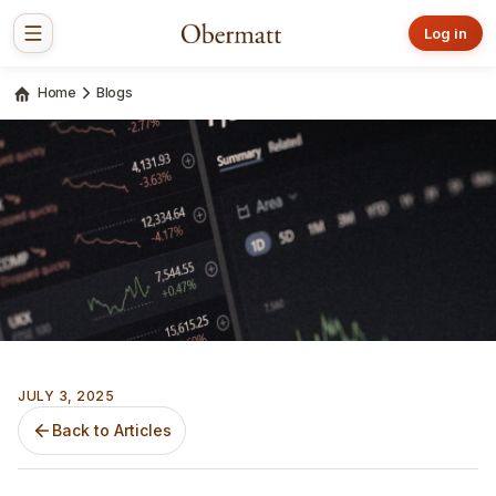
Log in
Home
Blogs
JULY 3, 2025
Back to Articles