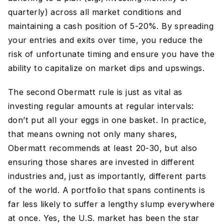
quarterly) across all market conditions and
maintaining a cash position of 5-20%. By spreading
your entries and exits over time, you reduce the
risk of unfortunate timing and ensure you have the
ability to capitalize on market dips and upswings.
The second Obermatt rule is just as vital as
investing regular amounts at regular intervals:
don’t put all your eggs in one basket. In practice,
that means owning not only many shares,
Obermatt recommends at least 20-30, but also
ensuring those shares are invested in different
industries and, just as importantly, different parts
of the world. A portfolio that spans continents is
far less likely to suffer a lengthy slump everywhere
at once. Yes, the U.S. market has been the star