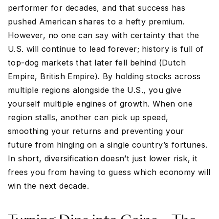
performer for decades, and that success has
pushed American shares to a hefty premium.
However, no one can say with certainty that the
U.S. will continue to lead forever; history is full of
top-dog markets that later fell behind (Dutch
Empire, British Empire). By holding stocks across
multiple regions alongside the U.S., you give
yourself multiple engines of growth. When one
region stalls, another can pick up speed,
smoothing your returns and preventing your
future from hinging on a single country’s fortunes.
In short, diversification doesn’t just lower risk, it
frees you from having to guess which economy will
win the next decade.