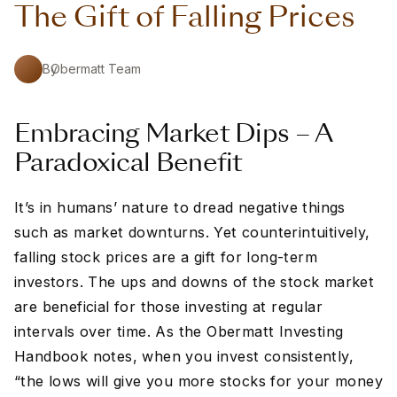
The Gift of Falling Prices
By
Obermatt Team
Embracing Market Dips – A
Paradoxical Benefit
It’s in humans’ nature to dread negative things
such as market downturns. Yet counterintuitively,
falling stock prices are a gift for long-term
investors. The ups and downs of the stock market
are beneficial for those investing at regular
intervals over time. As the Obermatt Investing
Handbook notes, when you invest consistently,
“the lows will give you more stocks for your money