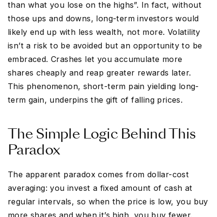
than what you lose on the highs”. In fact, without
those ups and downs, long-term investors would
likely end up with less wealth, not more. Volatility
isn’t a risk to be avoided but an opportunity to be
embraced. Crashes let you accumulate more
shares cheaply and reap greater rewards later.
This phenomenon, short-term pain yielding long-
term gain, underpins the gift of falling prices.
The Simple Logic Behind This
Paradox
The apparent paradox comes from dollar-cost
averaging: you invest a fixed amount of cash at
regular intervals, so when the price is low, you buy
more shares and when it’s high, you buy fewer.