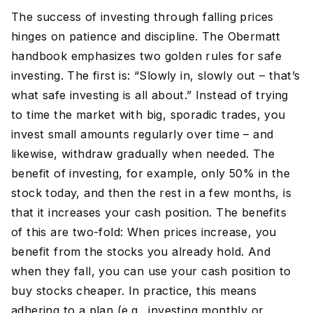
The success of investing through falling prices
hinges on patience and discipline. The Obermatt
handbook emphasizes two golden rules for safe
investing. The first is: “Slowly in, slowly out – that’s
what safe investing is all about.” Instead of trying
to time the market with big, sporadic trades, you
invest small amounts regularly over time – and
likewise, withdraw gradually when needed. The
benefit of investing, for example, only 50% in the
stock today, and then the rest in a few months, is
that it increases your cash position. The benefits
of this are two-fold: When prices increase, you
benefit from the stocks you already hold. And
when they fall, you can use your cash position to
buy stocks cheaper. In practice, this means
adhering to a plan (e.g., investing monthly or