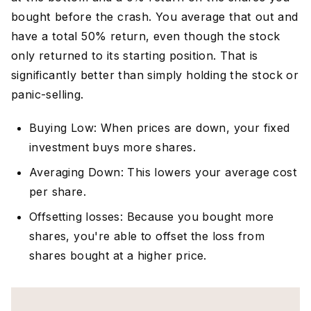
bought before the crash. You average that out and
have a total 50% return, even though the stock
only returned to its starting position. That is
significantly better than simply holding the stock or
panic-selling.
Buying Low: When prices are down, your fixed
investment buys more shares.
Averaging Down: This lowers your average cost
per share.
Offsetting losses: Because you bought more
shares, you're able to offset the loss from
shares bought at a higher price.