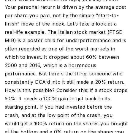
Your personal return is driven by the average cost
per share you paid, not by the simple “start-to-
finish” move of the index. Let’s take a look at a
real-life example. The Italian stock market (FTSE
MIB) is a poster child for underperformance and is
often regarded as one of the worst markets in
which to invest. It dropped about 60% between
2000 and 2016, which is a horrendous
performance. But here's the thing: someone who
consistently DCA'd into it still made a 20% return.
How is this possible? Consider this: if a stock drops
50%. It needs a 100% gain to get back to its
starting point. If you had invested before the
crash, and at the low point of the crash, you
would get a 100% return on the shares you bought
at the bottom and a 0% return on the shares you