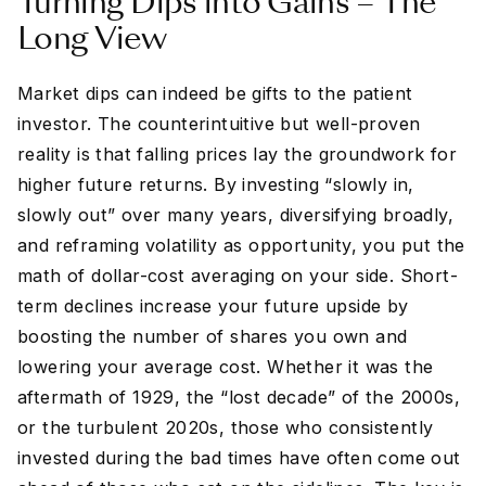
Turning Dips into Gains – The
Long View
Market dips can indeed be gifts to the patient
investor. The counterintuitive but well-proven
reality is that falling prices lay the groundwork for
higher future returns. By investing “slowly in,
slowly out” over many years, diversifying broadly,
and reframing volatility as opportunity, you put the
math of dollar-cost averaging on your side. Short-
term declines increase your future upside by
boosting the number of shares you own and
lowering your average cost. Whether it was the
aftermath of 1929, the “lost decade” of the 2000s,
or the turbulent 2020s, those who consistently
invested during the bad times have often come out