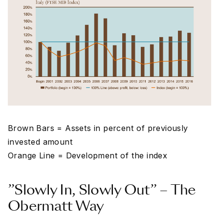
Brown Bars = Assets in percent of previously
invested amount
Orange Line = Development of the index
”Slowly In, Slowly Out” – The
Obermatt Way