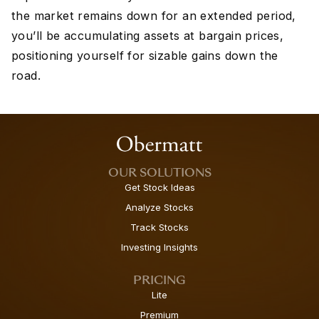
the market remains down for an extended period,
you’ll be accumulating assets at bargain prices,
positioning yourself for sizable gains down the
road.
OUR SOLUTIONS
Get Stock Ideas
Analyze Stocks
Track Stocks
Investing Insights
PRICING
Lite
Premium