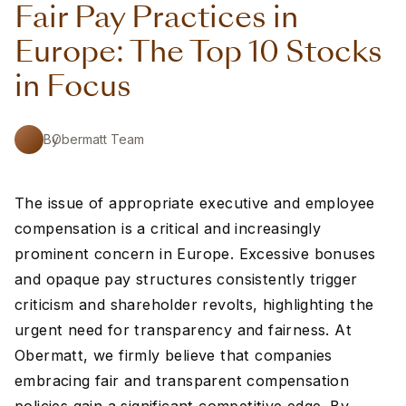
Fair Pay Practices in
Europe: The Top 10 Stocks
in Focus
By
Obermatt Team
The issue of appropriate executive and employee
compensation is a critical and increasingly
prominent concern in Europe. Excessive bonuses
and opaque pay structures consistently trigger
criticism and shareholder revolts, highlighting the
urgent need for transparency and fairness. At
Obermatt, we firmly believe that companies
embracing fair and transparent compensation