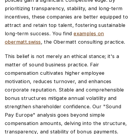
policies gain a significant competitive edge. By
prioritizing transparency, stability, and long-term
incentives, these companies are better equipped to
attract and retain top talent, fostering sustainable
long-term success. You find
examples on
obermatt.swiss
, the Obermatt consulting practice.
This belief is not merely an ethical stance; it's a
matter of sound business practice. Fair
compensation cultivates higher employee
motivation, reduces turnover, and enhances
corporate reputation. Stable and comprehensible
bonus structures mitigate annual volatility and
strengthen shareholder confidence. Our "Sound
Pay Europe" analysis goes beyond simple
compensation amounts, delving into the structure,
transparency, and stability of bonus payments.