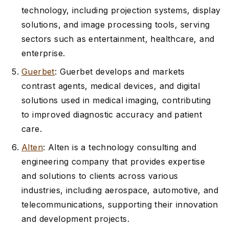
technology, including projection systems, display
solutions, and image processing tools, serving
sectors such as entertainment, healthcare, and
enterprise.
Guerbet
: Guerbet develops and markets
contrast agents, medical devices, and digital
solutions used in medical imaging, contributing
to improved diagnostic accuracy and patient
care.
Alten
: Alten is a technology consulting and
engineering company that provides expertise
and solutions to clients across various
industries, including aerospace, automotive, and
telecommunications, supporting their innovation
and development projects.