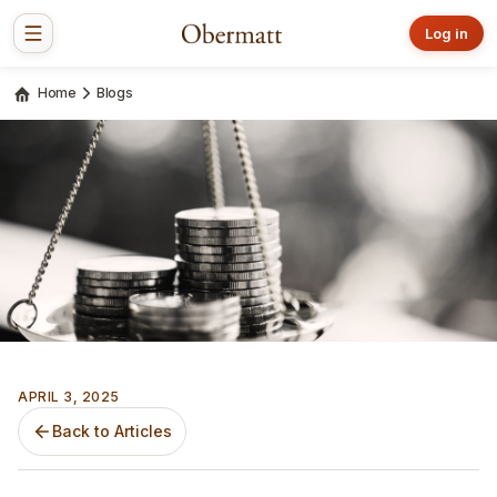
Log in
Home
Blogs
APRIL 3, 2025
Back to Articles