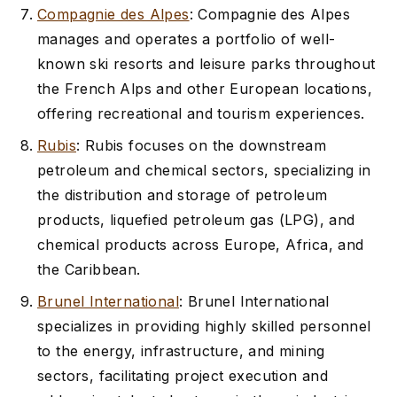
Compagnie des Alpes
: Compagnie des Alpes
manages and operates a portfolio of well-
known ski resorts and leisure parks throughout
the French Alps and other European locations,
offering recreational and tourism experiences.
Rubis
: Rubis focuses on the downstream
petroleum and chemical sectors, specializing in
the distribution and storage of petroleum
products, liquefied petroleum gas (LPG), and
chemical products across Europe, Africa, and
the Caribbean.
Brunel International
: Brunel International
specializes in providing highly skilled personnel
to the energy, infrastructure, and mining
sectors, facilitating project execution and