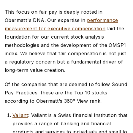
This focus on fair pay is deeply rooted in
Obermatt's DNA. Our expertise in
performance
measurement for executive compensation
laid the
foundation for our current stock analysis
methodologies and the development of the OMSP1
index. We believe that fair compensation is not just
a regulatory concern but a fundamental driver of
long-term value creation.
Of the companies that are deemed to follow Sound
Pay Practices, these are the Top 10 stocks
according to Obermatt’s 360° View rank.
Valiant
: Valiant is a Swiss financial institution that
provides a range of banking and financial
products and services to individuals and small to