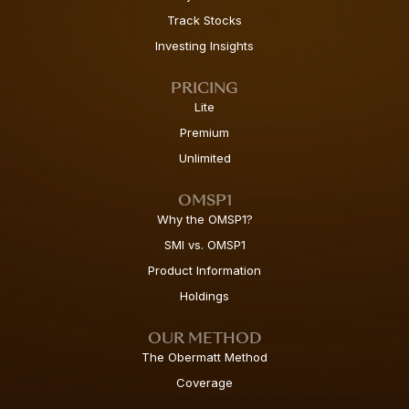
Track Stocks
Investing Insights
PRICING
Lite
Premium
Unlimited
OMSP1
Why the OMSP1?
SMI vs. OMSP1
Product Information
Holdings
OUR METHOD
The Obermatt Method
Coverage