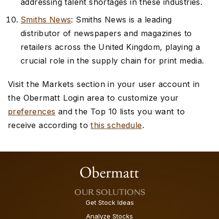
addressing talent shortages in these industries.
Smiths News
: Smiths News is a leading
distributor of newspapers and magazines to
retailers across the United Kingdom, playing a
crucial role in the supply chain for print media.
Visit the Markets section in your user account in
the Obermatt Login area to customize your
preferences
and the Top 10 lists you want to
receive according to
this schedule
.
OUR SOLUTIONS
Get Stock Ideas
Analyze Stocks