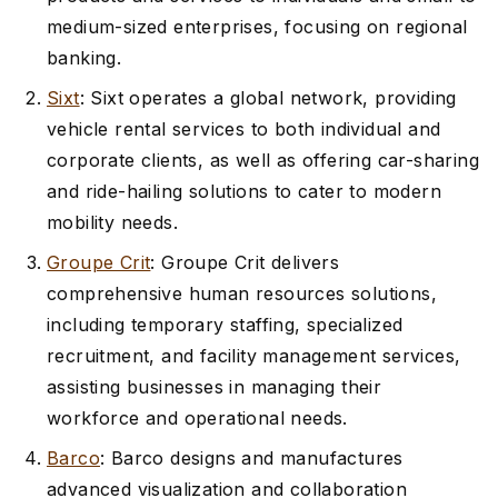
medium-sized enterprises, focusing on regional
banking.
Sixt
: Sixt operates a global network, providing
vehicle rental services to both individual and
corporate clients, as well as offering car-sharing
and ride-hailing solutions to cater to modern
mobility needs.
Groupe Crit
: Groupe Crit delivers
comprehensive human resources solutions,
including temporary staffing, specialized
recruitment, and facility management services,
assisting businesses in managing their
workforce and operational needs.
Barco
: Barco designs and manufactures
advanced visualization and collaboration