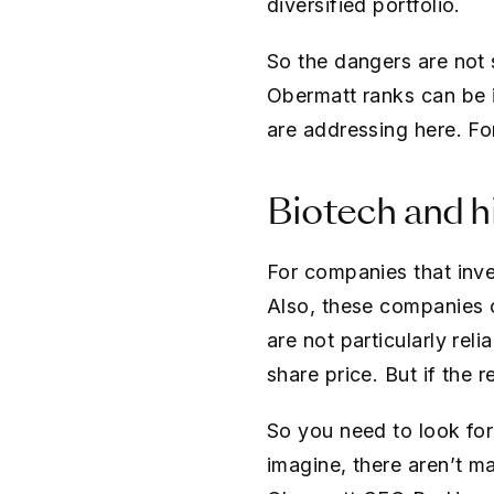
diversified portfolio.
So the dangers are not
Obermatt ranks can be i
are addressing here. Fo
Biotech and 
For companies that inves
Also, these companies o
are not particularly rel
share price. But if the 
So you need to look for
imagine, there aren’t m