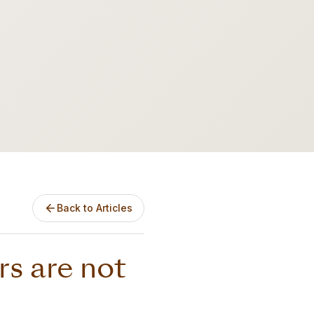
Back to Articles
s are not