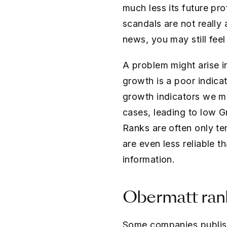
much less its future pro
scandals are not really
news, you may still fee
A problem might arise i
growth is a poor indica
growth indicators we mea
cases, leading to low 
Ranks are often only te
are even less reliable 
information.
Obermatt rank
Some companies publish 