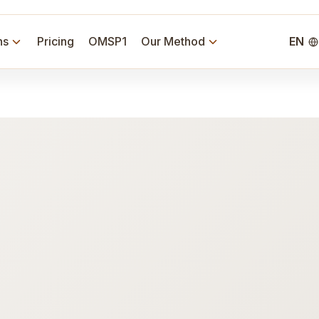
ns
Pricing
OMSP1
Our Method
EN