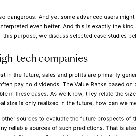
 so dangerous. And yet some advanced users might
nterpreted even better. And this is exactly the kin
r this purpose, we discuss selected case studies be
high-tech companies
t in the future, sales and profits are primarily gener
ften pay no dividends. The Value Ranks based on cu
iable in these cases. As we know, they relate the siz
real size is only realized in the future, how can we m
 other sources to evaluate the future prospects of 
any reliable sources of such predictions. That is al