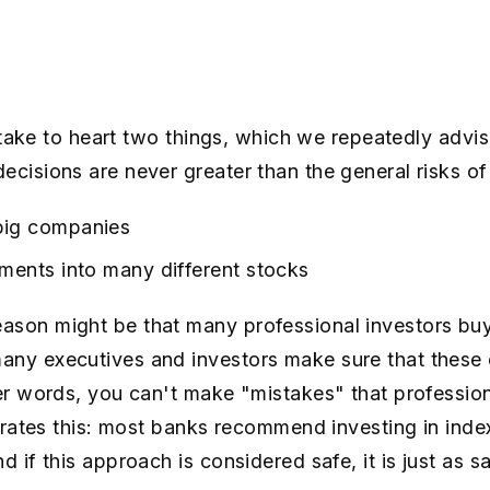
ou take to heart two things, which we repeatedly advi
ecisions are never greater than the general risks of
big companies
tments into many different stocks
ason might be that many professional investors buy
any executives and investors make sure that these
her words, you can't make "mistakes" that professio
strates this: most banks recommend investing in index
d if this approach is considered safe, it is just as 