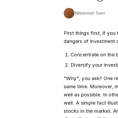
By
Obermatt Team
First things first, if y
dangers of investment d
Concentrate on the 
Diversify your inves
"Why", you ask? One re
same time. Moreover, m
well as possible. In ot
well. A simple fact illu
stocks in the market. An