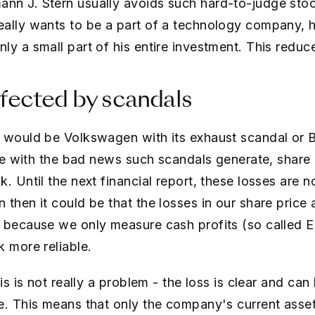
nn J. Stern usually avoids such hard-to-judge stoc
eally wants to be a part of a technology company,
y a small part of his entire investment. This reduce
fected by scandals
 would be Volkswagen with its exhaust scandal or B
ine with the bad news such scandals generate, share 
. Until the next financial report, these losses are no
then it could be that the losses in our share price 
n because we only measure cash profits (so called 
k more reliable.
is is not really a problem - the loss is clear and can
e. This means that only the company's current asse