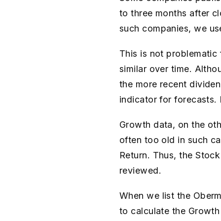
to three months after cl
such companies, we use 
This is not problematic
similar over time. Altho
the more recent dividend
indicator for forecasts.
Growth data, on the othe
often too old in such c
Return. Thus, the Stock
reviewed.
When we list the Oberma
to calculate the Growth