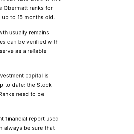
the Obermatt ranks for
e up to 15 months old.
wth usually remains
ues can be verified with
serve as a reliable
nvestment capital is
up to date: the Stock
 Ranks need to be
t financial report used
n always be sure that