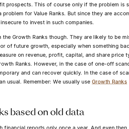
fit prospects. This of course only if the problem is 
 a problem for Value Ranks. But since they are acco
l insecure to invest in such companies.
n the Growth Ranks though. They are likely to be m
tor of future growth, especially when something ba
sure on revenue, profit, capital, and share price ty
Growth Ranks. However, in the case of one-off scan
mporary and can recover quickly. In the case of sc
than usual. Remember: We usually use
Growth Ranks
s based on old data
financial reports only once a year. And even then,