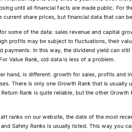
osing until all financial facts are made public. For 
current share prices, but financial data that can b
 for some of the data: sales revenue and capital gro
ugh profits may be subject to fluctuations, their val
 payments. In this way, the dividend yield can still 
 For Value Rank, old data is less of a problem.
r hand, is different: growth for sales, profits and i
ases. There is only one Growth Rank that is usually 
 Return Rank is quite reliable, but the other Growth
tt ranks on our website, the date of the most recen
 and Safety Ranks is usually listed. This way you ca