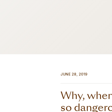
JUNE 28, 2019
Why, when 
so dangerou