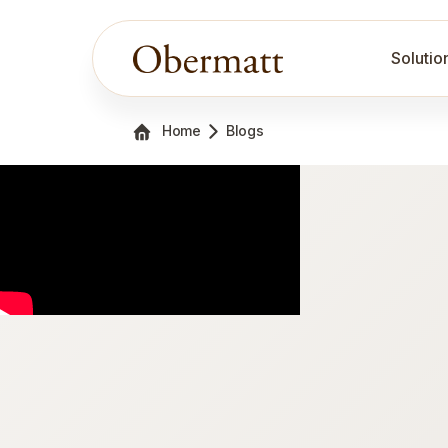
Solutio
Home
Blogs