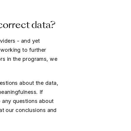
correct data?
viders - and yet
working to further
rs in the programs, we
estions about the data,
eaningfulness. If
e any questions about
 at our conclusions and