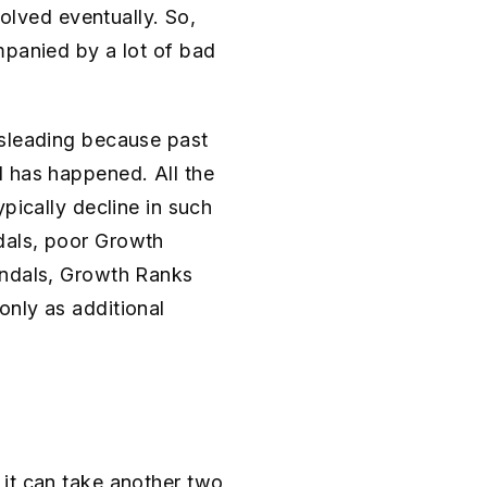
solved eventually. So,
mpanied by a lot of bad
isleading because past
d has happened. All the
pically decline in such
dals, poor Growth
andals, Growth Ranks
only as additional
 it can take another two