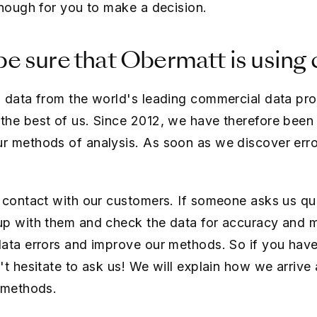
enough for you to make a decision.
e sure that Obermatt is using 
 data from the world's leading commercial data pro
he best of us. Since 2012, we have therefore been 
r methods of analysis. As soon as we discover erro
 contact with our customers. If someone asks us qu
up with them and check the data for accuracy and m
data errors and improve our methods. So if you hav
't hesitate to ask us! We will explain how we arrive
 methods.