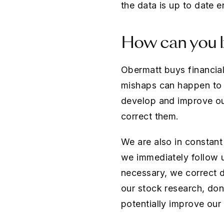
the data is up to date 
How can you b
Obermatt buys financial
mishaps can happen to t
develop and improve ou
correct them.
We are also in constant
we immediately follow 
necessary, we correct 
our stock research, don
potentially improve our