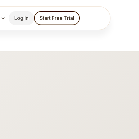
Log In
Start Free Trial