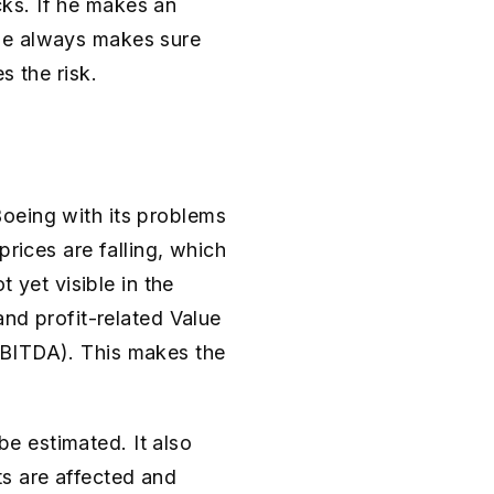
ks. If he makes an
 he always makes sure
s the risk.
oeing with its problems
prices are falling, which
t yet visible in the
and profit-related Value
EBITDA). This makes the
 be estimated. It also
ts are affected and