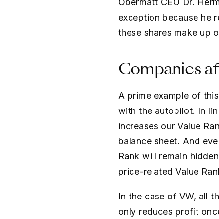
Obermatt CEO Dr. Herma
exception because he r
these shares make up onl
Companies af
A prime example of this
with the autopilot. In l
increases our Value Rank
balance sheet. And even 
Rank will remain hidde
price-related Value Ran
In the case of VW, all th
only reduces profit onc