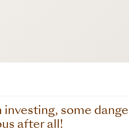
investing, some danger
s after all!