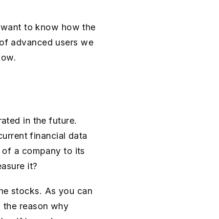
 want to know how the
d of advanced users we
low.
ated in the future.
rrent financial data
e of a company to its
easure it?
the stocks. As you can
so the reason why