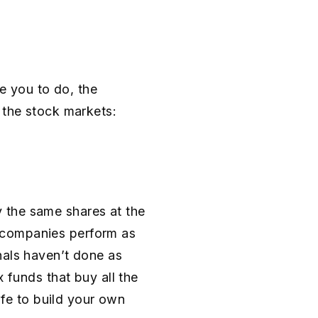
se you to do, the
 the stock markets:
 the same shares at the
 companies perform as
nals haven’t done as
 funds that buy all the
safe to build your own