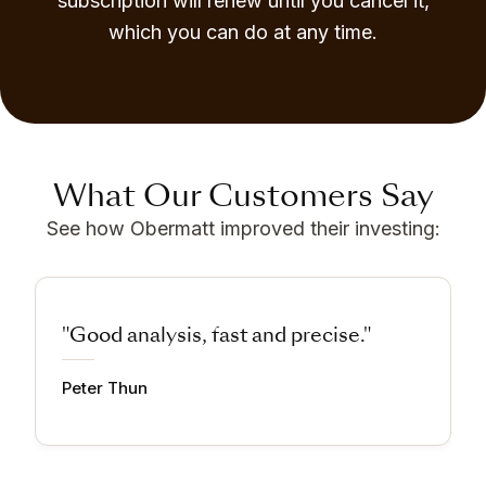
subscription will renew until you cancel it,
which you can do at any time.
What Our Customers Say
See how Obermatt improved their investing:
"Good analysis, fast and precise."
Peter Thun