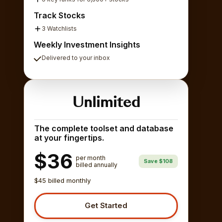
Track Stocks
3 Watchlists
Weekly Investment Insights
Delivered to your inbox
Unlimited
The complete toolset and database
at your fingertips.
$36
per month
Save $108
billed annually
$45 billed monthly
Get Started