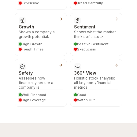
Expensive
Tread Carefully
Growth
Sentiment
Shows a company's
Shows what the market
growth potential.
thinks of a stock.
High Growth
Positive Sentiment
Tough Times
Skepticism
Safety
360° View
Assesses how
Holistic stock analysis:
financially secure a
all key non-/financial
company is.
metrics
Well-Financed
Good
High Leverage
Watch Out