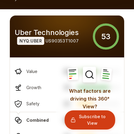
Uber Technologies
53
NYQ:UBER
US90353T1007
39
Value
75
Growth
What factors are
driving this 360°
51
Safety
View?
Subscribe to
60
Combined
View