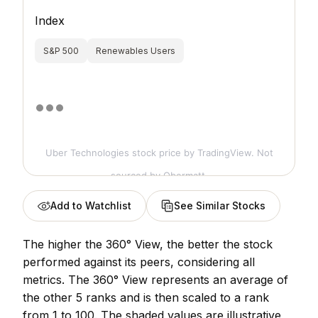
Index
S&P 500
Renewables Users
Uber Technologies stock price
by TradingView. Not
sourced by Obermatt.
Add to Watchlist
See Similar Stocks
The higher the 360° View, the better the stock
performed against its peers, considering all
metrics. The 360° View represents an average of
the other 5 ranks and is then scaled to a rank
from 1 to 100. The shaded values are illustrative