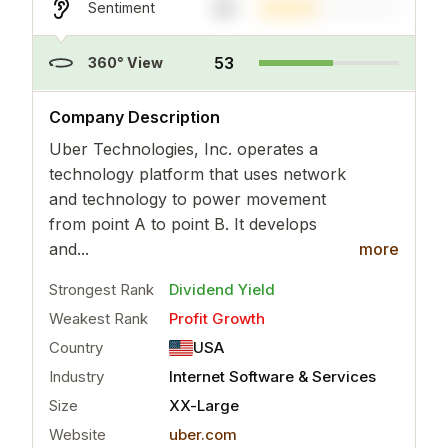
41
Sentiment
53
360° View
..
more
Company Description
Uber Technologies, Inc. operates a
technology platform that uses network
and technology to power movement
from point A to point B. It develops
and...
more
Strongest Rank
Dividend Yield
Weakest Rank
Profit Growth
Country
USA
Industry
Internet Software & Services
Size
XX-Large
Website
uber.com