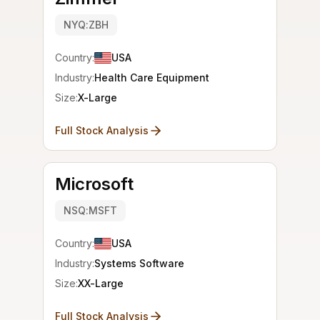
NYQ:ZBH
Country:
USA
Industry:
Health Care Equipment
Size:
X-Large
Full Stock Analysis
Microsoft
NSQ:MSFT
Country:
USA
Industry:
Systems Software
Size:
XX-Large
Full Stock Analysis