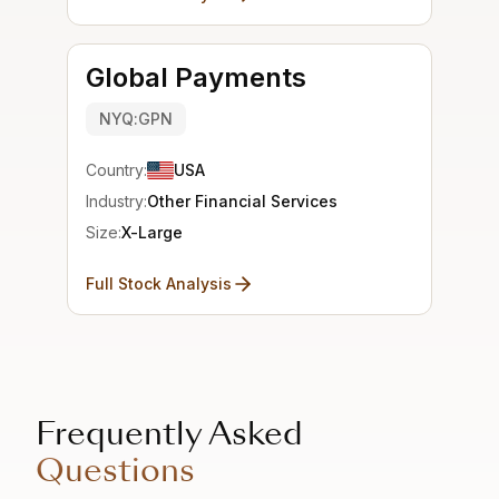
Global Payments
NYQ:GPN
Country:
USA
Industry:
Other Financial Services
Size:
X-Large
Full Stock Analysis
Frequently Asked
Questions