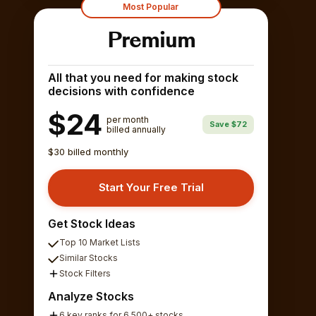
Most Popular
Premium
All that you need for making stock
decisions with confidence
$24
per month
Save $72
billed annually
$30 billed monthly
Start Your Free Trial
Get Stock Ideas
Top 10 Market Lists
Similar Stocks
Stock Filters
Analyze Stocks
6 key ranks for 6,500+ stocks