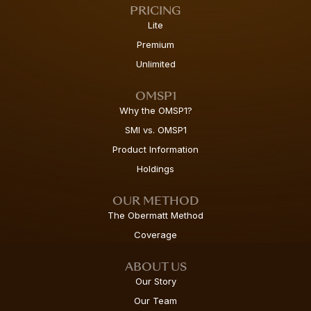
PRICING
Lite
Premium
Unlimited
OMSP1
Why the OMSP1?
SMI vs. OMSP1
Product Information
Holdings
OUR METHOD
The Obermatt Method
Coverage
ABOUT US
Our Story
Our Team