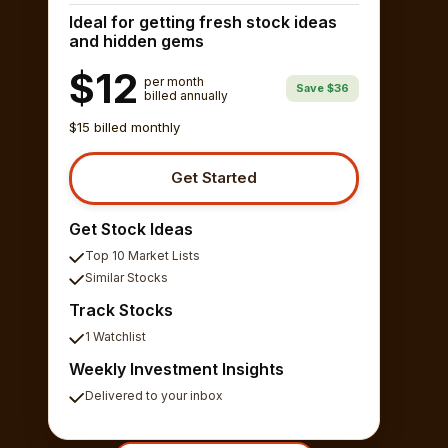
Ideal for getting fresh stock ideas
and hidden gems
$12
per month
Save $36
billed annually
$15 billed monthly
Get Started
Get Stock Ideas
Top 10 Market Lists
Similar Stocks
Track Stocks
1 Watchlist
Weekly Investment Insights
Delivered to your inbox