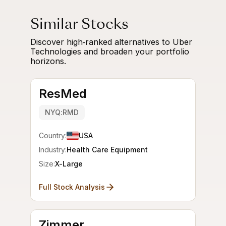
Similar Stocks
Discover high‑ranked alternatives to Uber
Technologies and broaden your portfolio
horizons.
ResMed
NYQ:RMD
Country:
USA
Industry:
Health Care Equipment
Size:
X-Large
Full Stock Analysis
Zimmer