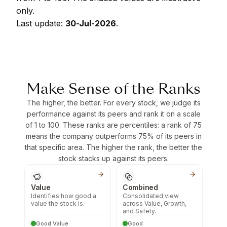
only.
Last update:
30-Jul-2026
.
Make Sense of the Ranks
The higher, the better. For every stock, we judge its
performance against its peers and rank it on a scale
of 1 to 100. These ranks are percentiles: a rank of 75
means the company outperforms 75% of its peers in
that specific area. The higher the rank, the better the
stock stacks up against its peers.
Value
Combined
Identifies how good a
Consolidated view
value the stock is.
across Value, Growth,
and Safety.
Good Value
Good