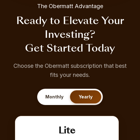
The Obermatt Advantage
Ready to Elevate Your
Investing?
Get Started Today
Choose the Obermatt subscription that best
fits your needs.
Monthly
Yearly
Lite