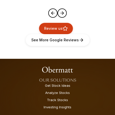
Review us
See More Google Reviews
OUR SOLUTIONS
Get Stock Ideas
Analyze Stocks
Track Stocks
Investing Insights