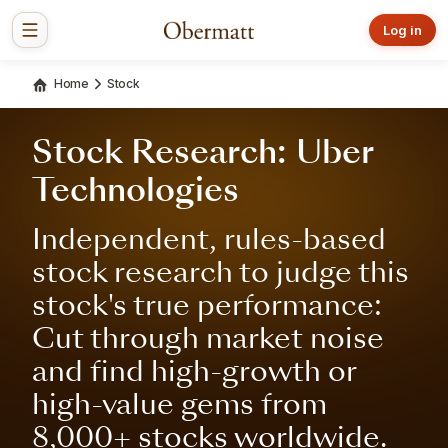
Log in
Home
Stock
Stock Research: Uber
Technologies
Independent, rules-based
stock research to judge this
stock's true performance:
Cut through market noise
and find high-growth or
high-value gems from
8,000+ stocks worldwide.