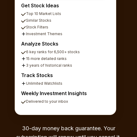
Get Stock Ideas
Top 10 Market Lists
Similar Stocks
Stock Filters
Investment Themes
Analyze Stocks
6 key ranks for 6,500+ stocks
15 more detailed ranks
3 years of historical ranks
Track Stocks
Unlimited Watchlists
Weekly Investment Insights
Delivered to your inbox
30-day money back guarantee. Your