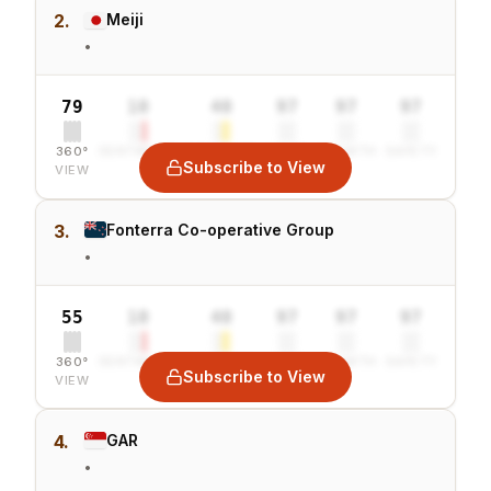
2.
Meiji
•
79
10
40
97
97
97
360°
SENTIMENT
COMBINED
VALUE
GROWTH
SAFETY
Subscribe to View
VIEW
3.
Fonterra Co-operative Group
•
55
10
40
97
97
97
360°
SENTIMENT
COMBINED
VALUE
GROWTH
SAFETY
Subscribe to View
VIEW
4.
GAR
•