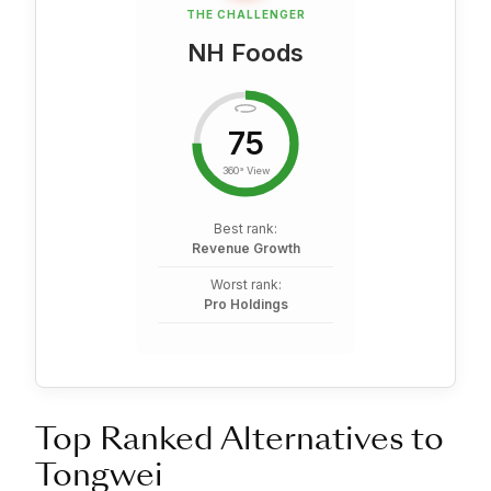
THE CHALLENGER
NH Foods
75
360° View
Best rank:
Revenue Growth
Worst rank:
Pro Holdings
Top Ranked Alternatives to
Tongwei