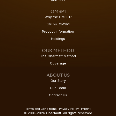
OMSP1
Why the OMSP1?
SMI vs. OMSP1
Product Information
Holdings
OUR METHOD
The Obermatt Method
Coverage
ABOUT US
Our Story
Our Team
Contact Us
Terms and Conditions
Privacy Policy
Imprint
© 2001-2026 Obermatt. All rights reserved