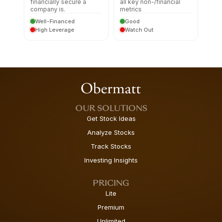
financially secure a
all key non-/financial
company is.
metrics
Well-Financed
Good
High Leverage
Watch Out
OUR SOLUTIONS
Get Stock Ideas
Analyze Stocks
Track Stocks
Investing Insights
PRICING
Lite
Premium
Unlimited