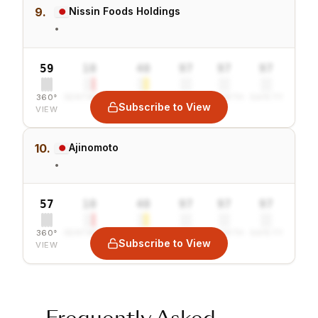
9.
Nissin Foods Holdings
•
59
10
40
97
97
97
360°
SENTIMENT
COMBINED
VALUE
GROWTH
SAFETY
Subscribe to View
VIEW
10.
Ajinomoto
•
57
10
40
97
97
97
360°
SENTIMENT
COMBINED
VALUE
GROWTH
SAFETY
Subscribe to View
VIEW