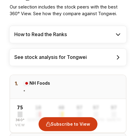
Our selection includes the stock peers with the best
360° View. See how they compare against Tongwei.
How to Read the Ranks
See stock analysis for Tongwei
1.
NH Foods
•
75
10
40
97
97
97
360°
SENTIMENT
COMBINED
VALUE
GROWTH
SAFETY
Subscribe to View
VIEW