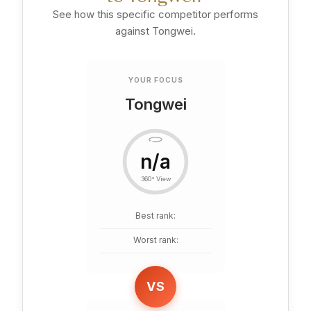
See how this specific competitor performs
against Tongwei.
YOUR FOCUS
Tongwei
n/a
360° View
Best rank:
Worst rank:
VS