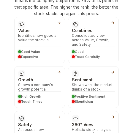
means the company outperforms 75% of its peers in
that specific area. The higher the rank, the better the
stock stacks up against its peers.
Value
Combined
Identifies how good a
Consolidated view
value the stock is.
across Value, Growth,
and Safety.
Good Value
Good
Expensive
Tread Carefully
Growth
Sentiment
Shows a company's
Shows what the market
growth potential.
thinks of a stock.
High Growth
Positive Sentiment
Tough Times
Skepticism
Safety
360° View
Assesses how
Holistic stock analysis: