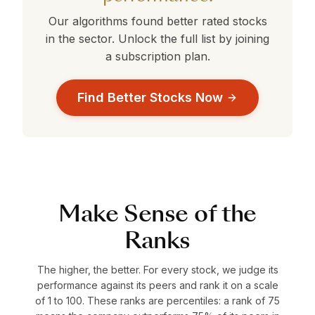
Our algorithms found better rated stocks
in the
sector. Unlock the full list by joining
a subscription plan.
Find Better Stocks Now
Make Sense of the
Ranks
The higher, the better. For every stock, we judge its
performance against its peers and rank it on a scale
of 1 to 100. These ranks are percentiles: a rank of 75