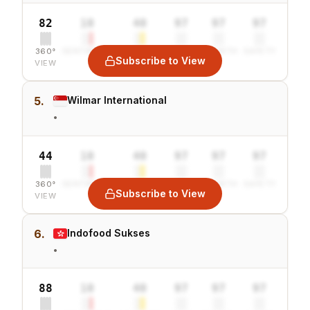
82
10
40
97
97
97
360°
SENTIMENT
COMBINED
VALUE
GROWTH
SAFETY
Subscribe to View
VIEW
5.
Wilmar International
•
44
10
40
97
97
97
360°
SENTIMENT
COMBINED
VALUE
GROWTH
SAFETY
Subscribe to View
VIEW
6.
Indofood Sukses
•
88
10
40
97
97
97