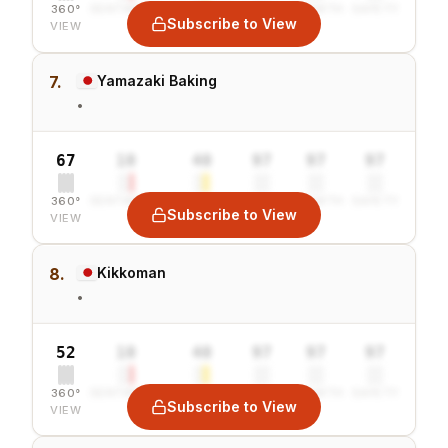
360°
SENTIMENT
COMBINED
VALUE
GROWTH
SAFETY
Subscribe to View
VIEW
7.
Yamazaki Baking
•
67
10
40
97
97
97
360°
SENTIMENT
COMBINED
VALUE
GROWTH
SAFETY
Subscribe to View
VIEW
8.
Kikkoman
•
52
10
40
97
97
97
360°
SENTIMENT
COMBINED
VALUE
GROWTH
SAFETY
Subscribe to View
VIEW