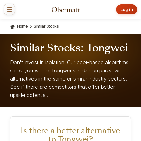
Log in
Home
Similar Stocks
Similar Stocks: Tongwei
Don't invest in isolation. Our peer-based algorithms
show you where Tongwei stands compared with
alternatives in the same or similar industry sectors.
See if there are competitors that offer better
upside potential.
Is there a better alternative
to Tongwei?