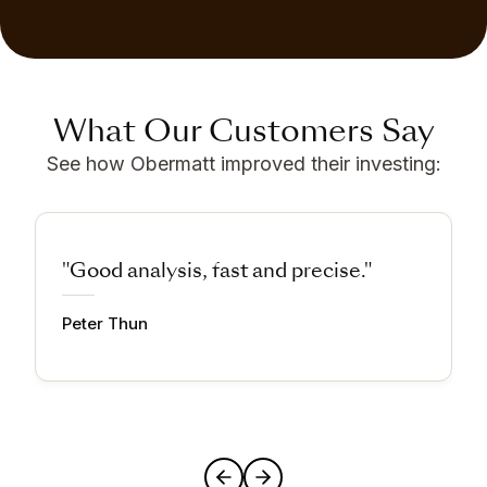
What Our Customers Say
See how Obermatt improved their investing:
"Good analysis, fast and precise."
Peter Thun