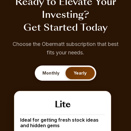
Ready to Elevate Your
Investing?
Get Started Today
Choose the Obermatt subscription that best
fits your needs.
Monthly
Yearly
Lite
Ideal for getting fresh stock ideas
and hidden gems