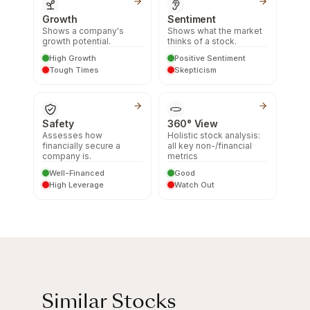
Growth
Sentiment
Shows a company's
Shows what the market
growth potential.
thinks of a stock.
High Growth
Positive Sentiment
Tough Times
Skepticism
Safety
360° View
Assesses how
Holistic stock analysis:
financially secure a
all key non-/financial
company is.
metrics
Well-Financed
Good
High Leverage
Watch Out
Similar Stocks