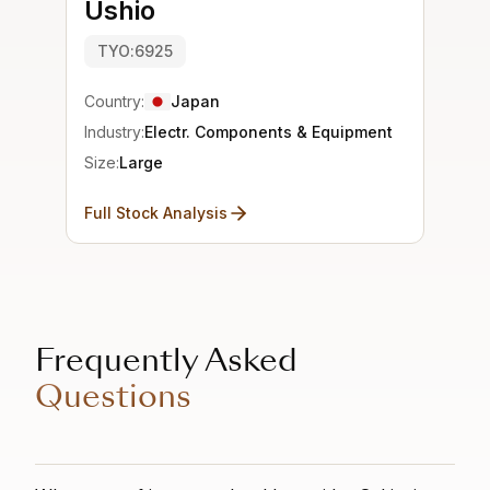
Ushio
TYO:6925
Country:
Japan
Industry:
Electr. Components & Equipment
Size:
Large
Full Stock Analysis
Frequently Asked
Questions