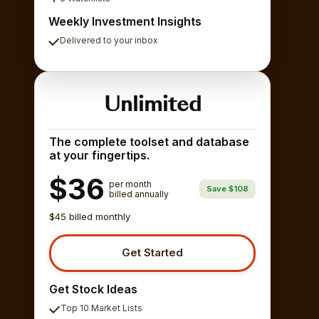
Weekly Investment Insights
Delivered to your inbox
Unlimited
The complete toolset and database
at your fingertips.
$36
per month
Save $108
billed annually
$45 billed monthly
Get Started
Get Stock Ideas
Top 10 Market Lists