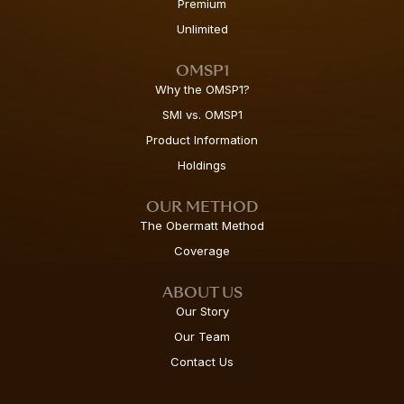
Premium
Unlimited
OMSP1
Why the OMSP1?
SMI vs. OMSP1
Product Information
Holdings
OUR METHOD
The Obermatt Method
Coverage
ABOUT US
Our Story
Our Team
Contact Us