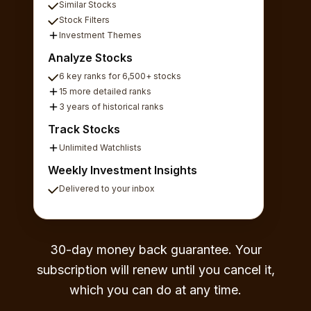
Similar Stocks
Stock Filters
Investment Themes
Analyze Stocks
6 key ranks for 6,500+ stocks
15 more detailed ranks
3 years of historical ranks
Track Stocks
Unlimited Watchlists
Weekly Investment Insights
Delivered to your inbox
30-day money back guarantee. Your
subscription will renew until you cancel it,
which you can do at any time.