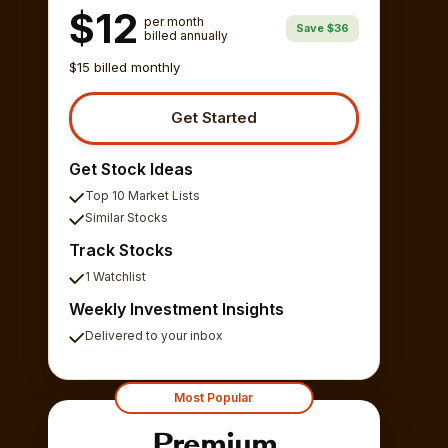
$12
per month
Save $36
billed annually
$15 billed monthly
Get Started
Get Stock Ideas
Top 10 Market Lists
Similar Stocks
Track Stocks
1 Watchlist
Weekly Investment Insights
Delivered to your inbox
Most Popular
Premium