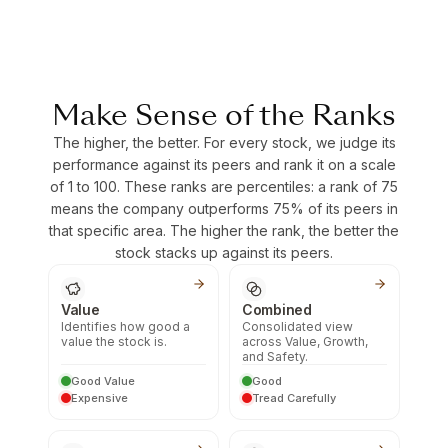
Make Sense of the Ranks
The higher, the better. For every stock, we judge its
performance against its peers and rank it on a scale
of 1 to 100. These ranks are percentiles: a rank of 75
means the company outperforms 75% of its peers in
that specific area. The higher the rank, the better the
stock stacks up against its peers.
Value
Combined
Identifies how good a
Consolidated view
value the stock is.
across Value, Growth,
and Safety.
Good Value
Good
Expensive
Tread Carefully