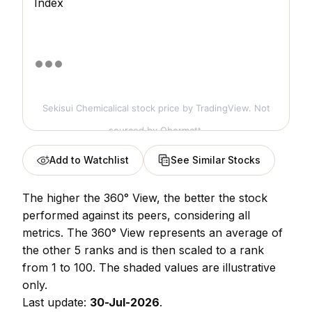
Index
Sekisui Chemicalical stock price
by TradingView. Not
sourced by Obermatt.
Add to Watchlist
See Similar Stocks
The higher the 360° View, the better the stock
performed against its peers, considering all
metrics. The 360° View represents an average of
the other 5 ranks and is then scaled to a rank
from 1 to 100. The shaded values are illustrative
only.
Last update:
30-Jul-2026
.