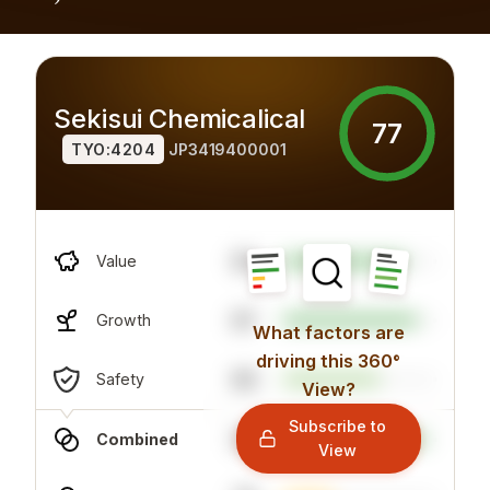
Sekisui Chemicalical
77
TYO:4204
JP3419400001
63
Value
87
Growth
What factors are
driving this 360°
80
Safety
View?
Subscribe to
92
Combined
View