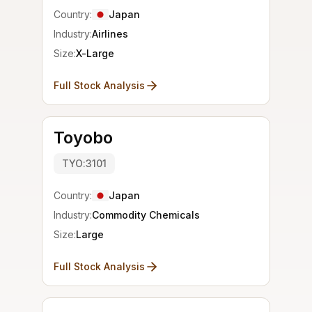
Country:
Japan
Industry:
Airlines
Size:
X-Large
Full Stock Analysis
Toyobo
TYO:3101
Country:
Japan
Industry:
Commodity Chemicals
Size:
Large
Full Stock Analysis