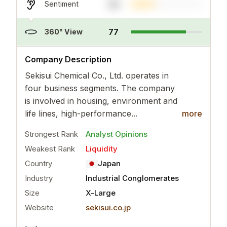
33
Sentiment
77
360° View
..
more
Company Description
Sekisui Chemical Co., Ltd. operates in
four business segments. The company
is involved in housing, environment and
life lines, high-performance...
more
Strongest Rank
Analyst Opinions
Weakest Rank
Liquidity
Country
Japan
Industry
Industrial Conglomerates
Size
X-Large
Website
sekisui.co.jp