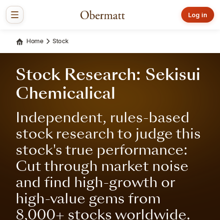
Log in
Home
Stock
Stock Research: Sekisui
Chemicalical
Independent, rules-based
stock research to judge this
stock's true performance:
Cut through market noise
and find high-growth or
high-value gems from
8,000+ stocks worldwide.