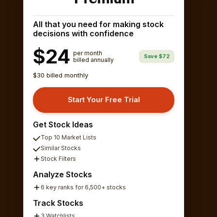
All that you need for making stock
decisions with confidence
$24
per month
Save $72
billed annually
$30 billed monthly
Start Your Free Trial
Get Stock Ideas
Top 10 Market Lists
Similar Stocks
Stock Filters
Analyze Stocks
6 key ranks for 6,500+ stocks
Track Stocks
3 Watchlists