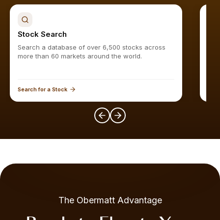
Stock Search
Sto
Search a database of over 6,500 stocks across
Find
more than 60 markets around the world.
Search for a Stock
Expl
The Obermatt Advantage