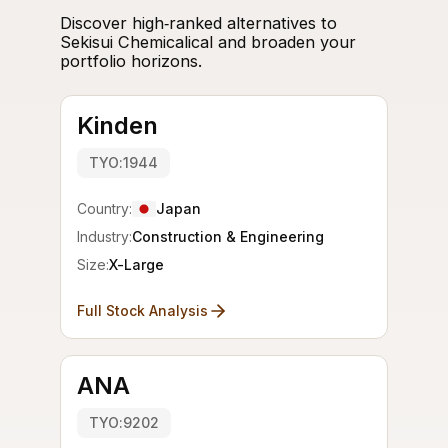
Discover high‑ranked alternatives to
Sekisui Chemicalical and broaden your
portfolio horizons.
Kinden
TYO:1944
Country:
Japan
Industry:
Construction & Engineering
Size:
X-Large
Full Stock Analysis
ANA
TYO:9202