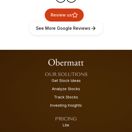
Review us
See More Google Reviews
OUR SOLUTIONS
Get Stock Ideas
Analyze Stocks
Track Stocks
Investing Insights
PRICING
Lite