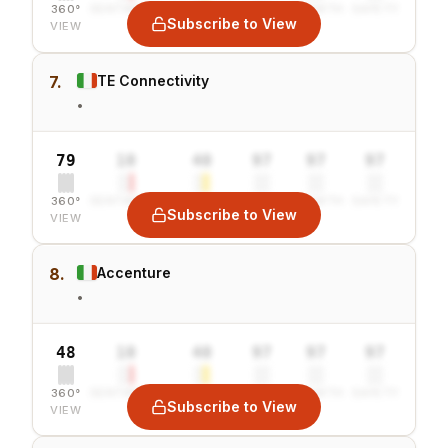
360°
SENTIMENT
COMBINED
VALUE
GROWTH
SAFETY
Subscribe to View
VIEW
7.
TE Connectivity
•
79
10
40
97
97
97
360°
SENTIMENT
COMBINED
VALUE
GROWTH
SAFETY
Subscribe to View
VIEW
8.
Accenture
•
48
10
40
97
97
97
360°
SENTIMENT
COMBINED
VALUE
GROWTH
SAFETY
Subscribe to View
VIEW