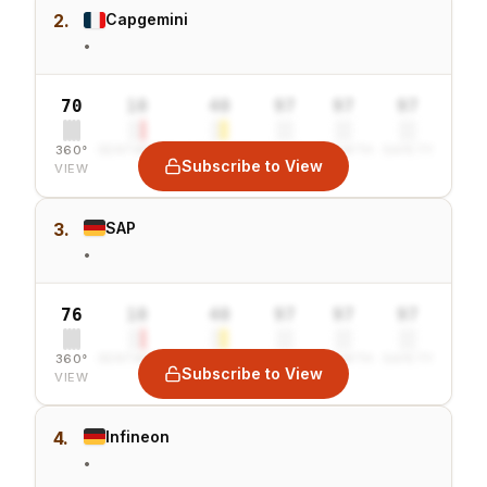
2.
Capgemini
•
70
10
40
97
97
97
360°
SENTIMENT
COMBINED
VALUE
GROWTH
SAFETY
Subscribe to View
VIEW
3.
SAP
•
76
10
40
97
97
97
360°
SENTIMENT
COMBINED
VALUE
GROWTH
SAFETY
Subscribe to View
VIEW
4.
Infineon
•