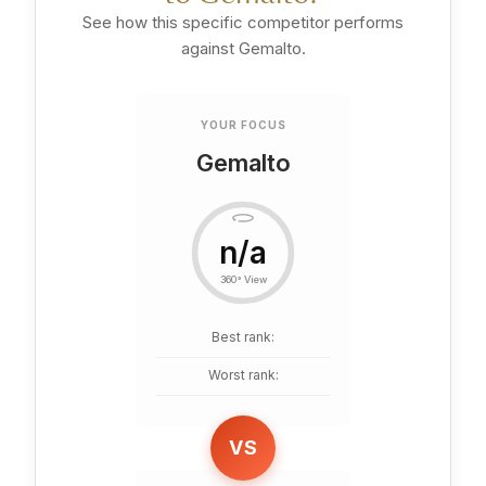
See how this specific competitor performs
against Gemalto.
YOUR FOCUS
Gemalto
n/a
360° View
Best rank:
Worst rank:
VS