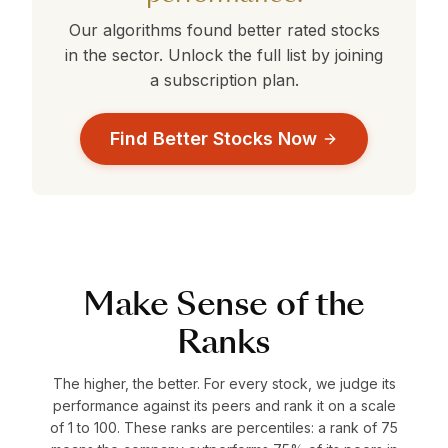
Our algorithms found better rated stocks
in the
sector. Unlock the full list by joining
a subscription plan.
Find Better Stocks Now
Make Sense of the
Ranks
The higher, the better. For every stock, we judge its
performance against its peers and rank it on a scale
of 1 to 100. These ranks are percentiles: a rank of 75