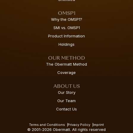
OMSP1
Why the OMSP1?
SMI vs. OMSP1
Product Information
Holdings
OUR METHOD
The Obermatt Method
Coverage
ABOUT US
Our Story
Our Team
Contact Us
Terms and Conditions
Privacy Policy
Imprint
© 2001-2026 Obermatt. All rights reserved