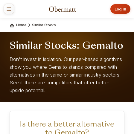
Log in
Home
Similar Stocks
Similar Stocks: Gemalto
Don't invest in isolation. Our peer-based algorithms
show you where Gemalto stands compared with
alternatives in the same or similar industry sectors.
See if there are competitors that offer better
upside potential.
Is there a better alternative
to Gemalto?