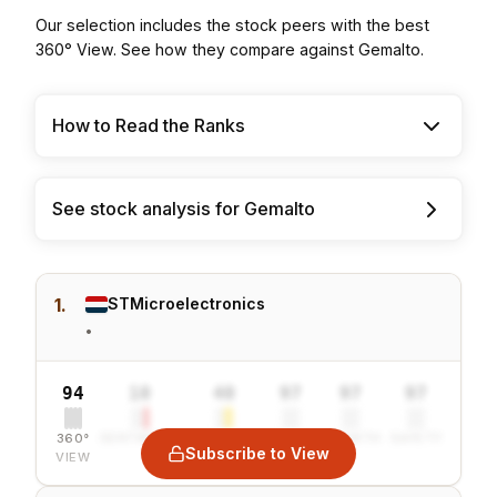
Our selection includes the stock peers with the best
360° View. See how they compare against Gemalto.
How to Read the Ranks
See stock analysis for Gemalto
1.
STMicroelectronics
•
94
10
40
97
97
97
360°
SENTIMENT
COMBINED
VALUE
GROWTH
SAFETY
Subscribe to View
VIEW