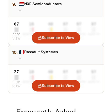
9.
NXP Semiconductors
•
67
10
40
97
97
97
360°
SENTIMENT
COMBINED
VALUE
GROWTH
SAFETY
Subscribe to View
VIEW
10.
Dassault Systemes
•
27
10
40
97
97
97
360°
SENTIMENT
COMBINED
VALUE
GROWTH
SAFETY
Subscribe to View
VIEW