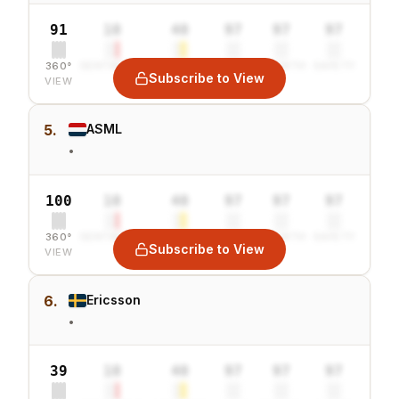
91
10
40
97
97
97
360°
SENTIMENT
COMBINED
VALUE
GROWTH
SAFETY
Subscribe to View
VIEW
5.
ASML
•
100
10
40
97
97
97
360°
SENTIMENT
COMBINED
VALUE
GROWTH
SAFETY
Subscribe to View
VIEW
6.
Ericsson
•
39
10
40
97
97
97