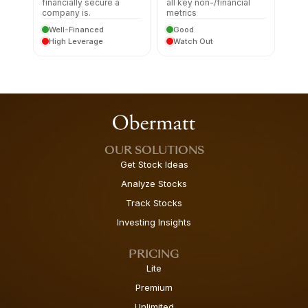
financially secure a
all key non-/financial
company is.
metrics
Well-Financed
Good
High Leverage
Watch Out
OUR SOLUTIONS
Get Stock Ideas
Analyze Stocks
Track Stocks
Investing Insights
PRICING
Lite
Premium
Unlimited