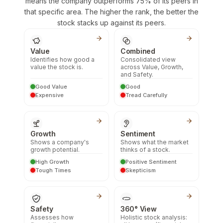
means the company outperforms 75% of its peers in
that specific area. The higher the rank, the better the
stock stacks up against its peers.
Value
Combined
Identifies how good a
Consolidated view
value the stock is.
across Value, Growth,
and Safety.
Good Value
Good
Expensive
Tread Carefully
Growth
Sentiment
Shows a company's
Shows what the market
growth potential.
thinks of a stock.
High Growth
Positive Sentiment
Tough Times
Skepticism
Safety
360° View
Assesses how
Holistic stock analysis: