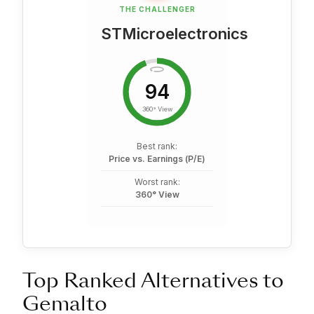
THE CHALLENGER
STMicroelectronics
94
360° View
Best rank:
Price vs. Earnings (P/E)
Worst rank:
360° View
Top Ranked Alternatives to
Gemalto