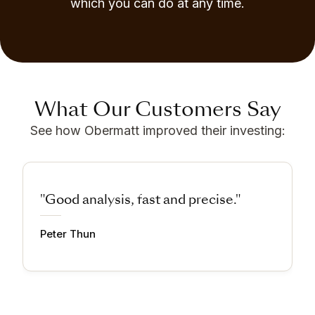
which you can do at any time.
What Our Customers Say
See how Obermatt improved their investing:
"Good analysis, fast and precise."
Peter Thun