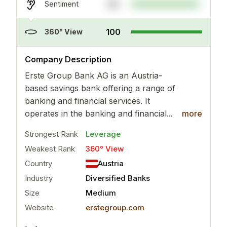
95
Sentiment
100
360° View
..
more
Company Description
Erste Group Bank AG is an Austria-
based savings bank offering a range of
banking and financial services. It
operates in the banking and financial...
more
Strongest Rank
Leverage
Weakest Rank
360° View
Country
Austria
Industry
Diversified Banks
Size
Medium
Website
erstegroup.com