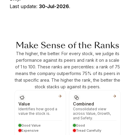
Last update:
30-Jul-2026
.
Make Sense of the Ranks
The higher, the better. For every stock, we judge its
performance against its peers and rank it on a scale
of 1 to 100. These ranks are percentiles: a rank of 75
means the company outperforms 75% of its peers in
that specific area. The higher the rank, the better the
stock stacks up against its peers.
Value
Combined
Identifies how good a
Consolidated view
value the stock is.
across Value, Growth,
and Safety.
Good Value
Good
Expensive
Tread Carefully