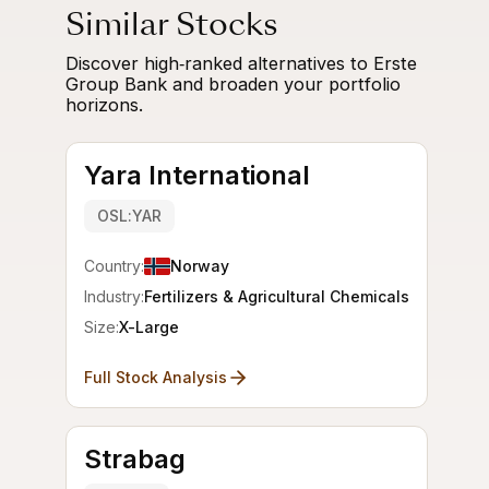
Similar Stocks
Discover high‑ranked alternatives to Erste
Group Bank and broaden your portfolio
horizons.
Yara International
OSL:YAR
Country:
Norway
Industry:
Fertilizers & Agricultural Chemicals
Size:
X-Large
Full Stock Analysis
Strabag