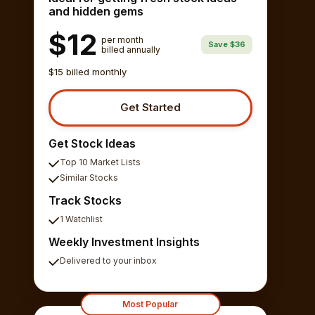
and hidden gems
$12
per month
Save $36
billed annually
$15 billed monthly
Get Started
Get Stock Ideas
Top 10 Market Lists
Similar Stocks
Track Stocks
1 Watchlist
Weekly Investment Insights
Delivered to your inbox
Most Popular