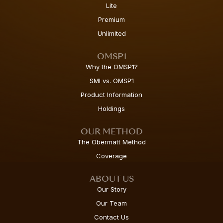
Lite
Premium
Unlimited
OMSP1
Why the OMSP1?
SMI vs. OMSP1
Product Information
Holdings
OUR METHOD
The Obermatt Method
Coverage
ABOUT US
Our Story
Our Team
Contact Us