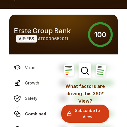
Erste Group Bank
100
VIE:EBS
AT0000652011
64
Value
99
Growth
What factors are
driving this 360°
84
Safety
View?
Subscribe to
98
Combined
View