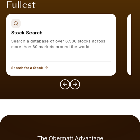
Fullest
Stock Search
Sto
Search a database of over 6,500 stocks across
Find
more than 60 markets around the world.
Search for a Stock
Expl
The Obermatt Advantage