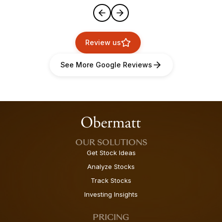
Review us
See More Google Reviews
OUR SOLUTIONS
Get Stock Ideas
Analyze Stocks
Track Stocks
Investing Insights
PRICING