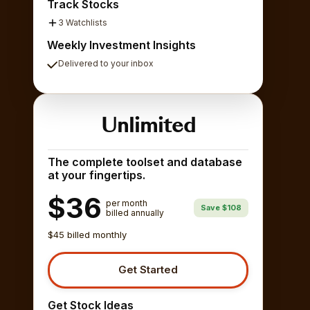
Track Stocks
3 Watchlists
Weekly Investment Insights
Delivered to your inbox
Unlimited
The complete toolset and database
at your fingertips.
$36
per month
Save $108
billed annually
$45 billed monthly
Get Started
Get Stock Ideas