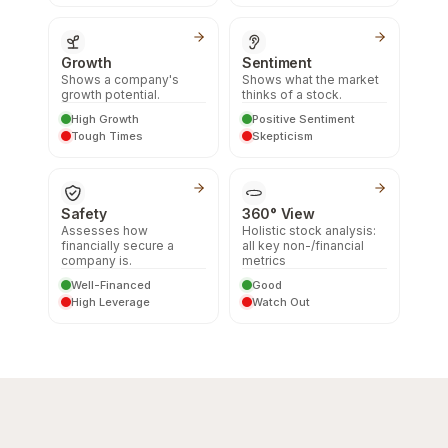
Growth
Sentiment
Shows a company's
Shows what the market
growth potential.
thinks of a stock.
High Growth
Positive Sentiment
Tough Times
Skepticism
Safety
360° View
Assesses how
Holistic stock analysis:
financially secure a
all key non-/financial
company is.
metrics
Well-Financed
Good
High Leverage
Watch Out