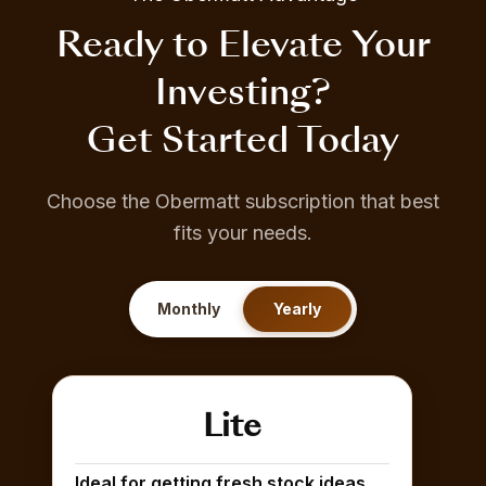
Ready to Elevate Your
Investing?
Get Started Today
Choose the Obermatt subscription that best
fits your needs.
Monthly
Yearly
Lite
Ideal for getting fresh stock ideas