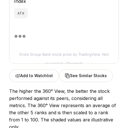
Index
ATX
Erste Group Bank stock price
by TradingView. Not
sourced by Obermatt.
Add to Watchlist
See Similar Stocks
The higher the 360° View, the better the stock
performed against its peers, considering all
metrics. The 360° View represents an average of
the other 5 ranks and is then scaled to a rank
from 1 to 100. The shaded values are illustrative
only.