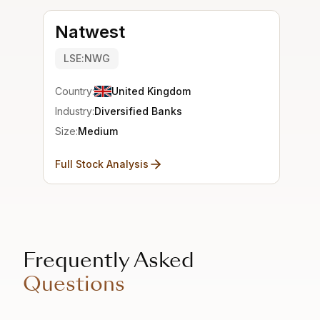
Natwest
LSE:NWG
Country:
United Kingdom
Industry:
Diversified Banks
Size:
Medium
Full Stock Analysis
Frequently Asked
Questions