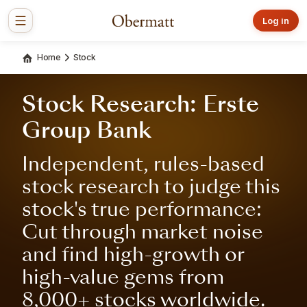
Log in
Home
Stock
Stock Research: Erste
Group Bank
Independent, rules-based
stock research to judge this
stock's true performance:
Cut through market noise
and find high-growth or
high-value gems from
8,000+ stocks worldwide.