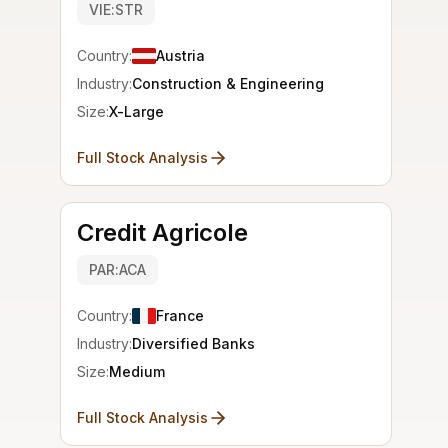
VIE:STR
Country:
Austria
Industry:
Construction & Engineering
Size:
X-Large
Full Stock Analysis
Credit Agricole
PAR:ACA
Country:
France
Industry:
Diversified Banks
Size:
Medium
Full Stock Analysis