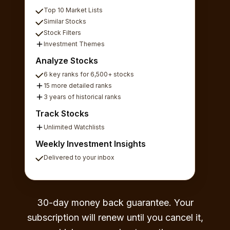
Top 10 Market Lists
Similar Stocks
Stock Filters
Investment Themes
Analyze Stocks
6 key ranks for 6,500+ stocks
15 more detailed ranks
3 years of historical ranks
Track Stocks
Unlimited Watchlists
Weekly Investment Insights
Delivered to your inbox
30-day money back guarantee. Your
subscription will renew until you cancel it,