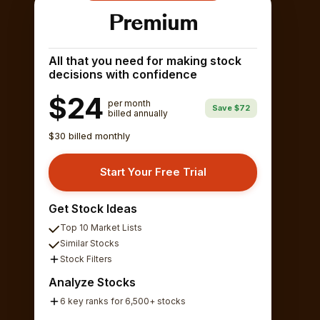
Premium
All that you need for making stock
decisions with confidence
$24
per month
Save $72
billed annually
$30 billed monthly
Start Your Free Trial
Get Stock Ideas
Top 10 Market Lists
Similar Stocks
Stock Filters
Analyze Stocks
6 key ranks for 6,500+ stocks